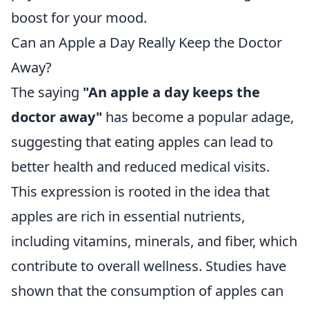
boost for your mood.
Can an Apple a Day Really Keep the Doctor
Away?
The saying
"An apple a day keeps the
doctor away"
has become a popular adage,
suggesting that eating apples can lead to
better health and reduced medical visits.
This expression is rooted in the idea that
apples are rich in essential nutrients,
including vitamins, minerals, and fiber, which
contribute to overall wellness. Studies have
shown that the consumption of apples can