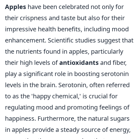
Apples
have been celebrated not only for
their crispness and taste but also for their
impressive health benefits, including mood
enhancement. Scientific studies suggest that
the nutrients found in apples, particularly
their high levels of
antioxidants
and fiber,
play a significant role in boosting serotonin
levels in the brain. Serotonin, often referred
to as the 'happy chemical,' is crucial for
regulating mood and promoting feelings of
happiness. Furthermore, the natural sugars
in apples provide a steady source of energy,