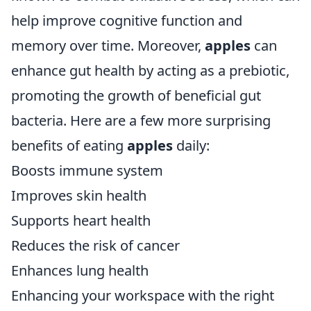
help improve cognitive function and
memory over time. Moreover,
apples
can
enhance gut health by acting as a prebiotic,
promoting the growth of beneficial gut
bacteria. Here are a few more surprising
benefits of eating
apples
daily:
Boosts immune system
Improves skin health
Supports heart health
Reduces the risk of cancer
Enhances lung health
Enhancing your workspace with the right