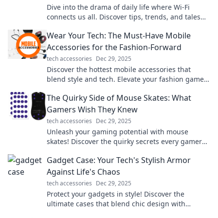
Dive into the drama of daily life where Wi-Fi
connects us all. Discover tips, trends, and tales
that keep you plugged in and entertained!
Wear Your Tech: The Must-Have Mobile
Accessories for the Fashion-Forward
tech accessories
Dec 29, 2025
Discover the hottest mobile accessories that
blend style and tech. Elevate your fashion game
and stay connected effortlessly!
The Quirky Side of Mouse Skates: What
Gamers Wish They Knew
tech accessories
Dec 29, 2025
Unleash your gaming potential with mouse
skates! Discover the quirky secrets every gamer
needs to know for smoother gameplay.
Gadget Case: Your Tech's Stylish Armor
Against Life's Chaos
tech accessories
Dec 29, 2025
Protect your gadgets in style! Discover the
ultimate cases that blend chic design with
durability to safeguard your tech from life's