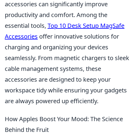
accessories can significantly improve
productivity and comfort. Among the
essential tools,
Top 10 Desk Setup MagSafe
Accessories
offer innovative solutions for
charging and organizing your devices
seamlessly. From magnetic chargers to sleek
cable management systems, these
accessories are designed to keep your
workspace tidy while ensuring your gadgets
are always powered up efficiently.
How Apples Boost Your Mood: The Science
Behind the Fruit