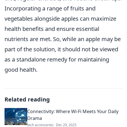
Incorporating a range of fruits and
vegetables alongside apples can maximize
health benefits and ensure essential
nutrients are met. So, while an apple may be
part of the solution, it should not be viewed
as a standalone remedy for maintaining
good health.
Related reading
Connectivity: Where Wi-Fi Meets Your Daily
Drama
tech accessories
Dec 29, 2025