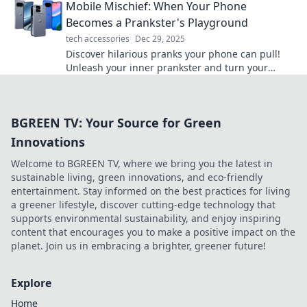
Mobile Mischief: When Your Phone
chaos.
Becomes a Prankster's Playground
tech accessories
Dec 29, 2025
Discover hilarious pranks your phone can pull!
Unleash your inner prankster and turn your
device into a mischievous sidekick today!
BGREEN TV: Your Source for Green
Innovations
Welcome to BGREEN TV, where we bring you the latest in
sustainable living, green innovations, and eco-friendly
entertainment. Stay informed on the best practices for living
a greener lifestyle, discover cutting-edge technology that
supports environmental sustainability, and enjoy inspiring
content that encourages you to make a positive impact on the
planet. Join us in embracing a brighter, greener future!
Explore
Home