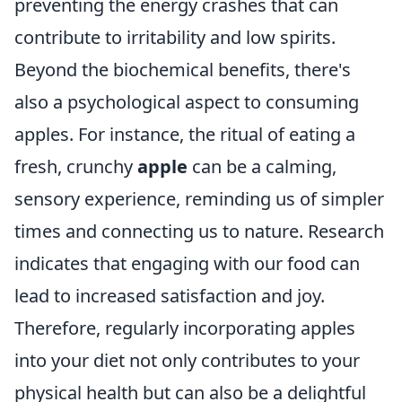
preventing the energy crashes that can
contribute to irritability and low spirits.
Beyond the biochemical benefits, there's
also a psychological aspect to consuming
apples. For instance, the ritual of eating a
fresh, crunchy
apple
can be a calming,
sensory experience, reminding us of simpler
times and connecting us to nature. Research
indicates that engaging with our food can
lead to increased satisfaction and joy.
Therefore, regularly incorporating apples
into your diet not only contributes to your
physical health but can also be a delightful