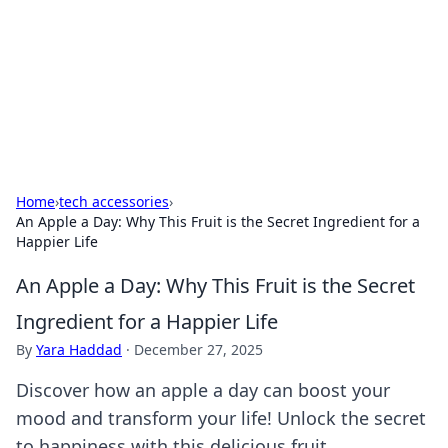
BGREEN TV: Your Source for Green
Innovations
Explore the latest trends and innovations in sustainable
living, eco-friendly technology, and green entertainment.
Home
›
tech accessories
›
An Apple a Day: Why This Fruit is the Secret Ingredient for a
Happier Life
An Apple a Day: Why This Fruit is the Secret
Ingredient for a Happier Life
By
Yara Haddad
·
December 27, 2025
Discover how an apple a day can boost your
mood and transform your life! Unlock the secret
to happiness with this delicious fruit.