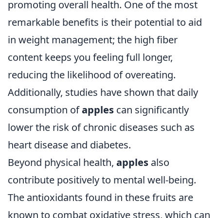
promoting overall health. One of the most
remarkable benefits is their potential to aid
in weight management; the high fiber
content keeps you feeling full longer,
reducing the likelihood of overeating.
Additionally, studies have shown that daily
consumption of
apples
can significantly
lower the risk of chronic diseases such as
heart disease and diabetes.
Beyond physical health,
apples
also
contribute positively to mental well-being.
The antioxidants found in these fruits are
known to combat oxidative stress, which can