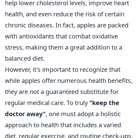
help lower cholesterol levels, improve heart
health, and even reduce the risk of certain
chronic diseases. In fact, apples are packed
with antioxidants that combat oxidative
stress, making them a great addition to a
balanced diet.
However, it's important to recognize that
while apples offer numerous health benefits,
they are not a guaranteed substitute for
regular medical care. To truly
"keep the
doctor away"
, one must adopt a holistic
approach to health that includes a varied
diet, regular exercise, and routine check-ups.