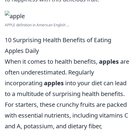
APPLE definition in American English ...
10 Surprising Health Benefits of Eating
Apples Daily
When it comes to health benefits,
apples
are
often underestimated. Regularly
incorporating
apples
into your diet can lead
to a multitude of surprising health benefits.
For starters, these crunchy fruits are packed
with essential nutrients, including vitamins C
and A, potassium, and dietary fiber,