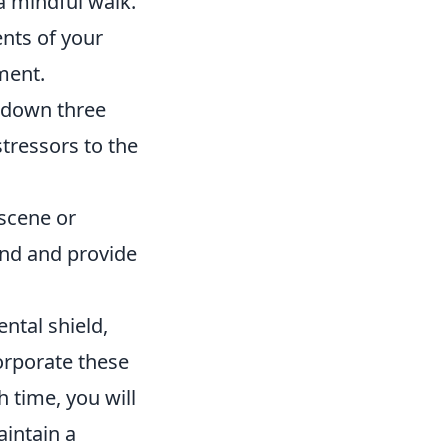
a mindful walk.
nts of your
ment.
 down three
stressors to the
scene or
ind and provide
ntal shield,
orporate these
h time, you will
aintain a