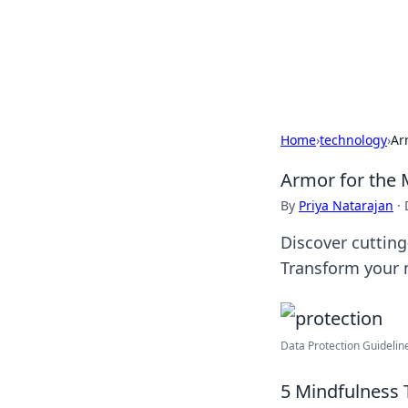
BGREEN TV: Yo
Explore the latest trends and i
Home
›
technology
›
Ar
Armor for the 
By
Priya Natarajan
·
Discover cutting
Transform your 
Data Protection Guidelin
5 Mindfulness 