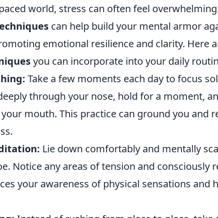
-paced world, stress can often feel overwhelming.
techniques
can help build your mental armor aga
romoting emotional resilience and clarity. Here 
hniques
you can incorporate into your daily routin
hing:
Take a few moments each day to focus sol
 deeply through your nose, hold for a moment, a
 your mouth. This practice can ground you and 
ss.
itation:
Lie down comfortably and mentally sc
e. Notice any areas of tension and consciously r
ces your awareness of physical sensations and h