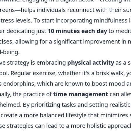
reens—helps individuals reconnect with their su
tress levels. To start incorporating mindfulness 
er dedicating just
10 minutes each day
to medit
ises, allowing for a significant improvement in m
l-being.
ive strategy is embracing
physical activity
as a s
. Regular exercise, whether it's a brisk walk, y
es endorphins, which are known to boost mood a
ally, the practice of
time management
can alle
elmed. By prioritizing tasks and setting realistic
 create a more balanced lifestyle that minimizes 
e strategies can lead to a more holistic approa