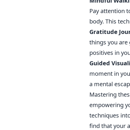
Mindful Walki
Pay attention 
body. This tec
Gratitude Jou
things you are 
positives in you
Guided Visuali
moment in your 
a mental escap
Mastering the
empowering you
techniques into
find that your 