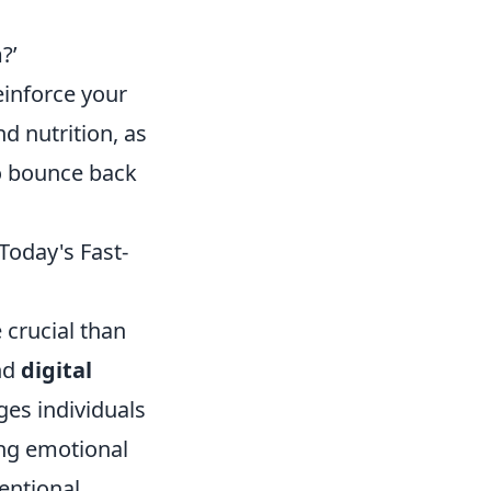
?’
einforce your
nd nutrition, as
to bounce back
Today's Fast-
 crucial than
nd
digital
es individuals
ng emotional
entional