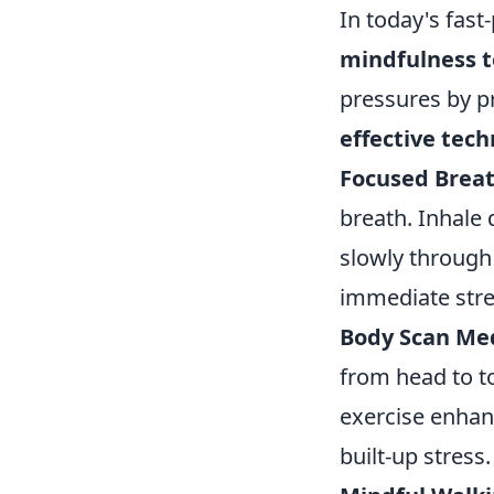
In today's fast
mindfulness 
pressures by p
effective tec
Focused Breat
breath. Inhale
slowly through
immediate stre
Body Scan Med
from head to to
exercise enhan
built-up stress.