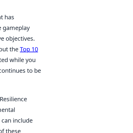
at has
ve gameplay
e objectives.
 out the
Top 10
ted while you
continues to be
Resilience
mental
s can include
of these