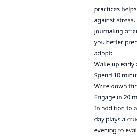
practices helps
against stress.
journaling offe
you better pre
adopt:
Wake up early 
Spend 10 minut
Write down thre
Engage in 20 mi
In addition to 
day plays a cru
evening to eva