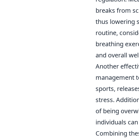
breaks from sc
thus lowering s
routine, consid
breathing exerc
and overall wel
Another effect
management tool
sports, releas
stress. Addition
of being overwh
individuals can
Combining thes