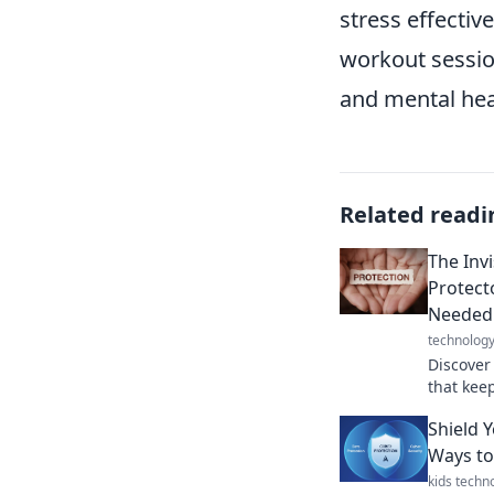
stress effective
workout sessio
and mental hea
Related readi
The Inv
Protect
Needed
technolog
Discover
that keep
armor yo
Shield 
your life.
Ways to
kids techn