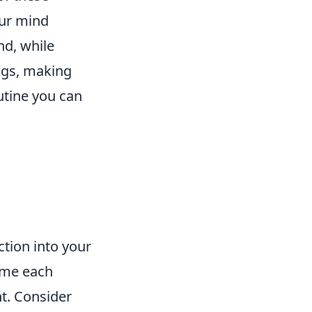
our mind
nd, while
ings, making
utine you can
ction into your
time each
t. Consider