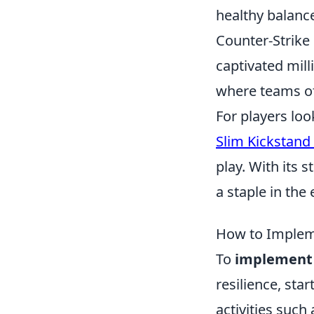
healthy balance
Counter-Strike 
captivated mill
where teams of 
For players lo
Slim Kickstand
play. With its 
a staple in th
How to Impleme
To
implement 
resilience, sta
activities such