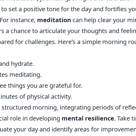
 to set a positive tone for the day and fortifies y
 For instance,
meditation
can help clear your mi
rs a chance to articulate your thoughts and feel
pared for challenges. Here’s a simple morning ro
and hydrate.
es meditating.
e things you are grateful for.
nutes of physical activity.
a structured morning, integrating periods of refle
cial role in developing
mental resilience
. Take 
luate your day and identify areas for improvemen