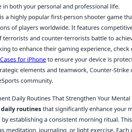
 in both your personal and professional life.
is a highly popular first-person shooter game th
ions of players worldwide. It features competiti
terrorists and counter-terrorists battle to achiev
oking to enhance their gaming experience, check
 Cases for iPhone
to ensure your device is protec
strategic elements and teamwork, Counter-Strike 
e eSports community.
nt Daily Routines That Strengthen Your Mental 
daily routines
that significantly enhance your 
rt by establishing a consistent morning ritual. Thi
 as meditation, journaling, or light exercise. Each 