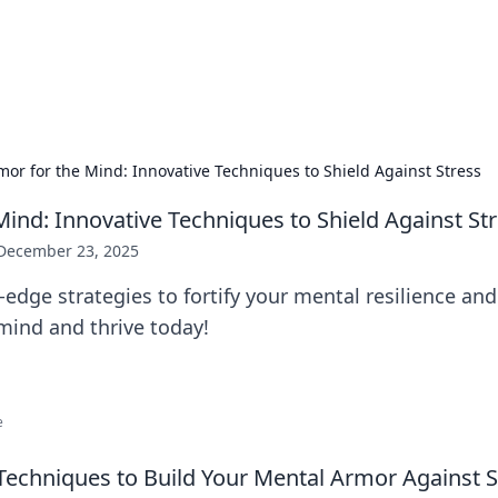
ur Source for Green Innovation
nnovations in sustainable living, eco-friendly technology, and gree
mor for the Mind: Innovative Techniques to Shield Against Stress
Mind: Innovative Techniques to Shield Against St
December 23, 2025
-edge strategies to fortify your mental resilience an
mind and thrive today!
e
Techniques to Build Your Mental Armor Against S