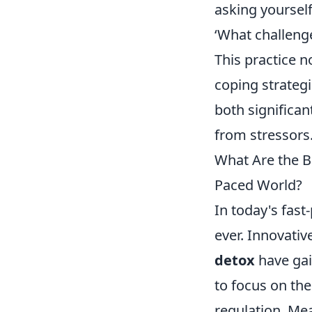
asking yourself
‘What challeng
This practice n
coping strategie
both significan
from stressors
What Are the Be
Paced World?
In today's fast
ever. Innovativ
detox
have gai
to focus on th
regulation. Mea