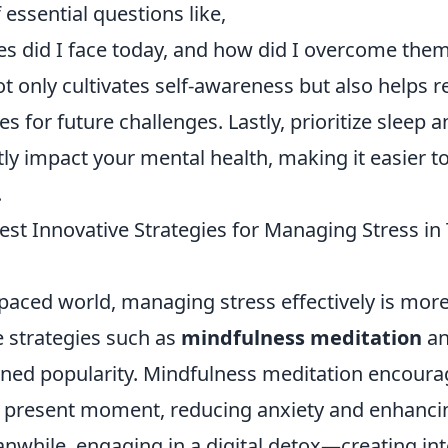
 essential questions like,
es did I face today, and how did I overcome them
ot only cultivates self-awareness but also helps r
s for future challenges. Lastly, prioritize sleep a
tly impact your mental health, making it easier 
.
st Innovative Strategies for Managing Stress in 
-paced world, managing stress effectively is more
e strategies such as
mindfulness meditation
a
ned popularity. Mindfulness meditation encourag
e present moment, reducing anxiety and enhanci
nwhile, engaging in a digital detox—creating int