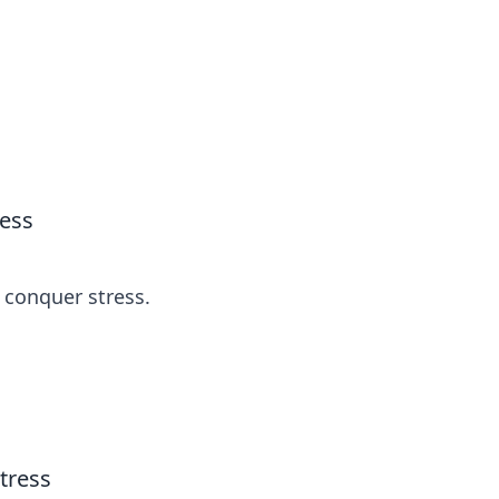
s
n entertainment.
ress
d conquer stress.
tress