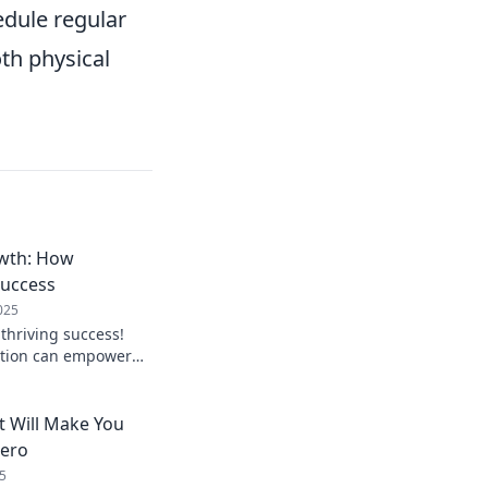
dule regular
th physical
wth: How
Success
025
 thriving success!
ction can empower
atest blog,
h.
t Will Make You
hero
5