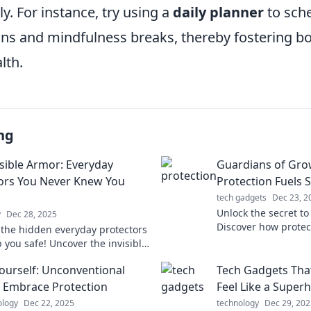
ly. For instance, try using a
daily planner
to sche
ns and mindfulness breaks, thereby fostering bo
lth.
ng
isible Armor: Everyday
Guardians of Gro
ors You Never Knew You
Protection Fuels 
tech gadgets
Dec 23, 2
Unlock the secret to
y
Dec 28, 2025
Discover how prote
 the hidden everyday protectors
your growth in our l
 you safe! Uncover the invisible
Guardians of Growt
u never knew you needed in
Yourself: Unconventional
Tech Gadgets Tha
 Embrace Protection
Feel Like a Super
ology
Dec 22, 2025
technology
Dec 29, 202