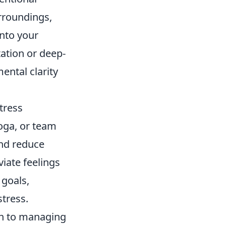
rroundings,
into your
ation or deep-
ental clarity
tress
oga, or team
nd reduce
viate feelings
 goals,
stress.
ch to managing