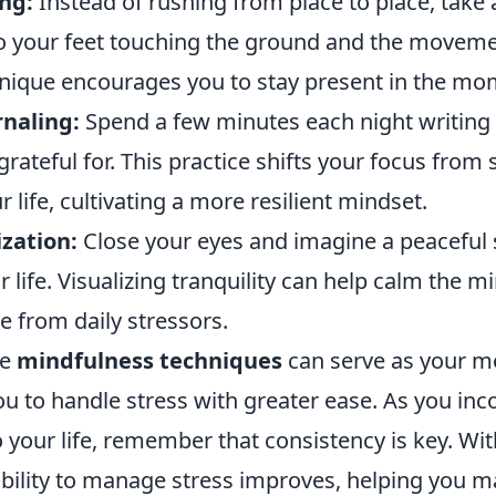
ng:
Instead of rushing from place to place, take 
to your feet touching the ground and the moveme
hnique encourages you to stay present in the mo
rnaling:
Spend a few minutes each night writing
grateful for. This practice shifts your focus from 
r life, cultivating a more resilient mindset.
zation:
Close your eyes and imagine a peaceful 
life. Visualizing tranquility can help calm the m
e from daily stressors.
se
mindfulness techniques
can serve as your me
 to handle stress with greater ease. As you inc
 your life, remember that consistency is key. Wit
ability to manage stress improves, helping you m