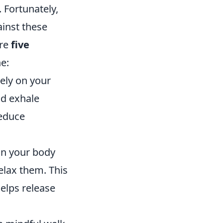
 Fortunately,
inst these
are
five
e:
ely on your
nd exhale
reduce
an your body
elax them. This
elps release