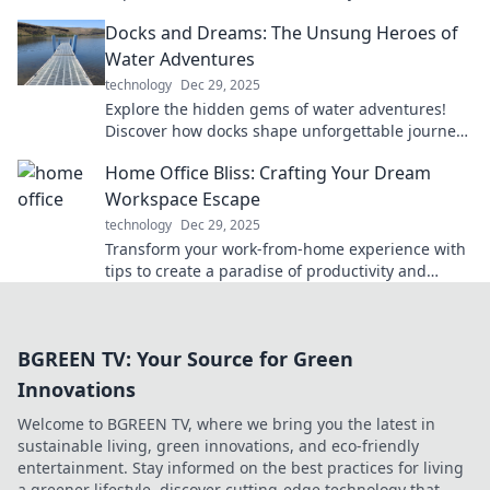
today with must-have innovations.
Docks and Dreams: The Unsung Heroes of
Water Adventures
technology
Dec 29, 2025
Explore the hidden gems of water adventures!
Discover how docks shape unforgettable journeys
and celebrate the unsung heroes behind the
Home Office Bliss: Crafting Your Dream
scenes.
Workspace Escape
technology
Dec 29, 2025
Transform your work-from-home experience with
tips to create a paradise of productivity and
comfort in your dream workspace!
BGREEN TV: Your Source for Green
Innovations
Welcome to BGREEN TV, where we bring you the latest in
sustainable living, green innovations, and eco-friendly
entertainment. Stay informed on the best practices for living
a greener lifestyle, discover cutting-edge technology that