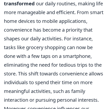
transformed
our daily routines, making life
more manageable and efficient. From smart
home devices to mobile applications,
convenience has become a priority that
shapes our daily activities. For instance,
tasks like grocery shopping can now be
done with a few taps on a smartphone,
eliminating the need for tedious trips to the
store. This shift towards convenience allows
individuals to spend their time on more
meaningful activities, such as family
interaction or pursuing personal interests.
Moreover, convenience influences our