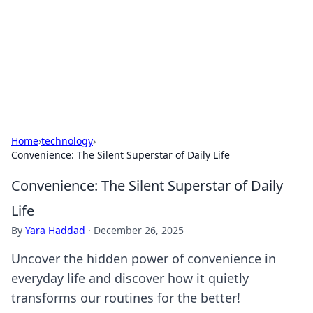
BGREEN TV: Your Source for Green
Innovations
Explore the latest trends and innovations in sustainable
living, eco-friendly technology, and green entertainment.
Home
›
technology
›
Convenience: The Silent Superstar of Daily Life
Convenience: The Silent Superstar of Daily
Life
By
Yara Haddad
·
December 26, 2025
Uncover the hidden power of convenience in
everyday life and discover how it quietly
transforms our routines for the better!