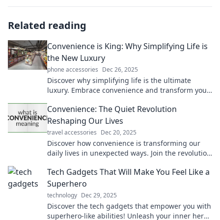
Related reading
Convenience is King: Why Simplifying Life is
the New Luxury
phone accessories
Dec 26, 2025
Discover why simplifying life is the ultimate
luxury. Embrace convenience and transform your
daily routine into a stress-free paradise!
Convenience: The Quiet Revolution
Reshaping Our Lives
travel accessories
Dec 20, 2025
Discover how convenience is transforming our
daily lives in unexpected ways. Join the revolution
and unlock a simpler, smarter lifestyle!
Tech Gadgets That Will Make You Feel Like a
Superhero
technology
Dec 29, 2025
Discover the tech gadgets that empower you with
superhero-like abilities! Unleash your inner hero