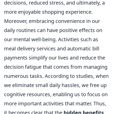
decisions, reduced stress, and ultimately, a
more enjoyable shopping experience.
Moreover, embracing convenience in our
daily routines can have positive effects on
our mental well-being. Activities such as
meal delivery services and automatic bill
payments simplify our lives and reduce the
decision fatigue that comes from managing
numerous tasks. According to studies, when
we eliminate small daily hassles, we free up
cognitive resources, enabling us to focus on
more important activities that matter. Thus,
it becomes clear that the
hidden benefits