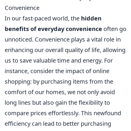
Convenience
In our fast-paced world, the
hidden
benefits of everyday convenience
often go
unnoticed. Convenience plays a vital role in
enhancing our overall quality of life, allowing
us to save valuable time and energy. For
instance, consider the impact of online
shopping: by purchasing items from the
comfort of our homes, we not only avoid
long lines but also gain the flexibility to
compare prices effortlessly. This newfound
efficiency can lead to better purchasing