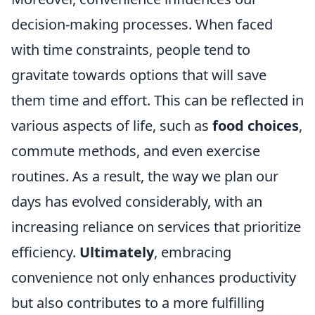
decision-making processes. When faced
with time constraints, people tend to
gravitate towards options that will save
them time and effort. This can be reflected in
various aspects of life, such as
food choices
,
commute methods, and even exercise
routines. As a result, the way we plan our
days has evolved considerably, with an
increasing reliance on services that prioritize
efficiency.
Ultimately
, embracing
convenience not only enhances productivity
but also contributes to a more fulfilling