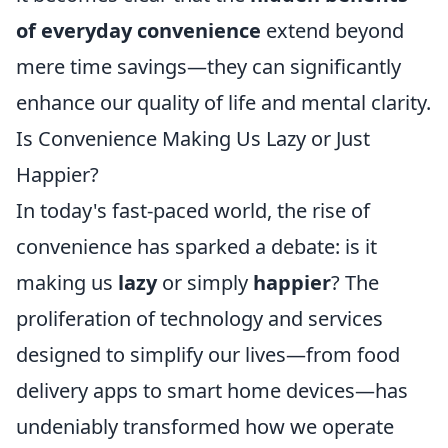
of everyday convenience
extend beyond
mere time savings—they can significantly
enhance our quality of life and mental clarity.
Is Convenience Making Us Lazy or Just
Happier?
In today's fast-paced world, the rise of
convenience has sparked a debate: is it
making us
lazy
or simply
happier
? The
proliferation of technology and services
designed to simplify our lives—from food
delivery apps to smart home devices—has
undeniably transformed how we operate