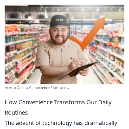
How to Open a Convenience Store and ...
How Convenience Transforms Our Daily
Routines
The advent of technology has dramatically