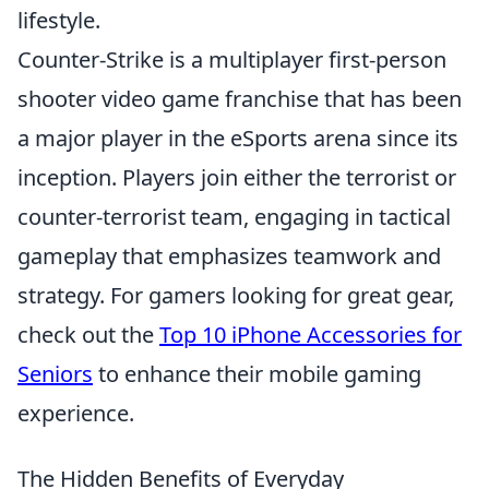
lifestyle.
Counter-Strike is a multiplayer first-person
shooter video game franchise that has been
a major player in the eSports arena since its
inception. Players join either the terrorist or
counter-terrorist team, engaging in tactical
gameplay that emphasizes teamwork and
strategy. For gamers looking for great gear,
check out the
Top 10 iPhone Accessories for
Seniors
to enhance their mobile gaming
experience.
The Hidden Benefits of Everyday