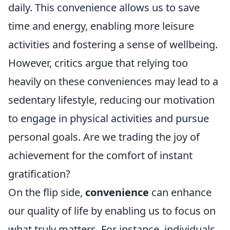
daily. This convenience allows us to save
time and energy, enabling more leisure
activities and fostering a sense of wellbeing.
However, critics argue that relying too
heavily on these conveniences may lead to a
sedentary lifestyle, reducing our motivation
to engage in physical activities and pursue
personal goals. Are we trading the joy of
achievement for the comfort of instant
gratification?
On the flip side,
convenience
can enhance
our quality of life by enabling us to focus on
what truly matters. For instance, individuals