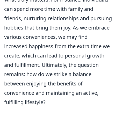
can spend more time with family and
friends, nurturing relationships and pursuing
hobbies that bring them joy. As we embrace
various conveniences, we may find
increased happiness from the extra time we
create, which can lead to personal growth
and fulfillment. Ultimately, the question
remains: how do we strike a balance
between enjoying the benefits of
convenience and maintaining an active,
fulfilling lifestyle?