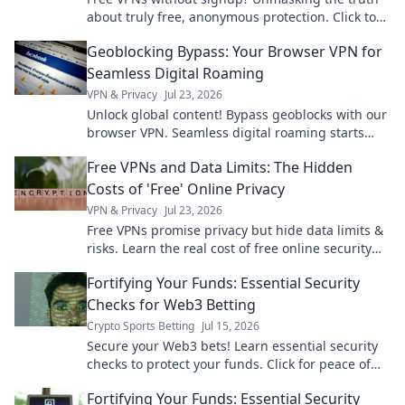
about truly free, anonymous protection. Click to
learn more!
Geoblocking Bypass: Your Browser VPN for
Seamless Digital Roaming
VPN & Privacy
Jul 23, 2026
Unlock global content! Bypass geoblocks with our
browser VPN. Seamless digital roaming starts
here.
Free VPNs and Data Limits: The Hidden
Costs of 'Free' Online Privacy
VPN & Privacy
Jul 23, 2026
Free VPNs promise privacy but hide data limits &
risks. Learn the real cost of free online security
before you click.
Fortifying Your Funds: Essential Security
Checks for Web3 Betting
Crypto Sports Betting
Jul 15, 2026
Secure your Web3 bets! Learn essential security
checks to protect your funds. Click for peace of
mind.
Fortifying Your Funds: Essential Security