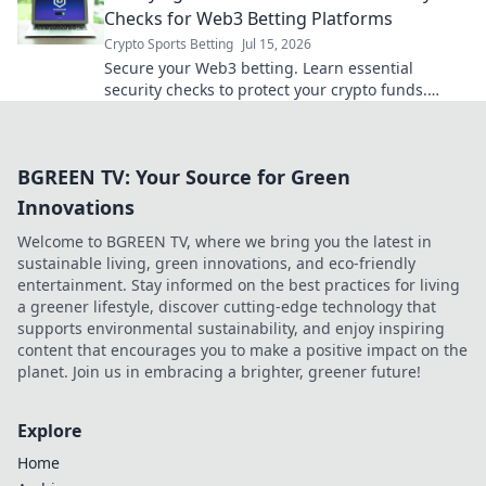
Checks for Web3 Betting Platforms
Crypto Sports Betting
Jul 15, 2026
Secure your Web3 betting. Learn essential
security checks to protect your crypto funds.
Don't bet on risk, bet on safety!
BGREEN TV: Your Source for Green
Innovations
Welcome to BGREEN TV, where we bring you the latest in
sustainable living, green innovations, and eco-friendly
entertainment. Stay informed on the best practices for living
a greener lifestyle, discover cutting-edge technology that
supports environmental sustainability, and enjoy inspiring
content that encourages you to make a positive impact on the
planet. Join us in embracing a brighter, greener future!
Explore
Home