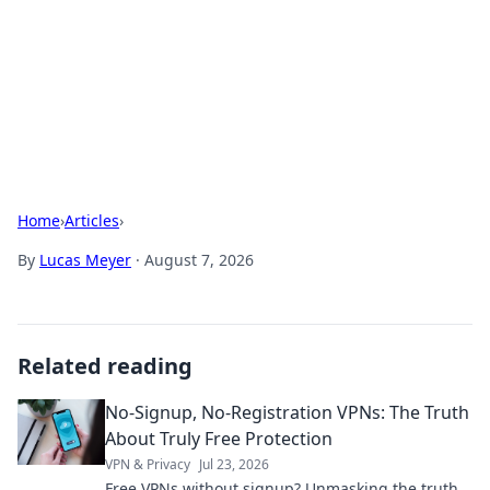
BGREEN TV: Your Source for Green
Innovations
Explore the latest trends and innovations in sustainable
living, eco-friendly technology, and green entertainment.
Home
›
Articles
›
By
Lucas Meyer
·
August 7, 2026
Related reading
No-Signup, No-Registration VPNs: The Truth
About Truly Free Protection
VPN & Privacy
Jul 23, 2026
Free VPNs without signup? Unmasking the truth