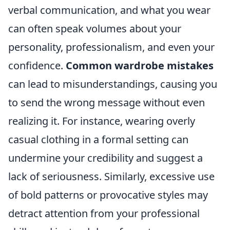
verbal communication, and what you wear
can often speak volumes about your
personality, professionalism, and even your
confidence.
Common wardrobe mistakes
can lead to misunderstandings, causing you
to send the wrong message without even
realizing it. For instance, wearing overly
casual clothing in a formal setting can
undermine your credibility and suggest a
lack of seriousness. Similarly, excessive use
of bold patterns or provocative styles may
detract attention from your professional