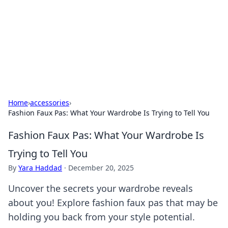
BGREEN TV: Your Source for Green
Innovations
Explore the latest trends and innovations in sustainable
living, eco-friendly technology, and green entertainment.
Home
›
accessories
›
Fashion Faux Pas: What Your Wardrobe Is Trying to Tell You
Fashion Faux Pas: What Your Wardrobe Is
Trying to Tell You
By
Yara Haddad
·
December 20, 2025
Uncover the secrets your wardrobe reveals
about you! Explore fashion faux pas that may be
holding you back from your style potential.