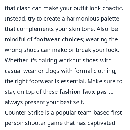
that clash can make your outfit look chaotic.
Instead, try to create a harmonious palette
that complements your skin tone. Also, be
mindful of
footwear choices
; wearing the
wrong shoes can make or break your look.
Whether it's pairing workout shoes with
casual wear or clogs with formal clothing,
the right footwear is essential. Make sure to
stay on top of these
fashion faux pas
to
always present your best self.
Counter-Strike is a popular team-based first-
person shooter game that has captivated