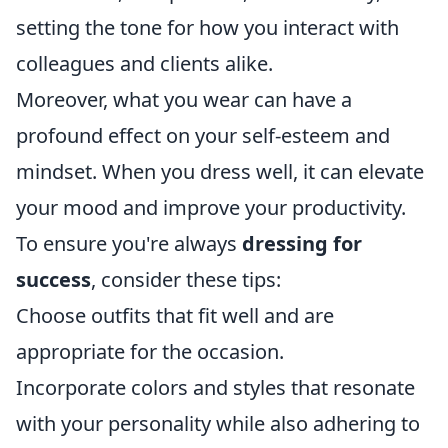
setting the tone for how you interact with
colleagues and clients alike.
Moreover, what you wear can have a
profound effect on your self-esteem and
mindset. When you dress well, it can elevate
your mood and improve your productivity.
To ensure you're always
dressing for
success
, consider these tips:
Choose outfits that fit well and are
appropriate for the occasion.
Incorporate colors and styles that resonate
with your personality while also adhering to