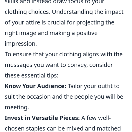
skills and instead draw focus to your
clothing choices. Understanding the impact
of your attire is crucial for projecting the
right image and making a positive
impression.
To ensure that your clothing aligns with the
messages you want to convey, consider
these essential tips:
Know Your Audience:
Tailor your outfit to
suit the occasion and the people you will be
meeting.
Invest in Versatile Pieces:
A few well-
chosen staples can be mixed and matched