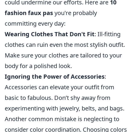
could undermine our efforts. Here are
10
fashion faux pas
you're probably
committing every day:
Wearing Clothes That Don't Fit
: Ill-fitting
clothes can ruin even the most stylish outfit.
Make sure your clothes are tailored to your
body for a polished look.
Ignoring the Power of Accessories
:
Accessories can elevate your outfit from
basic to fabulous. Don’t shy away from
experimenting with jewelry, belts, and bags.
Another common mistake is neglecting to
consider color coordination. Choosing colors