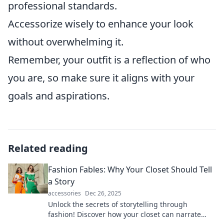
professional standards.
Accessorize wisely to enhance your look
without overwhelming it.
Remember, your outfit is a reflection of who
you are, so make sure it aligns with your
goals and aspirations.
Related reading
Fashion Fables: Why Your Closet Should Tell
a Story
accessories
Dec 26, 2025
Unlock the secrets of storytelling through
fashion! Discover how your closet can narrate