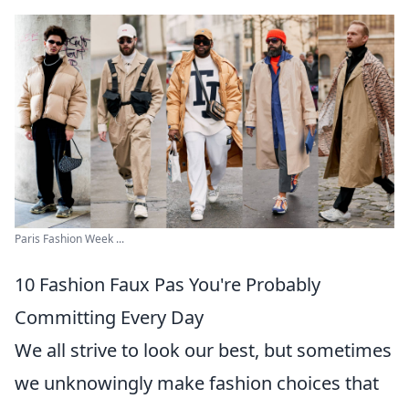
Paris Fashion Week ...
10 Fashion Faux Pas You're Probably
Committing Every Day
We all strive to look our best, but sometimes
we unknowingly make fashion choices that