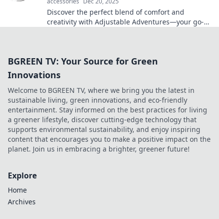
accessories
Dec 20, 2025
Discover the perfect blend of comfort and
creativity with Adjustable Adventures—your go-to
guide for exploring life at every angle!
BGREEN TV: Your Source for Green
Innovations
Welcome to BGREEN TV, where we bring you the latest in
sustainable living, green innovations, and eco-friendly
entertainment. Stay informed on the best practices for living
a greener lifestyle, discover cutting-edge technology that
supports environmental sustainability, and enjoy inspiring
content that encourages you to make a positive impact on the
planet. Join us in embracing a brighter, greener future!
Explore
Home
Archives