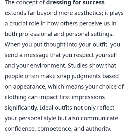
The concept of
dressing for success
extends far beyond mere aesthetics; it plays
a crucial role in how others perceive us in
both professional and personal settings.
When you put thought into your outfit, you
send a message that you respect yourself
and your environment. Studies show that
people often make snap judgments based
on appearance, which means your choice of
clothing can impact first impressions
significantly. Ideal outfits not only reflect
your personal style but also communicate
confidence, competence, and authority,