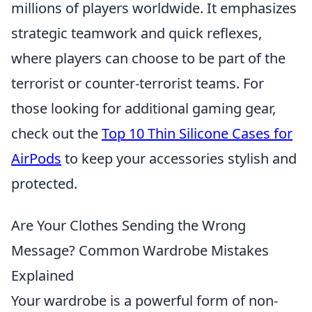
millions of players worldwide. It emphasizes
strategic teamwork and quick reflexes,
where players can choose to be part of the
terrorist or counter-terrorist teams. For
those looking for additional gaming gear,
check out the
Top 10 Thin Silicone Cases for
AirPods
to keep your accessories stylish and
protected.
Are Your Clothes Sending the Wrong
Message? Common Wardrobe Mistakes
Explained
Your wardrobe is a powerful form of non-