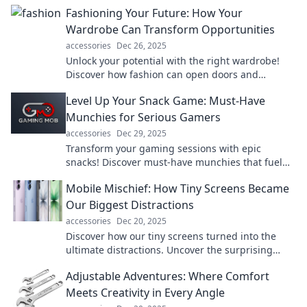
your unique style journey and elevate your
Fashioning Your Future: How Your
wardrobe.
Wardrobe Can Transform Opportunities
accessories
Dec 26, 2025
Unlock your potential with the right wardrobe!
Discover how fashion can open doors and
transform your future. Read more now!
Level Up Your Snack Game: Must-Have
Munchies for Serious Gamers
accessories
Dec 29, 2025
Transform your gaming sessions with epic
snacks! Discover must-have munchies that fuel
your play and elevate your snacking experience.
Mobile Mischief: How Tiny Screens Became
Our Biggest Distractions
accessories
Dec 20, 2025
Discover how our tiny screens turned into the
ultimate distractions. Uncover the surprising
impact of mobile devices on our lives!
Adjustable Adventures: Where Comfort
Meets Creativity in Every Angle