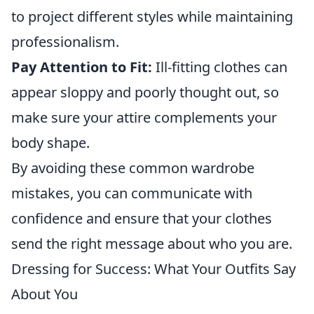
to project different styles while maintaining
professionalism.
Pay Attention to Fit:
Ill-fitting clothes can
appear sloppy and poorly thought out, so
make sure your attire complements your
body shape.
By avoiding these common wardrobe
mistakes, you can communicate with
confidence and ensure that your clothes
send the right message about who you are.
Dressing for Success: What Your Outfits Say
About You