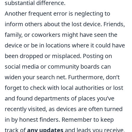
substantial difference.
Another frequent error is neglecting to
inform others about the lost device. Friends,
family, or coworkers might have seen the
device or be in locations where it could have
been dropped or misplaced. Posting on
social media or community boards can
widen your search net. Furthermore, don’t
forget to check with local authorities or lost
and found departments of places you’ve
recently visited, as devices are often turned
in by honest finders. Remember to keep
track of
any updates
and leads you receive,