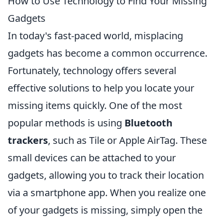
How to Use Technology to Find Your Missing
Gadgets
In today's fast-paced world, misplacing
gadgets has become a common occurrence.
Fortunately, technology offers several
effective solutions to help you locate your
missing items quickly. One of the most
popular methods is using
Bluetooth
trackers
, such as Tile or Apple AirTag. These
small devices can be attached to your
gadgets, allowing you to track their location
via a smartphone app. When you realize one
of your gadgets is missing, simply open the