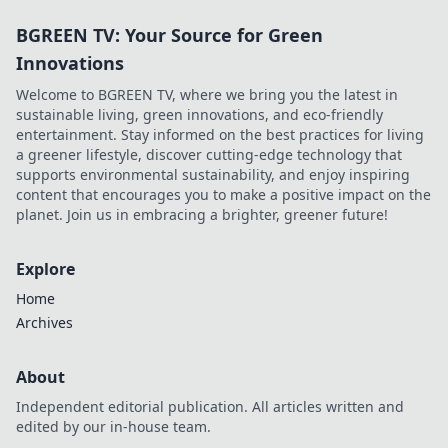
BGREEN TV: Your Source for Green
Innovations
Welcome to BGREEN TV, where we bring you the latest in
sustainable living, green innovations, and eco-friendly
entertainment. Stay informed on the best practices for living
a greener lifestyle, discover cutting-edge technology that
supports environmental sustainability, and enjoy inspiring
content that encourages you to make a positive impact on the
planet. Join us in embracing a brighter, greener future!
Explore
Home
Archives
About
Independent editorial publication. All articles written and
edited by our in-house team.