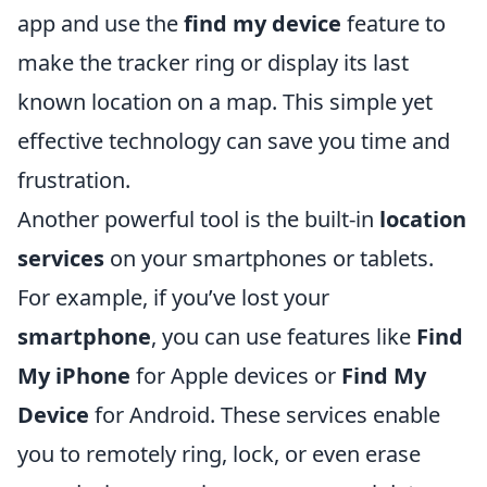
app and use the
find my device
feature to
make the tracker ring or display its last
known location on a map. This simple yet
effective technology can save you time and
frustration.
Another powerful tool is the built-in
location
services
on your smartphones or tablets.
For example, if you’ve lost your
smartphone
, you can use features like
Find
My iPhone
for Apple devices or
Find My
Device
for Android. These services enable
you to remotely ring, lock, or even erase