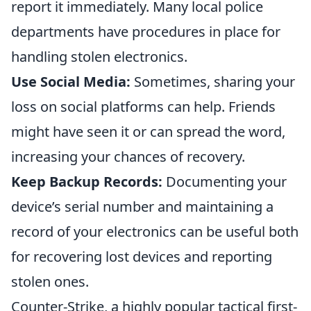
report it immediately. Many local police
departments have procedures in place for
handling stolen electronics.
Use Social Media:
Sometimes, sharing your
loss on social platforms can help. Friends
might have seen it or can spread the word,
increasing your chances of recovery.
Keep Backup Records:
Documenting your
device’s serial number and maintaining a
record of your electronics can be useful both
for recovering lost devices and reporting
stolen ones.
Counter-Strike, a highly popular tactical first-