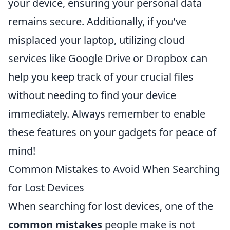
your device, ensuring your personal data
remains secure. Additionally, if you’ve
misplaced your laptop, utilizing cloud
services like Google Drive or Dropbox can
help you keep track of your crucial files
without needing to find your device
immediately. Always remember to enable
these features on your gadgets for peace of
mind!
Common Mistakes to Avoid When Searching
for Lost Devices
When searching for lost devices, one of the
common mistakes
people make is not