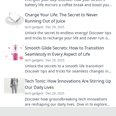
battery life mirrors a coffee break and boost your
productivity with these surprising insights.
Charge Your Life: The Secret to Never
Running Out of Juice
tech gadgets
Dec 29, 2025
Unlock the secret to endless energy! Discover tips
and tricks to recharge your life and never run out
of motivation again.
Smooth Glide Secrets: How to Transition
Seamlessly in Every Aspect of Life
tech gadgets
Dec 29, 2025
Unlock the secrets to a smooth life transition!
Discover tips and tricks for seamless changes in
every aspect of your journey.
Tech Tonic: How Innovations Are Stirring Up
Our Daily Lives
tech gadgets
Dec 29, 2025
Discover how groundbreaking tech innovations
are reshaping our daily lives. Dive in to explore
the trends that are stirring up the future!