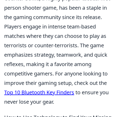
person shooter game, has been a staple in
the gaming community since its release.
Players engage in intense team-based
matches where they can choose to play as
terrorists or counter-terrorists. The game
emphasizes strategy, teamwork, and quick
reflexes, making it a favorite among
competitive gamers. For anyone looking to
improve their gaming setup, check out the
Top 10 Bluetooth Key Finders
to ensure you
never lose your gear.