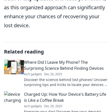
as this organized approach can significantly
enhance your chances of recovering your
lost device.
Related reading
Where Did I Leave My Phone? The
Surprising Science Behind Finding Devices
tech gadgets
Dec 26, 2025
Discover the science behind lost phones! Uncover
surprising tips and tricks to locate your devices in
no time. Don't miss out!
Charged Up: How Your Device's Battery Life
is Like a Coffee Break
tech gadgets
Dec 29, 2025
Energize your day! Discover how your device's