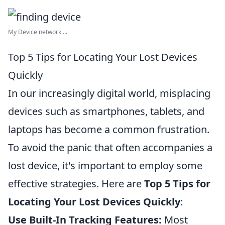
My Device network ...
Top 5 Tips for Locating Your Lost Devices
Quickly
In our increasingly digital world, misplacing
devices such as smartphones, tablets, and
laptops has become a common frustration.
To avoid the panic that often accompanies a
lost device, it's important to employ some
effective strategies. Here are
Top 5 Tips for
Locating Your Lost Devices Quickly
:
Use Built-In Tracking Features:
Most