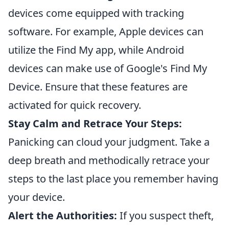
devices come equipped with tracking
software. For example, Apple devices can
utilize the Find My app, while Android
devices can make use of Google's Find My
Device. Ensure that these features are
activated for quick recovery.
Stay Calm and Retrace Your Steps:
Panicking can cloud your judgment. Take a
deep breath and methodically retrace your
steps to the last place you remember having
your device.
Alert the Authorities:
If you suspect theft,