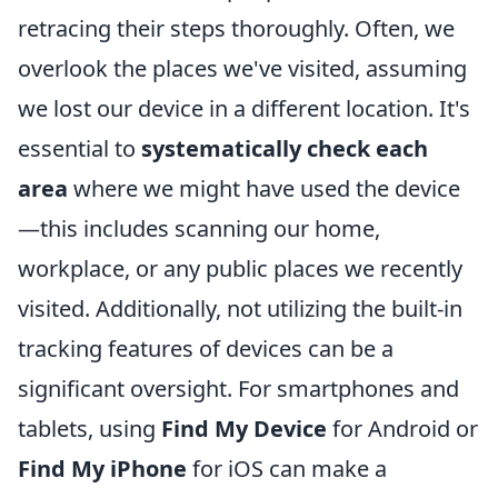
retracing their steps thoroughly. Often, we
overlook the places we've visited, assuming
we lost our device in a different location. It's
essential to
systematically check each
area
where we might have used the device
—this includes scanning our home,
workplace, or any public places we recently
visited. Additionally, not utilizing the built-in
tracking features of devices can be a
significant oversight. For smartphones and
tablets, using
Find My Device
for Android or
Find My iPhone
for iOS can make a