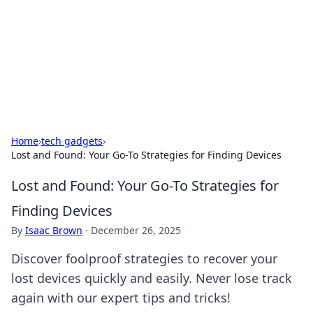
BGREEN TV: Your Source for Green
Innovations
Explore the latest trends and innovations in sustainable
living, eco-friendly technology, and green entertainment.
Home
›
tech gadgets
›
Lost and Found: Your Go-To Strategies for Finding Devices
Lost and Found: Your Go-To Strategies for
Finding Devices
By
Isaac Brown
·
December 26, 2025
Discover foolproof strategies to recover your
lost devices quickly and easily. Never lose track
again with our expert tips and tricks!