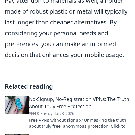
Pay attention to materials as well; a holder
made of robust plastic or metal will typically
last longer than cheaper alternatives. By
considering your personal needs and
preferences, you can make an informed
decision that enhances your mobile usage.
Related reading
No-Signup, No-Registration VPNs: The Truth
About Truly Free Protection
VPN & Privacy
Jul 23, 2026
Free VPNs without signup? Unmasking the truth
about truly free, anonymous protection. Click to
learn more!