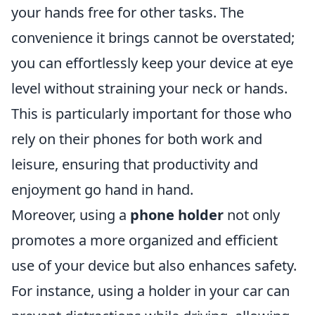
your hands free for other tasks. The
convenience it brings cannot be overstated;
you can effortlessly keep your device at eye
level without straining your neck or hands.
This is particularly important for those who
rely on their phones for both work and
leisure, ensuring that productivity and
enjoyment go hand in hand.
Moreover, using a
phone holder
not only
promotes a more organized and efficient
use of your device but also enhances safety.
For instance, using a holder in your car can