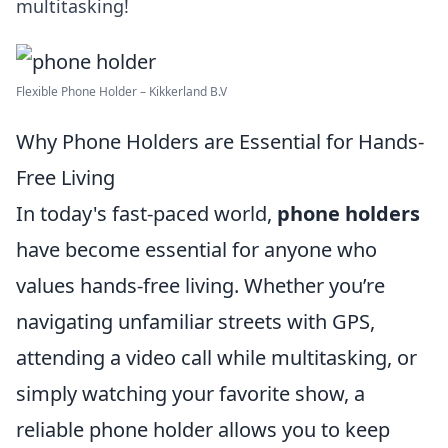
multitasking!
Flexible Phone Holder – Kikkerland B.V
Why Phone Holders are Essential for Hands-
Free Living
In today's fast-paced world,
phone holders
have become essential for anyone who
values hands-free living. Whether you’re
navigating unfamiliar streets with GPS,
attending a video call while multitasking, or
simply watching your favorite show, a
reliable phone holder allows you to keep