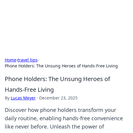
BGREEN TV: Your Source for Green
Innovations
Explore the latest trends and innovations in sustainable
living, eco-friendly technology, and green entertainment.
Home
›
travel tips
›
Phone Holders: The Unsung Heroes of Hands-Free Living
Phone Holders: The Unsung Heroes of
Hands-Free Living
By
Lucas Meyer
·
December 23, 2025
Discover how phone holders transform your
daily routine, enabling hands-free convenience
like never before. Unleash the power of