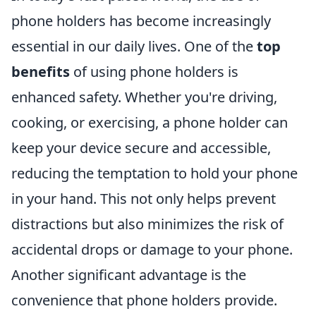
phone holders has become increasingly
essential in our daily lives. One of the
top
benefits
of using phone holders is
enhanced safety. Whether you're driving,
cooking, or exercising, a phone holder can
keep your device secure and accessible,
reducing the temptation to hold your phone
in your hand. This not only helps prevent
distractions but also minimizes the risk of
accidental drops or damage to your phone.
Another significant advantage is the
convenience that phone holders provide.