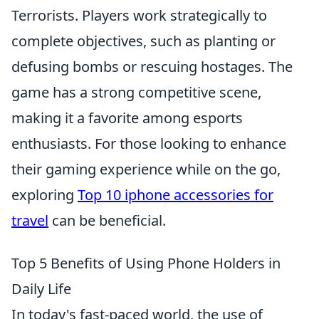
Terrorists. Players work strategically to
complete objectives, such as planting or
defusing bombs or rescuing hostages. The
game has a strong competitive scene,
making it a favorite among esports
enthusiasts. For those looking to enhance
their gaming experience while on the go,
exploring
Top 10 iphone accessories for
travel
can be beneficial.
Top 5 Benefits of Using Phone Holders in
Daily Life
In today's fast-paced world, the use of