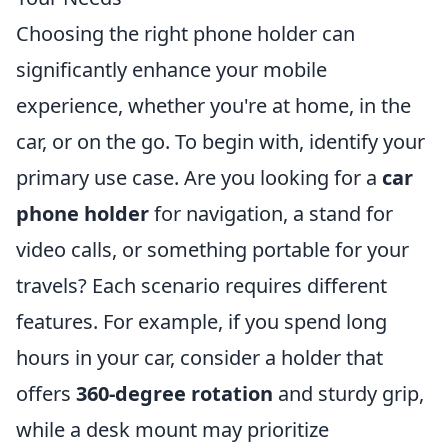
Choosing the right phone holder can
significantly enhance your mobile
experience, whether you're at home, in the
car, or on the go. To begin with, identify your
primary use case. Are you looking for a
car
phone holder
for navigation, a stand for
video calls, or something portable for your
travels? Each scenario requires different
features. For example, if you spend long
hours in your car, consider a holder that
offers
360-degree rotation
and sturdy grip,
while a desk mount may prioritize