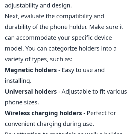
adjustability and design.
Next, evaluate the compatibility and
durability of the phone holder. Make sure it
can accommodate your specific device
model. You can categorize holders into a
variety of types, such as:
Magnetic holders
- Easy to use and
installing.
Universal holders
- Adjustable to fit various
phone sizes.
Wireless charging holders
- Perfect for
convenient charging during use.