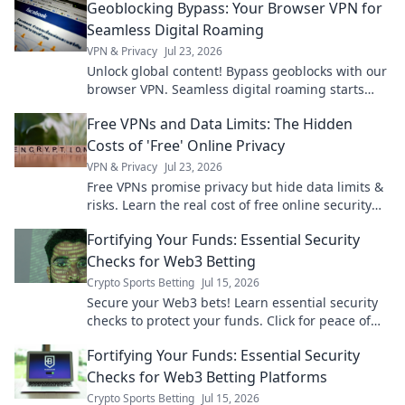
Geoblocking Bypass: Your Browser VPN for
Seamless Digital Roaming
VPN & Privacy
Jul 23, 2026
Unlock global content! Bypass geoblocks with our
browser VPN. Seamless digital roaming starts
here.
Free VPNs and Data Limits: The Hidden
Costs of 'Free' Online Privacy
VPN & Privacy
Jul 23, 2026
Free VPNs promise privacy but hide data limits &
risks. Learn the real cost of free online security
before you click.
Fortifying Your Funds: Essential Security
Checks for Web3 Betting
Crypto Sports Betting
Jul 15, 2026
Secure your Web3 bets! Learn essential security
checks to protect your funds. Click for peace of
mind.
Fortifying Your Funds: Essential Security
Checks for Web3 Betting Platforms
Crypto Sports Betting
Jul 15, 2026