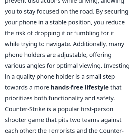
prevent distractions while driving, allowing
you to stay focused on the road. By securing
your phone in a stable position, you reduce
the risk of dropping it or fumbling for it
while trying to navigate. Additionally, many
phone holders are adjustable, offering
various angles for optimal viewing. Investing
in a quality phone holder is a small step
towards a more
hands-free lifestyle
that
prioritizes both functionality and safety.
Counter-Strike is a popular first-person
shooter game that pits two teams against
each other: the Terrorists and the Counter-