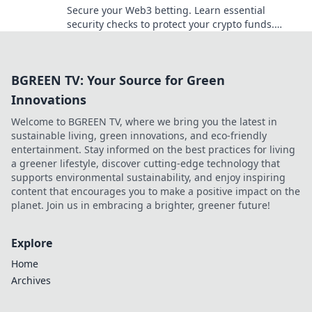
Secure your Web3 betting. Learn essential
security checks to protect your crypto funds.
Don't bet on risk, bet on safety!
BGREEN TV: Your Source for Green
Innovations
Welcome to BGREEN TV, where we bring you the latest in
sustainable living, green innovations, and eco-friendly
entertainment. Stay informed on the best practices for living
a greener lifestyle, discover cutting-edge technology that
supports environmental sustainability, and enjoy inspiring
content that encourages you to make a positive impact on the
planet. Join us in embracing a brighter, greener future!
Explore
Home
Archives