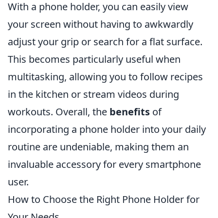
With a phone holder, you can easily view
your screen without having to awkwardly
adjust your grip or search for a flat surface.
This becomes particularly useful when
multitasking, allowing you to follow recipes
in the kitchen or stream videos during
workouts. Overall, the
benefits
of
incorporating a phone holder into your daily
routine are undeniable, making them an
invaluable accessory for every smartphone
user.
How to Choose the Right Phone Holder for
Your Needs