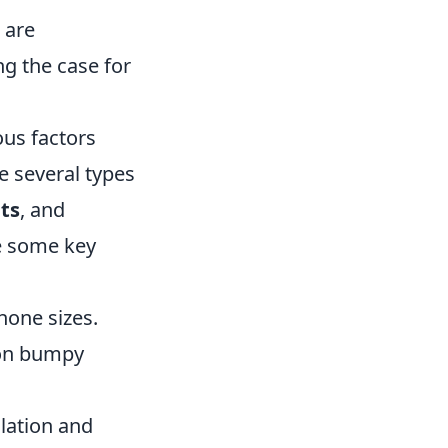
 are
ng the case for
ous factors
re several types
ts
, and
re some key
one sizes.
 on bumpy
llation and