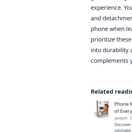
experience. Yo
and detachment
phone when lea
prioritize thes
into durability
complements yo
Related readi
Phone 
of Ever
gadgets
D
Discover
ultimate