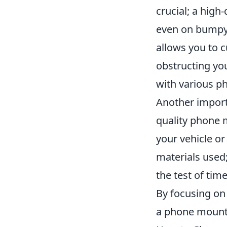
crucial; a high
even on bumpy 
allows you to c
obstructing you
with various p
Another import
quality phone 
your vehicle or
materials used
the test of tim
By focusing on 
a phone mount 