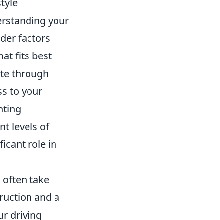
tyle
erstanding your
der factors
at fits best
gate through
s to your
nting
t levels of
icant role in
 often take
truction and a
r driving