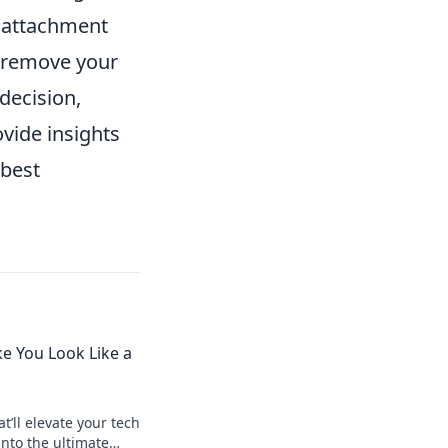
k attachment
r remove your
decision,
ovide insights
 best
e You Look Like a
t’ll elevate your tech
nto the ultimate