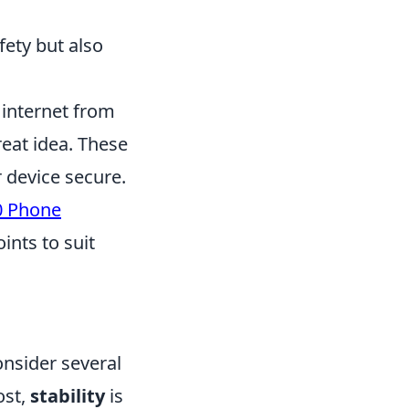
fety but also
 internet from
reat idea. These
 device secure.
0 Phone
ints to suit
onsider several
ost,
stability
is