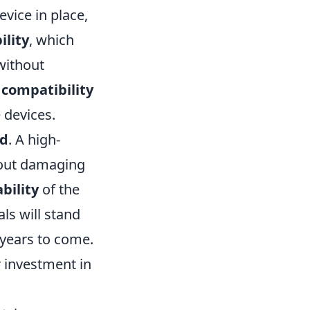
vice in place,
ility
, which
 without
s
compatibility
 devices.
od
. A high-
hout damaging
bility
of the
ls will stand
 years to come.
r investment in