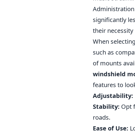
Administration
significantly l
their necessity
When selectin
such as compatib
of mounts avai
windshield m
features to look
Adjustability:
Stability:
Opt f
roads.
Ease of Use:
Lo