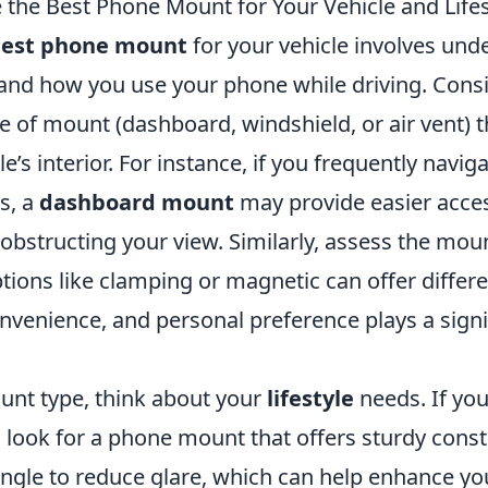
the Best Phone Mount for Your Vehicle and Lifes
est phone mount
for your vehicle involves und
 and how you use your phone while driving. Consi
e of mount (dashboard, windshield, or air vent) th
le’s interior. For instance, if you frequently navi
ts, a
dashboard mount
may provide easier acces
obstructing your view. Similarly, assess the mou
ons like clamping or magnetic can offer differen
onvenience, and personal preference plays a signif
nt type, think about your
lifestyle
needs. If you
, look for a phone mount that offers sturdy cons
ngle to reduce glare, which can help enhance you