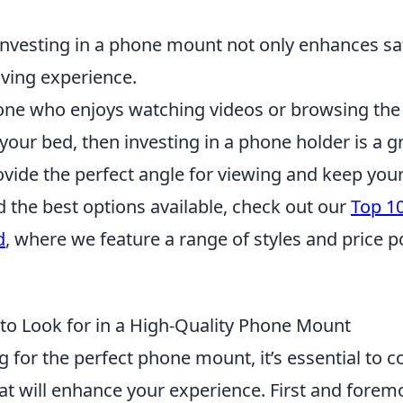
 investing in a phone mount not only enhances sa
iving experience.
one who enjoys watching videos or browsing the
your bed, then investing in a phone holder is a g
vide the perfect angle for viewing and keep your
d the best options available, check out our
Top 1
d
, where we feature a range of styles and price po
 to Look for in a High-Quality Phone Mount
for the perfect phone mount, it’s essential to c
at will enhance your experience. First and forem