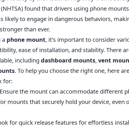
 (NHTSA) found that drivers using phone mounts
ess likely to engage in dangerous behaviors, maki
 stronger than ever.
g a
phone mount
, it's important to consider vari
ility, ease of installation, and stability. There a
lable, including
dashboard mounts
,
vent moun
ounts
. To help you choose the right one, here a
 for:
Ensure the mount can accommodate different ph
or mounts that securely hold your device, even
ok for quick release features for effortless insta