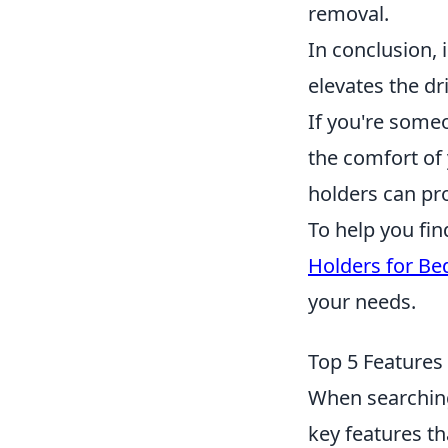
removal.
In conclusion,
elevates the dr
If you're some
the comfort of 
holders can pro
To help you fin
Holders for Be
your needs.
Top 5 Features
When searching 
key features th