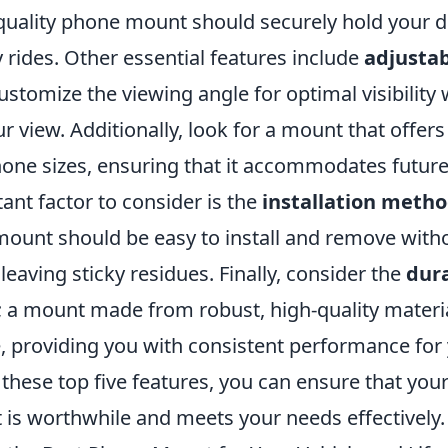
-quality phone mount should securely hold your de
rides. Other essential features include
adjustab
ustomize the viewing angle for optimal visibility
r view. Additionally, look for a mount that offer
hone sizes, ensuring that it accommodates future
ant factor to consider is the
installation meth
mount should be easy to install and remove wit
 leaving sticky residues. Finally, consider the
dura
; a mount made from robust, high-quality materia
e, providing you with consistent performance for
these top five features, you can ensure that you
is worthwhile and meets your needs effectively.