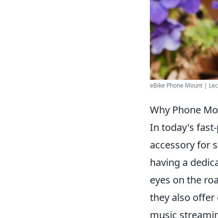
eBike Phone Mount | Lec
Why Phone Moun
In today's fast
accessory for s
having a dedic
eyes on the roa
they also offer
music streamin