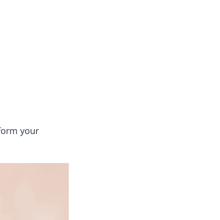
s
n entertainment.
sform your