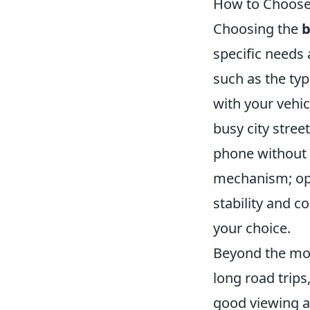
How to Choose 
Choosing the
b
specific needs
such as the typ
with your vehic
busy city stree
phone without 
mechanism; opti
stability and c
your choice.
Beyond the mou
long road trips
good viewing a