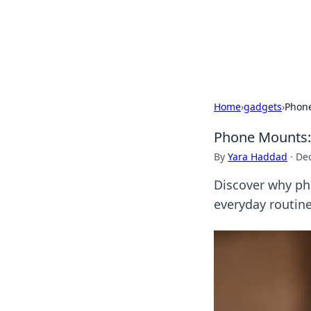
BGREEN TV: Yo
Explore the latest trends and i
Home
›
gadgets
›
Phone
Phone Mounts:
By
Yara Haddad
·
De
Discover why ph
everyday routin