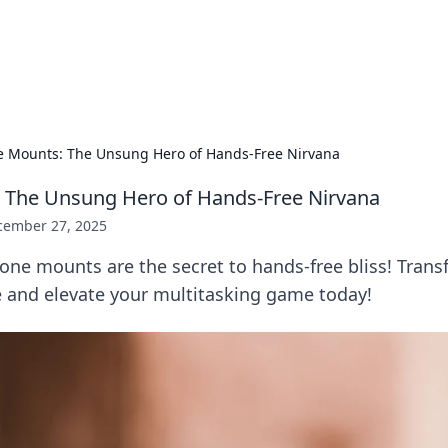
ur Source for Green Innovation
nnovations in sustainable living, eco-friendly technology, and gree
 Mounts: The Unsung Hero of Hands-Free Nirvana
 The Unsung Hero of Hands-Free Nirvana
cember 27, 2025
one mounts are the secret to hands-free bliss! Tran
e and elevate your multitasking game today!