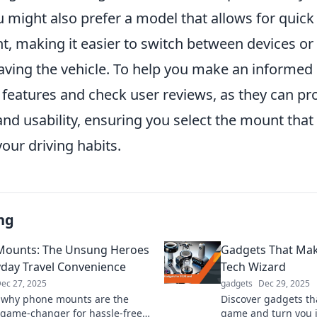
u might also prefer a model that allows for quic
, making it easier to switch between devices o
ving the vehicle. To help you make an informed 
e features and check user reviews, as they can pr
 and usability, ensuring you select the mount that
ur driving habits.
ng
Mounts: The Unsung Heroes
Gadgets That Mak
yday Travel Convenience
Tech Wizard
ec 27, 2025
gadgets
Dec 29, 2025
 why phone mounts are the
Discover gadgets tha
 game-changer for hassle-free
game and turn you i