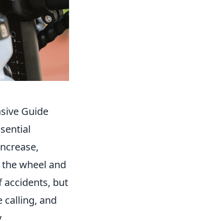
sive Guide
sential
increase,
n the wheel and
 accidents, but
 calling, and
y