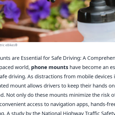
tric eBikes®
ts are Essential for Safe Driving: A Comprehen
-paced world,
phone mounts
have become an es
afe driving. As distractions from mobile devices 
ated mount allows drivers to keep their hands o
d. Not only do these mounts minimize the risk of
 convenient access to navigation apps, hands-free
g. A study by the National Highway Traffic Safet