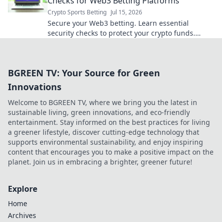
Checks for Web3 Betting Platforms
Crypto Sports Betting
Jul 15, 2026
Secure your Web3 betting. Learn essential
security checks to protect your crypto funds.
Don't bet on risk, bet on safety!
BGREEN TV: Your Source for Green
Innovations
Welcome to BGREEN TV, where we bring you the latest in
sustainable living, green innovations, and eco-friendly
entertainment. Stay informed on the best practices for living
a greener lifestyle, discover cutting-edge technology that
supports environmental sustainability, and enjoy inspiring
content that encourages you to make a positive impact on the
planet. Join us in embracing a brighter, greener future!
Explore
Home
Archives