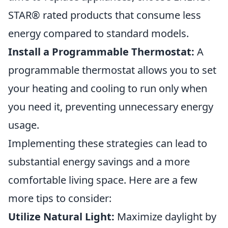
STAR® rated products that consume less
energy compared to standard models.
Install a Programmable Thermostat:
A
programmable thermostat allows you to set
your heating and cooling to run only when
you need it, preventing unnecessary energy
usage.
Implementing these strategies can lead to
substantial energy savings and a more
comfortable living space. Here are a few
more tips to consider:
Utilize Natural Light:
Maximize daylight by