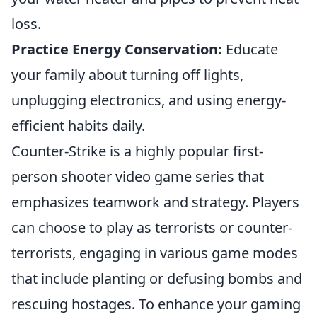
loss.
Practice Energy Conservation:
Educate
your family about turning off lights,
unplugging electronics, and using energy-
efficient habits daily.
Counter-Strike is a highly popular first-
person shooter video game series that
emphasizes teamwork and strategy. Players
can choose to play as terrorists or counter-
terrorists, engaging in various game modes
that include planting or defusing bombs and
rescuing hostages. To enhance your gaming