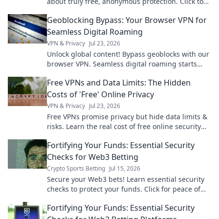
about truly free, anonymous protection. Click to
learn more!
Geoblocking Bypass: Your Browser VPN for
Seamless Digital Roaming
VPN & Privacy
Jul 23, 2026
Unlock global content! Bypass geoblocks with our
browser VPN. Seamless digital roaming starts
here.
Free VPNs and Data Limits: The Hidden
Costs of 'Free' Online Privacy
VPN & Privacy
Jul 23, 2026
Free VPNs promise privacy but hide data limits &
risks. Learn the real cost of free online security
before you click.
Fortifying Your Funds: Essential Security
Checks for Web3 Betting
Crypto Sports Betting
Jul 15, 2026
Secure your Web3 bets! Learn essential security
checks to protect your funds. Click for peace of
mind.
Fortifying Your Funds: Essential Security