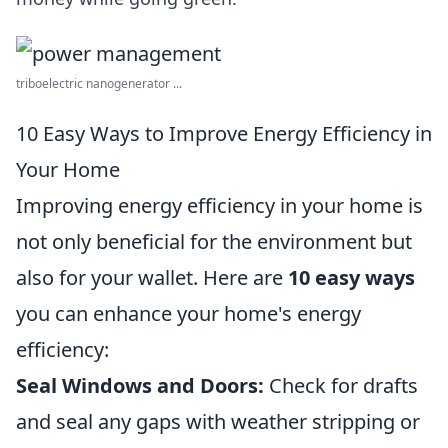
triboelectric nanogenerator ...
10 Easy Ways to Improve Energy Efficiency in
Your Home
Improving energy efficiency in your home is
not only beneficial for the environment but
also for your wallet. Here are
10 easy ways
you can enhance your home's energy
efficiency:
Seal Windows and Doors:
Check for drafts
and seal any gaps with weather stripping or