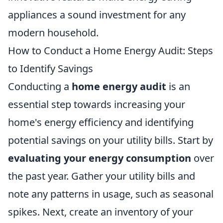
appliances a sound investment for any
modern household.
How to Conduct a Home Energy Audit: Steps
to Identify Savings
Conducting a
home energy audit
is an
essential step towards increasing your
home's energy efficiency and identifying
potential savings on your utility bills. Start by
evaluating your energy consumption
over
the past year. Gather your utility bills and
note any patterns in usage, such as seasonal
spikes. Next, create an inventory of your