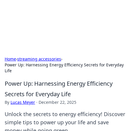
BGREEN TV: Your Source for Green
Innovations
Explore the latest trends and innovations in sustainable
living, eco-friendly technology, and green entertainment.
Home
›
streaming accessories
›
Power Up: Harnessing Energy Efficiency Secrets for Everyday
Life
Power Up: Harnessing Energy Efficiency
Secrets for Everyday Life
By
Lucas Meyer
·
December 22, 2025
Unlock the secrets to energy efficiency! Discover
simple tips to power up your life and save
money while going green.