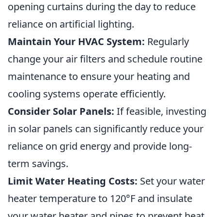
opening curtains during the day to reduce
reliance on artificial lighting.
Maintain Your HVAC System:
Regularly
change your air filters and schedule routine
maintenance to ensure your heating and
cooling systems operate efficiently.
Consider Solar Panels:
If feasible, investing
in solar panels can significantly reduce your
reliance on grid energy and provide long-
term savings.
Limit Water Heating Costs:
Set your water
heater temperature to 120°F and insulate
your water heater and pipes to prevent heat