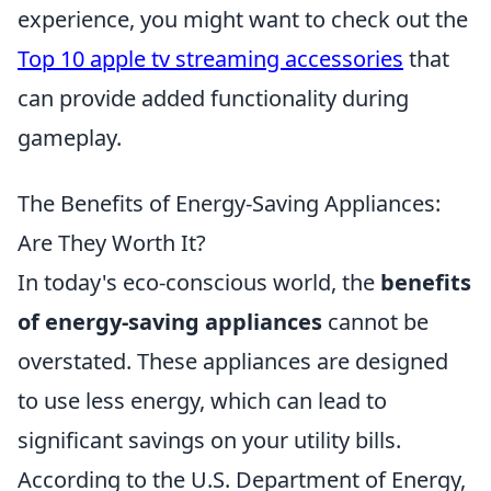
experience, you might want to check out the
Top 10 apple tv streaming accessories
that
can provide added functionality during
gameplay.
The Benefits of Energy-Saving Appliances:
Are They Worth It?
In today's eco-conscious world, the
benefits
of energy-saving appliances
cannot be
overstated. These appliances are designed
to use less energy, which can lead to
significant savings on your utility bills.
According to the U.S. Department of Energy,