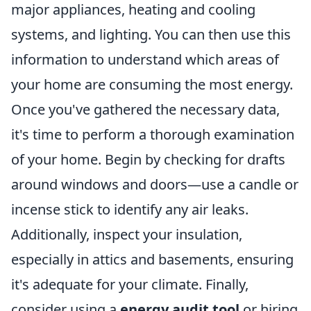
major appliances, heating and cooling
systems, and lighting. You can then use this
information to understand which areas of
your home are consuming the most energy.
Once you've gathered the necessary data,
it's time to perform a thorough examination
of your home. Begin by checking for drafts
around windows and doors—use a candle or
incense stick to identify any air leaks.
Additionally, inspect your insulation,
especially in attics and basements, ensuring
it's adequate for your climate. Finally,
consider using a
energy audit tool
or hiring