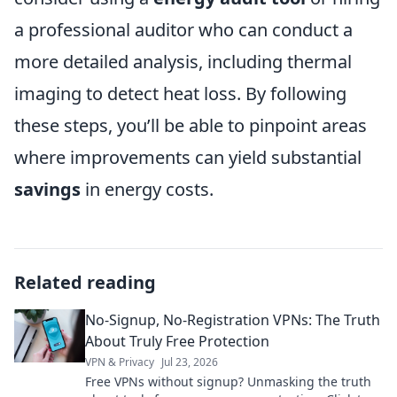
a professional auditor who can conduct a
more detailed analysis, including thermal
imaging to detect heat loss. By following
these steps, you’ll be able to pinpoint areas
where improvements can yield substantial
savings
in energy costs.
Related reading
No-Signup, No-Registration VPNs: The Truth
About Truly Free Protection
VPN & Privacy
Jul 23, 2026
Free VPNs without signup? Unmasking the truth