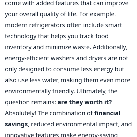
come with added features that can improve
your overall quality of life. For example,
modern refrigerators often include smart
technology that helps you track food
inventory and minimize waste. Additionally,
energy-efficient washers and dryers are not
only designed to consume less energy but
also use less water, making them even more
environmentally friendly. Ultimately, the
question remains:
are they worth it?
Absolutely! The combination of
financial
savings
, reduced environmental impact, and
innovative features make energy-saving