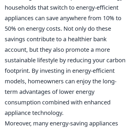
households that switch to energy-efficient
appliances can save anywhere from 10% to
50% on energy costs. Not only do these
savings contribute to a healthier bank
account, but they also promote a more
sustainable lifestyle by reducing your carbon
footprint. By investing in energy-efficient
models, homeowners can enjoy the long-
term advantages of lower energy
consumption combined with enhanced
appliance technology.
Moreover, many energy-saving appliances