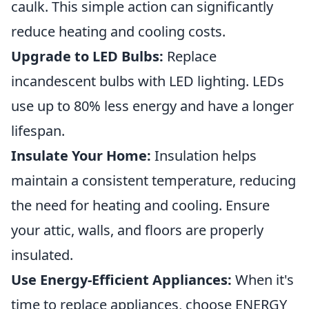
caulk. This simple action can significantly
reduce heating and cooling costs.
Upgrade to LED Bulbs:
Replace
incandescent bulbs with LED lighting. LEDs
use up to 80% less energy and have a longer
lifespan.
Insulate Your Home:
Insulation helps
maintain a consistent temperature, reducing
the need for heating and cooling. Ensure
your attic, walls, and floors are properly
insulated.
Use Energy-Efficient Appliances:
When it's
time to replace appliances, choose ENERGY