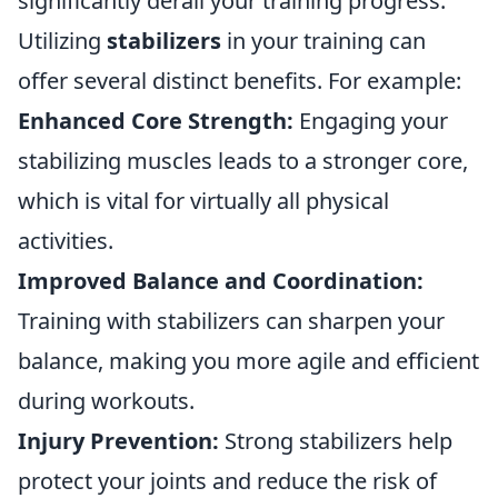
significantly derail your training progress.
Utilizing
stabilizers
in your training can
offer several distinct benefits. For example:
Enhanced Core Strength:
Engaging your
stabilizing muscles leads to a stronger core,
which is vital for virtually all physical
activities.
Improved Balance and Coordination:
Training with stabilizers can sharpen your
balance, making you more agile and efficient
during workouts.
Injury Prevention:
Strong stabilizers help
protect your joints and reduce the risk of