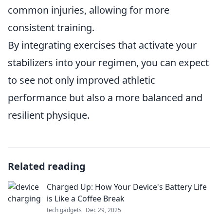
common injuries, allowing for more
consistent training.
By integrating exercises that activate your
stabilizers into your regimen, you can expect
to see not only improved athletic
performance but also a more balanced and
resilient physique.
Related reading
Charged Up: How Your Device's Battery Life
is Like a Coffee Break
tech gadgets
Dec 29, 2025