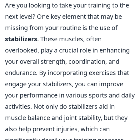
Are you looking to take your training to the
next level? One key element that may be
missing from your routine is the use of
stabilizers
. These muscles, often
overlooked, play a crucial role in enhancing
your overall strength, coordination, and
endurance. By incorporating exercises that
engage your stabilizers, you can improve
your performance in various sports and daily
activities. Not only do stabilizers aid in
muscle balance and joint stability, but they
also help prevent injuries, which can