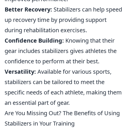
Better Recovery:
Stabilizers can help speed
up recovery time by providing support
during rehabilitation exercises.
Confidence Building:
Knowing that their
gear includes stabilizers gives athletes the
confidence to perform at their best.
Versatility:
Available for various sports,
stabilizers can be tailored to meet the
specific needs of each athlete, making them
an essential part of gear.
Are You Missing Out? The Benefits of Using
Stabilizers in Your Training