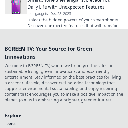
Smartphone Shenanigans: Elevate Your
Daily Life with Unexpected Features
tech gadgets
Dec 28, 2025
Unlock the hidden powers of your smartphone!
Discover unexpected features that will transform
your daily life in our latest blog post.
BGREEN TV: Your Source for Green
Innovations
Welcome to BGREEN TV, where we bring you the latest in
sustainable living, green innovations, and eco-friendly
entertainment. Stay informed on the best practices for living
a greener lifestyle, discover cutting-edge technology that
supports environmental sustainability, and enjoy inspiring
content that encourages you to make a positive impact on the
planet. Join us in embracing a brighter, greener future!
Explore
Home