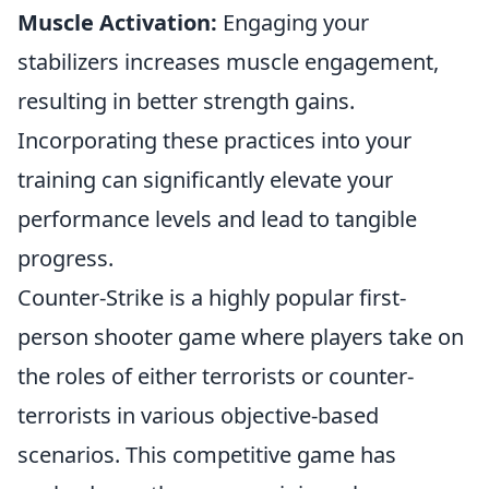
Muscle Activation:
Engaging your
stabilizers increases muscle engagement,
resulting in better strength gains.
Incorporating these practices into your
training can significantly elevate your
performance levels and lead to tangible
progress.
Counter-Strike is a highly popular first-
person shooter game where players take on
the roles of either terrorists or counter-
terrorists in various objective-based
scenarios. This competitive game has