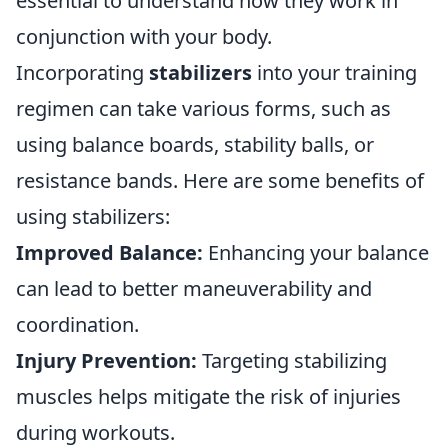
essential to understand how they work in
conjunction with your body.
Incorporating
stabilizers
into your training
regimen can take various forms, such as
using balance boards, stability balls, or
resistance bands. Here are some benefits of
using stabilizers:
Improved Balance:
Enhancing your balance
can lead to better maneuverability and
coordination.
Injury Prevention:
Targeting stabilizing
muscles helps mitigate the risk of injuries
during workouts.