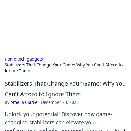
BGREEN TV: Your Source for Green
Innovations
Explore the latest trends and innovations in sustainable
living, eco-friendly technology, and green entertainment.
Home
›
tech gadgets
›
Stabilizers That Change Your Game: Why You Can't Afford to
Ignore Them
Stabilizers That Change Your Game: Why You
Can't Afford to Ignore Them
By
Amelia Clarke
·
December 20, 2025
Unlock your potential! Discover how game-
changing stabilizers can elevate your
performance and why you need them now. Don't