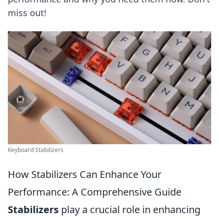
miss out!
Keyboard Stabilizers
How Stabilizers Can Enhance Your
Performance: A Comprehensive Guide
Stabilizers
play a crucial role in enhancing