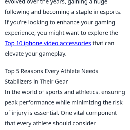
evolved over the years, gaining a huge
following and becoming a staple in esports.
If you're looking to enhance your gaming
experience, you might want to explore the
Top 10 iphone video accessories
that can
elevate your gameplay.
Top 5 Reasons Every Athlete Needs
Stabilizers in Their Gear
In the world of sports and athletics, ensuring
peak performance while minimizing the risk
of injury is essential. One vital component
that every athlete should consider