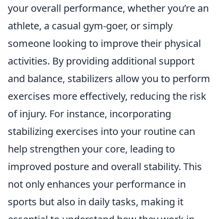
your overall performance, whether you’re an
athlete, a casual gym-goer, or simply
someone looking to improve their physical
activities. By providing additional support
and balance, stabilizers allow you to perform
exercises more effectively, reducing the risk
of injury. For instance, incorporating
stabilizing exercises into your routine can
help strengthen your core, leading to
improved posture and overall stability. This
not only enhances your performance in
sports but also in daily tasks, making it