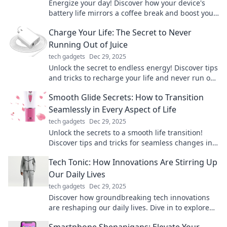
Energize your day! Discover how your device's
battery life mirrors a coffee break and boost your
productivity with these surprising insights.
Charge Your Life: The Secret to Never
Running Out of Juice
tech gadgets
Dec 29, 2025
Unlock the secret to endless energy! Discover tips
and tricks to recharge your life and never run out
of motivation again.
Smooth Glide Secrets: How to Transition
Seamlessly in Every Aspect of Life
tech gadgets
Dec 29, 2025
Unlock the secrets to a smooth life transition!
Discover tips and tricks for seamless changes in
every aspect of your journey.
Tech Tonic: How Innovations Are Stirring Up
Our Daily Lives
tech gadgets
Dec 29, 2025
Discover how groundbreaking tech innovations
are reshaping our daily lives. Dive in to explore
the trends that are stirring up the future!