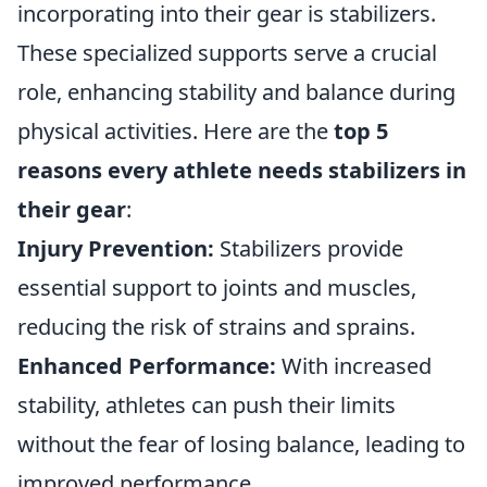
incorporating into their gear is stabilizers.
These specialized supports serve a crucial
role, enhancing stability and balance during
physical activities. Here are the
top 5
reasons every athlete needs stabilizers in
their gear
:
Injury Prevention:
Stabilizers provide
essential support to joints and muscles,
reducing the risk of strains and sprains.
Enhanced Performance:
With increased
stability, athletes can push their limits
without the fear of losing balance, leading to
improved performance.