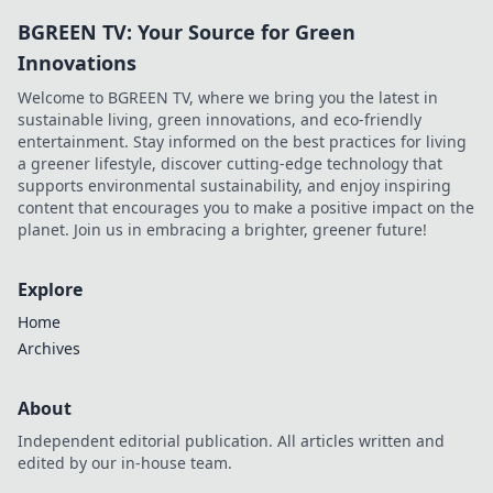
BGREEN TV: Your Source for Green
Innovations
Welcome to BGREEN TV, where we bring you the latest in
sustainable living, green innovations, and eco-friendly
entertainment. Stay informed on the best practices for living
a greener lifestyle, discover cutting-edge technology that
supports environmental sustainability, and enjoy inspiring
content that encourages you to make a positive impact on the
planet. Join us in embracing a brighter, greener future!
Explore
Home
Archives
About
Independent editorial publication. All articles written and
edited by our in-house team.