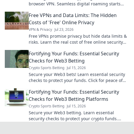
browser VPN. Seamless digital roaming starts
here.
Free VPNs and Data Limits: The Hidden
Costs of 'Free' Online Privacy
VPN & Privacy
Jul 23, 2026
Free VPNs promise privacy but hide data limits &
risks. Learn the real cost of free online security
before you click.
Fortifying Your Funds: Essential Security
Checks for Web3 Betting
Crypto Sports Betting
Jul 15, 2026
Secure your Web3 bets! Learn essential security
checks to protect your funds. Click for peace of
mind.
Fortifying Your Funds: Essential Security
Checks for Web3 Betting Platforms
Crypto Sports Betting
Jul 15, 2026
Secure your Web3 betting. Learn essential
security checks to protect your crypto funds.
Don't bet on risk, bet on safety!