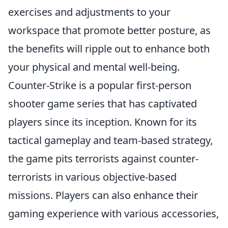
exercises and adjustments to your
workspace that promote better posture, as
the benefits will ripple out to enhance both
your physical and mental well-being.
Counter-Strike is a popular first-person
shooter game series that has captivated
players since its inception. Known for its
tactical gameplay and team-based strategy,
the game pits terrorists against counter-
terrorists in various objective-based
missions. Players can also enhance their
gaming experience with various accessories,