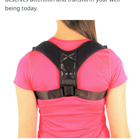
being today.