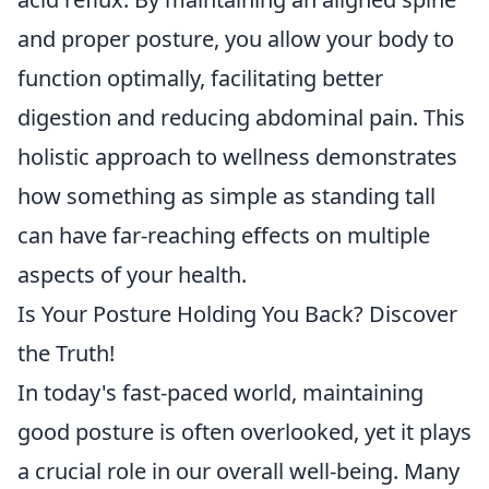
and proper posture, you allow your body to
function optimally, facilitating better
digestion and reducing abdominal pain. This
holistic approach to wellness demonstrates
how something as simple as standing tall
can have far-reaching effects on multiple
aspects of your health.
Is Your Posture Holding You Back? Discover
the Truth!
In today's fast-paced world, maintaining
good posture is often overlooked, yet it plays
a crucial role in our overall well-being. Many