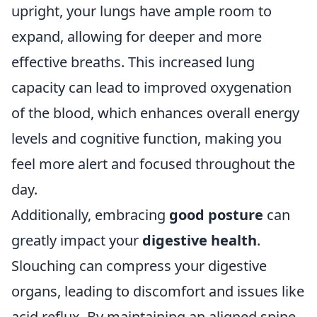
upright, your lungs have ample room to
expand, allowing for deeper and more
effective breaths. This increased lung
capacity can lead to improved oxygenation
of the blood, which enhances overall energy
levels and cognitive function, making you
feel more alert and focused throughout the
day.
Additionally, embracing
good posture
can
greatly impact your
digestive health
.
Slouching can compress your digestive
organs, leading to discomfort and issues like
acid reflux. By maintaining an aligned spine