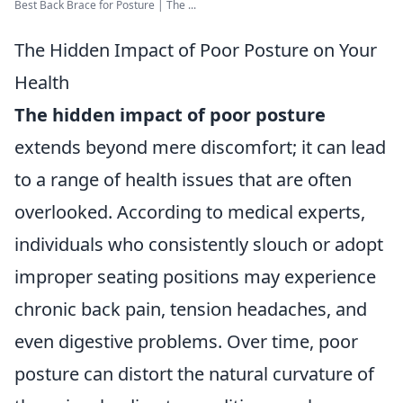
Best Back Brace for Posture | The ...
The Hidden Impact of Poor Posture on Your
Health
The hidden impact of poor posture
extends beyond mere discomfort; it can lead
to a range of health issues that are often
overlooked. According to medical experts,
individuals who consistently slouch or adopt
improper seating positions may experience
chronic back pain, tension headaches, and
even digestive problems. Over time, poor
posture can distort the natural curvature of