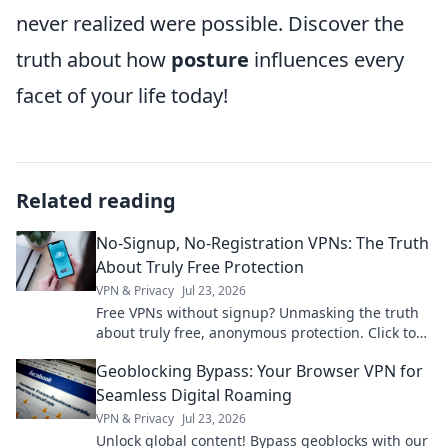
never realized were possible. Discover the
truth about how
posture
influences every
facet of your life today!
Related reading
No-Signup, No-Registration VPNs: The Truth
About Truly Free Protection
VPN & Privacy
Jul 23, 2026
Free VPNs without signup? Unmasking the truth
about truly free, anonymous protection. Click to
learn more!
Geoblocking Bypass: Your Browser VPN for
Seamless Digital Roaming
VPN & Privacy
Jul 23, 2026
Unlock global content! Bypass geoblocks with our