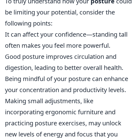
To truly understand how your
posture
could
be limiting your potential, consider the
following points:
It can affect your confidence—standing tall
often makes you feel more powerful.
Good posture improves circulation and
digestion, leading to better overall health.
Being mindful of your posture can enhance
your concentration and productivity levels.
Making small adjustments, like
incorporating ergonomic furniture and
practicing posture exercises, may unlock
new levels of energy and focus that you