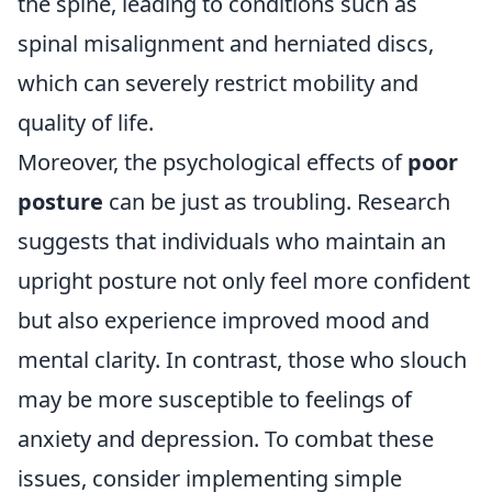
the spine, leading to conditions such as
spinal misalignment and herniated discs,
which can severely restrict mobility and
quality of life.
Moreover, the psychological effects of
poor
posture
can be just as troubling. Research
suggests that individuals who maintain an
upright posture not only feel more confident
but also experience improved mood and
mental clarity. In contrast, those who slouch
may be more susceptible to feelings of
anxiety and depression. To combat these
issues, consider implementing simple