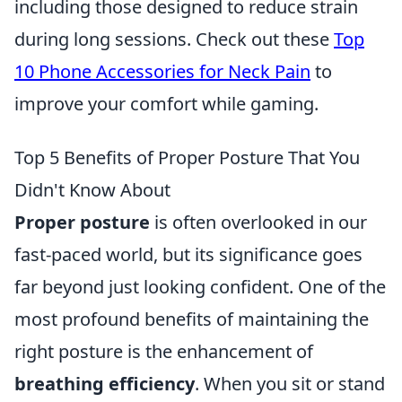
including those designed to reduce strain
during long sessions. Check out these
Top
10 Phone Accessories for Neck Pain
to
improve your comfort while gaming.
Top 5 Benefits of Proper Posture That You
Didn't Know About
Proper posture
is often overlooked in our
fast-paced world, but its significance goes
far beyond just looking confident. One of the
most profound benefits of maintaining the
right posture is the enhancement of
breathing efficiency
. When you sit or stand