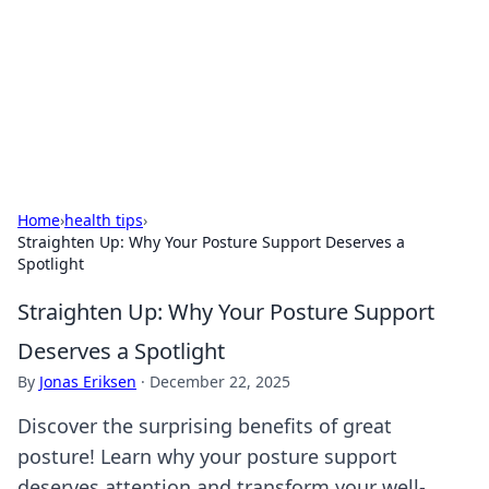
BGREEN TV: Your Source for Green
Innovations
Explore the latest trends and innovations in sustainable
living, eco-friendly technology, and green entertainment.
Home
›
health tips
›
Straighten Up: Why Your Posture Support Deserves a
Spotlight
Straighten Up: Why Your Posture Support
Deserves a Spotlight
By
Jonas Eriksen
·
December 22, 2025
Discover the surprising benefits of great
posture! Learn why your posture support
deserves attention and transform your well-