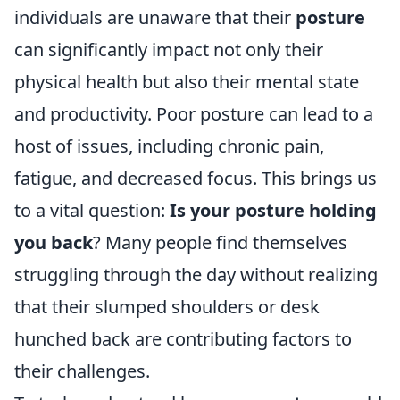
individuals are unaware that their
posture
can significantly impact not only their
physical health but also their mental state
and productivity. Poor posture can lead to a
host of issues, including chronic pain,
fatigue, and decreased focus. This brings us
to a vital question:
Is your posture holding
you back
? Many people find themselves
struggling through the day without realizing
that their slumped shoulders or desk
hunched back are contributing factors to
their challenges.