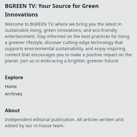
BGREEN TV: Your Source for Green
Innovations
Welcome to BGREEN TV, where we bring you the latest in
sustainable living, green innovations, and eco-friendly
entertainment. Stay informed on the best practices for living
a greener lifestyle, discover cutting-edge technology that
supports environmental sustainability, and enjoy inspiring
content that encourages you to make a positive impact on the
planet. Join us in embracing a brighter, greener future!
Explore
Home
Archives
About
Independent editorial publication. All articles written and
edited by our in-house team.