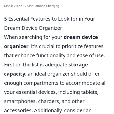
MobileVision 12 Slot Bamboo Charging ...
5 Essential Features to Look for in Your
Dream Device Organizer
When searching for your
dream device
organizer
, it's crucial to prioritize features
that enhance functionality and ease of use.
First on the list is adequate
storage
capacity
; an ideal organizer should offer
enough compartments to accommodate all
your essential devices, including tablets,
smartphones, chargers, and other
accessories. Additionally, consider an