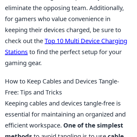
eliminate the opposing team. Additionally,
for gamers who value convenience in
keeping their devices charged, be sure to
check out the
Top 10 Multi Device Charging
Stations
to find the perfect setup for your
gaming gear.
How to Keep Cables and Devices Tangle-
Free: Tips and Tricks
Keeping cables and devices tangle-free is
essential for maintaining an organized and
efficient workspace.
One of the simplest
methods
to avoid tangling is to use
cable