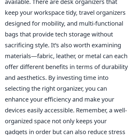
available. There are desk organizers that
keep your workspace tidy, travel organizers
designed for mobility, and multi-functional
bags that provide tech storage without
sacrificing style. It’s also worth examining
materials—fabric, leather, or metal can each
offer different benefits in terms of durability
and aesthetics. By investing time into
selecting the right organizer, you can
enhance your efficiency and make your
devices easily accessible. Remember, a well-
organized space not only keeps your
gadgets in order but can also reduce stress