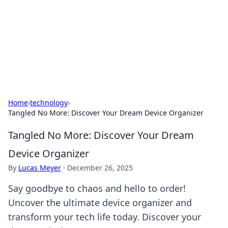
BGREEN TV: Your Source for Green
Innovations
Explore the latest trends and innovations in sustainable
living, eco-friendly technology, and green entertainment.
Home
›
technology
›
Tangled No More: Discover Your Dream Device Organizer
Tangled No More: Discover Your Dream
Device Organizer
By
Lucas Meyer
·
December 26, 2025
Say goodbye to chaos and hello to order!
Uncover the ultimate device organizer and
transform your tech life today. Discover your