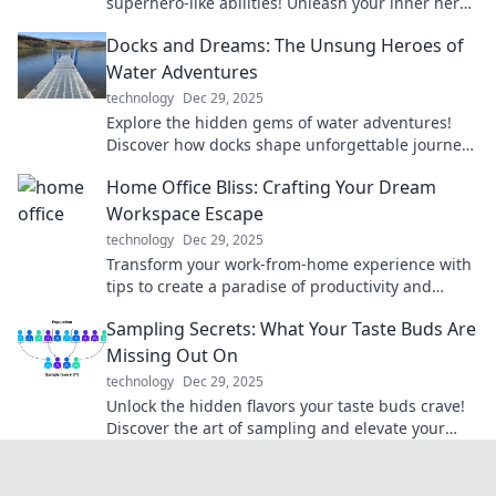
superhero-like abilities! Unleash your inner hero
today with must-have innovations.
Docks and Dreams: The Unsung Heroes of
Water Adventures
technology
Dec 29, 2025
Explore the hidden gems of water adventures!
Discover how docks shape unforgettable journeys
and celebrate the unsung heroes behind the
Home Office Bliss: Crafting Your Dream
scenes.
Workspace Escape
technology
Dec 29, 2025
Transform your work-from-home experience with
tips to create a paradise of productivity and
comfort in your dream workspace!
Sampling Secrets: What Your Taste Buds Are
Missing Out On
technology
Dec 29, 2025
Unlock the hidden flavors your taste buds crave!
Discover the art of sampling and elevate your
culinary adventures today!