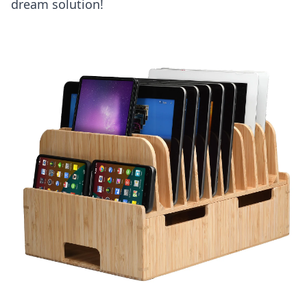
dream solution!