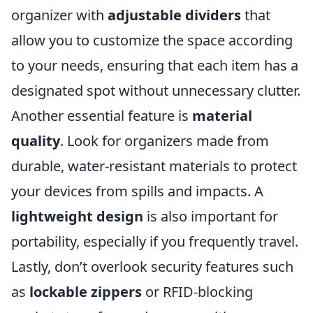
organizer with
adjustable dividers
that
allow you to customize the space according
to your needs, ensuring that each item has a
designated spot without unnecessary clutter.
Another essential feature is
material
quality
. Look for organizers made from
durable, water-resistant materials to protect
your devices from spills and impacts. A
lightweight design
is also important for
portability, especially if you frequently travel.
Lastly, don’t overlook security features such
as
lockable zippers
or RFID-blocking