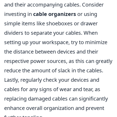
and their accompanying cables. Consider
investing in
cable organizers
or using
simple items like shoeboxes or drawer
dividers to separate your cables. When
setting up your workspace, try to minimize
the distance between devices and their
respective power sources, as this can greatly
reduce the amount of slack in the cables.
Lastly, regularly check your devices and
cables for any signs of wear and tear, as
replacing damaged cables can significantly
enhance overall organization and prevent