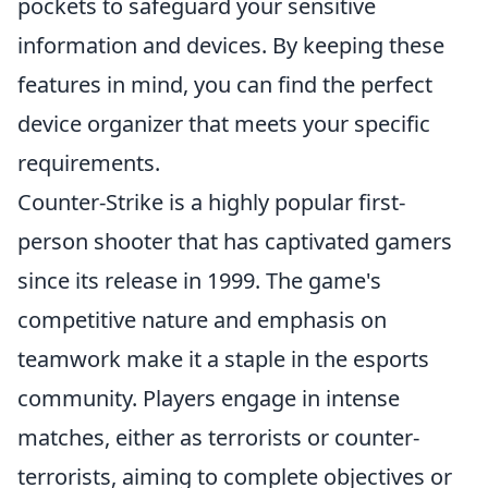
pockets to safeguard your sensitive
information and devices. By keeping these
features in mind, you can find the perfect
device organizer that meets your specific
requirements.
Counter-Strike is a highly popular first-
person shooter that has captivated gamers
since its release in 1999. The game's
competitive nature and emphasis on
teamwork make it a staple in the esports
community. Players engage in intense
matches, either as terrorists or counter-
terrorists, aiming to complete objectives or