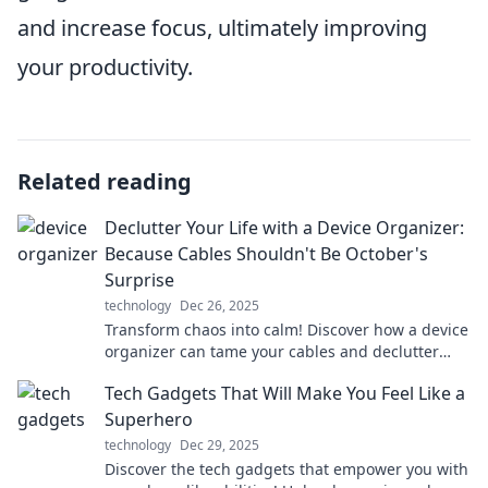
and increase focus, ultimately improving
your productivity.
Related reading
Declutter Your Life with a Device Organizer:
Because Cables Shouldn't Be October's
Surprise
technology
Dec 26, 2025
Transform chaos into calm! Discover how a device
organizer can tame your cables and declutter
your life this October. Say goodbye to surprises!
Tech Gadgets That Will Make You Feel Like a
Superhero
technology
Dec 29, 2025
Discover the tech gadgets that empower you with