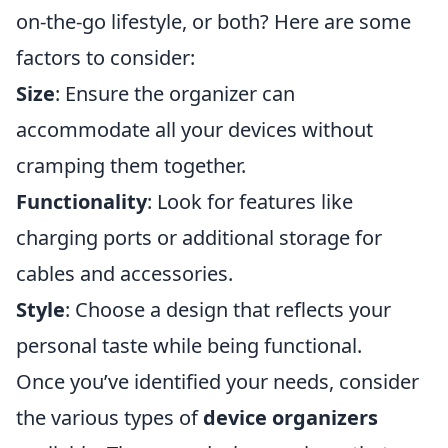
on-the-go lifestyle, or both? Here are some
factors to consider:
Size
: Ensure the organizer can
accommodate all your devices without
cramping them together.
Functionality
: Look for features like
charging ports or additional storage for
cables and accessories.
Style
: Choose a design that reflects your
personal taste while being functional.
Once you’ve identified your needs, consider
the various types of
device organizers