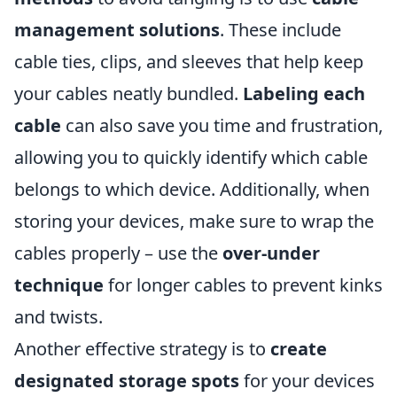
management solutions
. These include
cable ties, clips, and sleeves that help keep
your cables neatly bundled.
Labeling each
cable
can also save you time and frustration,
allowing you to quickly identify which cable
belongs to which device. Additionally, when
storing your devices, make sure to wrap the
cables properly – use the
over-under
technique
for longer cables to prevent kinks
and twists.
Another effective strategy is to
create
designated storage spots
for your devices