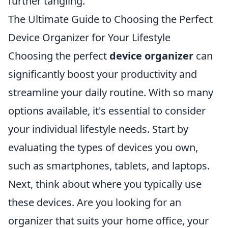
further tangling.
The Ultimate Guide to Choosing the Perfect
Device Organizer for Your Lifestyle
Choosing the perfect
device organizer
can
significantly boost your productivity and
streamline your daily routine. With so many
options available, it's essential to consider
your individual lifestyle needs. Start by
evaluating the types of devices you own,
such as smartphones, tablets, and laptops.
Next, think about where you typically use
these devices. Are you looking for an
organizer that suits your home office, your