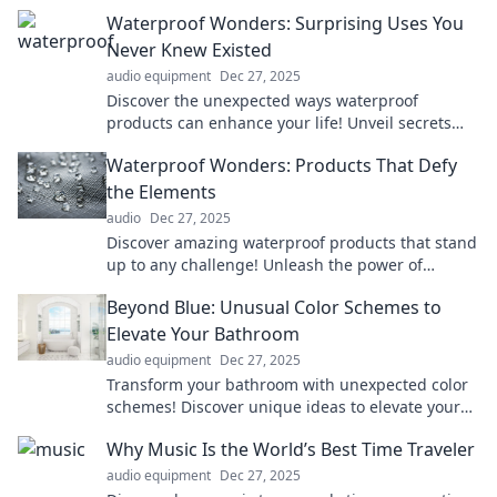
Waterproof Wonders: Surprising Uses You
Never Knew Existed
audio equipment
Dec 27, 2025
Discover the unexpected ways waterproof
products can enhance your life! Unveil secrets
that will change your daily routine forever!
Waterproof Wonders: Products That Defy
the Elements
audio
Dec 27, 2025
Discover amazing waterproof products that stand
up to any challenge! Unleash the power of
innovation and defy the elements today!
Beyond Blue: Unusual Color Schemes to
Elevate Your Bathroom
audio equipment
Dec 27, 2025
Transform your bathroom with unexpected color
schemes! Discover unique ideas to elevate your
space from bland to beautiful.
Why Music Is the World’s Best Time Traveler
audio equipment
Dec 27, 2025