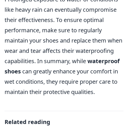
like heavy rain can eventually compromise
their effectiveness. To ensure optimal
performance, make sure to regularly
maintain your shoes and replace them when
wear and tear affects their waterproofing
capabilities. In summary, while
waterproof
shoes
can greatly enhance your comfort in
wet conditions, they require proper care to
maintain their protective qualities.
Related reading