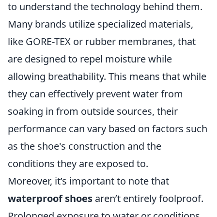
to understand the technology behind them.
Many brands utilize specialized materials,
like GORE-TEX or rubber membranes, that
are designed to repel moisture while
allowing breathability. This means that while
they can effectively prevent water from
soaking in from outside sources, their
performance can vary based on factors such
as the shoe's construction and the
conditions they are exposed to.
Moreover, it’s important to note that
waterproof shoes
aren’t entirely foolproof.
Prolonged exposure to water or conditions