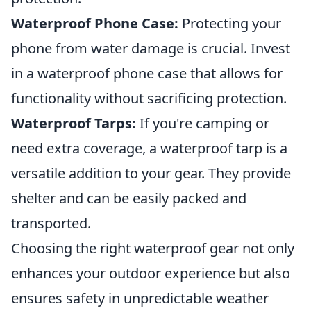
Waterproof Phone Case:
Protecting your
phone from water damage is crucial. Invest
in a waterproof phone case that allows for
functionality without sacrificing protection.
Waterproof Tarps:
If you're camping or
need extra coverage, a waterproof tarp is a
versatile addition to your gear. They provide
shelter and can be easily packed and
transported.
Choosing the right waterproof gear not only
enhances your outdoor experience but also
ensures safety in unpredictable weather