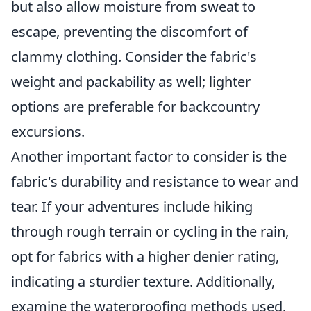
but also allow moisture from sweat to
escape, preventing the discomfort of
clammy clothing. Consider the fabric's
weight and packability as well; lighter
options are preferable for backcountry
excursions.
Another important factor to consider is the
fabric's durability and resistance to wear and
tear. If your adventures include hiking
through rough terrain or cycling in the rain,
opt for fabrics with a higher denier rating,
indicating a sturdier texture. Additionally,
examine the waterproofing methods used.