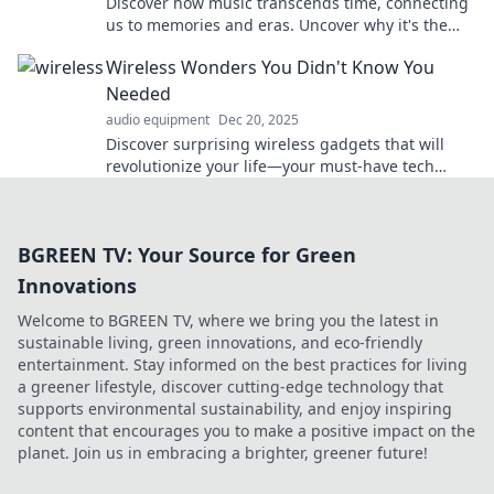
Discover how music transcends time, connecting
us to memories and eras. Uncover why it's the
ultimate time traveler for your soul!
Wireless Wonders You Didn't Know You
Needed
audio equipment
Dec 20, 2025
Discover surprising wireless gadgets that will
revolutionize your life—your must-have tech
upgrade awaits! Don't miss out!
BGREEN TV: Your Source for Green
Innovations
Welcome to BGREEN TV, where we bring you the latest in
sustainable living, green innovations, and eco-friendly
entertainment. Stay informed on the best practices for living
a greener lifestyle, discover cutting-edge technology that
supports environmental sustainability, and enjoy inspiring
content that encourages you to make a positive impact on the
planet. Join us in embracing a brighter, greener future!