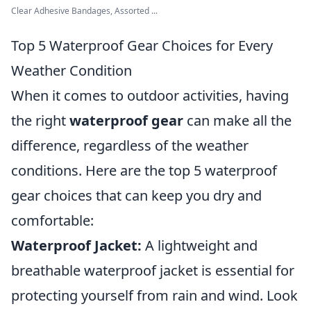
Clear Adhesive Bandages, Assorted ...
Top 5 Waterproof Gear Choices for Every
Weather Condition
When it comes to outdoor activities, having
the right
waterproof gear
can make all the
difference, regardless of the weather
conditions. Here are the top 5 waterproof
gear choices that can keep you dry and
comfortable:
Waterproof Jacket:
A lightweight and
breathable waterproof jacket is essential for
protecting yourself from rain and wind. Look