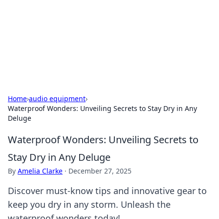
BGREEN TV: Your Source for Green
Innovations
Explore the latest trends and innovations in sustainable
living, eco-friendly technology, and green entertainment.
Home
›
audio equipment
›
Waterproof Wonders: Unveiling Secrets to Stay Dry in Any
Deluge
Waterproof Wonders: Unveiling Secrets to
Stay Dry in Any Deluge
By
Amelia Clarke
·
December 27, 2025
Discover must-know tips and innovative gear to
keep you dry in any storm. Unleash the
waterproof wonders today!