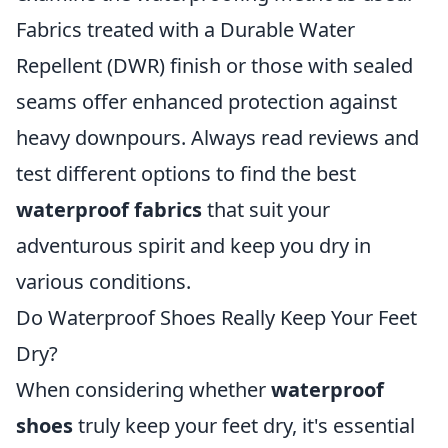
Fabrics treated with a Durable Water
Repellent (DWR) finish or those with sealed
seams offer enhanced protection against
heavy downpours. Always read reviews and
test different options to find the best
waterproof fabrics
that suit your
adventurous spirit and keep you dry in
various conditions.
Do Waterproof Shoes Really Keep Your Feet
Dry?
When considering whether
waterproof
shoes
truly keep your feet dry, it's essential