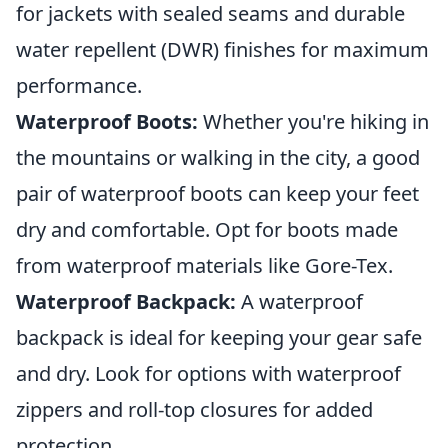
for jackets with sealed seams and durable
water repellent (DWR) finishes for maximum
performance.
Waterproof Boots:
Whether you're hiking in
the mountains or walking in the city, a good
pair of waterproof boots can keep your feet
dry and comfortable. Opt for boots made
from waterproof materials like Gore-Tex.
Waterproof Backpack:
A waterproof
backpack is ideal for keeping your gear safe
and dry. Look for options with waterproof
zippers and roll-top closures for added
protection.