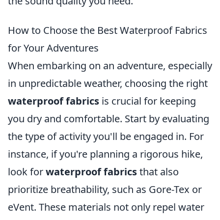
the sound quality you need.
How to Choose the Best Waterproof Fabrics
for Your Adventures
When embarking on an adventure, especially
in unpredictable weather, choosing the right
waterproof fabrics
is crucial for keeping
you dry and comfortable. Start by evaluating
the type of activity you'll be engaged in. For
instance, if you're planning a rigorous hike,
look for
waterproof fabrics
that also
prioritize breathability, such as Gore-Tex or
eVent. These materials not only repel water