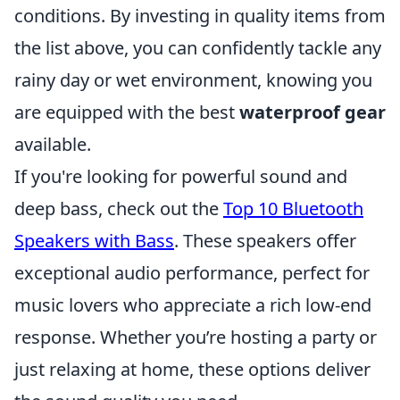
conditions. By investing in quality items from
the list above, you can confidently tackle any
rainy day or wet environment, knowing you
are equipped with the best
waterproof gear
available.
If you're looking for powerful sound and
deep bass, check out the
Top 10 Bluetooth
Speakers with Bass
. These speakers offer
exceptional audio performance, perfect for
music lovers who appreciate a rich low-end
response. Whether you’re hosting a party or
just relaxing at home, these options deliver