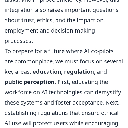
integration also raises important questions
about trust, ethics, and the impact on
employment and decision-making
processes.
To prepare for a future where AI co-pilots
are commonplace, we must focus on several
key areas:
education
,
regulation
, and
public perception
. First, educating the
workforce on AI technologies can demystify
these systems and foster acceptance. Next,
establishing regulations that ensure ethical
AI use will protect users while encouraging