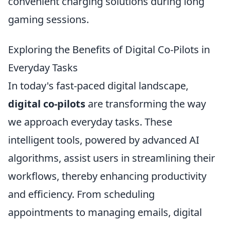
convenient charging solutions during long
gaming sessions.
Exploring the Benefits of Digital Co-Pilots in
Everyday Tasks
In today's fast-paced digital landscape,
digital co-pilots
are transforming the way
we approach everyday tasks. These
intelligent tools, powered by advanced AI
algorithms, assist users in streamlining their
workflows, thereby enhancing productivity
and efficiency. From scheduling
appointments to managing emails, digital