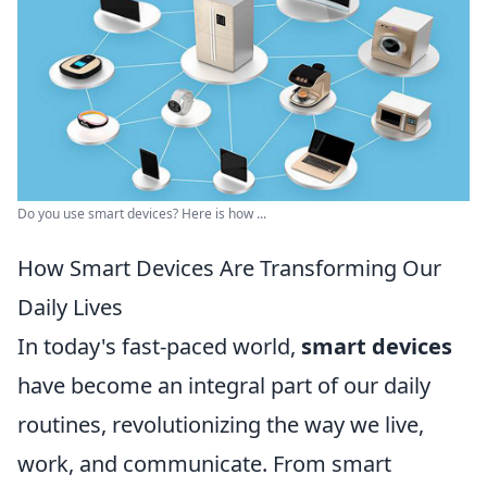
Do you use smart devices? Here is how ...
How Smart Devices Are Transforming Our
Daily Lives
In today's fast-paced world,
smart devices
have become an integral part of our daily
routines, revolutionizing the way we live,
work, and communicate. From smart