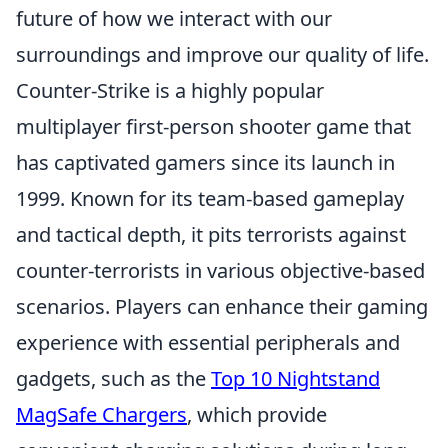
future of how we interact with our
surroundings and improve our quality of life.
Counter-Strike is a highly popular
multiplayer first-person shooter game that
has captivated gamers since its launch in
1999. Known for its team-based gameplay
and tactical depth, it pits terrorists against
counter-terrorists in various objective-based
scenarios. Players can enhance their gaming
experience with essential peripherals and
gadgets, such as the
Top 10 Nightstand
MagSafe Chargers
, which provide