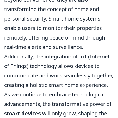
transforming the concept of home and
personal security. Smart home systems
enable users to monitor their properties
remotely, offering peace of mind through
real-time alerts and surveillance.
Additionally, the integration of IoT (Internet
of Things) technology allows devices to
communicate and work seamlessly together,
creating a holistic smart home experience.
As we continue to embrace technological
advancements, the transformative power of
smart devices
will only grow, shaping the