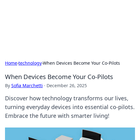
BGREEN TV: Your Source for Green
Innovations
Explore the latest trends and innovations in sustainable
living, eco-friendly technology, and green entertainment.
Home
›
technology
›
When Devices Become Your Co-Pilots
When Devices Become Your Co-Pilots
By
Sofia Marchetti
·
December 26, 2025
Discover how technology transforms our lives,
turning everyday devices into essential co-pilots.
Embrace the future with smarter living!