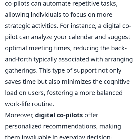
co-pilots can automate repetitive tasks,
allowing individuals to focus on more
strategic activities. For instance, a digital co-
pilot can analyze your calendar and suggest
optimal meeting times, reducing the back-
and-forth typically associated with arranging
gatherings. This type of support not only
saves time but also minimizes the cognitive
load on users, fostering a more balanced
work-life routine.
Moreover,
digital co-pilots
offer
personalized recommendations, making
them invaluable in everyday decision-