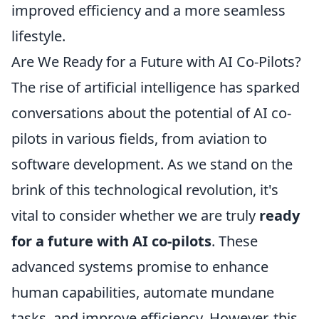
improved efficiency and a more seamless
lifestyle.
Are We Ready for a Future with AI Co-Pilots?
The rise of artificial intelligence has sparked
conversations about the potential of AI co-
pilots in various fields, from aviation to
software development. As we stand on the
brink of this technological revolution, it's
vital to consider whether we are truly
ready
for a future with AI co-pilots
. These
advanced systems promise to enhance
human capabilities, automate mundane
tasks, and improve efficiency. However, this