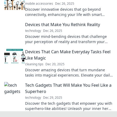
mobile accessories
Dec 26, 2025
Discover innovative devices that go beyond
connectivity, enhancing your life with smart
features, automation, and seamless integration.
Devices that Make You Rethink Reality
technology
Dec 26, 2025
Discover mind-bending devices that challenge
your perception of reality and transform your
everyday experiences. Ready to rethink what's
Devices That Can Make Everyday Tasks Feel
possible?
Like Magic
cleaning tips
Dec 20, 2025
Discover amazing devices that turn mundane
tasks into magical experiences. Elevate your daily
routine with tech that truly dazzles!
Tech Gadgets That Will Make You Feel Like a
Superhero
technology
Dec 29, 2025
Discover the tech gadgets that empower you with
superhero-like abilities! Unleash your inner hero
today with must-have innovations.