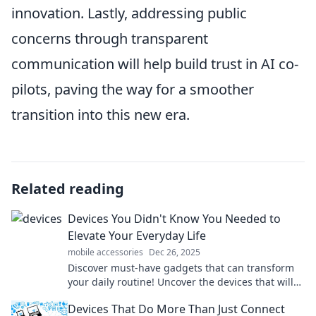
innovation. Lastly, addressing public
concerns through transparent
communication will help build trust in AI co-
pilots, paving the way for a smoother
transition into this new era.
Related reading
Devices You Didn't Know You Needed to
Elevate Your Everyday Life
mobile accessories
Dec 26, 2025
Discover must-have gadgets that can transform
your daily routine! Uncover the devices that will
elevate your everyday life and simplify tasks.
Devices That Do More Than Just Connect