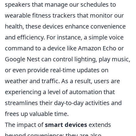
speakers that manage our schedules to
wearable fitness trackers that monitor our
health, these devices enhance convenience
and efficiency. For instance, a simple voice
command to a device like Amazon Echo or
Google Nest can control lighting, play music,
or even provide real-time updates on
weather and traffic. As a result, users are
experiencing a level of automation that
streamlines their day-to-day activities and
frees up valuable time.
The impact of
smart devices
extends
beyond convenience; they are also