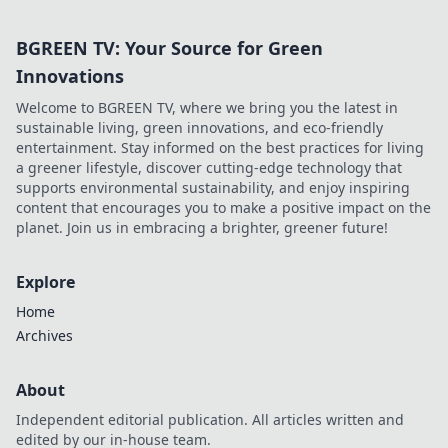
BGREEN TV: Your Source for Green
Innovations
Welcome to BGREEN TV, where we bring you the latest in
sustainable living, green innovations, and eco-friendly
entertainment. Stay informed on the best practices for living
a greener lifestyle, discover cutting-edge technology that
supports environmental sustainability, and enjoy inspiring
content that encourages you to make a positive impact on the
planet. Join us in embracing a brighter, greener future!
Explore
Home
Archives
About
Independent editorial publication. All articles written and
edited by our in-house team.