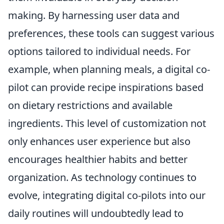
making. By harnessing user data and
preferences, these tools can suggest various
options tailored to individual needs. For
example, when planning meals, a digital co-
pilot can provide recipe inspirations based
on dietary restrictions and available
ingredients. This level of customization not
only enhances user experience but also
encourages healthier habits and better
organization. As technology continues to
evolve, integrating digital co-pilots into our
daily routines will undoubtedly lead to