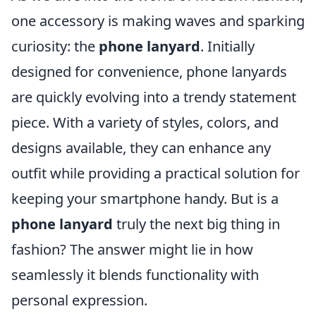
one accessory is making waves and sparking
curiosity: the
phone lanyard
. Initially
designed for convenience, phone lanyards
are quickly evolving into a trendy statement
piece. With a variety of styles, colors, and
designs available, they can enhance any
outfit while providing a practical solution for
keeping your smartphone handy. But is a
phone lanyard
truly the next big thing in
fashion? The answer might lie in how
seamlessly it blends functionality with
personal expression.