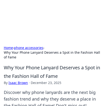
BGREEN TV: Your Source for Green
Innovations
Explore the latest trends and innovations in sustainable
living, eco-friendly technology, and green entertainment.
Home
›
phone accessories
›
Why Your Phone Lanyard Deserves a Spot in the Fashion Hall
of Fame
Why Your Phone Lanyard Deserves a Spot in
the Fashion Hall of Fame
By
Isaac Brown
·
December 23, 2025
Discover why phone lanyards are the next big
fashion trend and why they deserve a place in
the Fashion Hall of Fame! Don't miss out!