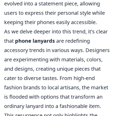
evolved into a statement piece, allowing
users to express their personal style while
keeping their phones easily accessible.
As we delve deeper into this trend, it's clear
that
phone lanyards
are redefining
accessory trends in various ways. Designers
are experimenting with materials, colors,
and designs, creating unique pieces that
cater to diverse tastes. From high-end
fashion brands to local artisans, the market
is flooded with options that transform an
ordinary lanyard into a fashionable item.
This resurgence not only highlights the