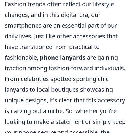
Fashion trends often reflect our lifestyle
changes, and in this digital era, our
smartphones are an essential part of our
daily lives. Just like other accessories that
have transitioned from practical to
fashionable,
phone lanyards
are gaining
traction among fashion-forward individuals.
From celebrities spotted sporting chic
lanyards to local boutiques showcasing
unique designs, it's clear that this accessory
is carving out a niche. So, whether you're
looking to make a statement or simply keep
your phone secure and accessible, the