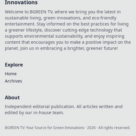
Innovations
Welcome to BGREEN TV, where we bring you the latest in
sustainable living, green innovations, and eco-friendly
entertainment. Stay informed on the best practices for living
a greener lifestyle, discover cutting-edge technology that
supports environmental sustainability, and enjoy inspiring
content that encourages you to make a positive impact on the
planet. Join us in embracing a brighter, greener future!
Explore
Home
Archives
About
Independent editorial publication. All articles written and
edited by our in-house team.
BGREEN TV: Your Source for Green Innovations
·
2026
· All rights reserved.