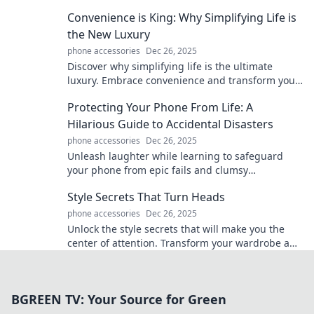
adventures with tech that packs a punch.
Convenience is King: Why Simplifying Life is
the New Luxury
phone accessories
Dec 26, 2025
Discover why simplifying life is the ultimate
luxury. Embrace convenience and transform your
daily routine into a stress-free paradise!
Protecting Your Phone From Life: A
Hilarious Guide to Accidental Disasters
phone accessories
Dec 26, 2025
Unleash laughter while learning to safeguard
your phone from epic fails and clumsy
misadventures in this must-read guide!
Style Secrets That Turn Heads
phone accessories
Dec 26, 2025
Unlock the style secrets that will make you the
center of attention. Transform your wardrobe and
turn heads everywhere you go!
BGREEN TV: Your Source for Green