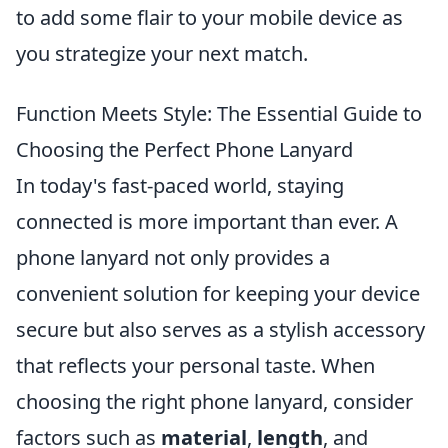
to add some flair to your mobile device as
you strategize your next match.
Function Meets Style: The Essential Guide to
Choosing the Perfect Phone Lanyard
In today's fast-paced world, staying
connected is more important than ever. A
phone lanyard not only provides a
convenient solution for keeping your device
secure but also serves as a stylish accessory
that reflects your personal taste. When
choosing the right phone lanyard, consider
factors such as
material
,
length
, and