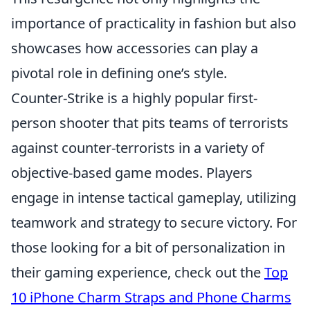
importance of practicality in fashion but also
showcases how accessories can play a
pivotal role in defining one’s style.
Counter-Strike is a highly popular first-
person shooter that pits teams of terrorists
against counter-terrorists in a variety of
objective-based game modes. Players
engage in intense tactical gameplay, utilizing
teamwork and strategy to secure victory. For
those looking for a bit of personalization in
their gaming experience, check out the
Top
10 iPhone Charm Straps and Phone Charms