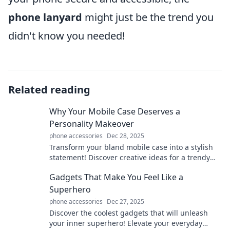
phone lanyard
might just be the trend you
didn't know you needed!
Related reading
Why Your Mobile Case Deserves a
Personality Makeover
phone accessories
Dec 28, 2025
Transform your bland mobile case into a stylish
statement! Discover creative ideas for a trendy
personality makeover today.
Gadgets That Make You Feel Like a
Superhero
phone accessories
Dec 27, 2025
Discover the coolest gadgets that will unleash
your inner superhero! Elevate your everyday