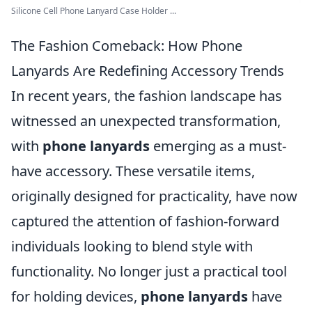
Silicone Cell Phone Lanyard Case Holder ...
The Fashion Comeback: How Phone
Lanyards Are Redefining Accessory Trends
In recent years, the fashion landscape has
witnessed an unexpected transformation,
with
phone lanyards
emerging as a must-
have accessory. These versatile items,
originally designed for practicality, have now
captured the attention of fashion-forward
individuals looking to blend style with
functionality. No longer just a practical tool
for holding devices,
phone lanyards
have