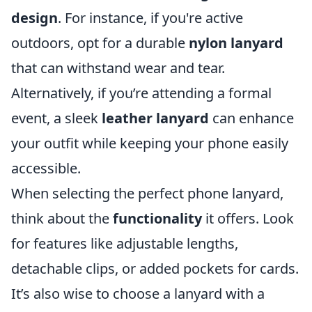
design
. For instance, if you're active
outdoors, opt for a durable
nylon lanyard
that can withstand wear and tear.
Alternatively, if you’re attending a formal
event, a sleek
leather lanyard
can enhance
your outfit while keeping your phone easily
accessible.
When selecting the perfect phone lanyard,
think about the
functionality
it offers. Look
for features like adjustable lengths,
detachable clips, or added pockets for cards.
It’s also wise to choose a lanyard with a