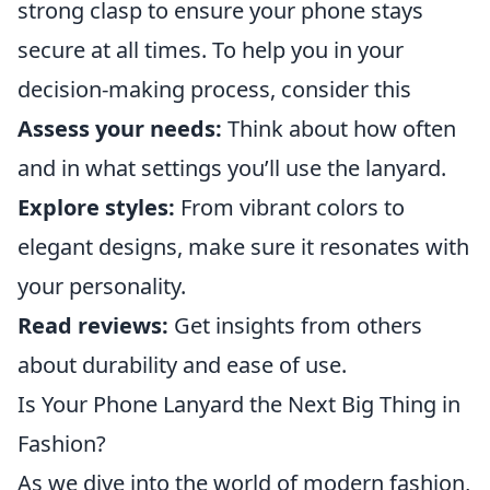
strong clasp to ensure your phone stays
secure at all times. To help you in your
decision-making process, consider this
Assess your needs:
Think about how often
and in what settings you’ll use the lanyard.
Explore styles:
From vibrant colors to
elegant designs, make sure it resonates with
your personality.
Read reviews:
Get insights from others
about durability and ease of use.
Is Your Phone Lanyard the Next Big Thing in
Fashion?
As we dive into the world of modern fashion,