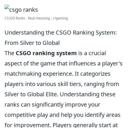
CS:GO Ranks - Real meaning. : r/gaming
Understanding the CSGO Ranking System:
From Silver to Global
The
CSGO ranking system
is a crucial
aspect of the game that influences a player's
matchmaking experience. It categorizes
players into various skill tiers, ranging from
Silver to Global Elite. Understanding these
ranks can significantly improve your
competitive play and help you identify areas
for improvement. Players generally start at