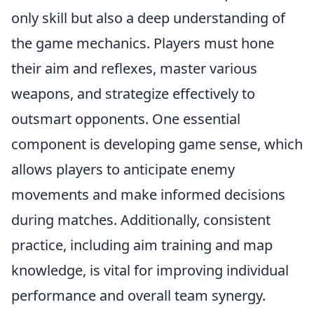
only skill but also a deep understanding of
the game mechanics. Players must hone
their aim and reflexes, master various
weapons, and strategize effectively to
outsmart opponents. One essential
component is developing game sense, which
allows players to anticipate enemy
movements and make informed decisions
during matches. Additionally, consistent
practice, including aim training and map
knowledge, is vital for improving individual
performance and overall team synergy.