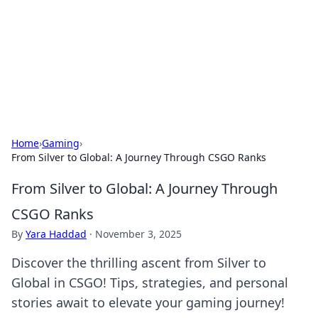
BGREEN TV: Your Source for Green
Innovations
Explore the latest trends and innovations in sustainable
living, eco-friendly technology, and green entertainment.
Home
›
Gaming
›
From Silver to Global: A Journey Through CSGO Ranks
From Silver to Global: A Journey Through
CSGO Ranks
By
Yara Haddad
·
November 3, 2025
Discover the thrilling ascent from Silver to
Global in CSGO! Tips, strategies, and personal
stories await to elevate your gaming journey!