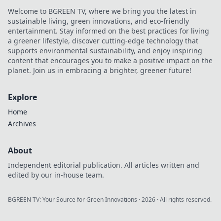
Welcome to BGREEN TV, where we bring you the latest in
sustainable living, green innovations, and eco-friendly
entertainment. Stay informed on the best practices for living
a greener lifestyle, discover cutting-edge technology that
supports environmental sustainability, and enjoy inspiring
content that encourages you to make a positive impact on the
planet. Join us in embracing a brighter, greener future!
Explore
Home
Archives
About
Independent editorial publication. All articles written and
edited by our in-house team.
BGREEN TV: Your Source for Green Innovations
·
2026
· All rights reserved.