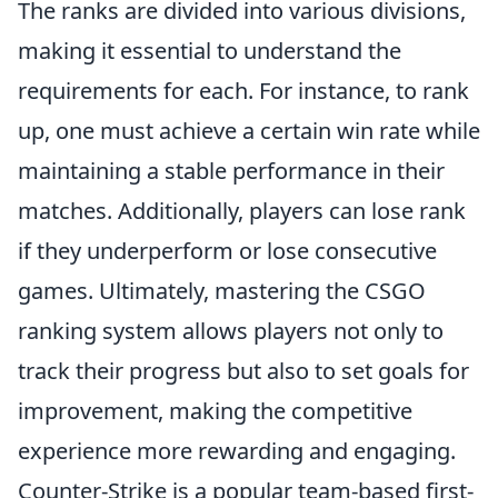
The ranks are divided into various divisions,
making it essential to understand the
requirements for each. For instance, to rank
up, one must achieve a certain win rate while
maintaining a stable performance in their
matches. Additionally, players can lose rank
if they underperform or lose consecutive
games. Ultimately, mastering the CSGO
ranking system allows players not only to
track their progress but also to set goals for
improvement, making the competitive
experience more rewarding and engaging.
Counter-Strike is a popular team-based first-