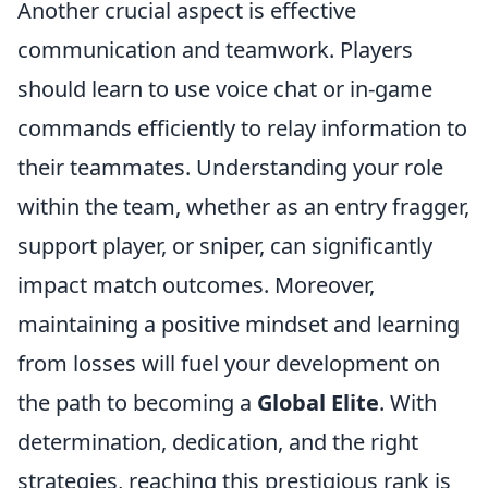
Another crucial aspect is effective
communication and teamwork. Players
should learn to use voice chat or in-game
commands efficiently to relay information to
their teammates. Understanding your role
within the team, whether as an entry fragger,
support player, or sniper, can significantly
impact match outcomes. Moreover,
maintaining a positive mindset and learning
from losses will fuel your development on
the path to becoming a
Global Elite
. With
determination, dedication, and the right
strategies, reaching this prestigious rank is