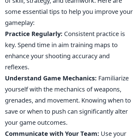
of skill, strategy, and teamwork. Here are
some essential tips to help you improve your
gameplay:
Practice Regularly:
Consistent practice is
key. Spend time in aim training maps to
enhance your shooting accuracy and
reflexes.
Understand Game Mechanics:
Familiarize
yourself with the mechanics of weapons,
grenades, and movement. Knowing when to
save or when to push can significantly alter
your game outcomes.
Communicate with Your Team:
Use your