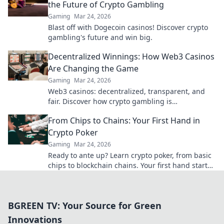
the Future of Crypto Gambling
Gaming
Mar 24, 2026
Blast off with Dogecoin casinos! Discover crypto
gambling's future and win big.
Decentralized Winnings: How Web3 Casinos
Are Changing the Game
Gaming
Mar 24, 2026
Web3 casinos: decentralized, transparent, and
fair. Discover how crypto gambling is
revolutionizing the game. Play smarter, win
From Chips to Chains: Your First Hand in
bigger!
Crypto Poker
Gaming
Mar 24, 2026
Ready to ante up? Learn crypto poker, from basic
chips to blockchain chains. Your first hand starts
here!
BGREEN TV: Your Source for Green
Innovations