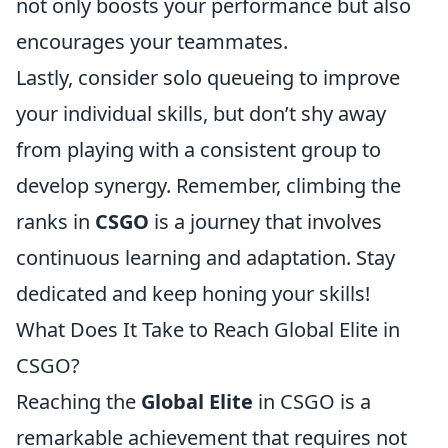
not only boosts your performance but also
encourages your teammates.
Lastly, consider solo queueing to improve
your individual skills, but don’t shy away
from playing with a consistent group to
develop synergy. Remember, climbing the
ranks in
CSGO
is a journey that involves
continuous learning and adaptation. Stay
dedicated and keep honing your skills!
What Does It Take to Reach Global Elite in
CSGO?
Reaching the
Global Elite
in CSGO is a
remarkable achievement that requires not