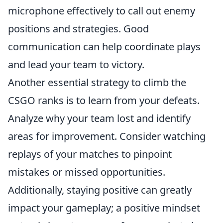
microphone effectively to call out enemy
positions and strategies. Good
communication can help coordinate plays
and lead your team to victory.
Another essential strategy to climb the
CSGO ranks is to learn from your defeats.
Analyze why your team lost and identify
areas for improvement. Consider watching
replays of your matches to pinpoint
mistakes or missed opportunities.
Additionally, staying positive can greatly
impact your gameplay; a positive mindset