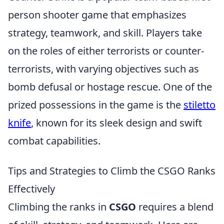
person shooter game that emphasizes
strategy, teamwork, and skill. Players take
on the roles of either terrorists or counter-
terrorists, with varying objectives such as
bomb defusal or hostage rescue. One of the
prized possessions in the game is the
stiletto
knife
, known for its sleek design and swift
combat capabilities.
Tips and Strategies to Climb the CSGO Ranks
Effectively
Climbing the ranks in
CSGO
requires a blend