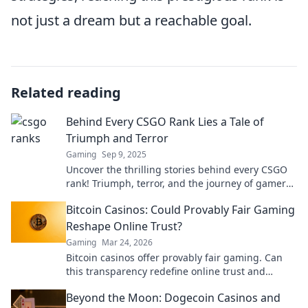
not just a dream but a reachable goal.
Related reading
Behind Every CSGO Rank Lies a Tale of
Triumph and Terror
Gaming
Sep 9, 2025
Uncover the thrilling stories behind every CSGO
rank! Triumph, terror, and the journey of gamers
await you. Dive in now!
Bitcoin Casinos: Could Provably Fair Gaming
Reshape Online Trust?
Gaming
Mar 24, 2026
Bitcoin casinos offer provably fair gaming. Can
this transparency redefine online trust and
security? Discover how.
Beyond the Moon: Dogecoin Casinos and