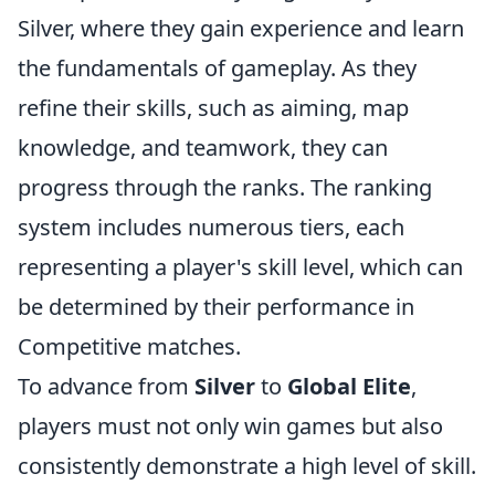
Silver, where they gain experience and learn
the fundamentals of gameplay. As they
refine their skills, such as aiming, map
knowledge, and teamwork, they can
progress through the ranks. The ranking
system includes numerous tiers, each
representing a player's skill level, which can
be determined by their performance in
Competitive matches.
To advance from
Silver
to
Global Elite
,
players must not only win games but also
consistently demonstrate a high level of skill.