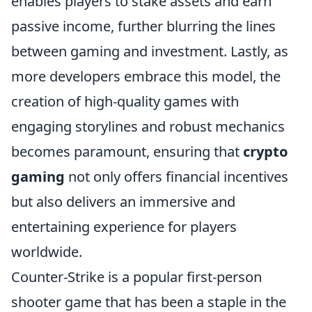
enables players to stake assets and earn
passive income, further blurring the lines
between gaming and investment. Lastly, as
more developers embrace this model, the
creation of high-quality games with
engaging storylines and robust mechanics
becomes paramount, ensuring that
crypto
gaming
not only offers financial incentives
but also delivers an immersive and
entertaining experience for players
worldwide.
Counter-Strike is a popular first-person
shooter game that has been a staple in the