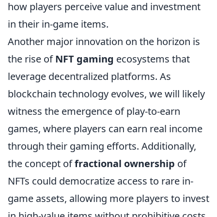
how players perceive value and investment
in their in-game items.
Another major innovation on the horizon is
the rise of
NFT gaming
ecosystems that
leverage decentralized platforms. As
blockchain technology evolves, we will likely
witness the emergence of play-to-earn
games, where players can earn real income
through their gaming efforts. Additionally,
the concept of
fractional ownership
of
NFTs could democratize access to rare in-
game assets, allowing more players to invest
in high-value items without prohibitive costs.