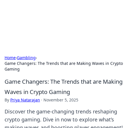
BGREEN TV: Your Source for Green
Innovations
Explore the latest trends and innovations in sustainable
living, eco-friendly technology, and green entertainment.
Home
›
Gambling
›
Game Changers: The Trends that are Making Waves in Crypto
Gaming
Game Changers: The Trends that are Making
Waves in Crypto Gaming
By
Priya Natarajan
·
November 5, 2025
Discover the game-changing trends reshaping
crypto gaming. Dive in now to explore what’s
making waves and boosting player engagement!