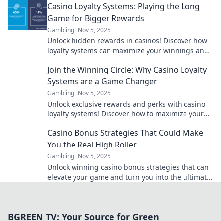
Casino Loyalty Systems: Playing the Long
Game for Bigger Rewards
Gambling
Nov 5, 2025
Unlock hidden rewards in casinos! Discover how
loyalty systems can maximize your winnings and
keep the excitement rolling. Play smart, win big!
Join the Winning Circle: Why Casino Loyalty
Systems are a Game Changer
Gambling
Nov 5, 2025
Unlock exclusive rewards and perks with casino
loyalty systems! Discover how to maximize your
winnings and elevate your gaming experience
Casino Bonus Strategies That Could Make
today!
You the Real High Roller
Gambling
Nov 5, 2025
Unlock winning casino bonus strategies that can
elevate your game and turn you into the ultimate
high roller. Don't miss out on big wins!
BGREEN TV: Your Source for Green