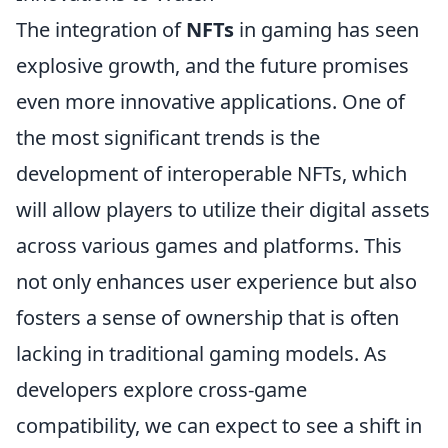
The integration of
NFTs
in gaming has seen
explosive growth, and the future promises
even more innovative applications. One of
the most significant trends is the
development of interoperable NFTs, which
will allow players to utilize their digital assets
across various games and platforms. This
not only enhances user experience but also
fosters a sense of ownership that is often
lacking in traditional gaming models. As
developers explore cross-game
compatibility, we can expect to see a shift in