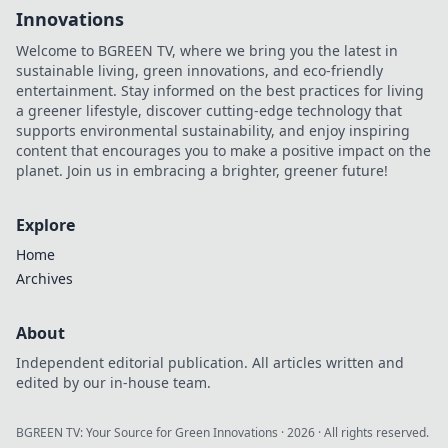
Innovations
Welcome to BGREEN TV, where we bring you the latest in
sustainable living, green innovations, and eco-friendly
entertainment. Stay informed on the best practices for living
a greener lifestyle, discover cutting-edge technology that
supports environmental sustainability, and enjoy inspiring
content that encourages you to make a positive impact on the
planet. Join us in embracing a brighter, greener future!
Explore
Home
Archives
About
Independent editorial publication. All articles written and
edited by our in-house team.
BGREEN TV: Your Source for Green Innovations
·
2026
· All rights reserved.