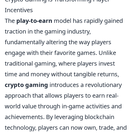
Incentives
The
play-to-earn
model has rapidly gained
traction in the gaming industry,
fundamentally altering the way players
engage with their favorite games. Unlike
traditional gaming, where players invest
time and money without tangible returns,
crypto gaming
introduces a revolutionary
approach that allows players to earn real-
world value through in-game activities and
achievements. By leveraging blockchain
technology, players can now own, trade, and