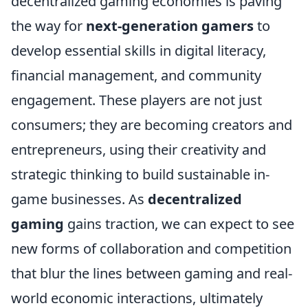
decentralized gaming economies is paving
the way for
next-generation gamers
to
develop essential skills in digital literacy,
financial management, and community
engagement. These players are not just
consumers; they are becoming creators and
entrepreneurs, using their creativity and
strategic thinking to build sustainable in-
game businesses. As
decentralized
gaming
gains traction, we can expect to see
new forms of collaboration and competition
that blur the lines between gaming and real-
world economic interactions, ultimately