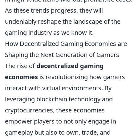
As these trends progress, they will
undeniably reshape the landscape of the
gaming industry as we know it.
How Decentralized Gaming Economies are
Shaping the Next Generation of Gamers
The rise of
decentralized gaming
economies
is revolutionizing how gamers
interact with virtual environments. By
leveraging blockchain technology and
cryptocurrencies, these economies
empower players to not only engage in
gameplay but also to own, trade, and