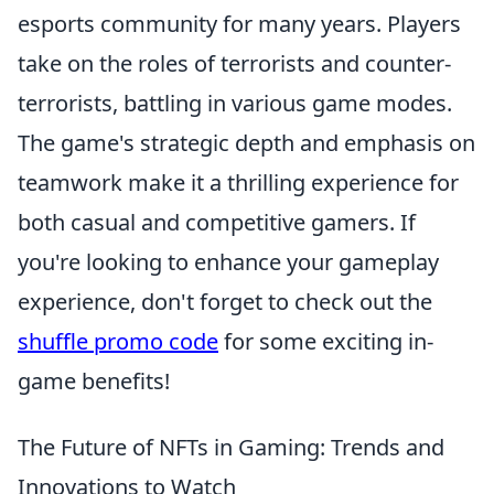
esports community for many years. Players
take on the roles of terrorists and counter-
terrorists, battling in various game modes.
The game's strategic depth and emphasis on
teamwork make it a thrilling experience for
both casual and competitive gamers. If
you're looking to enhance your gameplay
experience, don't forget to check out the
shuffle promo code
for some exciting in-
game benefits!
The Future of NFTs in Gaming: Trends and
Innovations to Watch