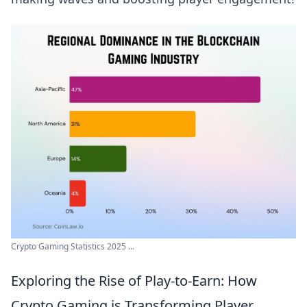
Crypto Gaming Statistics 2025 ...
Exploring the Rise of Play-to-Earn: How
Crypto Gaming is Transforming Player