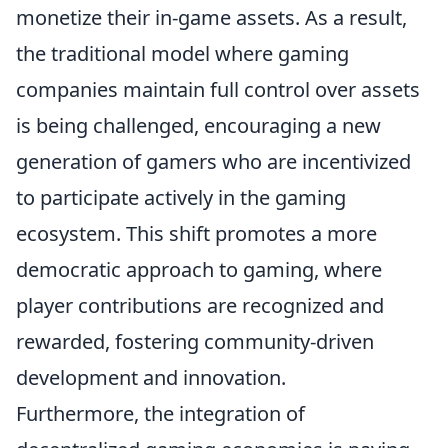
monetize their in-game assets. As a result,
the traditional model where gaming
companies maintain full control over assets
is being challenged, encouraging a new
generation of gamers who are incentivized
to participate actively in the gaming
ecosystem. This shift promotes a more
democratic approach to gaming, where
player contributions are recognized and
rewarded, fostering community-driven
development and innovation.
Furthermore, the integration of