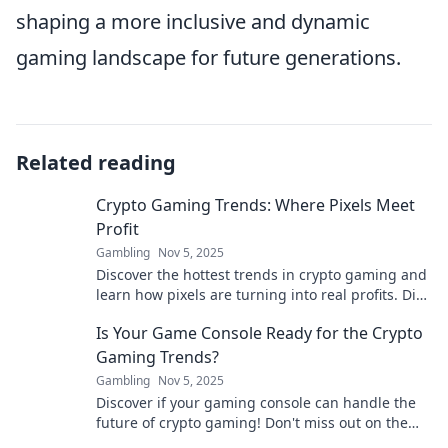
shaping a more inclusive and dynamic
gaming landscape for future generations.
Related reading
Crypto Gaming Trends: Where Pixels Meet
Profit
Gambling
Nov 5, 2025
Discover the hottest trends in crypto gaming and
learn how pixels are turning into real profits. Dive
into the future of play-to-earn now!
Is Your Game Console Ready for the Crypto
Gaming Trends?
Gambling
Nov 5, 2025
Discover if your gaming console can handle the
future of crypto gaming! Don't miss out on the
latest trends—find out now!