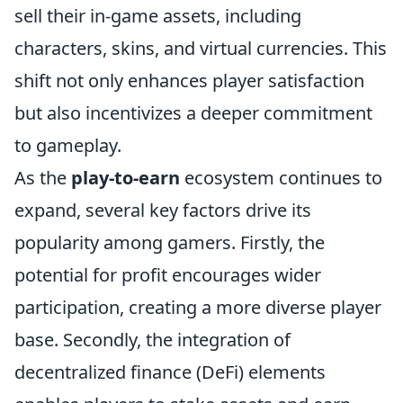
sell their in-game assets, including
characters, skins, and virtual currencies. This
shift not only enhances player satisfaction
but also incentivizes a deeper commitment
to gameplay.
As the
play-to-earn
ecosystem continues to
expand, several key factors drive its
popularity among gamers. Firstly, the
potential for profit encourages wider
participation, creating a more diverse player
base. Secondly, the integration of
decentralized finance (DeFi) elements