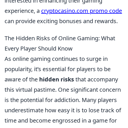
interested in enhancing their gaming
experience, a
cryptocasino.com promo code
can provide exciting bonuses and rewards.
The Hidden Risks of Online Gaming: What
Every Player Should Know
As online gaming continues to surge in
popularity, it’s essential for players to be
aware of the
hidden risks
that accompany
this virtual pastime. One significant concern
is the potential for addiction. Many players
underestimate how easy it is to lose track of
time and become engrossed in a game for