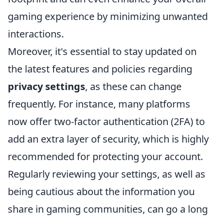
gaming experience by minimizing unwanted
interactions.
Moreover, it's essential to stay updated on
the latest features and policies regarding
privacy settings
, as these can change
frequently. For instance, many platforms
now offer two-factor authentication (2FA) to
add an extra layer of security, which is highly
recommended for protecting your account.
Regularly reviewing your settings, as well as
being cautious about the information you
share in gaming communities, can go a long