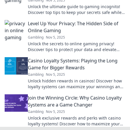
Gambling
Nov 5, 2025
Unlock the ultimate guide to gaming incognito!
Discover top tips to keep your secrets safe while
leveling up your online experience.
Level Up Your Privacy: The Hidden Side of
Online Gaming
Gambling
Nov 5, 2025
Unlock the secrets to online gaming privacy!
Discover tips to protect your data and elevate
your gaming experience like never before!
Casino Loyalty Systems: Playing the Long
Game for Bigger Rewards
Gambling
Nov 5, 2025
Unlock hidden rewards in casinos! Discover how
loyalty systems can maximize your winnings and
keep the excitement rolling. Play smart, win big!
Join the Winning Circle: Why Casino Loyalty
Systems are a Game Changer
Gambling
Nov 5, 2025
Unlock exclusive rewards and perks with casino
loyalty systems! Discover how to maximize your
winnings and elevate your gaming experience