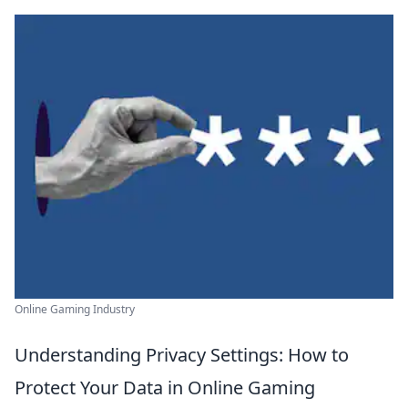
Online Gaming Industry
Understanding Privacy Settings: How to
Protect Your Data in Online Gaming