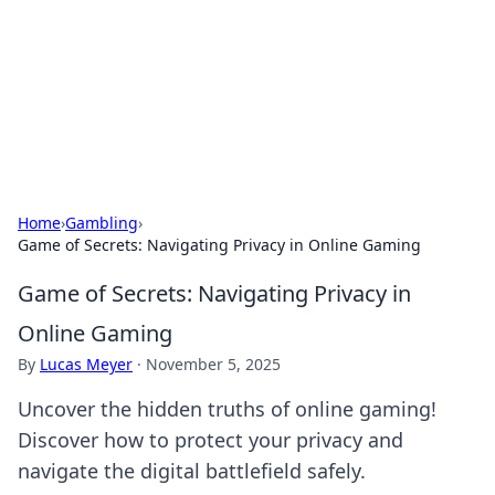
BGREEN TV: Your Source for Green
Innovations
Explore the latest trends and innovations in sustainable
living, eco-friendly technology, and green entertainment.
Home
›
Gambling
›
Game of Secrets: Navigating Privacy in Online Gaming
Game of Secrets: Navigating Privacy in
Online Gaming
By
Lucas Meyer
·
November 5, 2025
Uncover the hidden truths of online gaming!
Discover how to protect your privacy and
navigate the digital battlefield safely.