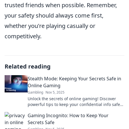
trusted friends when possible. Remember,
your safety should always come first,
whether you're playing casually or
competitively.
Related reading
Stealth Mode: Keeping Your Secrets Safe in
Online Gaming
Gambling
Nov 5, 2025
Unlock the secrets of online gaming! Discover
powerful tips to keep your confidential info safe
and play in stealth mode like a pro.
Gaming Incognito: How to Keep Your
Secrets Safe