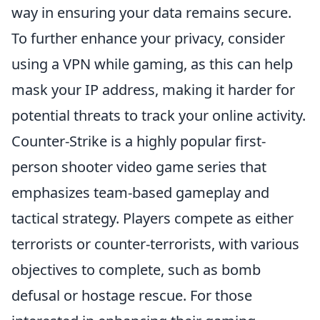
way in ensuring your data remains secure.
To further enhance your privacy, consider
using a VPN while gaming, as this can help
mask your IP address, making it harder for
potential threats to track your online activity.
Counter-Strike is a highly popular first-
person shooter video game series that
emphasizes team-based gameplay and
tactical strategy. Players compete as either
terrorists or counter-terrorists, with various
objectives to complete, such as bomb
defusal or hostage rescue. For those