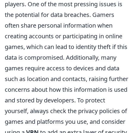
players. One of the most pressing issues is
the potential for data breaches. Gamers
often share personal information when
creating accounts or participating in online
games, which can lead to identity theft if this
data is compromised. Additionally, many
games require access to devices and data
such as location and contacts, raising further
concerns about how this information is used
and stored by developers. To protect
yourself, always check the privacy policies of
games and platforms you use, and consider
using a
VPN
to add an extra layer of security.