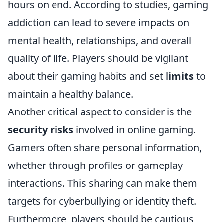
hours on end. According to studies, gaming
addiction can lead to severe impacts on
mental health, relationships, and overall
quality of life. Players should be vigilant
about their gaming habits and set
limits
to
maintain a healthy balance.
Another critical aspect to consider is the
security risks
involved in online gaming.
Gamers often share personal information,
whether through profiles or gameplay
interactions. This sharing can make them
targets for cyberbullying or identity theft.
Furthermore, players should be cautious