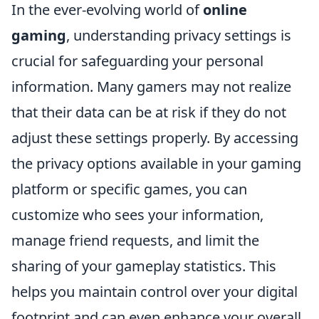
In the ever-evolving world of
online
gaming
, understanding privacy settings is
crucial for safeguarding your personal
information. Many gamers may not realize
that their data can be at risk if they do not
adjust these settings properly. By accessing
the privacy options available in your gaming
platform or specific games, you can
customize who sees your information,
manage friend requests, and limit the
sharing of your gameplay statistics. This
helps you maintain control over your digital
footprint and can even enhance your overall