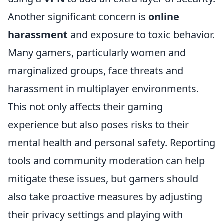
Another significant concern is
online
harassment
and exposure to toxic behavior.
Many gamers, particularly women and
marginalized groups, face threats and
harassment in multiplayer environments.
This not only affects their gaming
experience but also poses risks to their
mental health and personal safety. Reporting
tools and community moderation can help
mitigate these issues, but gamers should
also take proactive measures by adjusting
their privacy settings and playing with