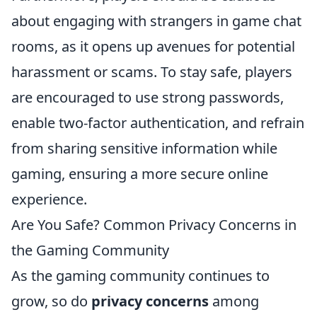
about engaging with strangers in game chat
rooms, as it opens up avenues for potential
harassment or scams. To stay safe, players
are encouraged to use strong passwords,
enable two-factor authentication, and refrain
from sharing sensitive information while
gaming, ensuring a more secure online
experience.
Are You Safe? Common Privacy Concerns in
the Gaming Community
As the gaming community continues to
grow, so do
privacy concerns
among