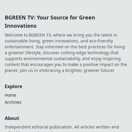
today!
BGREEN TV: Your Source for Green
Innovations
Welcome to BGREEN TV, where we bring you the latest in
sustainable living, green innovations, and eco-friendly
entertainment. Stay informed on the best practices for living
a greener lifestyle, discover cutting-edge technology that
supports environmental sustainability, and enjoy inspiring
content that encourages you to make a positive impact on the
planet. Join us in embracing a brighter, greener future!
Explore
Home
Archives
About
Independent editorial publication. All articles written and