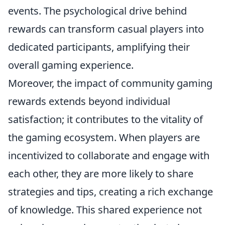
events. The psychological drive behind
rewards can transform casual players into
dedicated participants, amplifying their
overall gaming experience.
Moreover, the impact of community gaming
rewards extends beyond individual
satisfaction; it contributes to the vitality of
the gaming ecosystem. When players are
incentivized to collaborate and engage with
each other, they are more likely to share
strategies and tips, creating a rich exchange
of knowledge. This shared experience not