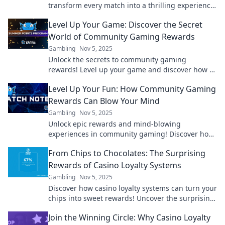
transform every match into a thrilling experience.
Level up your game and join the fun today!
Level Up Your Game: Discover the Secret
World of Community Gaming Rewards
Gambling
Nov 5, 2025
Unlock the secrets to community gaming
rewards! Level up your game and discover how to
earn valuable prizes while having fun with
Level Up Your Fun: How Community Gaming
friends!
Rewards Can Blow Your Mind
Gambling
Nov 5, 2025
Unlock epic rewards and mind-blowing
experiences in community gaming! Discover how
to level up your fun and connect with gamers like
From Chips to Chocolates: The Surprising
never before!
Rewards of Casino Loyalty Systems
Gambling
Nov 5, 2025
Discover how casino loyalty systems can turn your
chips into sweet rewards! Uncover the surprising
benefits that await savvy players.
Join the Winning Circle: Why Casino Loyalty