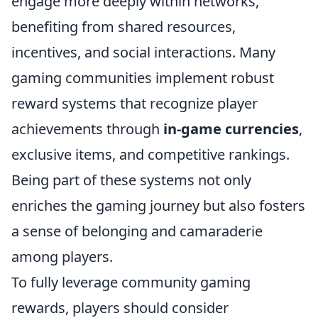
engage more deeply within networks,
benefiting from shared resources,
incentives, and social interactions. Many
gaming communities implement robust
reward systems that recognize player
achievements through
in-game currencies
,
exclusive items, and competitive rankings.
Being part of these systems not only
enriches the gaming journey but also fosters
a sense of belonging and camaraderie
among players.
To fully leverage community gaming
rewards, players should consider