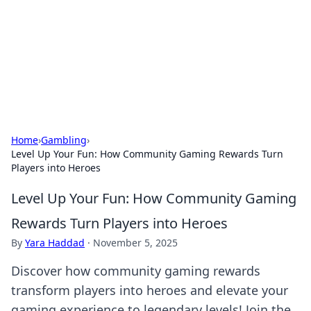
BGREEN TV: Your Source for Green
Innovations
Explore the latest trends and innovations in sustainable
living, eco-friendly technology, and green entertainment.
Home
›
Gambling
›
Level Up Your Fun: How Community Gaming Rewards Turn
Players into Heroes
Level Up Your Fun: How Community Gaming
Rewards Turn Players into Heroes
By
Yara Haddad
·
November 5, 2025
Discover how community gaming rewards
transform players into heroes and elevate your
gaming experience to legendary levels! Join the