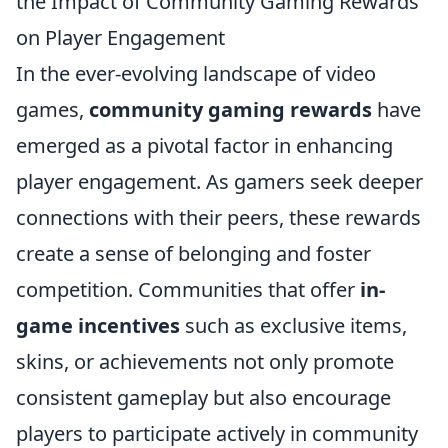
the Impact of Community Gaming Rewards
on Player Engagement
In the ever-evolving landscape of video
games,
community gaming rewards
have
emerged as a pivotal factor in enhancing
player engagement. As gamers seek deeper
connections with their peers, these rewards
create a sense of belonging and foster
competition. Communities that offer
in-
game incentives
such as exclusive items,
skins, or achievements not only promote
consistent gameplay but also encourage
players to participate actively in community