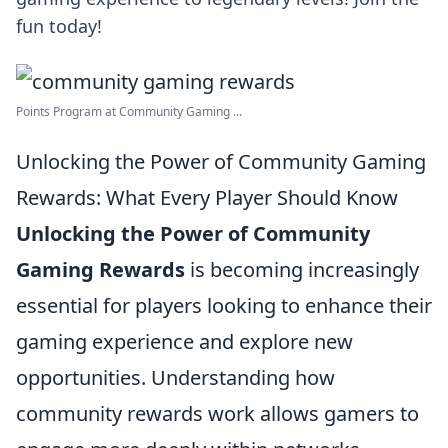
fun today!
Points Program at Community Gaming ...
Unlocking the Power of Community Gaming
Rewards: What Every Player Should Know
Unlocking the Power of Community
Gaming Rewards
is becoming increasingly
essential for players looking to enhance their
gaming experience and explore new
opportunities. Understanding how
community rewards work allows gamers to