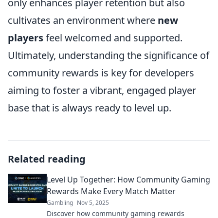
only enhances player retention but also
cultivates an environment where
new
players
feel welcomed and supported.
Ultimately, understanding the significance of
community rewards is key for developers
aiming to foster a vibrant, engaged player
base that is always ready to level up.
Related reading
Level Up Together: How Community Gaming
Rewards Make Every Match Matter
Gambling
Nov 5, 2025
Discover how community gaming rewards