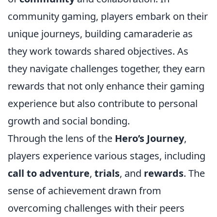
community gaming, players embark on their
unique journeys, building camaraderie as
they work towards shared objectives. As
they navigate challenges together, they earn
rewards that not only enhance their gaming
experience but also contribute to personal
growth and social bonding.
Through the lens of the
Hero’s Journey
,
players experience various stages, including
call to adventure
,
trials
, and
rewards
. The
sense of achievement drawn from
overcoming challenges with their peers