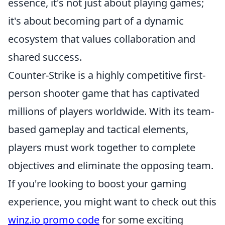
essence, it's not just about playing games;
it's about becoming part of a dynamic
ecosystem that values collaboration and
shared success.
Counter-Strike is a highly competitive first-
person shooter game that has captivated
millions of players worldwide. With its team-
based gameplay and tactical elements,
players must work together to complete
objectives and eliminate the opposing team.
If you're looking to boost your gaming
experience, you might want to check out this
winz.io promo code
for some exciting