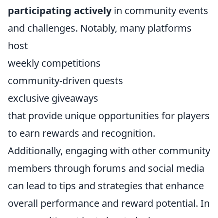
participating actively
in community events
and challenges. Notably, many platforms
host
weekly competitions
community-driven quests
exclusive giveaways
that provide unique opportunities for players
to earn rewards and recognition.
Additionally, engaging with other community
members through forums and social media
can lead to tips and strategies that enhance
overall performance and reward potential. In