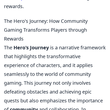
rewards.
The Hero's Journey: How Community
Gaming Transforms Players through
Rewards
The
Hero's Journey
is a narrative framework
that highlights the transformative
experience of characters, and it applies
seamlessly to the world of community
gaming. This journey not only involves
defeating obstacles and achieving epic
quests but also emphasizes the importance
of
community
and collaboration. In