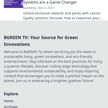
Systems are a Game Changer
Gambling
Nov 5, 2025
Unlock exclusive rewards and perks with casino
loyalty systems! Discover how to maximize your
winnings and elevate your gaming experience
today!
BGREEN TV: Your Source for Green
Innovations
Welcome to BGREEN TV, where we bring you the latest in
sustainable living, green innovations, and eco-friendly
entertainment. Stay informed on the best practices for living
a greener lifestyle, discover cutting-edge technology that
supports environmental sustainability, and enjoy inspiring
content that encourages you to make a positive impact on the
planet. Join us in embracing a brighter, greener future!
Explore
Home
Archives