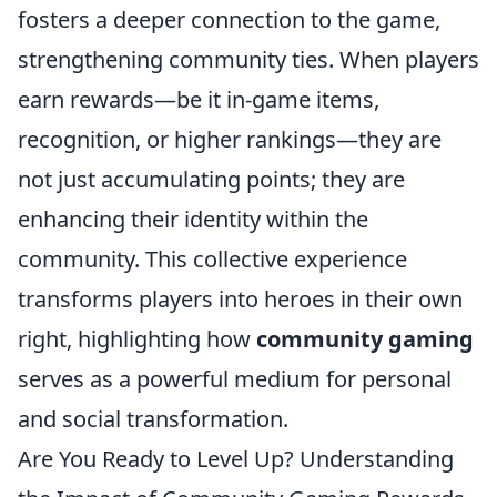
fosters a deeper connection to the game,
strengthening community ties. When players
earn rewards—be it in-game items,
recognition, or higher rankings—they are
not just accumulating points; they are
enhancing their identity within the
community. This collective experience
transforms players into heroes in their own
right, highlighting how
community gaming
serves as a powerful medium for personal
and social transformation.
Are You Ready to Level Up? Understanding