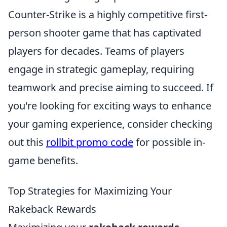
Counter-Strike is a highly competitive first-
person shooter game that has captivated
players for decades. Teams of players
engage in strategic gameplay, requiring
teamwork and precise aiming to succeed. If
you're looking for exciting ways to enhance
your gaming experience, consider checking
out this
rollbit promo code
for possible in-
game benefits.
Top Strategies for Maximizing Your
Rakeback Rewards