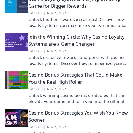
Game for Bigger Rewards
Gambling
Nov 5, 2025
Unlock hidden rewards in casinos! Discover how
loyalty systems can maximize your winnings and
keep the excitement rolling. Play smart, win big!
Join the Winning Circle: Why Casino Loyalty
Systems are a Game Changer
Gambling
Nov 5, 2025
Unlock exclusive rewards and perks with casino
loyalty systems! Discover how to maximize your
winnings and elevate your gaming experience
Casino Bonus Strategies That Could Make
today!
You the Real High Roller
Gambling
Nov 5, 2025
Unlock winning casino bonus strategies that can
elevate your game and turn you into the ultimate
high roller. Don't miss out on big wins!
Casino Bonus Strategies You Wish You Knew
Sooner
Gambling
Nov 5, 2025