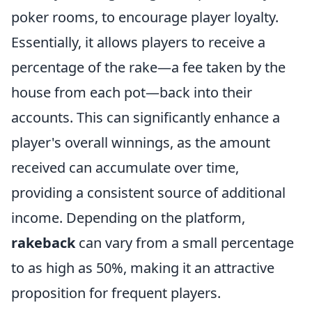
poker rooms, to encourage player loyalty.
Essentially, it allows players to receive a
percentage of the rake—a fee taken by the
house from each pot—back into their
accounts. This can significantly enhance a
player's overall winnings, as the amount
received can accumulate over time,
providing a consistent source of additional
income. Depending on the platform,
rakeback
can vary from a small percentage
to as high as 50%, making it an attractive
proposition for frequent players.