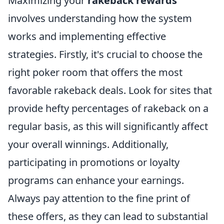
Maximizing your
rakeback rewards
involves understanding how the system
works and implementing effective
strategies. Firstly, it's crucial to choose the
right poker room that offers the most
favorable rakeback deals. Look for sites that
provide hefty percentages of rakeback on a
regular basis, as this will significantly affect
your overall winnings. Additionally,
participating in promotions or loyalty
programs can enhance your earnings.
Always pay attention to the fine print of
these offers, as they can lead to substantial