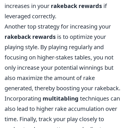
increases in your
rakeback rewards
if
leveraged correctly.
Another top strategy for increasing your
rakeback rewards
is to optimize your
playing style. By playing regularly and
focusing on higher-stakes tables, you not
only increase your potential winnings but
also maximize the amount of rake
generated, thereby boosting your rakeback.
Incorporating
multitabling
techniques can
also lead to higher rake accumulation over
time. Finally, track your play closely to