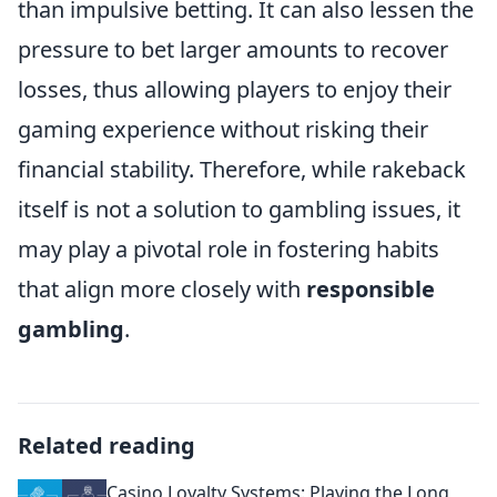
than impulsive betting. It can also lessen the
pressure to bet larger amounts to recover
losses, thus allowing players to enjoy their
gaming experience without risking their
financial stability. Therefore, while rakeback
itself is not a solution to gambling issues, it
may play a pivotal role in fostering habits
that align more closely with
responsible
gambling
.
Related reading
Casino Loyalty Systems: Playing the Long