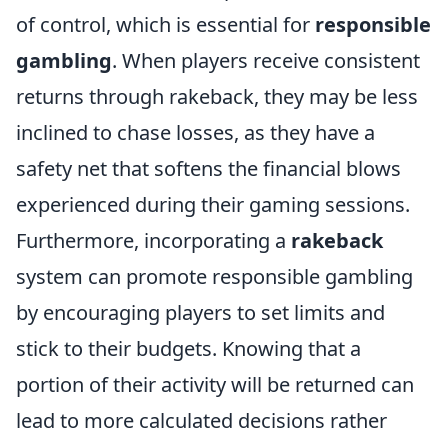
of control, which is essential for
responsible
gambling
. When players receive consistent
returns through rakeback, they may be less
inclined to chase losses, as they have a
safety net that softens the financial blows
experienced during their gaming sessions.
Furthermore, incorporating a
rakeback
system can promote responsible gambling
by encouraging players to set limits and
stick to their budgets. Knowing that a
portion of their activity will be returned can
lead to more calculated decisions rather