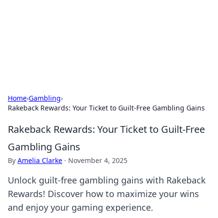
BGREEN TV: Your Source for Green
Innovations
Explore the latest trends and innovations in sustainable
living, eco-friendly technology, and green entertainment.
Home
›
Gambling
›
Rakeback Rewards: Your Ticket to Guilt-Free Gambling Gains
Rakeback Rewards: Your Ticket to Guilt-Free
Gambling Gains
By
Amelia Clarke
·
November 4, 2025
Unlock guilt-free gambling gains with Rakeback
Rewards! Discover how to maximize your wins
and enjoy your gaming experience.