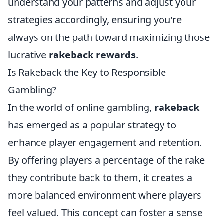
understand your patterns and adjust your
strategies accordingly, ensuring you're
always on the path toward maximizing those
lucrative
rakeback rewards
.
Is Rakeback the Key to Responsible
Gambling?
In the world of online gambling,
rakeback
has emerged as a popular strategy to
enhance player engagement and retention.
By offering players a percentage of the rake
they contribute back to them, it creates a
more balanced environment where players
feel valued. This concept can foster a sense