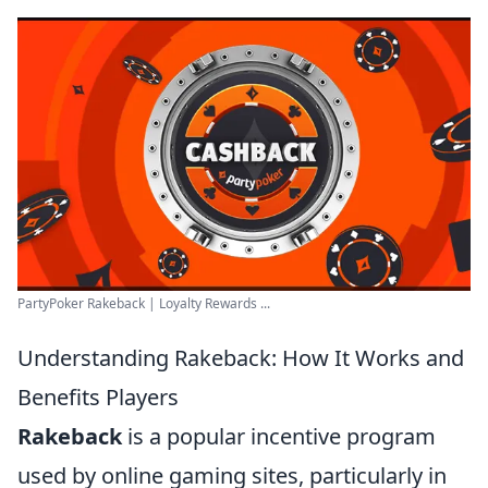
PartyPoker Rakeback | Loyalty Rewards ...
Understanding Rakeback: How It Works and
Benefits Players
Rakeback
is a popular incentive program
used by online gaming sites, particularly in