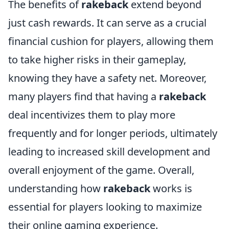
The benefits of
rakeback
extend beyond
just cash rewards. It can serve as a crucial
financial cushion for players, allowing them
to take higher risks in their gameplay,
knowing they have a safety net. Moreover,
many players find that having a
rakeback
deal incentivizes them to play more
frequently and for longer periods, ultimately
leading to increased skill development and
overall enjoyment of the game. Overall,
understanding how
rakeback
works is
essential for players looking to maximize
their online gaming experience.