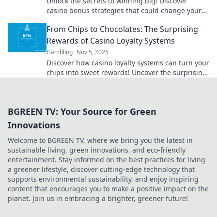
Unlock the secrets to winning big! Discover
casino bonus strategies that could change your
game forever. Don't miss out on these expert tips!
From Chips to Chocolates: The Surprising
Rewards of Casino Loyalty Systems
Gambling
Nov 5, 2025
Discover how casino loyalty systems can turn your
chips into sweet rewards! Uncover the surprising
benefits that await savvy players.
BGREEN TV: Your Source for Green
Innovations
Welcome to BGREEN TV, where we bring you the latest in
sustainable living, green innovations, and eco-friendly
entertainment. Stay informed on the best practices for living
a greener lifestyle, discover cutting-edge technology that
supports environmental sustainability, and enjoy inspiring
content that encourages you to make a positive impact on the
planet. Join us in embracing a brighter, greener future!