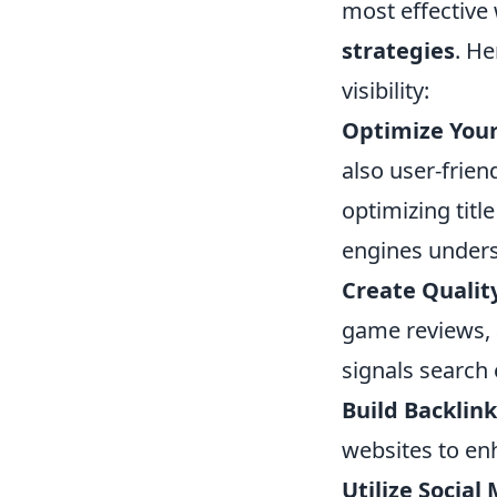
most effective 
strategies
. He
visibility:
Optimize Your
also user-frie
optimizing titl
engines unders
Create Qualit
game reviews, 
signals search 
Build Backlink
websites to en
Utilize Social