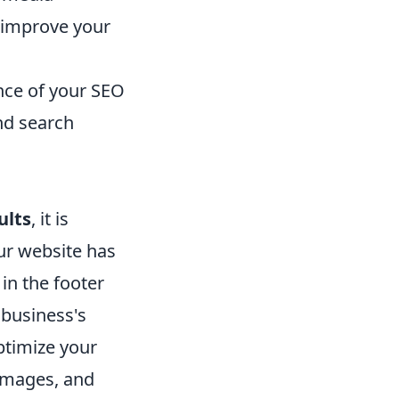
s improve your
nce of your SEO
nd search
ults
, it is
our website has
in the footer
 business's
optimize your
 images, and