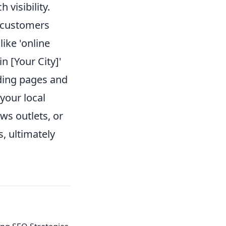
visibility.
l customers
ike 'online
n [Your City]'
nding pages and
your local
ws outlets, or
, ultimately