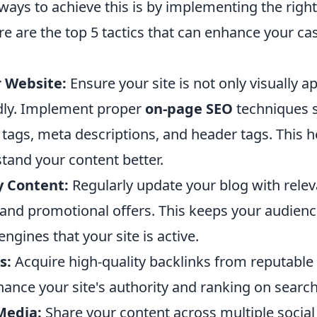
ways to achieve this is by implementing the righ
re are the top 5 tactics that can enhance your cas
 Website:
Ensure your site is not only visually a
ndly. Implement proper
on-page SEO
techniques 
e tags, meta descriptions, and header tags. This 
tand your content better.
y Content:
Regularly update your blog with releva
and promotional offers. This keeps your audien
engines that your site is active.
s:
Acquire high-quality backlinks from reputabl
hance your site's authority and ranking on searc
 Media:
Share your content across multiple socia