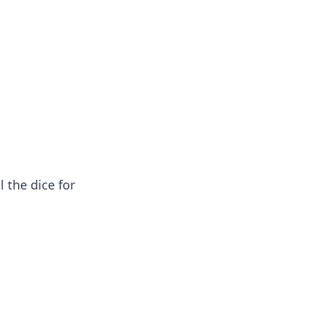
s
n entertainment.
 the dice for