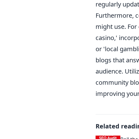
regularly upda
Furthermore, c
might use. For 
casino,' incorp
or 'local gamb
blogs that answ
audience. Utili
community blogs
improving your
Related readi