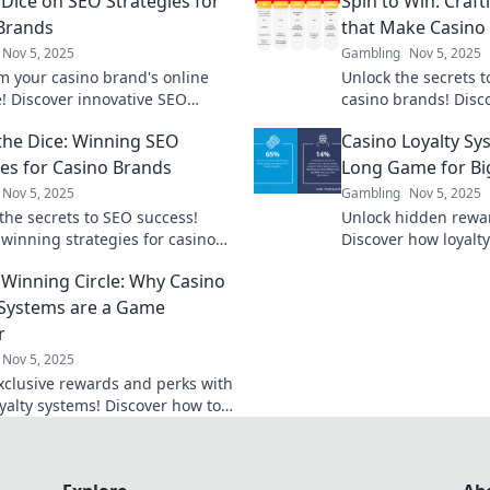
 Dice on SEO Strategies for
Spin to Win: Craft
Brands
that Make Casino
Nov 5, 2025
Gambling
Nov 5, 2025
m your casino brand's online
Unlock the secrets t
! Discover innovative SEO
casino brands! Disco
s that can boost traffic and
will make your onli
 the Dice: Winning SEO
Casino Loyalty Sy
nt. Roll the dice and win big!
and attract more pla
ies for Casino Brands
Long Game for Bi
Nov 5, 2025
Gambling
Nov 5, 2025
the secrets to SEO success!
Unlock hidden rewar
 winning strategies for casino
Discover how loyalt
at will roll your traffic into high
maximize your winn
e Winning Circle: Why Casino
excitement rolling. 
 Systems are a Game
r
Nov 5, 2025
xclusive rewards and perks with
oyalty systems! Discover how to
 your winnings and elevate
ing experience today!