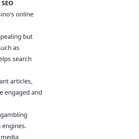
t
SEO
ino's online
ppealing but
such as
helps search
nt articles,
ce engaged and
e gambling
h engines.
l media