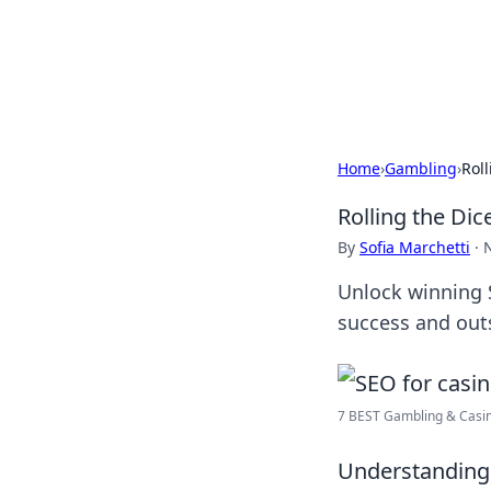
BGREEN TV: Yo
Explore the latest trends and i
Home
›
Gambling
›
Rol
Rolling the Di
By
Sofia Marchetti
·
Unlock winning S
success and out
7 BEST Gambling & Casin
Understanding