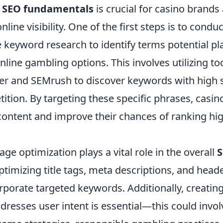
g
SEO fundamentals
is crucial for casino brands
line visibility. One of the first steps is to conduc
keyword research to identify terms potential p
nline gambling options. This involves utilizing to
r and SEMrush to discover keywords with high
ition. By targeting these specific phrases, casi
content and improve their chances of ranking hig
ge optimization plays a vital role in the overall
S
ptimizing title tags, meta descriptions, and heade
orporate targeted keywords. Additionally, creating
dresses user intent is essential—this could invol