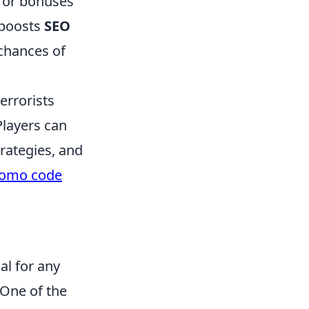
, or bonuses
 boosts
SEO
 chances of
errorists
Players can
trategies, and
romo code
al for any
 One of the