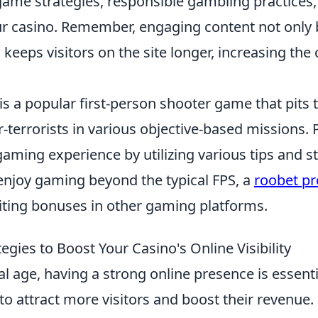
 game strategies, responsible gambling practices
our casino. Remember, engaging content not only
o keeps visitors on the site longer, increasing the
is a popular first-person shooter game that pits t
-terrorists in various objective-based missions. 
aming experience by utilizing various tips and s
enjoy gaming beyond the typical FPS, a
roobet p
citing bonuses in other gaming platforms.
egies to Boost Your Casino's Online Visibility
tal age, having a strong online presence is essenti
to attract more visitors and boost their revenue.