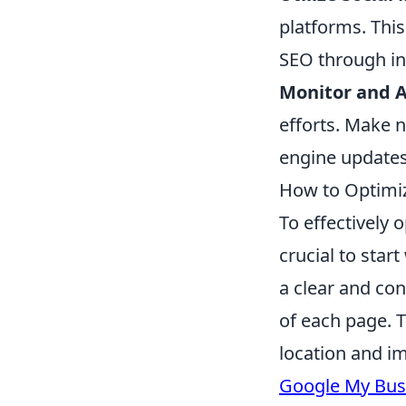
platforms. This
SEO through inc
Monitor and A
efforts. Make 
engine updates
How to Optimiz
To effectively 
crucial to star
a clear and co
of each page. T
location and im
Google My Bus