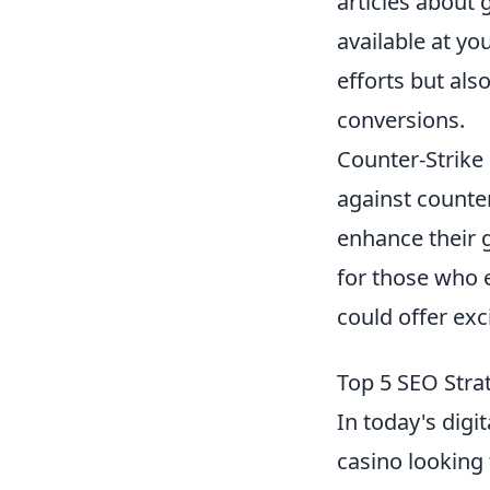
articles about
available at y
efforts but als
conversions.
Counter-Strike 
against counter
enhance their g
for those who 
could offer ex
Top 5 SEO Strat
In today's digi
casino looking 