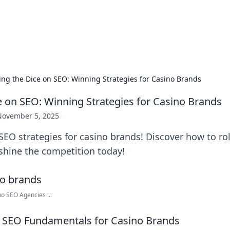
ur Source for Green Innovation
nnovations in sustainable living, eco-friendly technology, and gree
ling the Dice on SEO: Winning Strategies for Casino Brands
ce on SEO: Winning Strategies for Casino Brands
November 5, 2025
EO strategies for casino brands! Discover how to roll
shine the competition today!
o SEO Agencies ...
 SEO Fundamentals for Casino Brands