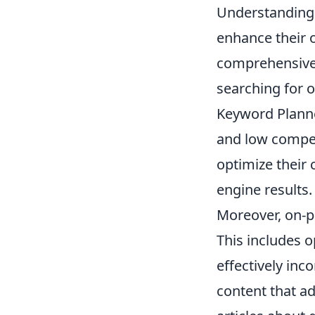
Understandin
enhance their on
comprehensive 
searching for o
Keyword Planne
and low compet
optimize their 
engine results.
Moreover, on-pa
This includes o
effectively inc
content that ad