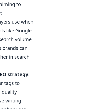
 aiming to
t
layers use when
ols like Google
 search volume
no brands can
her in search
EO strategy
.
r tags to
 quality
ve writing