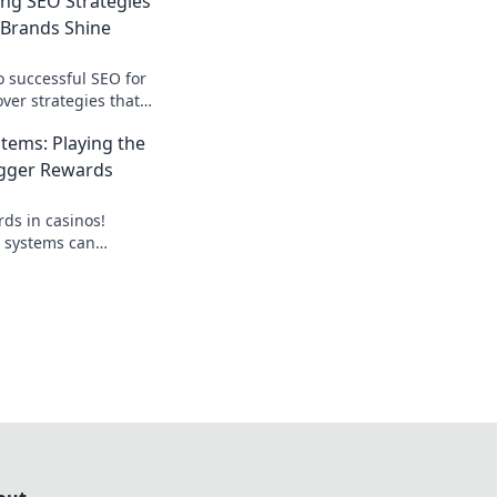
ing SEO Strategies
 Brands Shine
o successful SEO for
ver strategies that
ne presence shine
stems: Playing the
yers.
gger Rewards
ds in casinos!
y systems can
ings and keep the
Play smart, win big!