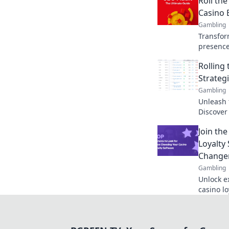
Roll the
Casino 
Gambling
Transfor
presence
strategie
Rolling
engageme
Strateg
Gambling
Unleash 
Discover
brands th
Join th
stakes.
Loyalty
Change
Gambling
Unlock e
casino l
maximize
your gam