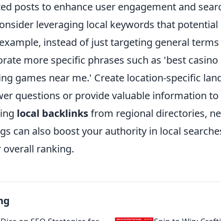
ted posts to enhance user engagement and search 
onsider leveraging local keywords that potentia
example, instead of just targeting general terms l
orate more specific phrases such as 'best casino i
ling games near me.' Create location-specific la
er questions or provide valuable information to 
zing
local backlinks
from regional directories, ne
 can also boost your authority in local searches
 overall ranking.
ng