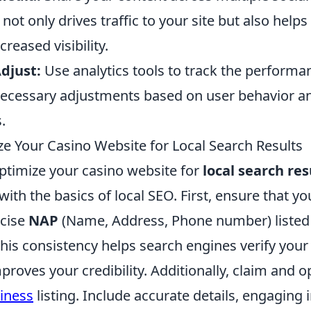
 not only drives traffic to your site but also help
reased visibility.
djust:
Use analytics tools to track the performa
necessary adjustments based on user behavior a
.
e Your Casino Website for Local Search Results
optimize your casino website for
local search res
t with the basics of local SEO. First, ensure that y
ncise
NAP
(Name, Address, Phone number) listed 
his consistency helps search engines verify your
proves your credibility. Additionally, claim and 
iness
listing. Include accurate details, engaging