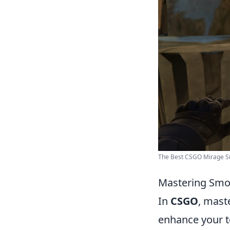
The Best CSGO Mirage Sm
Mastering Smok
In
CSGO
, maste
enhance your t