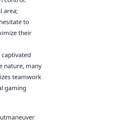
l area;
hesitate to
mize their
s captivated
ve nature, many
izes teamwork
nal gaming
Outmaneuver