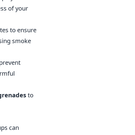
ss of your
es to ensure
using smoke
 prevent
rmful
grenades
to
ups can