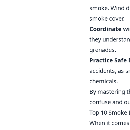
smoke. Wind di
smoke cover.
Coordinate wi
they understan
grenades.
Practice Safe
accidents, as 
chemicals.
By mastering t
confuse and o
Top 10 Smoke 
When it comes