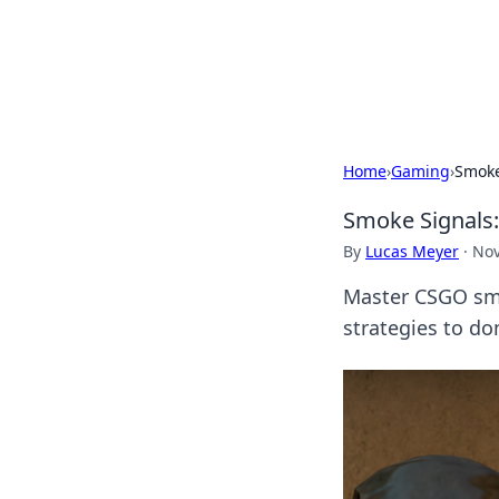
BGREEN TV: Yo
Explore the latest trends and i
Home
›
Gaming
›
Smoke
Smoke Signals
By
Lucas Meyer
·
Nov
Master CSGO sm
strategies to do