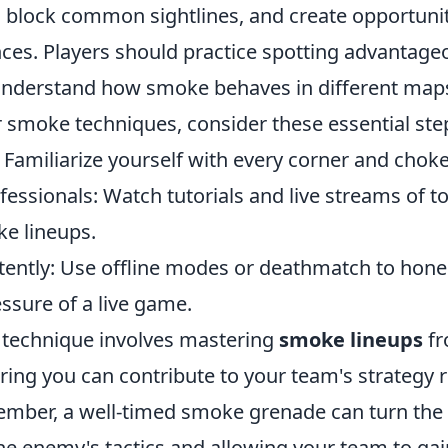
, block common sightlines, and create opportunit
nces. Players should practice spotting advantag
understand how smoke behaves in different maps
r smoke techniques, consider these essential ste
Familiarize yourself with every corner and choke
essionals: Watch tutorials and live streams of t
e lineups.
tently: Use offline modes or deathmatch to hone 
ssure of a live game.
technique involves mastering
smoke lineups
fr
ring you can contribute to your team's strategy 
ember, a well-timed smoke grenade can turn the 
he enemy's tactics and allowing your team to gai