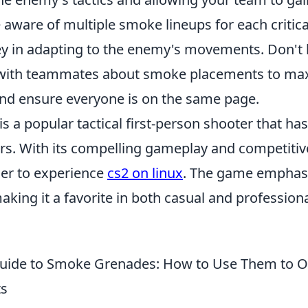
e aware of multiple smoke lineups for each critica
ey in adapting to the enemy's movements. Don't 
ith teammates about smoke placements to maxi
and ensure everyone is on the same page.
is a popular tactical first-person shooter that ha
rs. With its compelling gameplay and competiti
ger to experience
cs2 on linux
. The game emphas
aking it a favorite in both casual and professio
Guide to Smoke Grenades: How to Use Them to 
ts