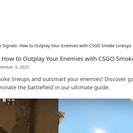
ur Source for Green Innovation
nnovations in sustainable living, eco-friendly technology, and gree
 Signals: How to Outplay Your Enemies with CSGO Smoke Lineups
: How to Outplay Your Enemies with CSGO Smok
ember 3, 2025
oke lineups and outsmart your enemies! Discover 
minate the battlefield in our ultimate guide.