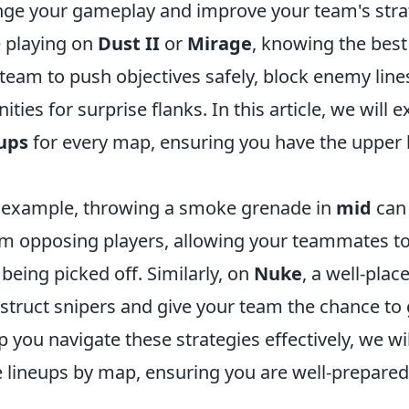
ange your gameplay and improve your team's stra
 playing on
Dust II
or
Mirage
, knowing the bes
team to push objectives safely, block enemy lines
ties for surprise flanks. In this article, we will 
ups
for every map, ensuring you have the upper h
r example, throwing a smoke grenade in
mid
can 
from opposing players, allowing your teammates t
 being picked off. Similarly, on
Nuke
, a well-pla
truct snipers and give your team the chance to 
lp you navigate these strategies effectively, we w
 lineups by map, ensuring you are well-prepared