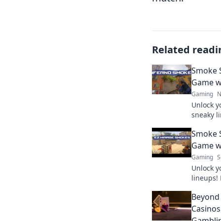
Related readi
Smoke S
Game wi
Gaming
N
Unlock y
sneaky l
surprise
Smoke S
Signals 
Game wi
Gaming
S
Unlock y
lineups! 
to domin
Beyond
your gam
Casinos
Gambli