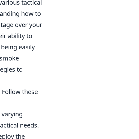
arious tactical
tanding how to
ntage over your
r ability to
 being easily
f smoke
egies to
 Follow these
 varying
actical needs.
eploy the