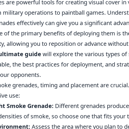
are powerful tools for creating visual cover in v
m military operations to paintball games. Unders
ades effectively can give you a significant adva
of the primary benefits of deploying them is thei
ity, allowing you to reposition or advance without
ultimate guide
will explore the various types o
ble, the best practices for deployment, and strat
our opponents.
ke grenades, timing and placement are crucial.
ive use:
ght Smoke Grenade:
Different grenades produce
ensities of smoke, so choose one that fits your t
vironment:
Assess the area where you plan to d