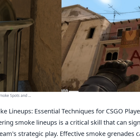
oke Spots and ...
e Lineups: Essential Techniques for CSGO Playe
ring smoke lineups is a critical skill that can sign
eam's strategic play. Effective smoke grenades 