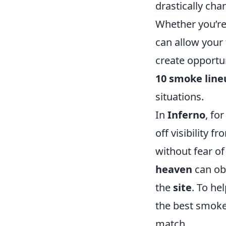
drastically ch
Whether you’re
can allow your 
create opportuni
10 smoke line
situations.
In
Inferno
, fo
off visibility 
without fear of
heaven
can obs
the
site
. To he
the best smoke
match.