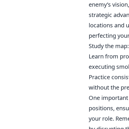
enemy’s vision
strategic adva
locations and 
perfecting you
Study the map: 
Learn from prof
executing smok
Practice consis
without the pre
One important 
positions, ensu
your role. Rem
by disrupting t