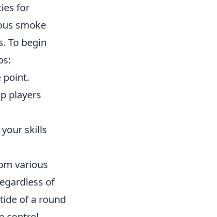
ies for
eous smoke
. To begin
ps:
 point.
op players
your skills
om various
regardless of
tide of a round
n control.