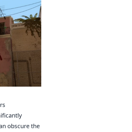
rs
ificantly
can obscure the