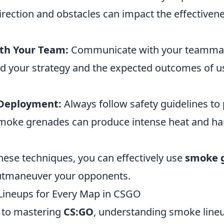
rection and obstacles can impact the effectivene
th Your Team:
Communicate with your teammat
d your strategy and the expected outcomes of 
 Deployment:
Always follow safety guidelines to
smoke grenades can produce intense heat and ha
hese techniques, you can effectively use
smoke 
utmaneuver your opponents.
Lineups for Every Map in CSGO
 to mastering
CS:GO
, understanding smoke line