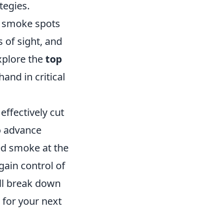
tegies.
t smoke spots
 of sight, and
explore the
top
and in critical
effectively cut
o advance
ced smoke at the
gain control of
ill break down
 for your next