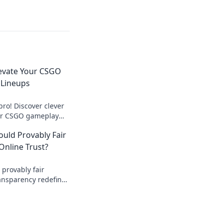
levate Your CSGO
 Lineups
ro! Discover clever
our CSGO gameplay
mpetition like never
ould Provably Fair
nline Trust?
 provably fair
ansparency redefine
urity? Discover how.