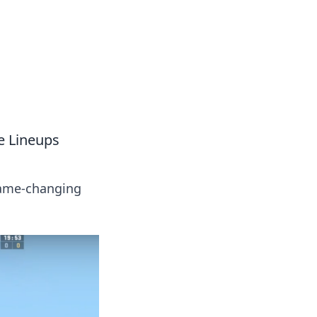
s
n entertainment.
e Lineups
game-changing