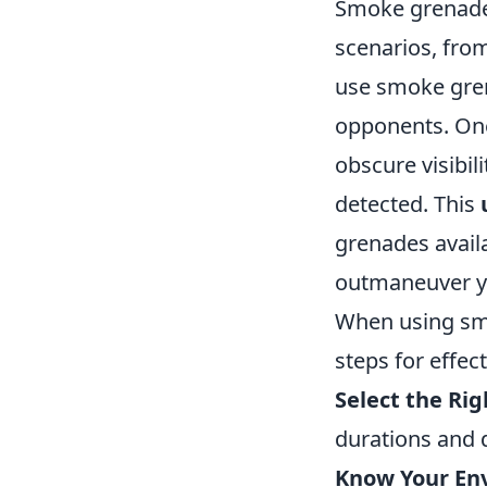
Smoke grenades 
scenarios, fro
use smoke gren
opponents. One 
obscure visibil
detected. This
grenades availa
outmaneuver y
When using smo
steps for effect
Select the Ri
durations and d
Know Your En