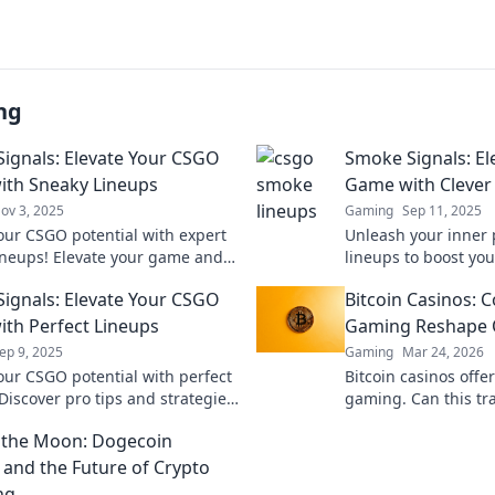
ng
ignals: Elevate Your CSGO
Smoke Signals: E
th Sneaky Lineups
Game with Clever
ov 3, 2025
Gaming
Sep 11, 2025
our CSGO potential with expert
Unleash your inner p
ineups! Elevate your game and
lineups to boost y
 your enemies—dive into Smoke
and dominate the co
ignals: Elevate Your CSGO
Bitcoin Casinos: C
now!
before.
th Perfect Lineups
Gaming Reshape O
ep 9, 2025
Gaming
Mar 24, 2026
our CSGO potential with perfect
Bitcoin casinos offer
Discover pro tips and strategies
gaming. Can this tr
ate the battlefield and elevate
online trust and sec
 the Moon: Dogecoin
e today!
 and the Future of Crypto
ng