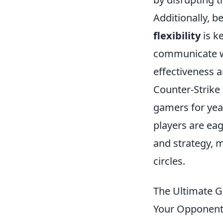
Additionally, b
flexibility
is k
communicate w
effectiveness 
Counter-Strike 
gamers for yea
players are ea
and strategy, m
circles.
The Ultimate 
Your Opponen