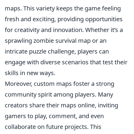
maps. This variety keeps the game feeling
fresh and exciting, providing opportunities
for creativity and innovation. Whether it’s a
sprawling zombie survival map or an
intricate puzzle challenge, players can
engage with diverse scenarios that test their
skills in new ways.
Moreover, custom maps foster a strong
community spirit among players. Many
creators share their maps online, inviting
gamers to play, comment, and even
collaborate on future projects. This