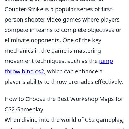
Counter-Strike is a popular series of first-
person shooter video games where players
compete in teams to complete objectives or
eliminate opponents. One of the key
mechanics in the game is mastering
movement techniques, such as the
jump
throw bind cs2
, which can enhance a
player's ability to throw grenades effectively.
How to Choose the Best Workshop Maps for
CS2 Gameplay
When diving into the world of CS2 gameplay,