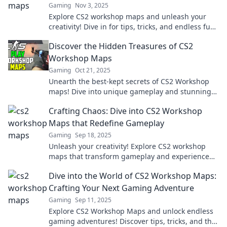
Gaming
Nov 3, 2025
Explore CS2 workshop maps and unleash your
creativity! Dive in for tips, tricks, and endless fun
in the world of custom gaming mayhem.
Discover the Hidden Treasures of CS2
Workshop Maps
Gaming
Oct 21, 2025
Unearth the best-kept secrets of CS2 Workshop
maps! Dive into unique gameplay and stunning
designs that transform your gaming experience.
Crafting Chaos: Dive into CS2 Workshop
Maps that Redefine Gameplay
Gaming
Sep 18, 2025
Unleash your creativity! Explore CS2 workshop
maps that transform gameplay and experience
chaos like never before—dare to dive in!
Dive into the World of CS2 Workshop Maps:
Crafting Your Next Gaming Adventure
Gaming
Sep 11, 2025
Explore CS2 Workshop Maps and unlock endless
gaming adventures! Discover tips, tricks, and the