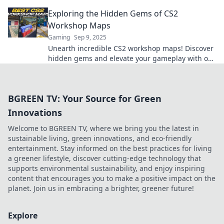
best maps to elevate your gameplay.
Exploring the Hidden Gems of CS2
Workshop Maps
Gaming
Sep 9, 2025
Unearth incredible CS2 workshop maps! Discover
hidden gems and elevate your gameplay with our
ultimate guide to the best-kept secrets in CS2.
BGREEN TV: Your Source for Green
Innovations
Welcome to BGREEN TV, where we bring you the latest in
sustainable living, green innovations, and eco-friendly
entertainment. Stay informed on the best practices for living
a greener lifestyle, discover cutting-edge technology that
supports environmental sustainability, and enjoy inspiring
content that encourages you to make a positive impact on the
planet. Join us in embracing a brighter, greener future!
Explore