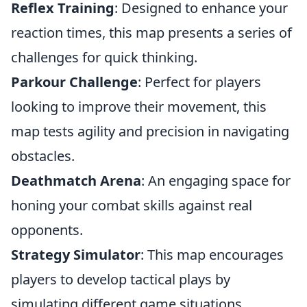
Reflex Training
: Designed to enhance your
reaction times, this map presents a series of
challenges for quick thinking.
Parkour Challenge
: Perfect for players
looking to improve their movement, this
map tests agility and precision in navigating
obstacles.
Deathmatch Arena
: An engaging space for
honing your combat skills against real
opponents.
Strategy Simulator
: This map encourages
players to develop tactical plays by
simulating different game situations.