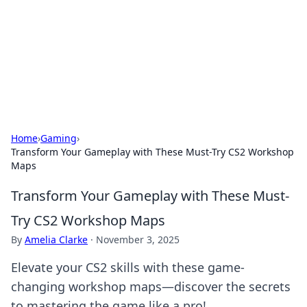
BGREEN TV: Your Source for Green
Innovations
Explore the latest trends and innovations in sustainable
living, eco-friendly technology, and green entertainment.
Home
›
Gaming
›
Transform Your Gameplay with These Must-Try CS2 Workshop
Maps
Transform Your Gameplay with These Must-
Try CS2 Workshop Maps
By
Amelia Clarke
·
November 3, 2025
Elevate your CS2 skills with these game-
changing workshop maps—discover the secrets
to mastering the game like a pro!