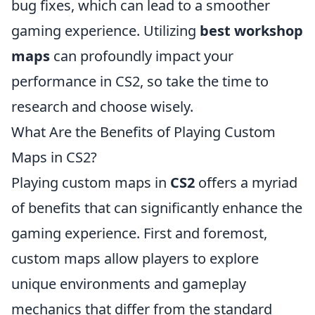
bug fixes, which can lead to a smoother
gaming experience. Utilizing
best workshop
maps
can profoundly impact your
performance in CS2, so take the time to
research and choose wisely.
What Are the Benefits of Playing Custom
Maps in CS2?
Playing custom maps in
CS2
offers a myriad
of benefits that can significantly enhance the
gaming experience. First and foremost,
custom maps allow players to explore
unique environments and gameplay
mechanics that differ from the standard