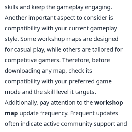
skills and keep the gameplay engaging.
Another important aspect to consider is
compatibility with your current gameplay
style. Some workshop maps are designed
for casual play, while others are tailored for
competitive gamers. Therefore, before
downloading any map, check its
compatibility with your preferred game
mode and the skill level it targets.
Additionally, pay attention to the
workshop
map
update frequency. Frequent updates
often indicate active community support and