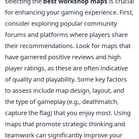
selecting the
best workshop maps
is crucial
for enhancing your gaming experience. First,
consider exploring popular community
forums and platforms where players share
their recommendations. Look for maps that
have garnered positive reviews and high
player ratings, as these are often indicative
of quality and playability. Some key factors
to assess include map design, layout, and
the type of gameplay (e.g., deathmatch,
capture the flag) that you enjoy most. Using
maps that promote strategic thinking and
teamwork can significantly improve your