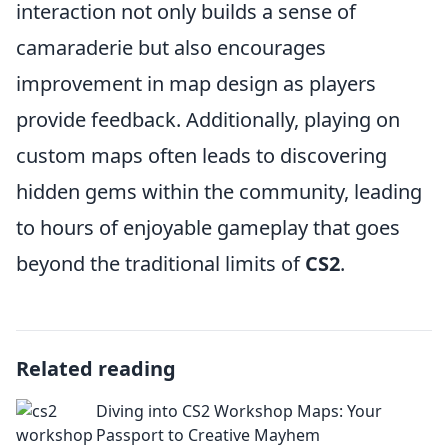
interaction not only builds a sense of
camaraderie but also encourages
improvement in map design as players
provide feedback. Additionally, playing on
custom maps often leads to discovering
hidden gems within the community, leading
to hours of enjoyable gameplay that goes
beyond the traditional limits of
CS2
.
Related reading
Diving into CS2 Workshop Maps: Your
Passport to Creative Mayhem