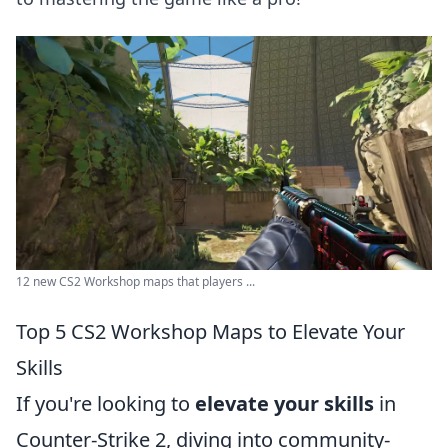
12 new CS2 Workshop maps that players ...
Top 5 CS2 Workshop Maps to Elevate Your
Skills
If you're looking to
elevate your skills
in
Counter-Strike 2, diving into community-