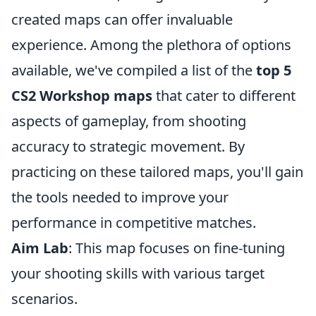
created maps can offer invaluable
experience. Among the plethora of options
available, we've compiled a list of the
top 5
CS2 Workshop maps
that cater to different
aspects of gameplay, from shooting
accuracy to strategic movement. By
practicing on these tailored maps, you'll gain
the tools needed to improve your
performance in competitive matches.
Aim Lab
: This map focuses on fine-tuning
your shooting skills with various target
scenarios.