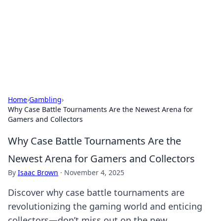
BGREEN TV: Your Source for Green
Innovations
Explore the latest trends and innovations in sustainable
living, eco-friendly technology, and green entertainment.
Home
›
Gambling
›
Why Case Battle Tournaments Are the Newest Arena for
Gamers and Collectors
Why Case Battle Tournaments Are the
Newest Arena for Gamers and Collectors
By
Isaac Brown
·
November 4, 2025
Discover why case battle tournaments are
revolutionizing the gaming world and enticing
collectors—don’t miss out on the new