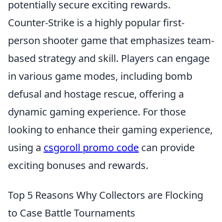
potentially secure exciting rewards.
Counter-Strike is a highly popular first-
person shooter game that emphasizes team-
based strategy and skill. Players can engage
in various game modes, including bomb
defusal and hostage rescue, offering a
dynamic gaming experience. For those
looking to enhance their gaming experience,
using a
csgoroll promo code
can provide
exciting bonuses and rewards.
Top 5 Reasons Why Collectors are Flocking
to Case Battle Tournaments