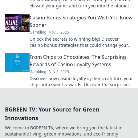
elevate your game and turn you into the ultimate
high roller. Don't miss out on big wins!
Casino Bonus Strategies You Wish You Knew
Sooner
Gambling
Nov 5, 2025
Unlock the secrets to winning big! Discover
casino bonus strategies that could change your
game forever. Don't miss out on these expert tips!
From Chips to Chocolates: The Surprising
Rewards of Casino Loyalty Systems
Gambling
Nov 5, 2025
Discover how casino loyalty systems can turn your
chips into sweet rewards! Uncover the surprising
benefits that await savvy players.
BGREEN TV: Your Source for Green
Innovations
Welcome to BGREEN TV, where we bring you the latest in
sustainable living, green innovations, and eco-friendly