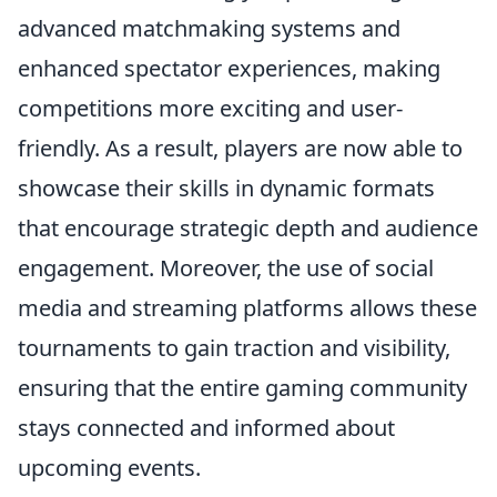
advanced matchmaking systems and
enhanced spectator experiences, making
competitions more exciting and user-
friendly. As a result, players are now able to
showcase their skills in dynamic formats
that encourage strategic depth and audience
engagement. Moreover, the use of social
media and streaming platforms allows these
tournaments to gain traction and visibility,
ensuring that the entire gaming community
stays connected and informed about
upcoming events.