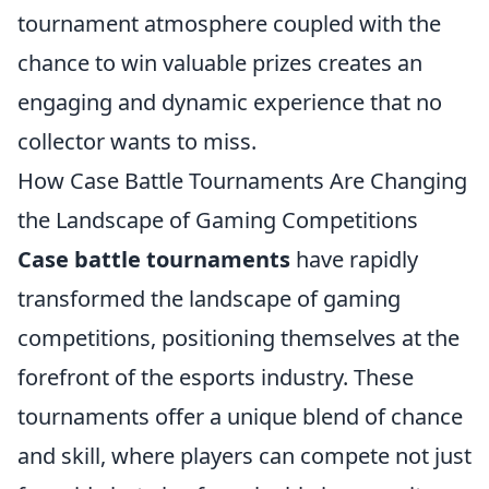
tournament atmosphere coupled with the
chance to win valuable prizes creates an
engaging and dynamic experience that no
collector wants to miss.
How Case Battle Tournaments Are Changing
the Landscape of Gaming Competitions
Case battle tournaments
have rapidly
transformed the landscape of gaming
competitions, positioning themselves at the
forefront of the esports industry. These
tournaments offer a unique blend of chance
and skill, where players can compete not just