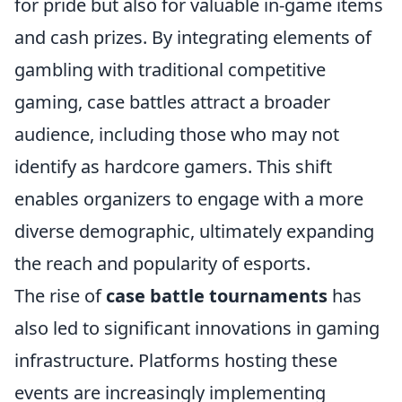
for pride but also for valuable in-game items
and cash prizes. By integrating elements of
gambling with traditional competitive
gaming, case battles attract a broader
audience, including those who may not
identify as hardcore gamers. This shift
enables organizers to engage with a more
diverse demographic, ultimately expanding
the reach and popularity of esports.
The rise of
case battle tournaments
has
also led to significant innovations in gaming
infrastructure. Platforms hosting these
events are increasingly implementing