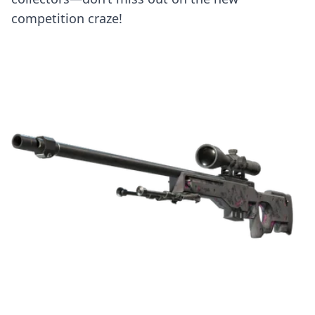
competition craze!