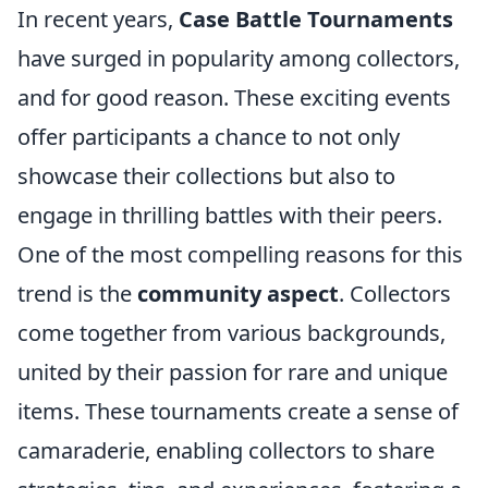
In recent years,
Case Battle Tournaments
have surged in popularity among collectors,
and for good reason. These exciting events
offer participants a chance to not only
showcase their collections but also to
engage in thrilling battles with their peers.
One of the most compelling reasons for this
trend is the
community aspect
. Collectors
come together from various backgrounds,
united by their passion for rare and unique
items. These tournaments create a sense of
camaraderie, enabling collectors to share