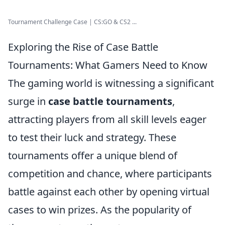
Tournament Challenge Case | CS:GO & CS2 ...
Exploring the Rise of Case Battle
Tournaments: What Gamers Need to Know
The gaming world is witnessing a significant
surge in
case battle tournaments
,
attracting players from all skill levels eager
to test their luck and strategy. These
tournaments offer a unique blend of
competition and chance, where participants
battle against each other by opening virtual
cases to win prizes. As the popularity of