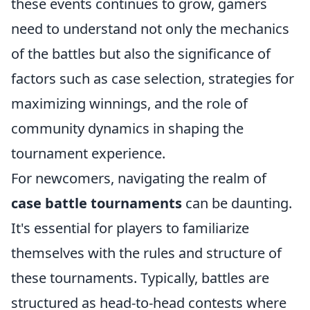
these events continues to grow, gamers
need to understand not only the mechanics
of the battles but also the significance of
factors such as case selection, strategies for
maximizing winnings, and the role of
community dynamics in shaping the
tournament experience.
For newcomers, navigating the realm of
case battle tournaments
can be daunting.
It's essential for players to familiarize
themselves with the rules and structure of
these tournaments. Typically, battles are
structured as head-to-head contests where