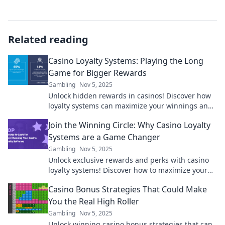
Related reading
Casino Loyalty Systems: Playing the Long
Game for Bigger Rewards
Gambling
Nov 5, 2025
Unlock hidden rewards in casinos! Discover how
loyalty systems can maximize your winnings and
keep the excitement rolling. Play smart, win big!
Join the Winning Circle: Why Casino Loyalty
Systems are a Game Changer
Gambling
Nov 5, 2025
Unlock exclusive rewards and perks with casino
loyalty systems! Discover how to maximize your
winnings and elevate your gaming experience
Casino Bonus Strategies That Could Make
today!
You the Real High Roller
Gambling
Nov 5, 2025
Unlock winning casino bonus strategies that can