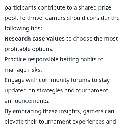
participants contribute to a shared prize
pool. To thrive, gamers should consider the
following tips:
Research case values
to choose the most
profitable options.
Practice responsible betting habits to
manage risks.
Engage with community forums to stay
updated on strategies and tournament
announcements.
By embracing these insights, gamers can
elevate their tournament experiences and