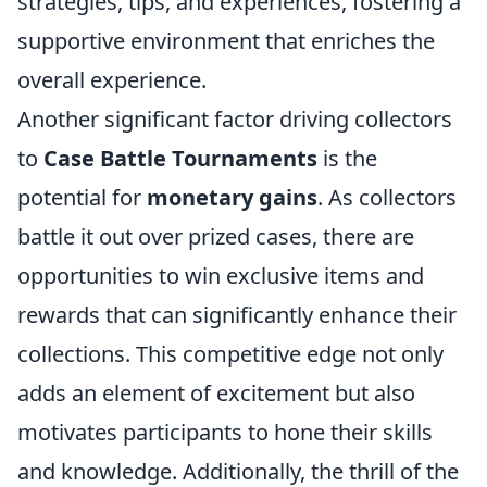
strategies, tips, and experiences, fostering a
supportive environment that enriches the
overall experience.
Another significant factor driving collectors
to
Case Battle Tournaments
is the
potential for
monetary gains
. As collectors
battle it out over prized cases, there are
opportunities to win exclusive items and
rewards that can significantly enhance their
collections. This competitive edge not only
adds an element of excitement but also
motivates participants to hone their skills
and knowledge. Additionally, the thrill of the