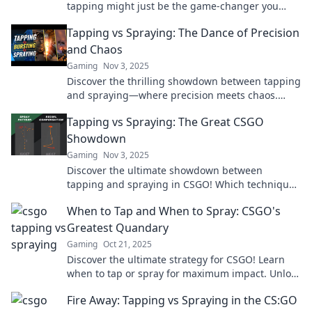
tapping might just be the game-changer you
need in CSGO's epic debate. Unleash your skills
Tapping vs Spraying: The Dance of Precision
now!
and Chaos
Gaming
Nov 3, 2025
Discover the thrilling showdown between tapping
and spraying—where precision meets chaos.
Uncover tips and tricks for the ultimate
Tapping vs Spraying: The Great CSGO
technique!
Showdown
Gaming
Nov 3, 2025
Discover the ultimate showdown between
tapping and spraying in CSGO! Which technique
reigns supreme? Find out now and elevate your
When to Tap and When to Spray: CSGO's
gameplay!
Greatest Quandary
Gaming
Oct 21, 2025
Discover the ultimate strategy for CSGO! Learn
when to tap or spray for maximum impact. Unlock
your game potential now!
Fire Away: Tapping vs Spraying in the CS:GO