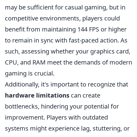
may be sufficient for casual gaming, but in
competitive environments, players could
benefit from maintaining 144 FPS or higher
to remain in sync with fast-paced action. As
such, assessing whether your graphics card,
CPU, and RAM meet the demands of modern
gaming is crucial.
Additionally, it's important to recognize that
hardware limitations
can create
bottlenecks, hindering your potential for
improvement. Players with outdated
systems might experience lag, stuttering, or