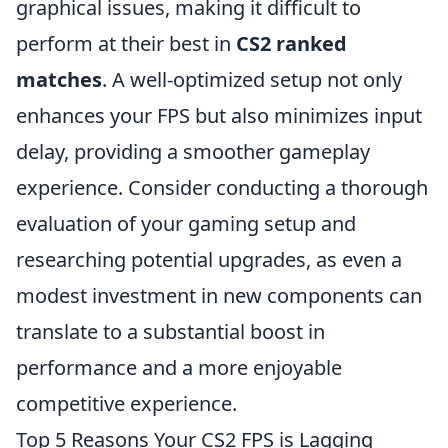
graphical issues, making it difficult to
perform at their best in
CS2 ranked
matches
. A well-optimized setup not only
enhances your FPS but also minimizes input
delay, providing a smoother gameplay
experience. Consider conducting a thorough
evaluation of your gaming setup and
researching potential upgrades, as even a
modest investment in new components can
translate to a substantial boost in
performance and a more enjoyable
competitive experience.
Top 5 Reasons Your CS2 FPS is Lagging