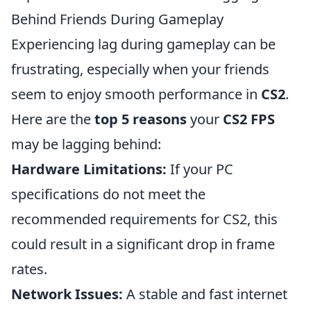
Behind Friends During Gameplay
Experiencing lag during gameplay can be
frustrating, especially when your friends
seem to enjoy smooth performance in
CS2
.
Here are the
top 5 reasons
your
CS2 FPS
may be lagging behind:
Hardware Limitations:
If your PC
specifications do not meet the
recommended requirements for CS2, this
could result in a significant drop in frame
rates.
Network Issues:
A stable and fast internet