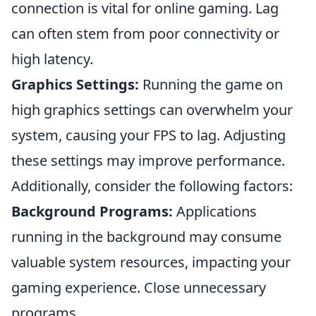
connection is vital for online gaming. Lag
can often stem from poor connectivity or
high latency.
Graphics Settings:
Running the game on
high graphics settings can overwhelm your
system, causing your FPS to lag. Adjusting
these settings may improve performance.
Additionally, consider the following factors:
Background Programs:
Applications
running in the background may consume
valuable system resources, impacting your
gaming experience. Close unnecessary
programs.