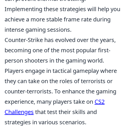
Implementing these strategies will help you
achieve a more stable frame rate during
intense gaming sessions.
Counter-Strike has evolved over the years,
becoming one of the most popular first-
person shooters in the gaming world.
Players engage in tactical gameplay where
they can take on the roles of terrorists or
counter-terrorists. To enhance the gaming
experience, many players take on
CS2
Challenges
that test their skills and
strategies in various scenarios.