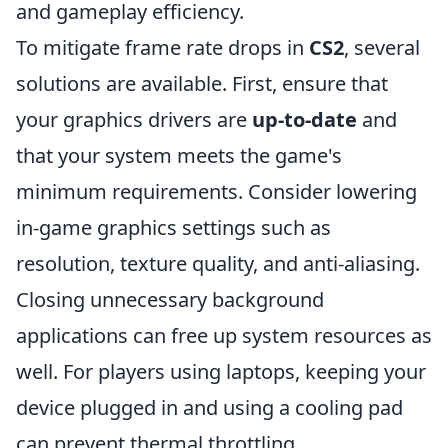
and gameplay efficiency.
To mitigate frame rate drops in
CS2
, several
solutions are available. First, ensure that
your graphics drivers are
up-to-date
and
that your system meets the game's
minimum requirements. Consider lowering
in-game graphics settings such as
resolution, texture quality, and anti-aliasing.
Closing unnecessary background
applications can free up system resources as
well. For players using laptops, keeping your
device plugged in and using a cooling pad
can prevent thermal throttling.