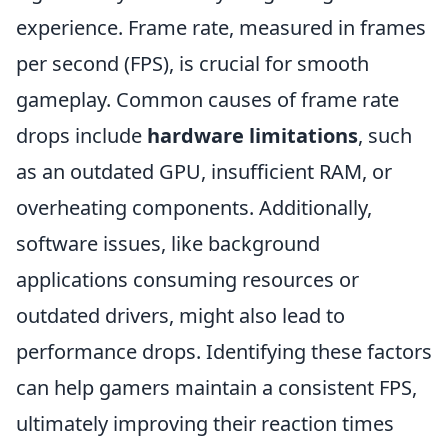
experience. Frame rate, measured in frames
per second (FPS), is crucial for smooth
gameplay. Common causes of frame rate
drops include
hardware limitations
, such
as an outdated GPU, insufficient RAM, or
overheating components. Additionally,
software issues, like background
applications consuming resources or
outdated drivers, might also lead to
performance drops. Identifying these factors
can help gamers maintain a consistent FPS,
ultimately improving their reaction times