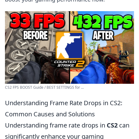
CS2 FPS BOOST Guide / BEST SETTINGS for ...
Understanding Frame Rate Drops in CS2:
Common Causes and Solutions
Understanding frame rate drops in
CS2
can
significantly enhance your gaming