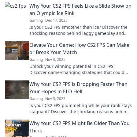
Why Your CS2 FPS Feels Like a Slide Show on
an Olympic Ice Rink
Gaming
Dec 17, 2025
Is your CS2 FPS smoother than ice? Discover the
shocking reasons behind laggy gameplay and
learn how to boost your performance now!
Elevate Your Game: How CS2 FPS Can Make
or Break Your Match
Gaming
Nov 3, 2025
Unlock your winning potential in CS2 FPS!
Discover game-changing strategies that could
turn the tide of any match. Level up your skills
Why Your CS2 FPS is Dropping Faster Than
now!
Your Hopes in ELO Hell
Gaming
Nov 3, 2025
Is your CS2 FPS plummeting while your rank stays
stagnant? Discover the shocking reasons behind
the lag and how to reclaim your game!
Why Your CS2 FPS Might Be Older Than You
Think