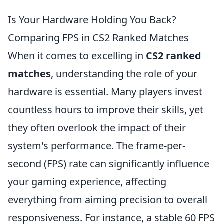
Is Your Hardware Holding You Back?
Comparing FPS in CS2 Ranked Matches
When it comes to excelling in
CS2 ranked
matches
, understanding the role of your
hardware is essential. Many players invest
countless hours to improve their skills, yet
they often overlook the impact of their
system's performance. The frame-per-
second (FPS) rate can significantly influence
your gaming experience, affecting
everything from aiming precision to overall
responsiveness. For instance, a stable 60 FPS