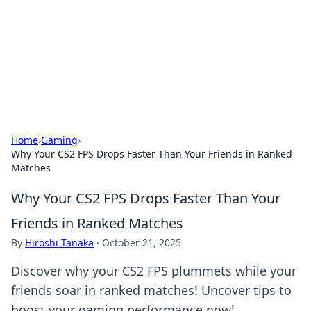
BGREEN TV: Your Source for Green
Innovations
Explore the latest trends and innovations in sustainable
living, eco-friendly technology, and green entertainment.
Home
›
Gaming
›
Why Your CS2 FPS Drops Faster Than Your Friends in Ranked
Matches
Why Your CS2 FPS Drops Faster Than Your
Friends in Ranked Matches
By
Hiroshi Tanaka
·
October 21, 2025
Discover why your CS2 FPS plummets while your
friends soar in ranked matches! Uncover tips to
boost your gaming performance now!