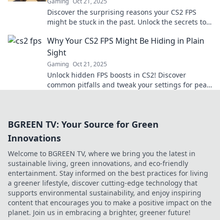
Gaming
Oct 21, 2025
Discover the surprising reasons your CS2 FPS
might be stuck in the past. Unlock the secrets to
boost your gaming performance now!
Why Your CS2 FPS Might Be Hiding in Plain
Sight
Gaming
Oct 21, 2025
Unlock hidden FPS boosts in CS2! Discover
common pitfalls and tweak your settings for peak
performance. Don't let low FPS hold you back!
BGREEN TV: Your Source for Green
Innovations
Welcome to BGREEN TV, where we bring you the latest in
sustainable living, green innovations, and eco-friendly
entertainment. Stay informed on the best practices for living
a greener lifestyle, discover cutting-edge technology that
supports environmental sustainability, and enjoy inspiring
content that encourages you to make a positive impact on the
planet. Join us in embracing a brighter, greener future!