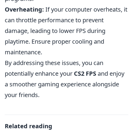
Overheating:
If your computer overheats, it
can throttle performance to prevent
damage, leading to lower FPS during
playtime. Ensure proper cooling and
maintenance.
By addressing these issues, you can
potentially enhance your
CS2 FPS
and enjoy
a smoother gaming experience alongside
your friends.
Related reading