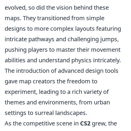
evolved, so did the vision behind these
maps. They transitioned from simple
designs to more complex layouts featuring
intricate pathways and challenging jumps,
pushing players to master their movement
abilities and understand physics intricately.
The introduction of advanced design tools
gave map creators the freedom to
experiment, leading to a rich variety of
themes and environments, from urban
settings to surreal landscapes.
As the competitive scene in
CS2
grew, the