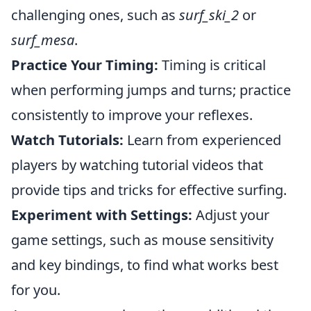
challenging ones, such as
surf_ski_2
or
surf_mesa
.
Practice Your Timing:
Timing is critical
when performing jumps and turns; practice
consistently to improve your reflexes.
Watch Tutorials:
Learn from experienced
players by watching tutorial videos that
provide tips and tricks for effective surfing.
Experiment with Settings:
Adjust your
game settings, such as mouse sensitivity
and key bindings, to find what works best
for you.