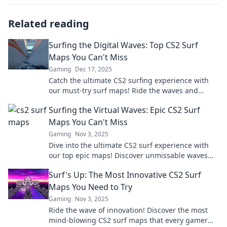
Related reading
Surfing the Digital Waves: Top CS2 Surf
Maps You Can't Miss
Gaming
Dec 17, 2025
Catch the ultimate CS2 surfing experience with
our must-try surf maps! Ride the waves and
elevate your gameplay to new heights.
Surfing the Virtual Waves: Epic CS2 Surf
Maps You Can't Miss
Gaming
Nov 3, 2025
Dive into the ultimate CS2 surf experience with
our top epic maps! Discover unmissable waves
and elevate your gameplay now!
Surf's Up: The Most Innovative CS2 Surf
Maps You Need to Try
Gaming
Nov 3, 2025
Ride the wave of innovation! Discover the most
mind-blowing CS2 surf maps that every gamer