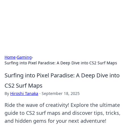
BGREEN TV: Your Source for Green
Innovations
Explore the latest trends and innovations in sustainable
living, eco-friendly technology, and green entertainment.
Home
›
Gaming
›
Surfing into Pixel Paradise: A Deep Dive into CS2 Surf Maps
Surfing into Pixel Paradise: A Deep Dive into
CS2 Surf Maps
By
Hiroshi Tanaka
·
September 18, 2025
Ride the wave of creativity! Explore the ultimate
guide to CS2 surf maps and discover tips, tricks,
and hidden gems for your next adventure!