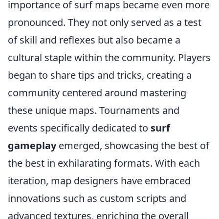
importance of surf maps became even more
pronounced. They not only served as a test
of skill and reflexes but also became a
cultural staple within the community. Players
began to share tips and tricks, creating a
community centered around mastering
these unique maps. Tournaments and
events specifically dedicated to
surf
gameplay
emerged, showcasing the best of
the best in exhilarating formats. With each
iteration, map designers have embraced
innovations such as custom scripts and
advanced textures, enriching the overall