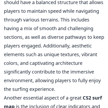
should have a balanced structure that allows
players to maintain speed while navigating
through various terrains. This includes
having a mix of smooth and challenging
sections, as well as diverse pathways to keep
players engaged. Additionally, aesthetic
elements such as unique textures, vibrant
colors, and captivating architecture
significantly contribute to the immersive
environment, allowing players to fully enjoy
the surfing experience.
Another essential aspect of a great
CS2 surf
map
is the inclusion of clear indicators and