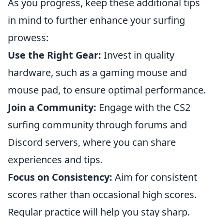
As you progress, keep these additional tips
in mind to further enhance your surfing
prowess:
Use the Right Gear:
Invest in quality
hardware, such as a gaming mouse and
mouse pad, to ensure optimal performance.
Join a Community:
Engage with the CS2
surfing community through forums and
Discord servers, where you can share
experiences and tips.
Focus on Consistency:
Aim for consistent
scores rather than occasional high scores.
Regular practice will help you stay sharp.