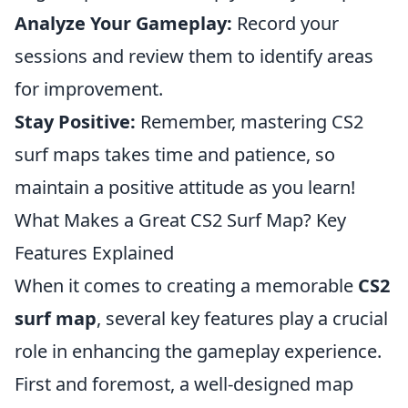
Analyze Your Gameplay:
Record your
sessions and review them to identify areas
for improvement.
Stay Positive:
Remember, mastering CS2
surf maps takes time and patience, so
maintain a positive attitude as you learn!
What Makes a Great CS2 Surf Map? Key
Features Explained
When it comes to creating a memorable
CS2
surf map
, several key features play a crucial
role in enhancing the gameplay experience.
First and foremost, a well-designed map