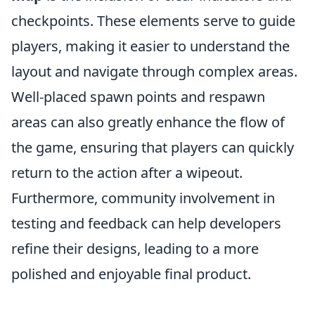
checkpoints. These elements serve to guide
players, making it easier to understand the
layout and navigate through complex areas.
Well-placed spawn points and respawn
areas can also greatly enhance the flow of
the game, ensuring that players can quickly
return to the action after a wipeout.
Furthermore, community involvement in
testing and feedback can help developers
refine their designs, leading to a more
polished and enjoyable final product.