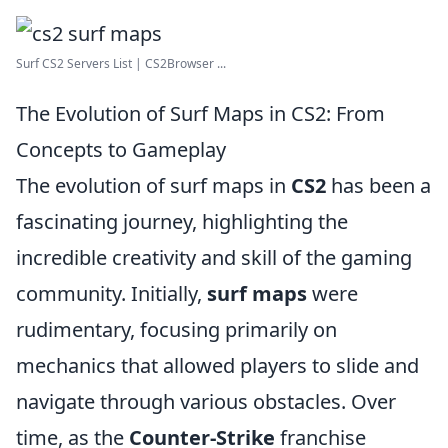
Surf CS2 Servers List | CS2Browser ...
The Evolution of Surf Maps in CS2: From
Concepts to Gameplay
The evolution of surf maps in
CS2
has been a
fascinating journey, highlighting the
incredible creativity and skill of the gaming
community. Initially,
surf maps
were
rudimentary, focusing primarily on
mechanics that allowed players to slide and
navigate through various obstacles. Over
time, as the
Counter-Strike
franchise