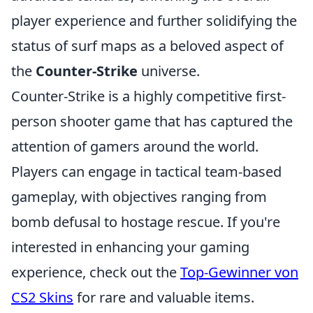
player experience and further solidifying the
status of surf maps as a beloved aspect of
the
Counter-Strike
universe.
Counter-Strike is a highly competitive first-
person shooter game that has captured the
attention of gamers around the world.
Players can engage in tactical team-based
gameplay, with objectives ranging from
bomb defusal to hostage rescue. If you're
interested in enhancing your gaming
experience, check out the
Top-Gewinner von
CS2 Skins
for rare and valuable items.