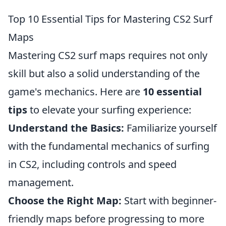
Top 10 Essential Tips for Mastering CS2 Surf
Maps
Mastering CS2 surf maps requires not only
skill but also a solid understanding of the
game's mechanics. Here are
10 essential
tips
to elevate your surfing experience:
Understand the Basics:
Familiarize yourself
with the fundamental mechanics of surfing
in CS2, including controls and speed
management.
Choose the Right Map:
Start with beginner-
friendly maps before progressing to more