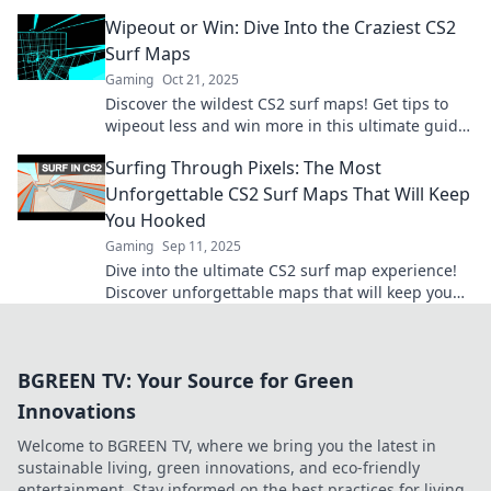
needs to try. Adventure awaits!
Wipeout or Win: Dive Into the Craziest CS2
Surf Maps
Gaming
Oct 21, 2025
Discover the wildest CS2 surf maps! Get tips to
wipeout less and win more in this ultimate guide
to thrilling surf adventures. Dive in now!
Surfing Through Pixels: The Most
Unforgettable CS2 Surf Maps That Will Keep
You Hooked
Gaming
Sep 11, 2025
Dive into the ultimate CS2 surf map experience!
Discover unforgettable maps that will keep you
hooked and craving more adrenaline-fueled
action!
BGREEN TV: Your Source for Green
Innovations
Welcome to BGREEN TV, where we bring you the latest in
sustainable living, green innovations, and eco-friendly
entertainment. Stay informed on the best practices for living