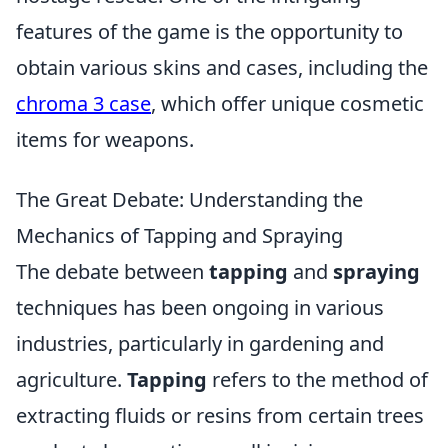
features of the game is the opportunity to
obtain various skins and cases, including the
chroma 3 case
, which offer unique cosmetic
items for weapons.
The Great Debate: Understanding the
Mechanics of Tapping and Spraying
The debate between
tapping
and
spraying
techniques has been ongoing in various
industries, particularly in gardening and
agriculture.
Tapping
refers to the method of
extracting fluids or resins from certain trees