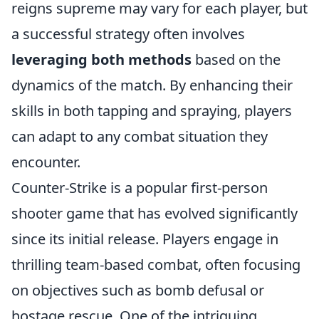
reigns supreme may vary for each player, but
a successful strategy often involves
leveraging both methods
based on the
dynamics of the match. By enhancing their
skills in both tapping and spraying, players
can adapt to any combat situation they
encounter.
Counter-Strike is a popular first-person
shooter game that has evolved significantly
since its initial release. Players engage in
thrilling team-based combat, often focusing
on objectives such as bomb defusal or
hostage rescue. One of the intriguing