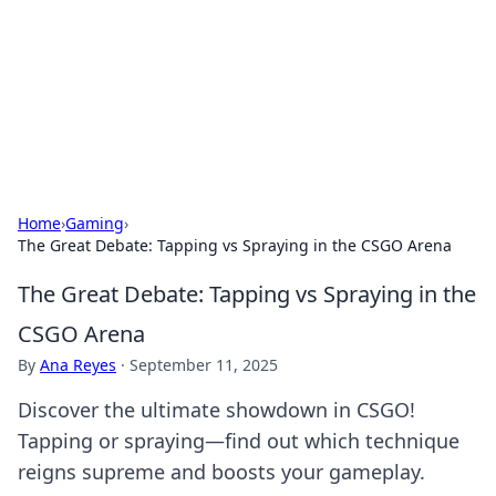
BGREEN TV: Your Source for Green
Innovations
Explore the latest trends and innovations in sustainable
living, eco-friendly technology, and green entertainment.
Home
›
Gaming
›
The Great Debate: Tapping vs Spraying in the CSGO Arena
The Great Debate: Tapping vs Spraying in the
CSGO Arena
By
Ana Reyes
·
September 11, 2025
Discover the ultimate showdown in CSGO!
Tapping or spraying—find out which technique
reigns supreme and boosts your gameplay.