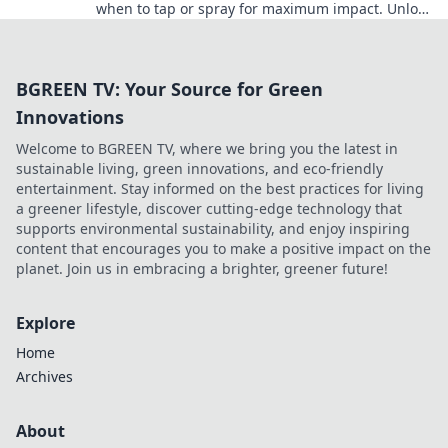
when to tap or spray for maximum impact. Unlock
your game potential now!
BGREEN TV: Your Source for Green
Innovations
Welcome to BGREEN TV, where we bring you the latest in
sustainable living, green innovations, and eco-friendly
entertainment. Stay informed on the best practices for living
a greener lifestyle, discover cutting-edge technology that
supports environmental sustainability, and enjoy inspiring
content that encourages you to make a positive impact on the
planet. Join us in embracing a brighter, greener future!
Explore
Home
Archives
About