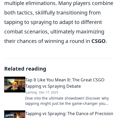
multiple eliminations. Many players combine
both tactics, skillfully transitioning from
tapping to spraying to adapt to different
combat scenarios, ultimately maximizing
their chances of winning a round in
CSGO
.
Related reading
Tap It Like You Mean It: The Great CSGO
Tapping vs Spraying Debate
Gaming
Dec 17, 2025
Dive into the ultimate showdown! Discover why
tapping might just be the game-changer you
need in CSGO's epic debate. Unleash your skills
Tapping vs Spraying: The Dance of Precision
now!