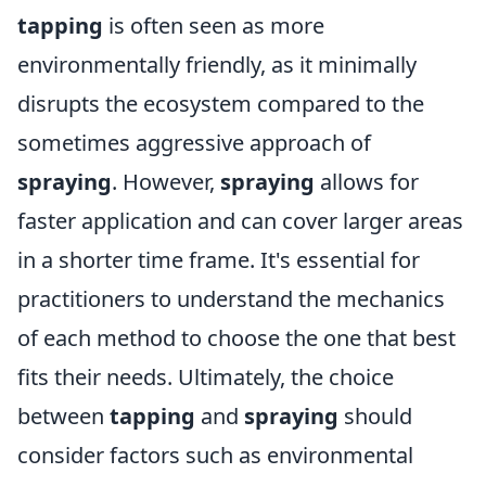
tapping
is often seen as more
environmentally friendly, as it minimally
disrupts the ecosystem compared to the
sometimes aggressive approach of
spraying
. However,
spraying
allows for
faster application and can cover larger areas
in a shorter time frame. It's essential for
practitioners to understand the mechanics
of each method to choose the one that best
fits their needs. Ultimately, the choice
between
tapping
and
spraying
should
consider factors such as environmental