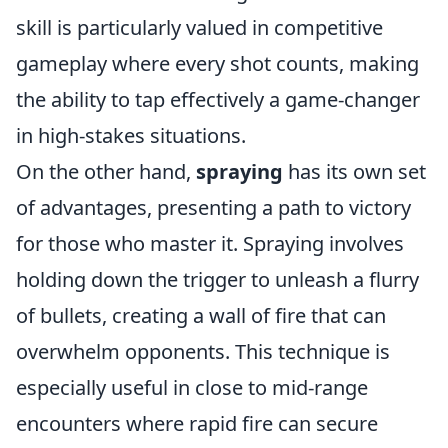
skill is particularly valued in competitive
gameplay where every shot counts, making
the ability to tap effectively a game-changer
in high-stakes situations.
On the other hand,
spraying
has its own set
of advantages, presenting a path to victory
for those who master it. Spraying involves
holding down the trigger to unleash a flurry
of bullets, creating a wall of fire that can
overwhelm opponents. This technique is
especially useful in close to mid-range
encounters where rapid fire can secure