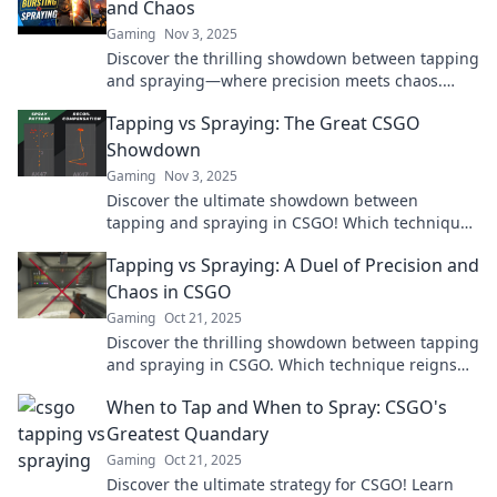
and Chaos
Gaming
Nov 3, 2025
Discover the thrilling showdown between tapping
and spraying—where precision meets chaos.
Uncover tips and tricks for the ultimate
Tapping vs Spraying: The Great CSGO
technique!
Showdown
Gaming
Nov 3, 2025
Discover the ultimate showdown between
tapping and spraying in CSGO! Which technique
reigns supreme? Find out now and elevate your
Tapping vs Spraying: A Duel of Precision and
gameplay!
Chaos in CSGO
Gaming
Oct 21, 2025
Discover the thrilling showdown between tapping
and spraying in CSGO. Which technique reigns
supreme for precision and chaos? Find out now!
When to Tap and When to Spray: CSGO's
Greatest Quandary
Gaming
Oct 21, 2025
Discover the ultimate strategy for CSGO! Learn