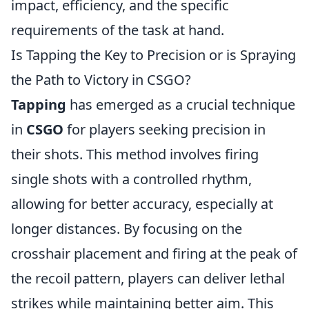
impact, efficiency, and the specific
requirements of the task at hand.
Is Tapping the Key to Precision or is Spraying
the Path to Victory in CSGO?
Tapping
has emerged as a crucial technique
in
CSGO
for players seeking precision in
their shots. This method involves firing
single shots with a controlled rhythm,
allowing for better accuracy, especially at
longer distances. By focusing on the
crosshair placement and firing at the peak of
the recoil pattern, players can deliver lethal
strikes while maintaining better aim. This