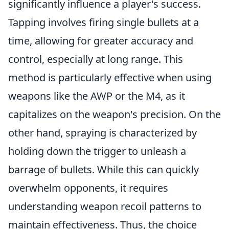
significantly influence a player's success.
Tapping involves firing single bullets at a
time, allowing for greater accuracy and
control, especially at long range. This
method is particularly effective when using
weapons like the AWP or the M4, as it
capitalizes on the weapon's precision. On the
other hand, spraying is characterized by
holding down the trigger to unleash a
barrage of bullets. While this can quickly
overwhelm opponents, it requires
understanding weapon recoil patterns to
maintain effectiveness. Thus, the choice