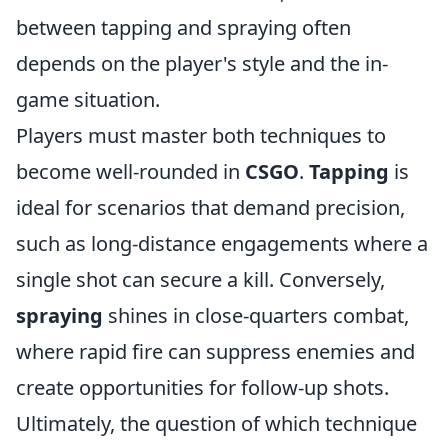
between tapping and spraying often
depends on the player's style and the in-
game situation.
Players must master both techniques to
become well-rounded in
CSGO
.
Tapping
is
ideal for scenarios that demand precision,
such as long-distance engagements where a
single shot can secure a kill. Conversely,
spraying
shines in close-quarters combat,
where rapid fire can suppress enemies and
create opportunities for follow-up shots.
Ultimately, the question of which technique