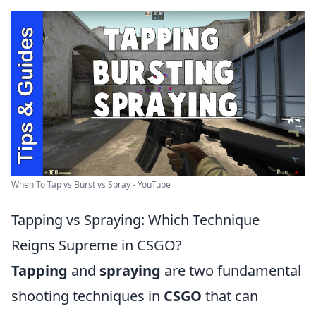
When To Tap vs Burst vs Spray - YouTube
Tapping vs Spraying: Which Technique
Reigns Supreme in CSGO?
Tapping
and
spraying
are two fundamental
shooting techniques in
CSGO
that can