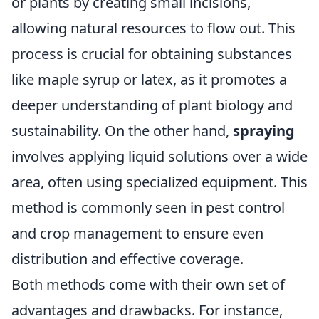
or plants by creating small incisions,
allowing natural resources to flow out. This
process is crucial for obtaining substances
like maple syrup or latex, as it promotes a
deeper understanding of plant biology and
sustainability. On the other hand,
spraying
involves applying liquid solutions over a wide
area, often using specialized equipment. This
method is commonly seen in pest control
and crop management to ensure even
distribution and effective coverage.
Both methods come with their own set of
advantages and drawbacks. For instance,