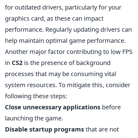
for outdated drivers, particularly for your
graphics card, as these can impact
performance. Regularly updating drivers can
help maintain optimal game performance.
Another major factor contributing to low FPS
in
CS2
is the presence of background
processes that may be consuming vital
system resources. To mitigate this, consider
following these steps:
Close unnecessary applications
before
launching the game.
Disable startup programs
that are not