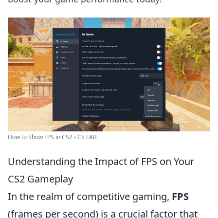
How to Show FPS in CS2 - CS LAB
Understanding the Impact of FPS on Your
CS2 Gameplay
In the realm of competitive gaming,
FPS
(frames per second) is a crucial factor that