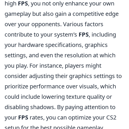
high
FPS
, you not only enhance your own
gameplay but also gain a competitive edge
over your opponents. Various factors
contribute to your system’s
FPS
, including
your hardware specifications, graphics
settings, and even the resolution at which
you play. For instance, players might
consider adjusting their graphics settings to
prioritize performance over visuals, which
could include lowering texture quality or
disabling shadows. By paying attention to
your
FPS
rates, you can optimize your CS2
setup for the best possible gameplay