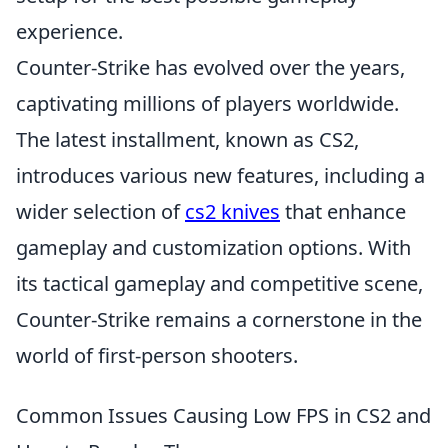
experience.
Counter-Strike has evolved over the years,
captivating millions of players worldwide.
The latest installment, known as CS2,
introduces various new features, including a
wider selection of
cs2 knives
that enhance
gameplay and customization options. With
its tactical gameplay and competitive scene,
Counter-Strike remains a cornerstone in the
world of first-person shooters.
Common Issues Causing Low FPS in CS2 and