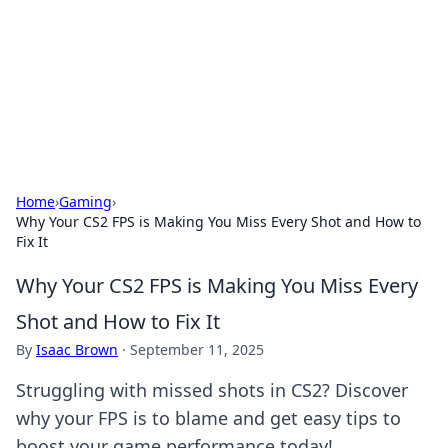
BGREEN TV: Your Source for Green
Innovations
Explore the latest trends and innovations in sustainable
living, eco-friendly technology, and green entertainment.
Home
›
Gaming
›
Why Your CS2 FPS is Making You Miss Every Shot and How to
Fix It
Why Your CS2 FPS is Making You Miss Every
Shot and How to Fix It
By
Isaac Brown
·
September 11, 2025
Struggling with missed shots in CS2? Discover
why your FPS is to blame and get easy tips to
boost your game performance today!