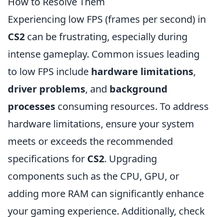
How to Resolve Them
Experiencing low FPS (frames per second) in
CS2
can be frustrating, especially during
intense gameplay. Common issues leading
to low FPS include
hardware limitations
,
driver problems
, and
background
processes
consuming resources. To address
hardware limitations, ensure your system
meets or exceeds the recommended
specifications for
CS2
. Upgrading
components such as the CPU, GPU, or
adding more RAM can significantly enhance
your gaming experience. Additionally, check