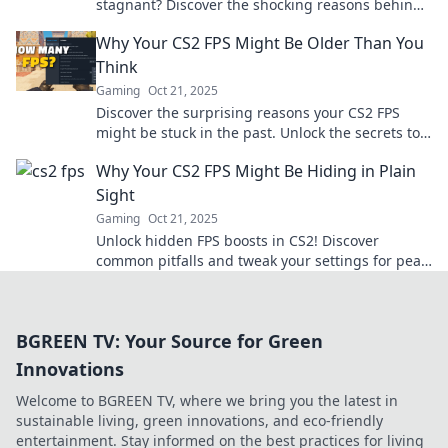
stagnant? Discover the shocking reasons behind
the lag and how to reclaim your game!
Why Your CS2 FPS Might Be Older Than You
Think
Gaming
Oct 21, 2025
Discover the surprising reasons your CS2 FPS
might be stuck in the past. Unlock the secrets to
boost your gaming performance now!
Why Your CS2 FPS Might Be Hiding in Plain
Sight
Gaming
Oct 21, 2025
Unlock hidden FPS boosts in CS2! Discover
common pitfalls and tweak your settings for peak
performance. Don't let low FPS hold you back!
BGREEN TV: Your Source for Green
Innovations
Welcome to BGREEN TV, where we bring you the latest in
sustainable living, green innovations, and eco-friendly
entertainment. Stay informed on the best practices for living