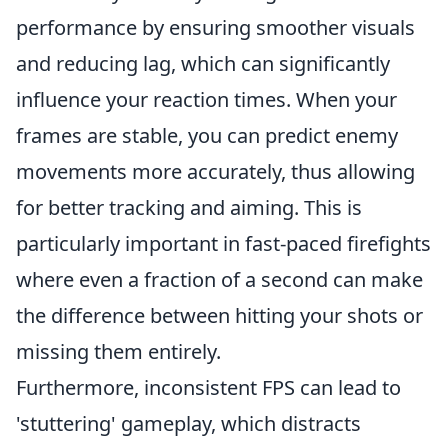
performance by ensuring smoother visuals
and reducing lag, which can significantly
influence your reaction times. When your
frames are stable, you can predict enemy
movements more accurately, thus allowing
for better tracking and aiming. This is
particularly important in fast-paced firefights
where even a fraction of a second can make
the difference between hitting your shots or
missing them entirely.
Furthermore, inconsistent FPS can lead to
'stuttering' gameplay, which distracts