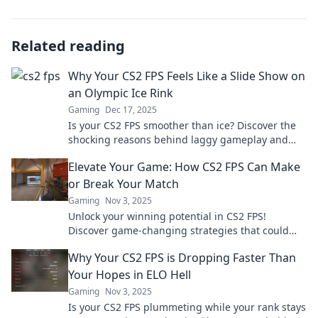
Related reading
Why Your CS2 FPS Feels Like a Slide Show on
an Olympic Ice Rink
Gaming
Dec 17, 2025
Is your CS2 FPS smoother than ice? Discover the
shocking reasons behind laggy gameplay and
learn how to boost your performance now!
Elevate Your Game: How CS2 FPS Can Make
or Break Your Match
Gaming
Nov 3, 2025
Unlock your winning potential in CS2 FPS!
Discover game-changing strategies that could
turn the tide of any match. Level up your skills
Why Your CS2 FPS is Dropping Faster Than
now!
Your Hopes in ELO Hell
Gaming
Nov 3, 2025
Is your CS2 FPS plummeting while your rank stays