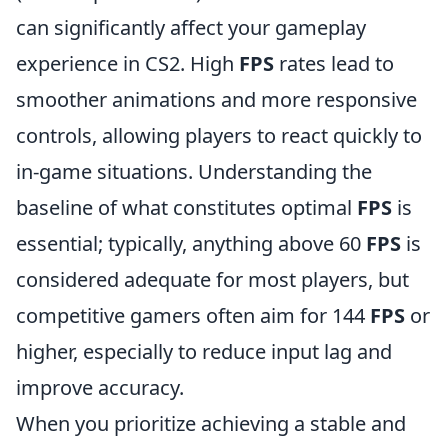
can significantly affect your gameplay
experience in CS2. High
FPS
rates lead to
smoother animations and more responsive
controls, allowing players to react quickly to
in-game situations. Understanding the
baseline of what constitutes optimal
FPS
is
essential; typically, anything above 60
FPS
is
considered adequate for most players, but
competitive gamers often aim for 144
FPS
or
higher, especially to reduce input lag and
improve accuracy.
When you prioritize achieving a stable and