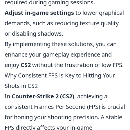
required during gaming sessions.
Adjust in-game settings
to lower graphical
demands, such as reducing texture quality
or disabling shadows.
By implementing these solutions, you can
enhance your gameplay experience and
enjoy
CS2
without the frustration of low FPS.
Why Consistent FPS is Key to Hitting Your
Shots in CS2
In
Counter-Strike 2 (CS2)
, achieving a
consistent Frames Per Second (FPS) is crucial
for honing your shooting precision. A stable
FPS directly affects your in-game