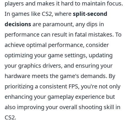
players and makes it hard to maintain focus.
In games like CS2, where
split-second
decisions
are paramount, any dips in
performance can result in fatal mistakes. To
achieve optimal performance, consider
optimizing your game settings, updating
your graphics drivers, and ensuring your
hardware meets the game's demands. By
prioritizing a consistent FPS, you're not only
enhancing your gameplay experience but
also improving your overall shooting skill in
CS2.