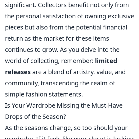
significant. Collectors benefit not only from
the personal satisfaction of owning exclusive
pieces but also from the potential financial
return as the market for these items
continues to grow. As you delve into the
world of collecting, remember:
limited
releases
are a blend of artistry, value, and
community, transcending the realm of
simple fashion statements.
Is Your Wardrobe Missing the Must-Have
Drops of the Season?
As the seasons change, so too should your
wardrobe. If it feels like your closet is lacking