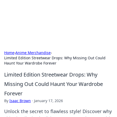
BGREEN TV: Your Source for Green
Innovations
Explore the latest trends and innovations in sustainable
living, eco-friendly technology, and green entertainment.
Home
›
Anime Merchandise
›
Limited Edition Streetwear Drops: Why Missing Out Could
Haunt Your Wardrobe Forever
Limited Edition Streetwear Drops: Why
Missing Out Could Haunt Your Wardrobe
Forever
By
Isaac Brown
·
January 17, 2026
Unlock the secret to flawless style! Discover why