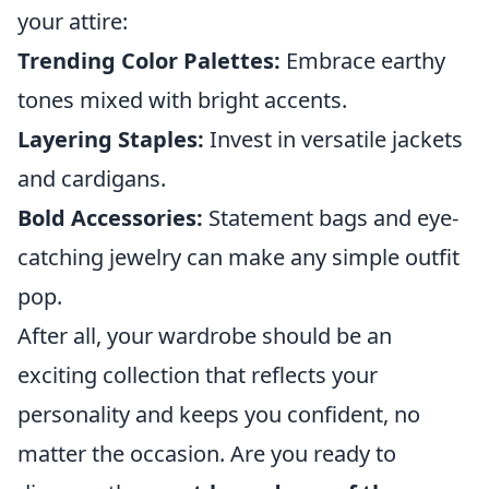
your attire:
Trending Color Palettes:
Embrace earthy
tones mixed with bright accents.
Layering Staples:
Invest in versatile jackets
and cardigans.
Bold Accessories:
Statement bags and eye-
catching jewelry can make any simple outfit
pop.
After all, your wardrobe should be an
exciting collection that reflects your
personality and keeps you confident, no
matter the occasion. Are you ready to