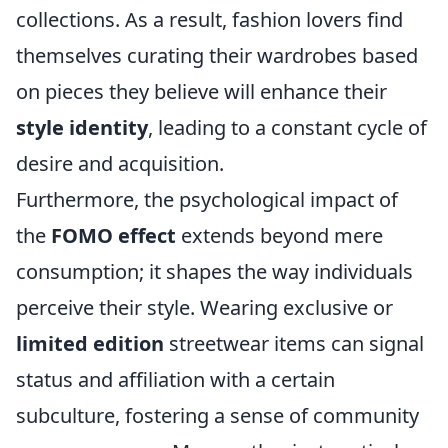
collections. As a result, fashion lovers find
themselves curating their wardrobes based
on pieces they believe will enhance their
style identity
, leading to a constant cycle of
desire and acquisition.
Furthermore, the psychological impact of
the
FOMO effect
extends beyond mere
consumption; it shapes the way individuals
perceive their style. Wearing exclusive or
limited edition
streetwear items can signal
status and affiliation with a certain
subculture, fostering a sense of community