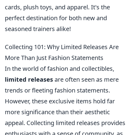
cards, plush toys, and apparel. It's the
perfect destination for both new and
seasoned trainers alike!
Collecting 101: Why Limited Releases Are
More Than Just Fashion Statements
In the world of fashion and collectibles,
limited releases
are often seen as mere
trends or fleeting fashion statements.
However, these exclusive items hold far
more significance than their aesthetic
appeal. Collecting limited releases provides
enthusiasts with a sense of community, as