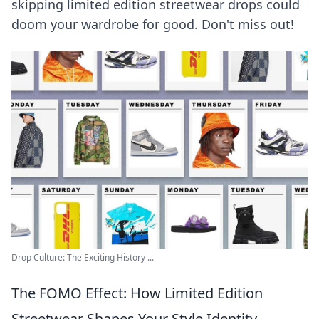
skipping limited edition streetwear drops could
doom your wardrobe for good. Don't miss out!
Drop Culture: The Exciting History ...
The FOMO Effect: How Limited Edition
Streetwear Shapes Your Style Identity