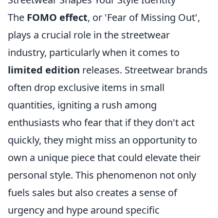
The
FOMO effect
, or 'Fear of Missing Out',
plays a crucial role in the streetwear
industry, particularly when it comes to
limited edition
releases. Streetwear brands
often drop exclusive items in small
quantities, igniting a rush among
enthusiasts who fear that if they don't act
quickly, they might miss an opportunity to
own a unique piece that could elevate their
personal style. This phenomenon not only
fuels sales but also creates a sense of
urgency and hype around specific