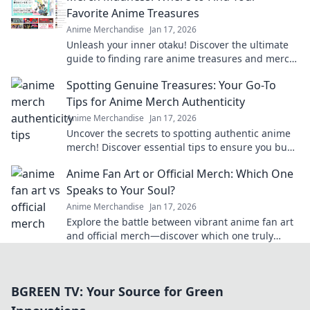
Favorite Anime Treasures
Anime Merchandise
Jan 17, 2026
Unleash your inner otaku! Discover the ultimate
guide to finding rare anime treasures and merch
that will make your collection legendary.
Spotting Genuine Treasures: Your Go-To
Tips for Anime Merch Authenticity
Anime Merchandise
Jan 17, 2026
Uncover the secrets to spotting authentic anime
merch! Discover essential tips to ensure you buy
genuine treasures, not fakes.
Anime Fan Art or Official Merch: Which One
Speaks to Your Soul?
Anime Merchandise
Jan 17, 2026
Explore the battle between vibrant anime fan art
and official merch—discover which one truly
resonates with your soul!
BGREEN TV: Your Source for Green