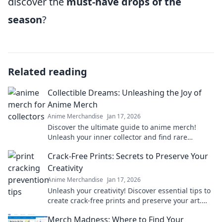
discover the
must-have drops of the
season
?
Related reading
Collectible Dreams: Unleashing the Joy of
Anime Merch
Anime Merchandise
Jan 17, 2026
Discover the ultimate guide to anime merch!
Unleash your inner collector and find rare
treasures that bring your favorite characters to
Crack-Free Prints: Secrets to Preserve Your
life!
Creativity
Anime Merchandise
Jan 17, 2026
Unleash your creativity! Discover essential tips to
create crack-free prints and preserve your art.
Don't let flaws hold you back!
Merch Madness: Where to Find Your