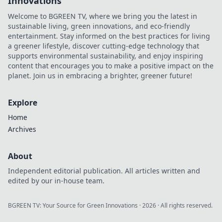
Innovations
Welcome to BGREEN TV, where we bring you the latest in
sustainable living, green innovations, and eco-friendly
entertainment. Stay informed on the best practices for living
a greener lifestyle, discover cutting-edge technology that
supports environmental sustainability, and enjoy inspiring
content that encourages you to make a positive impact on the
planet. Join us in embracing a brighter, greener future!
Explore
Home
Archives
About
Independent editorial publication. All articles written and
edited by our in-house team.
BGREEN TV: Your Source for Green Innovations
·
2026
· All rights reserved.