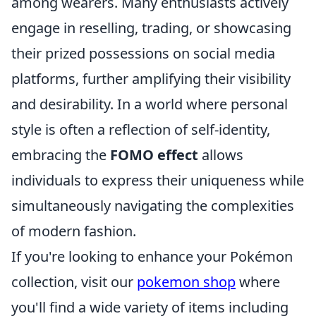
among wearers. Many enthusiasts actively
engage in reselling, trading, or showcasing
their prized possessions on social media
platforms, further amplifying their visibility
and desirability. In a world where personal
style is often a reflection of self-identity,
embracing the
FOMO effect
allows
individuals to express their uniqueness while
simultaneously navigating the complexities
of modern fashion.
If you're looking to enhance your Pokémon
collection, visit our
pokemon shop
where
you'll find a wide variety of items including