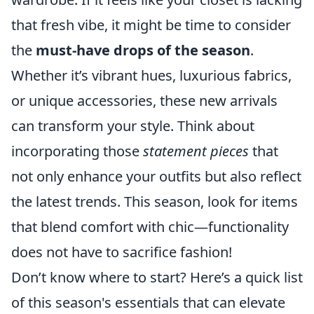
that fresh vibe, it might be time to consider
the
must-have drops of the season
.
Whether it’s vibrant hues, luxurious fabrics,
or unique accessories, these new arrivals
can transform your style. Think about
incorporating those
statement pieces
that
not only enhance your outfits but also reflect
the latest trends. This season, look for items
that blend comfort with chic—functionality
does not have to sacrifice fashion!
Don’t know where to start? Here’s a quick list
of this season's essentials that can elevate