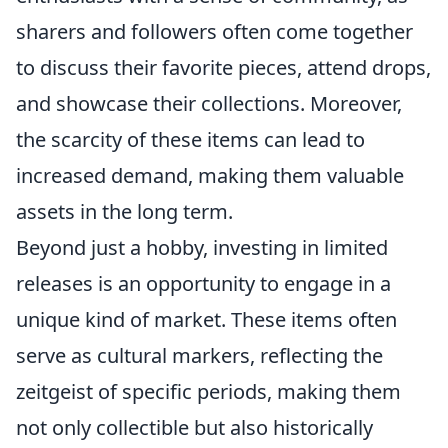
sharers and followers often come together
to discuss their favorite pieces, attend drops,
and showcase their collections. Moreover,
the scarcity of these items can lead to
increased demand, making them valuable
assets in the long term.
Beyond just a hobby, investing in limited
releases is an opportunity to engage in a
unique kind of market. These items often
serve as cultural markers, reflecting the
zeitgeist of specific periods, making them
not only collectible but also historically