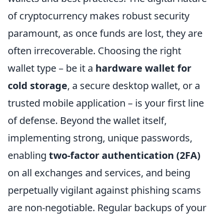
of cryptocurrency makes robust security
paramount, as once funds are lost, they are
often irrecoverable. Choosing the right
wallet type – be it a
hardware wallet for
cold storage
, a secure desktop wallet, or a
trusted mobile application – is your first line
of defense. Beyond the wallet itself,
implementing strong, unique passwords,
enabling
two-factor authentication (2FA)
on all exchanges and services, and being
perpetually vigilant against phishing scams
are non-negotiable. Regular backups of your