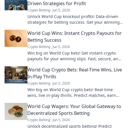
Driven Strategies for Profit
Crypto Betting
Jun 5, 2026
Unlock World Cup knockout profits! Data-driven
strategies for betting success. Get your winning
edge.
World Cup Wins: Instant Crypto Payouts for
Betting Success
Crypto Betting
Jun 5, 2026
Win big on World Cup bets! Get instant crypto
payouts for your winning slips. Fast, secure, and
rewarding. Click to learn more!
World Cup Crypto Bets: Real-Time Wins, Live
In-Play Thrills
Crypto Betting
Jun 5, 2026
Win big on World Cup crypto bets! Real-time
wins, live in-play thrills. Predict matches, earn
crypto. Exciting, secure, rewarding!
World Cup Wagers: Your Global Gateway to
Decentralized Sports Betting
Crypto Betting
Jun 5, 2026
Unlock decentralized sports betting! Predict