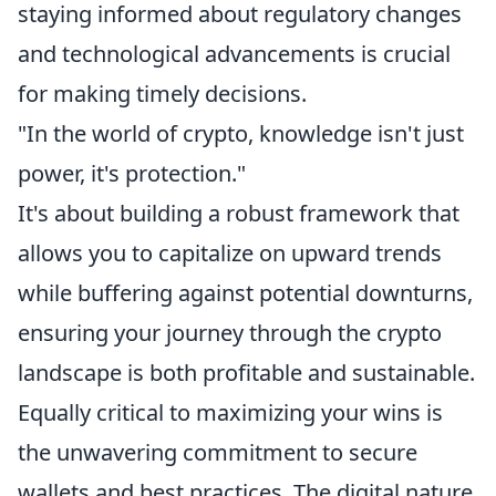
staying informed about regulatory changes
and technological advancements is crucial
for making timely decisions.
"In the world of crypto, knowledge isn't just
power, it's protection."
It's about building a robust framework that
allows you to capitalize on upward trends
while buffering against potential downturns,
ensuring your journey through the crypto
landscape is both profitable and sustainable.
Equally critical to maximizing your wins is
the unwavering commitment to secure
wallets and best practices. The digital nature