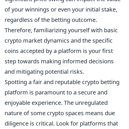
of your winnings or even your initial stake,
regardless of the betting outcome.
Therefore, familiarizing yourself with basic
crypto market dynamics and the specific
coins accepted by a platform is your first
step towards making informed decisions
and mitigating potential risks.
Spotting a fair and reputable crypto betting
platform is paramount to a secure and
enjoyable experience. The unregulated
nature of some crypto spaces means due
diligence is critical. Look for platforms that