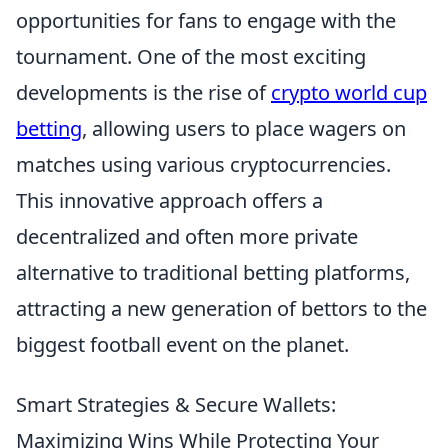
opportunities for fans to engage with the
tournament. One of the most exciting
developments is the rise of
crypto world cup
betting
, allowing users to place wagers on
matches using various cryptocurrencies.
This innovative approach offers a
decentralized and often more private
alternative to traditional betting platforms,
attracting a new generation of bettors to the
biggest football event on the planet.
Smart Strategies & Secure Wallets:
Maximizing Wins While Protecting Your