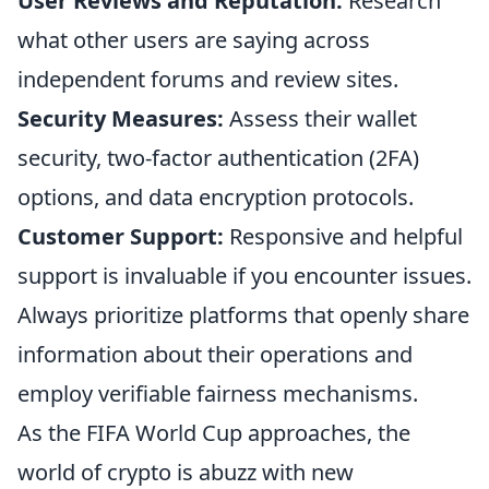
User Reviews and Reputation:
Research
what other users are saying across
independent forums and review sites.
Security Measures:
Assess their wallet
security, two-factor authentication (2FA)
options, and data encryption protocols.
Customer Support:
Responsive and helpful
support is invaluable if you encounter issues.
Always prioritize platforms that openly share
information about their operations and
employ verifiable fairness mechanisms.
As the FIFA World Cup approaches, the
world of crypto is abuzz with new