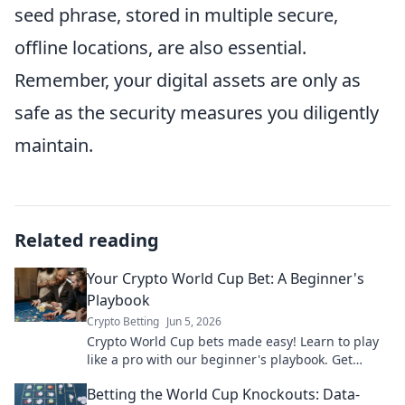
seed phrase, stored in multiple secure,
offline locations, are also essential.
Remember, your digital assets are only as
safe as the security measures you diligently
maintain.
Related reading
Your Crypto World Cup Bet: A Beginner's
Playbook
Crypto Betting
Jun 5, 2026
Crypto World Cup bets made easy! Learn to play
like a pro with our beginner's playbook. Get
started now!
Betting the World Cup Knockouts: Data-