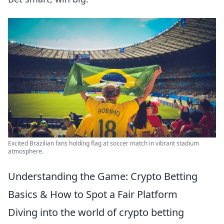
Excited Brazilian fans holding flag at soccer match in vibrant stadium
atmosphere.
Understanding the Game: Crypto Betting
Basics & How to Spot a Fair Platform
Diving into the world of crypto betting