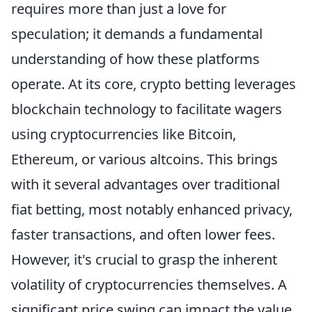
requires more than just a love for
speculation; it demands a fundamental
understanding of how these platforms
operate. At its core, crypto betting leverages
blockchain technology to facilitate wagers
using cryptocurrencies like Bitcoin,
Ethereum, or various altcoins. This brings
with it several advantages over traditional
fiat betting, most notably enhanced privacy,
faster transactions, and often lower fees.
However, it's crucial to grasp the inherent
volatility of cryptocurrencies themselves. A
significant price swing can impact the value