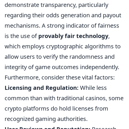
demonstrate transparency, particularly
regarding their odds generation and payout
mechanisms. A strong indicator of fairness
is the use of
provably fair technology
,
which employs cryptographic algorithms to
allow users to verify the randomness and
integrity of game outcomes independently.
Furthermore, consider these vital factors:
Licensing and Regulation:
While less
common than with traditional casinos, some
crypto platforms do hold licenses from
recognized gaming authorities.