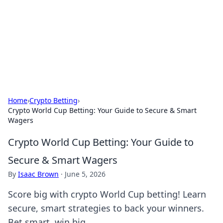
BGREEN TV: Your Source for Green
Innovations
Explore the latest trends and innovations in sustainable
living, eco-friendly technology, and green entertainment.
Home
›
Crypto Betting
›
Crypto World Cup Betting: Your Guide to Secure & Smart
Wagers
Crypto World Cup Betting: Your Guide to
Secure & Smart Wagers
By
Isaac Brown
·
June 5, 2026
Score big with crypto World Cup betting! Learn
secure, smart strategies to back your winners.
Bet smart, win big.