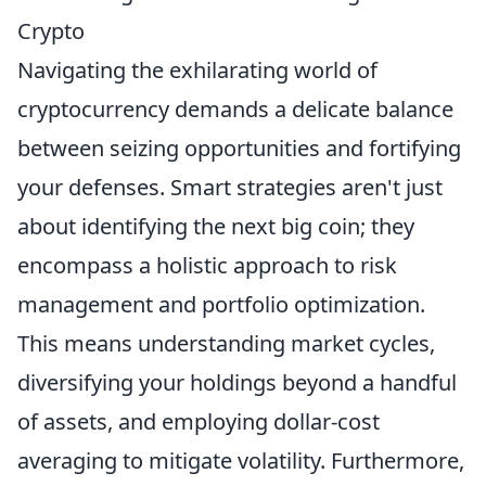
Crypto
Navigating the exhilarating world of
cryptocurrency demands a delicate balance
between seizing opportunities and fortifying
your defenses. Smart strategies aren't just
about identifying the next big coin; they
encompass a holistic approach to risk
management and portfolio optimization.
This means understanding market cycles,
diversifying your holdings beyond a handful
of assets, and employing dollar-cost
averaging to mitigate volatility. Furthermore,