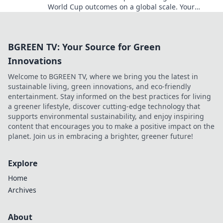
World Cup outcomes on a global scale. Your
gateway to Web3 wagering is here.
BGREEN TV: Your Source for Green
Innovations
Welcome to BGREEN TV, where we bring you the latest in
sustainable living, green innovations, and eco-friendly
entertainment. Stay informed on the best practices for living
a greener lifestyle, discover cutting-edge technology that
supports environmental sustainability, and enjoy inspiring
content that encourages you to make a positive impact on the
planet. Join us in embracing a brighter, greener future!
Explore
Home
Archives
About