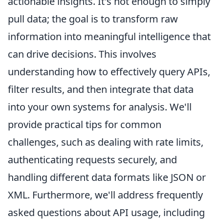
actionable insights. It's not enough to simply
pull data; the goal is to transform raw
information into meaningful intelligence that
can drive decisions. This involves
understanding how to effectively query APIs,
filter results, and then integrate that data
into your own systems for analysis. We'll
provide practical tips for common
challenges, such as dealing with rate limits,
authenticating requests securely, and
handling different data formats like JSON or
XML. Furthermore, we'll address frequently
asked questions about API usage, including