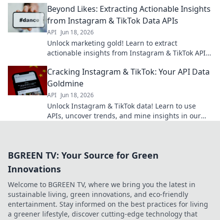
Beyond Likes: Extracting Actionable Insights
from Instagram & TikTok Data APIs
API
Jun 18, 2026
Unlock marketing gold! Learn to extract
actionable insights from Instagram & TikTok APIs
for smarter strategies.
Cracking Instagram & TikTok: Your API Data
Goldmine
API
Jun 18, 2026
Unlock Instagram & TikTok data! Learn to use
APIs, uncover trends, and mine insights in our
guide. Your API data goldmine awaits!
BGREEN TV: Your Source for Green
Innovations
Welcome to BGREEN TV, where we bring you the latest in
sustainable living, green innovations, and eco-friendly
entertainment. Stay informed on the best practices for living
a greener lifestyle, discover cutting-edge technology that