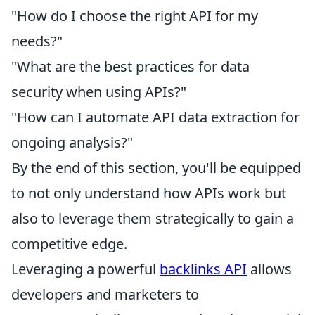
"How do I choose the right API for my
needs?"
"What are the best practices for data
security when using APIs?"
"How can I automate API data extraction for
ongoing analysis?"
By the end of this section, you'll be equipped
to not only understand how APIs work but
also to leverage them strategically to gain a
competitive edge.
Leveraging a powerful
backlinks API
allows
developers and marketers to