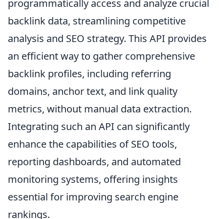
programmatically access and analyze crucial
backlink data, streamlining competitive
analysis and SEO strategy. This API provides
an efficient way to gather comprehensive
backlink profiles, including referring
domains, anchor text, and link quality
metrics, without manual data extraction.
Integrating such an API can significantly
enhance the capabilities of SEO tools,
reporting dashboards, and automated
monitoring systems, offering insights
essential for improving search engine
rankings.