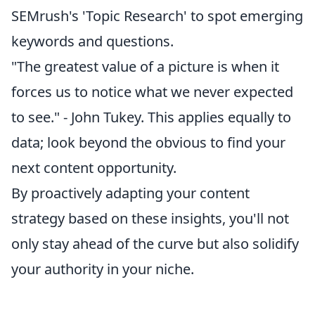
SEMrush's 'Topic Research' to spot emerging
keywords and questions.
"The greatest value of a picture is when it
forces us to notice what we never expected
to see." - John Tukey. This applies equally to
data; look beyond the obvious to find your
next content opportunity.
By proactively adapting your content
strategy based on these insights, you'll not
only stay ahead of the curve but also solidify
your authority in your niche.