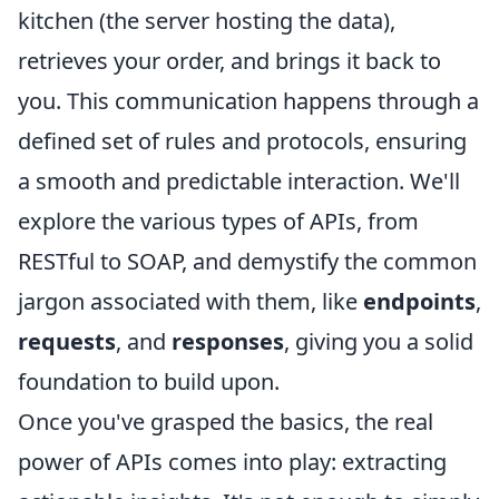
kitchen (the server hosting the data),
retrieves your order, and brings it back to
you. This communication happens through a
defined set of rules and protocols, ensuring
a smooth and predictable interaction. We'll
explore the various types of APIs, from
RESTful to SOAP, and demystify the common
jargon associated with them, like
endpoints
,
requests
, and
responses
, giving you a solid
foundation to build upon.
Once you've grasped the basics, the real
power of APIs comes into play: extracting