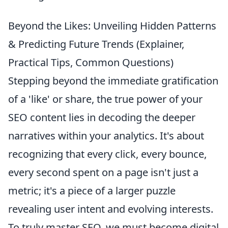
Beyond the Likes: Unveiling Hidden Patterns
& Predicting Future Trends (Explainer,
Practical Tips, Common Questions)
Stepping beyond the immediate gratification
of a 'like' or share, the true power of your
SEO content lies in decoding the deeper
narratives within your analytics. It's about
recognizing that every click, every bounce,
every second spent on a page isn't just a
metric; it's a piece of a larger puzzle
revealing user intent and evolving interests.
To truly master SEO, we must become digital