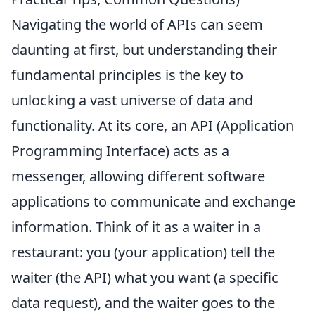
Navigating the world of APIs can seem
daunting at first, but understanding their
fundamental principles is the key to
unlocking a vast universe of data and
functionality. At its core, an API (Application
Programming Interface) acts as a
messenger, allowing different software
applications to communicate and exchange
information. Think of it as a waiter in a
restaurant: you (your application) tell the
waiter (the API) what you want (a specific
data request), and the waiter goes to the