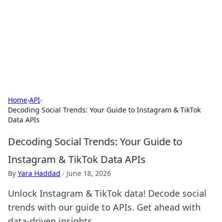
BGREEN TV: Your Source for Green
Innovations
Explore the latest trends and innovations in sustainable
living, eco-friendly technology, and green entertainment.
Home
›
API
›
Decoding Social Trends: Your Guide to Instagram & TikTok
Data APIs
Decoding Social Trends: Your Guide to
Instagram & TikTok Data APIs
By
Yara Haddad
·
June 18, 2026
Unlock Instagram & TikTok data! Decode social
trends with our guide to APIs. Get ahead with
data-driven insights.