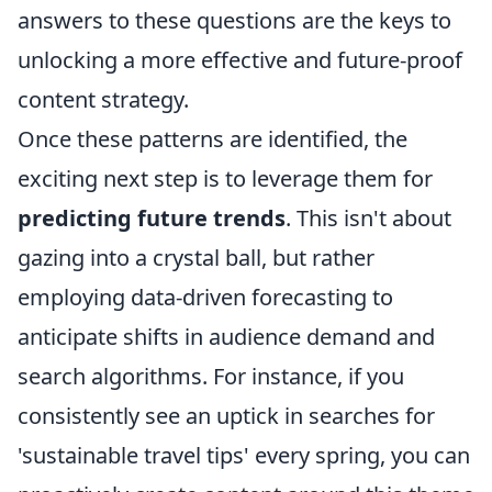
answers to these questions are the keys to
unlocking a more effective and future-proof
content strategy.
Once these patterns are identified, the
exciting next step is to leverage them for
predicting future trends
. This isn't about
gazing into a crystal ball, but rather
employing data-driven forecasting to
anticipate shifts in audience demand and
search algorithms. For instance, if you
consistently see an uptick in searches for
'sustainable travel tips' every spring, you can