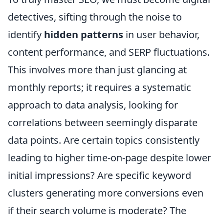
detectives, sifting through the noise to
identify
hidden patterns
in user behavior,
content performance, and SERP fluctuations.
This involves more than just glancing at
monthly reports; it requires a systematic
approach to data analysis, looking for
correlations between seemingly disparate
data points. Are certain topics consistently
leading to higher time-on-page despite lower
initial impressions? Are specific keyword
clusters generating more conversions even
if their search volume is moderate? The