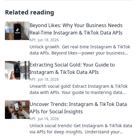
Related reading
Beyond Likes: Why Your Business Needs
Real-Time Instagram & TikTok Data APIs
API
Jun 18, 2026
Unlock growth. Get real-time Instagram & TikTok
data APIs. Beyond likes—power your business
with deep insights.
Extracting Social Gold: Your Guide to
Instagram & TikTok Data APIs
API
Jun 18, 2026
Unearth social gold! Extract Instagram & TikTok
data with APIs. Your guide to mastering data
extraction for insights & innovation. Click here!
Uncover Trends: Instagram & TikTok Data
APIs for Social Insights
API
Jun 18, 2026
Unlock social trends! Get Instagram & TikTok data
via APIs for deep insights. Understand your
audience, track campaigns, and predict virality.