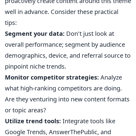
proactively create content around this theme
well in advance. Consider these practical
tips:
Segment your data:
Don't just look at
overall performance; segment by audience
demographics, device, and referral source to
pinpoint niche trends.
Monitor competitor strategies:
Analyze
what high-ranking competitors are doing.
Are they venturing into new content formats
or topic areas?
Utilize trend tools:
Integrate tools like
Google Trends, AnswerThePublic, and