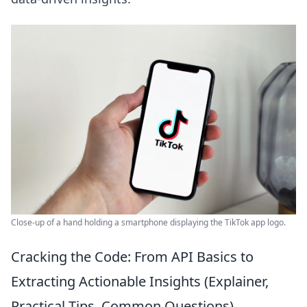
Close-up of a hand holding a smartphone displaying the TikTok app logo.
Cracking the Code: From API Basics to
Extracting Actionable Insights (Explainer,
Practical Tips, Common Questions)