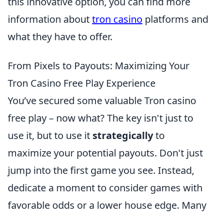
this innovative option, you can find more
information about
tron casino
platforms and
what they have to offer.
From Pixels to Payouts: Maximizing Your
Tron Casino Free Play Experience
You’ve secured some valuable Tron casino
free play – now what? The key isn't just to
use it, but to use it
strategically
to
maximize your potential payouts. Don't just
jump into the first game you see. Instead,
dedicate a moment to consider games with
favorable odds or a lower house edge. Many