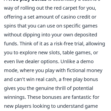
way of rolling out the red carpet for you,
offering a set amount of casino credit or
spins that you can use on specific games
without dipping into your own deposited
funds. Think of it as a risk-free trial, allowing
you to explore new slots, table games, or
even live dealer options. Unlike a demo
mode, where you play with fictional money
and can't win real cash, a free play bonus
gives you the genuine thrill of potential
winnings. These bonuses are fantastic for
new players looking to understand game