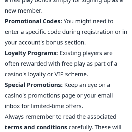
new member.
Promotional Codes:
You might need to
enter a specific code during registration or in
your account's bonus section.
Loyalty Programs:
Existing players are
often rewarded with free play as part of a
casino's loyalty or VIP scheme.
Special Promotions:
Keep an eye on a
casino's promotions page or your email
inbox for limited-time offers.
Always remember to read the associated
terms and conditions
carefully. These will