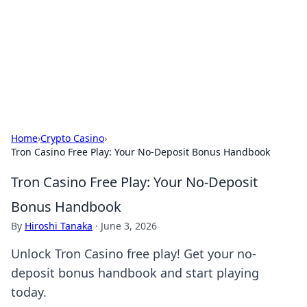
BGREEN TV: Your Source for Green
Innovations
Explore the latest trends and innovations in sustainable
living, eco-friendly technology, and green entertainment.
Home
›
Crypto Casino
›
Tron Casino Free Play: Your No-Deposit Bonus Handbook
Tron Casino Free Play: Your No-Deposit
Bonus Handbook
By
Hiroshi Tanaka
·
June 3, 2026
Unlock Tron Casino free play! Get your no-
deposit bonus handbook and start playing
today.