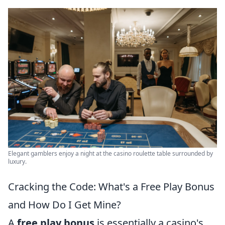
Elegant gamblers enjoy a night at the casino roulette table surrounded by
luxury.
Cracking the Code: What's a Free Play Bonus
and How Do I Get Mine?
A
free play bonus
is essentially a casino's