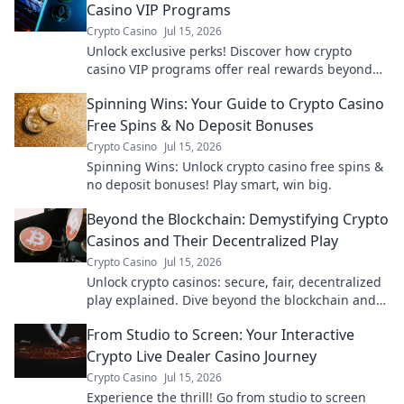
Casino VIP Programs
Crypto Casino
Jul 15, 2026
Unlock exclusive perks! Discover how crypto
casino VIP programs offer real rewards beyond
just bonuses.
Spinning Wins: Your Guide to Crypto Casino
Free Spins & No Deposit Bonuses
Crypto Casino
Jul 15, 2026
Spinning Wins: Unlock crypto casino free spins &
no deposit bonuses! Play smart, win big.
Beyond the Blockchain: Demystifying Crypto
Casinos and Their Decentralized Play
Crypto Casino
Jul 15, 2026
Unlock crypto casinos: secure, fair, decentralized
play explained. Dive beyond the blockchain and
demystify the future of online gaming!
From Studio to Screen: Your Interactive
Crypto Live Dealer Casino Journey
Crypto Casino
Jul 15, 2026
Experience the thrill! Go from studio to screen