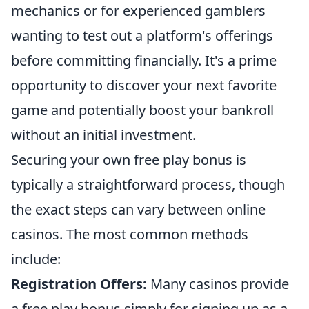
mechanics or for experienced gamblers
wanting to test out a platform's offerings
before committing financially. It's a prime
opportunity to discover your next favorite
game and potentially boost your bankroll
without an initial investment.
Securing your own free play bonus is
typically a straightforward process, though
the exact steps can vary between online
casinos. The most common methods
include:
Registration Offers:
Many casinos provide
a free play bonus simply for signing up as a