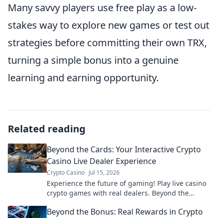
Many savvy players use free play as a low-
stakes way to explore new games or test out
strategies before committing their own TRX,
turning a simple bonus into a genuine
learning and earning opportunity.
Related reading
Beyond the Cards: Your Interactive Crypto
Casino Live Dealer Experience
Crypto Casino
Jul 15, 2026
Experience the future of gaming! Play live casino
crypto games with real dealers. Beyond the
cards, interactive fun awaits.
Beyond the Bonus: Real Rewards in Crypto