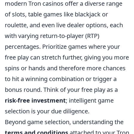
modern Tron casinos offer a diverse range
of slots, table games like blackjack or
roulette, and even live dealer options, each
with varying return-to-player (RTP)
percentages. Prioritize games where your
free play can stretch further, giving you more
spins or hands and therefore more chances
to hit a winning combination or trigger a
bonus round. Think of your free play as a
risk-free investment
; intelligent game
selection is your due diligence.
Beyond game selection, understanding the
terms and conditions
attached to your Tron