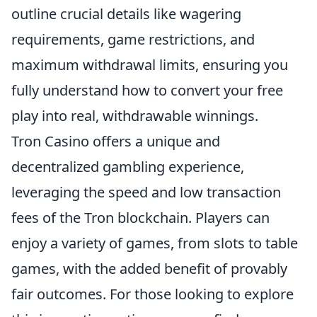
outline crucial details like wagering
requirements, game restrictions, and
maximum withdrawal limits, ensuring you
fully understand how to convert your free
play into real, withdrawable winnings.
Tron Casino offers a unique and
decentralized gambling experience,
leveraging the speed and low transaction
fees of the Tron blockchain. Players can
enjoy a variety of games, from slots to table
games, with the added benefit of provably
fair outcomes. For those looking to explore