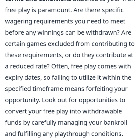
free play is paramount. Are there specific
wagering requirements you need to meet
before any winnings can be withdrawn? Are
certain games excluded from contributing to
these requirements, or do they contribute at
a reduced rate? Often, free play comes with
expiry dates, so failing to utilize it within the
specified timeframe means forfeiting your
opportunity. Look out for opportunities to
convert your free play into withdrawable
funds by carefully managing your bankroll
and fulfilling any playthrough conditions.