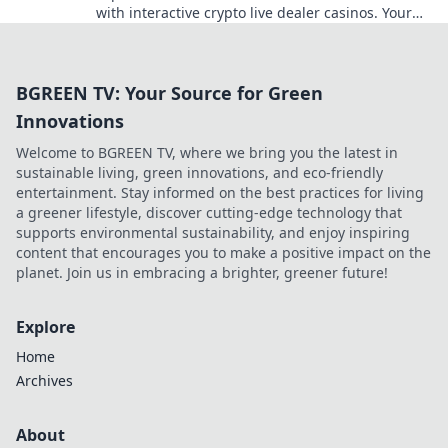
with interactive crypto live dealer casinos. Your
journey starts here.
BGREEN TV: Your Source for Green
Innovations
Welcome to BGREEN TV, where we bring you the latest in
sustainable living, green innovations, and eco-friendly
entertainment. Stay informed on the best practices for living
a greener lifestyle, discover cutting-edge technology that
supports environmental sustainability, and enjoy inspiring
content that encourages you to make a positive impact on the
planet. Join us in embracing a brighter, greener future!
Explore
Home
Archives
About