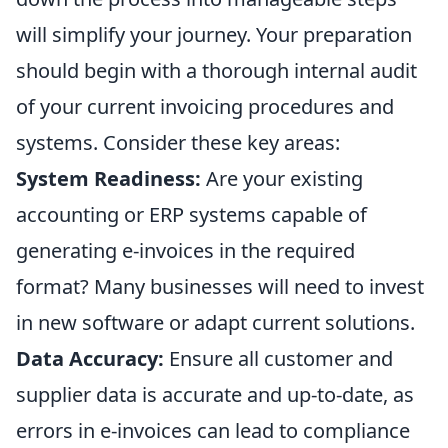
will simplify your journey. Your preparation
should begin with a thorough internal audit
of your current invoicing procedures and
systems. Consider these key areas:
System Readiness:
Are your existing
accounting or ERP systems capable of
generating e-invoices in the required
format? Many businesses will need to invest
in new software or adapt current solutions.
Data Accuracy:
Ensure all customer and
supplier data is accurate and up-to-date, as
errors in e-invoices can lead to compliance