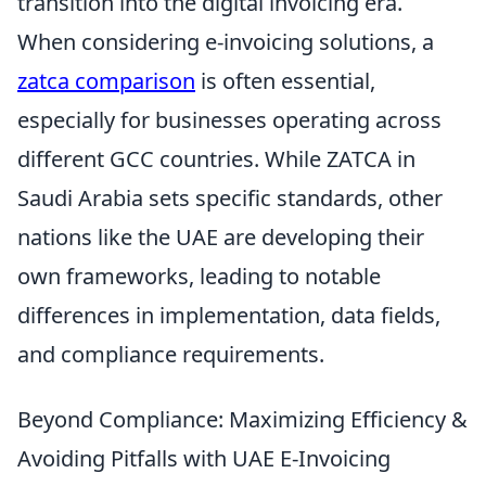
transition into the digital invoicing era.
When considering e-invoicing solutions, a
zatca comparison
is often essential,
especially for businesses operating across
different GCC countries. While ZATCA in
Saudi Arabia sets specific standards, other
nations like the UAE are developing their
own frameworks, leading to notable
differences in implementation, data fields,
and compliance requirements.
Beyond Compliance: Maximizing Efficiency &
Avoiding Pitfalls with UAE E-Invoicing