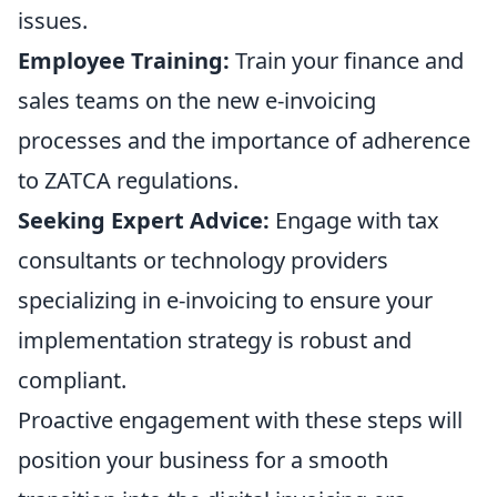
issues.
Employee Training:
Train your finance and
sales teams on the new e-invoicing
processes and the importance of adherence
to ZATCA regulations.
Seeking Expert Advice:
Engage with tax
consultants or technology providers
specializing in e-invoicing to ensure your
implementation strategy is robust and
compliant.
Proactive engagement with these steps will
position your business for a smooth