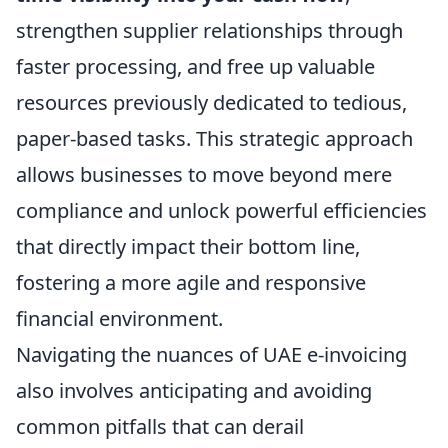
strengthen supplier relationships through
faster processing, and free up valuable
resources previously dedicated to tedious,
paper-based tasks. This strategic approach
allows businesses to move beyond mere
compliance and unlock powerful efficiencies
that directly impact their bottom line,
fostering a more agile and responsive
financial environment.
Navigating the nuances of UAE e-invoicing
also involves anticipating and avoiding
common pitfalls that can derail