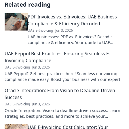
Related reading
PDF Invoices vs. E-Invoices: UAE Business
Compliance & Efficiency Decoded
UAE E-Invoicing
Jun 3, 2026
UAE businesses: PDF vs. E-invoices? Decode
compliance & efficiency. Your guide to UAE
business invoicing laws and optimizing your
UAE Peppol Best Practices: Ensuring Seamless E-
workflow.
Invoicing Compliance
UAE E-Invoicing
Jun 3, 2026
UAE Peppol? Get best practices here! Seamless e-invoicing
compliance made easy. Boost your business with our expert
guide.
Oracle Integration: From Vision to Deadline-Driven
Success
UAE E-Invoicing
Jun 3, 2026
Oracle Integration: Vision to deadline-driven success. Learn
strategies, best practices, and more to achieve your
integration goals.
UAE E-Invoicing Cost Calculator: Your