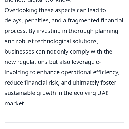
Overlooking these aspects can lead to
delays, penalties, and a fragmented financial
process. By investing in thorough planning
and robust technological solutions,
businesses can not only comply with the
new regulations but also leverage e-
invoicing to enhance operational efficiency,
reduce financial risk, and ultimately foster
sustainable growth in the evolving UAE
market.