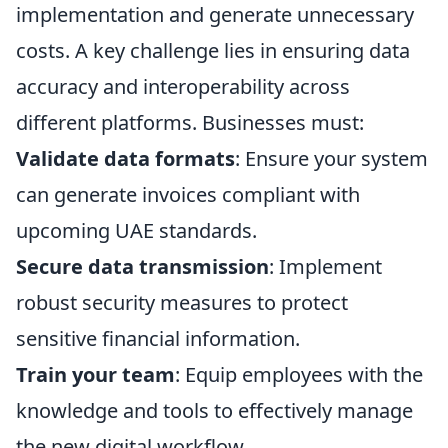
implementation and generate unnecessary
costs. A key challenge lies in ensuring data
accuracy and interoperability across
different platforms. Businesses must:
Validate data formats
: Ensure your system
can generate invoices compliant with
upcoming UAE standards.
Secure data transmission
: Implement
robust security measures to protect
sensitive financial information.
Train your team
: Equip employees with the
knowledge and tools to effectively manage
the new digital workflow.