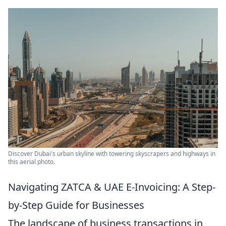
Discover Dubai's urban skyline with towering skyscrapers and highways in
this aerial photo.
Navigating ZATCA & UAE E-Invoicing: A Step-
by-Step Guide for Businesses
The landscape of business transactions in