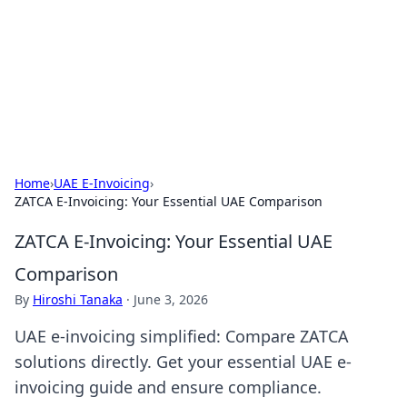
BGREEN TV: Your Source for Green
Innovations
Explore the latest trends and innovations in sustainable
living, eco-friendly technology, and green entertainment.
Home
›
UAE E-Invoicing
›
ZATCA E-Invoicing: Your Essential UAE Comparison
ZATCA E-Invoicing: Your Essential UAE
Comparison
By
Hiroshi Tanaka
·
June 3, 2026
UAE e-invoicing simplified: Compare ZATCA
solutions directly. Get your essential UAE e-
invoicing guide and ensure compliance.