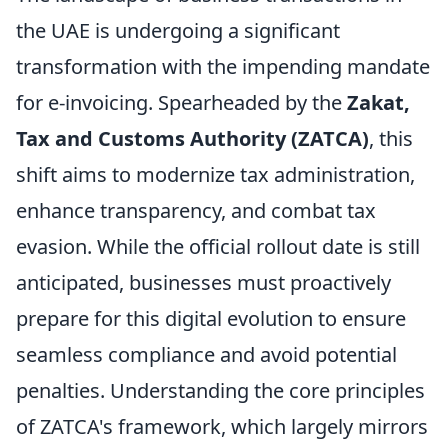
the UAE is undergoing a significant
transformation with the impending mandate
for e-invoicing. Spearheaded by the
Zakat,
Tax and Customs Authority (ZATCA)
, this
shift aims to modernize tax administration,
enhance transparency, and combat tax
evasion. While the official rollout date is still
anticipated, businesses must proactively
prepare for this digital evolution to ensure
seamless compliance and avoid potential
penalties. Understanding the core principles
of ZATCA's framework, which largely mirrors