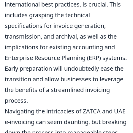
international best practices, is crucial. This
includes grasping the technical
specifications for invoice generation,
transmission, and archival, as well as the
implications for existing accounting and
Enterprise Resource Planning (ERP) systems.
Early preparation will undoubtedly ease the
transition and allow businesses to leverage
the benefits of a streamlined invoicing
process.
Navigating the intricacies of ZATCA and UAE
e-invoicing can seem daunting, but breaking
down the process into manageable steps