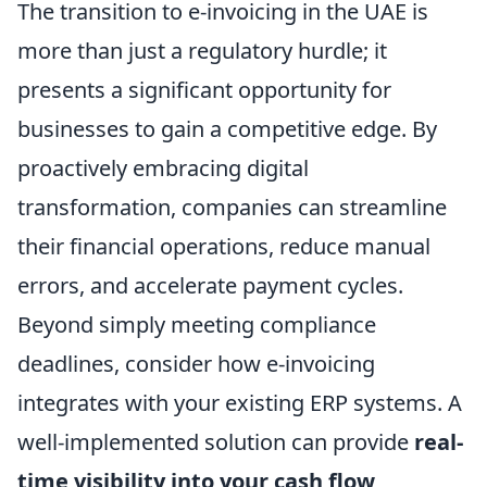
The transition to e-invoicing in the UAE is
more than just a regulatory hurdle; it
presents a significant opportunity for
businesses to gain a competitive edge. By
proactively embracing digital
transformation, companies can streamline
their financial operations, reduce manual
errors, and accelerate payment cycles.
Beyond simply meeting compliance
deadlines, consider how e-invoicing
integrates with your existing ERP systems. A
well-implemented solution can provide
real-
time visibility into your cash flow
,