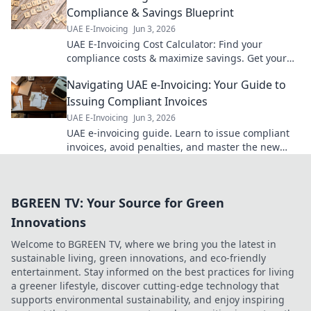
Compliance & Savings Blueprint
UAE E-Invoicing
Jun 3, 2026
UAE E-Invoicing Cost Calculator: Find your
compliance costs & maximize savings. Get your
blueprint for UAE e-invoicing today!
Navigating UAE e-Invoicing: Your Guide to
Issuing Compliant Invoices
UAE E-Invoicing
Jun 3, 2026
UAE e-invoicing guide. Learn to issue compliant
invoices, avoid penalties, and master the new
regulations. Your essential guide for businesses.
BGREEN TV: Your Source for Green
Innovations
Welcome to BGREEN TV, where we bring you the latest in
sustainable living, green innovations, and eco-friendly
entertainment. Stay informed on the best practices for living
a greener lifestyle, discover cutting-edge technology that
supports environmental sustainability, and enjoy inspiring