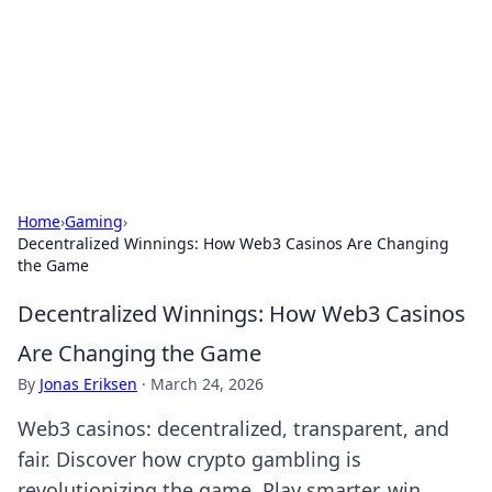
BGREEN TV: Your Source for Green
Innovations
Explore the latest trends and innovations in sustainable
living, eco-friendly technology, and green entertainment.
Home
›
Gaming
›
Decentralized Winnings: How Web3 Casinos Are Changing
the Game
Decentralized Winnings: How Web3 Casinos
Are Changing the Game
By
Jonas Eriksen
·
March 24, 2026
Web3 casinos: decentralized, transparent, and
fair. Discover how crypto gambling is
revolutionizing the game. Play smarter, win