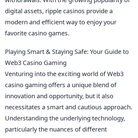
digital assets, ripple casinos provide a
modern and efficient way to enjoy your
favorite casino games.
Playing Smart & Staying Safe: Your Guide to
Web3 Casino Gaming
Venturing into the exciting world of Web3
casino gaming offers a unique blend of
innovation and opportunity, but it also
necessitates a smart and cautious approach.
Understanding the underlying technology,
particularly the nuances of different