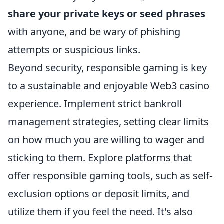
share your private keys or seed phrases
with anyone, and be wary of phishing
attempts or suspicious links.
Beyond security, responsible gaming is key
to a sustainable and enjoyable Web3 casino
experience. Implement strict bankroll
management strategies, setting clear limits
on how much you are willing to wager and
sticking to them. Explore platforms that
offer responsible gaming tools, such as self-
exclusion options or deposit limits, and
utilize them if you feel the need. It's also