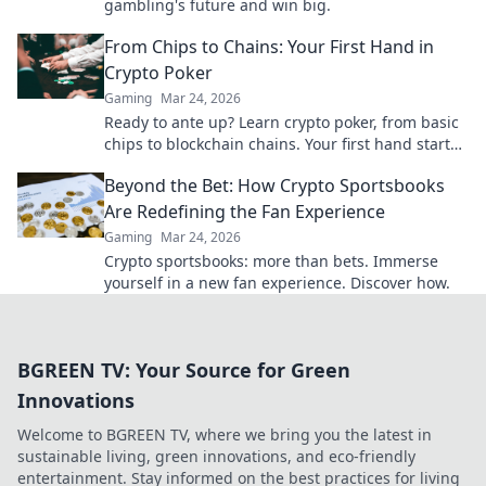
gambling's future and win big.
From Chips to Chains: Your First Hand in
Crypto Poker
Gaming
Mar 24, 2026
Ready to ante up? Learn crypto poker, from basic
chips to blockchain chains. Your first hand starts
here!
Beyond the Bet: How Crypto Sportsbooks
Are Redefining the Fan Experience
Gaming
Mar 24, 2026
Crypto sportsbooks: more than bets. Immerse
yourself in a new fan experience. Discover how.
BGREEN TV: Your Source for Green
Innovations
Welcome to BGREEN TV, where we bring you the latest in
sustainable living, green innovations, and eco-friendly
entertainment. Stay informed on the best practices for living