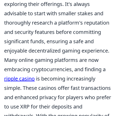
exploring their offerings. It's always
advisable to start with smaller stakes and
thoroughly research a platform's reputation
and security features before committing
significant funds, ensuring a safe and
enjoyable decentralized gaming experience.
Many online gaming platforms are now
embracing cryptocurrencies, and finding a
ripple casino
is becoming increasingly
simple. These casinos offer fast transactions
and enhanced privacy for players who prefer
to use XRP for their deposits and
withdrawals. With the growing popularity of