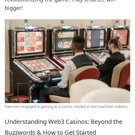
bigger!
Two men engaged in gaming at a casino, seated at slot machines indoors.
Understanding Web3 Casinos: Beyond the
Buzzwords & How to Get Started