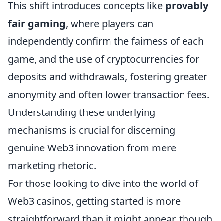
This shift introduces concepts like
provably
fair gaming
, where players can
independently confirm the fairness of each
game, and the use of cryptocurrencies for
deposits and withdrawals, fostering greater
anonymity and often lower transaction fees.
Understanding these underlying
mechanisms is crucial for discerning
genuine Web3 innovation from mere
marketing rhetoric.
For those looking to dive into the world of
Web3 casinos, getting started is more
straightforward than it might appear, though