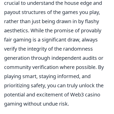
crucial to understand the house edge and
payout structures of the games you play,
rather than just being drawn in by flashy
aesthetics. While the promise of provably
fair gaming is a significant draw, always
verify the integrity of the randomness
generation through independent audits or
community verification where possible. By
playing smart, staying informed, and
prioritizing safety, you can truly unlock the
potential and excitement of Web3 casino
gaming without undue risk.