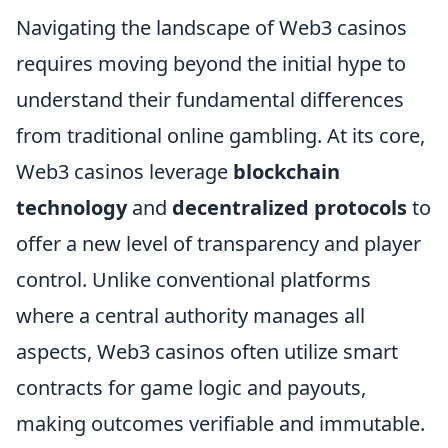
Navigating the landscape of Web3 casinos
requires moving beyond the initial hype to
understand their fundamental differences
from traditional online gambling. At its core,
Web3 casinos leverage
blockchain
technology
and
decentralized protocols
to
offer a new level of transparency and player
control. Unlike conventional platforms
where a central authority manages all
aspects, Web3 casinos often utilize smart
contracts for game logic and payouts,
making outcomes verifiable and immutable.