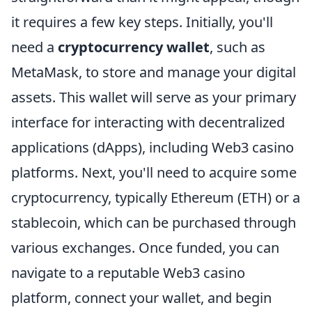
it requires a few key steps. Initially, you'll
need a
cryptocurrency wallet
, such as
MetaMask, to store and manage your digital
assets. This wallet will serve as your primary
interface for interacting with decentralized
applications (dApps), including Web3 casino
platforms. Next, you'll need to acquire some
cryptocurrency, typically Ethereum (ETH) or a
stablecoin, which can be purchased through
various exchanges. Once funded, you can
navigate to a reputable Web3 casino
platform, connect your wallet, and begin