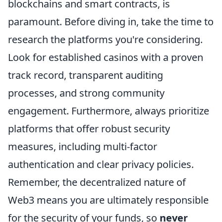
blockchains and smart contracts, is
paramount. Before diving in, take the time to
research the platforms you're considering.
Look for established casinos with a proven
track record, transparent auditing
processes, and strong community
engagement. Furthermore, always prioritize
platforms that offer robust security
measures, including multi-factor
authentication and clear privacy policies.
Remember, the decentralized nature of
Web3 means you are ultimately responsible
for the security of your funds, so
never