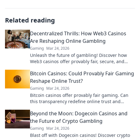
Related reading
Decentralized Thrills: How Web3 Casinos
Are Reshaping Online Gambling
Gaming
Mar 24, 2026
Unleash the future of gambling! Discover how
Web3 casinos offer provably fair, secure, and
transparent thrills. Click to learn more!
Bitcoin Casinos: Could Provably Fair Gaming
Reshape Online Trust?
Gaming
Mar 24, 2026
Bitcoin casinos offer provably fair gaming. Can
this transparency redefine online trust and
security? Discover how.
Beyond the Moon: Dogecoin Casinos and
the Future of Crypto Gambling
Gaming
Mar 24, 2026
Blast off with Dogecoin casinos! Discover crypto