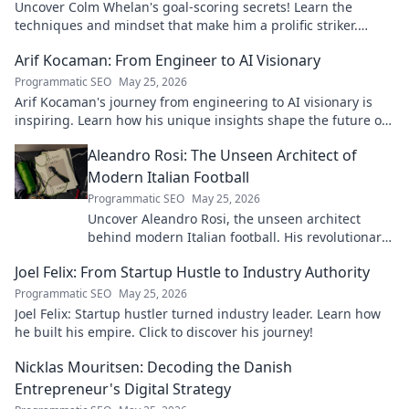
Uncover Colm Whelan's goal-scoring secrets! Learn the
techniques and mindset that make him a prolific striker.
Improve your game now.
Arif Kocaman: From Engineer to AI Visionary
Programmatic SEO
May 25, 2026
Arif Kocaman's journey from engineering to AI visionary is
inspiring. Learn how his unique insights shape the future of
artificial intelligence!
Aleandro Rosi: The Unseen Architect of
Modern Italian Football
Programmatic SEO
May 25, 2026
Uncover Aleandro Rosi, the unseen architect
behind modern Italian football. His revolutionary
tactics changed the game forever.
Joel Felix: From Startup Hustle to Industry Authority
Programmatic SEO
May 25, 2026
Joel Felix: Startup hustler turned industry leader. Learn how
he built his empire. Click to discover his journey!
Nicklas Mouritsen: Decoding the Danish
Entrepreneur's Digital Strategy