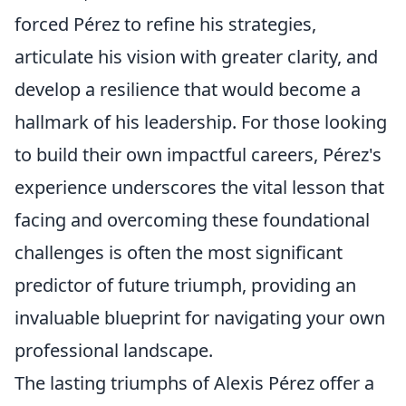
forced Pérez to refine his strategies,
articulate his vision with greater clarity, and
develop a resilience that would become a
hallmark of his leadership. For those looking
to build their own impactful careers, Pérez's
experience underscores the vital lesson that
facing and overcoming these foundational
challenges is often the most significant
predictor of future triumph, providing an
invaluable blueprint for navigating your own
professional landscape.
The lasting triumphs of Alexis Pérez offer a