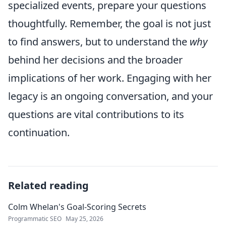
specialized events, prepare your questions
thoughtfully. Remember, the goal is not just
to find answers, but to understand the
why
behind her decisions and the broader
implications of her work. Engaging with her
legacy is an ongoing conversation, and your
questions are vital contributions to its
continuation.
Related reading
Colm Whelan's Goal-Scoring Secrets
Programmatic SEO
May 25, 2026