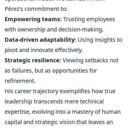
Pérez's commitment to:
Empowering teams:
Trusting employees
with ownership and decision-making.
Data-driven adaptability:
Using insights to
pivot and innovate effectively.
Strategic resilience:
Viewing setbacks not
as failures, but as opportunities for
refinement.
His career trajectory exemplifies how true
leadership transcends mere technical
expertise, evolving into a mastery of human
capital and strategic vision that leaves an