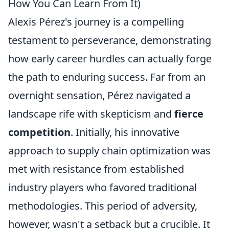
How You Can Learn From It)
Alexis Pérez's journey is a compelling
testament to perseverance, demonstrating
how early career hurdles can actually forge
the path to enduring success. Far from an
overnight sensation, Pérez navigated a
landscape rife with skepticism and
fierce
competition
. Initially, his innovative
approach to supply chain optimization was
met with resistance from established
industry players who favored traditional
methodologies. This period of adversity,
however, wasn't a setback but a crucible. It