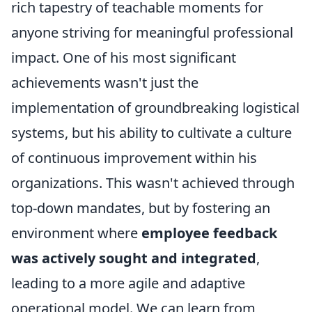
rich tapestry of teachable moments for
anyone striving for meaningful professional
impact. One of his most significant
achievements wasn't just the
implementation of groundbreaking logistical
systems, but his ability to cultivate a culture
of continuous improvement within his
organizations. This wasn't achieved through
top-down mandates, but by fostering an
environment where
employee feedback
was actively sought and integrated
,
leading to a more agile and adaptive
operational model. We can learn from