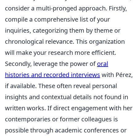
consider a multi-pronged approach. Firstly,
compile a comprehensive list of your
inquiries, categorizing them by theme or
chronological relevance. This organization
will make your research more efficient.
Secondly, leverage the power of
oral
histories and recorded interviews
with Pérez,
if available. These often reveal personal
insights and contextual details not found in
written works. If direct engagement with her
contemporaries or former colleagues is
possible through academic conferences or