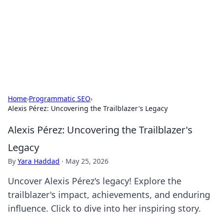
BGREEN TV: Your Source for Green
Innovations
Explore the latest trends and innovations in sustainable
living, eco-friendly technology, and green entertainment.
Home
›
Programmatic SEO
›
Alexis Pérez: Uncovering the Trailblazer's Legacy
Alexis Pérez: Uncovering the Trailblazer's
Legacy
By
Yara Haddad
·
May 25, 2026
Uncover Alexis Pérez's legacy! Explore the
trailblazer's impact, achievements, and enduring
influence. Click to dive into her inspiring story.