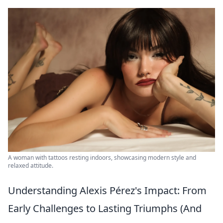
A woman with tattoos resting indoors, showcasing modern style and
relaxed attitude.
Understanding Alexis Pérez's Impact: From
Early Challenges to Lasting Triumphs (And