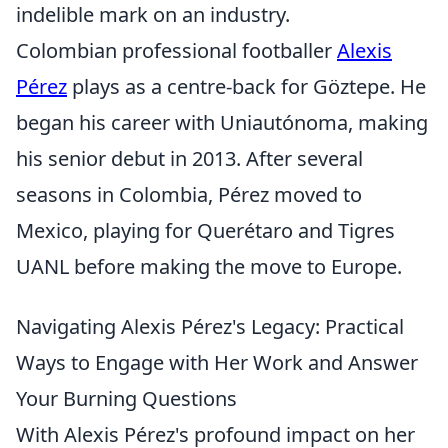
indelible mark on an industry.
Colombian professional footballer
Alexis
Pérez
plays as a centre-back for Göztepe. He
began his career with Uniautónoma, making
his senior debut in 2013. After several
seasons in Colombia, Pérez moved to
Mexico, playing for Querétaro and Tigres
UANL before making the move to Europe.
Navigating Alexis Pérez's Legacy: Practical
Ways to Engage with Her Work and Answer
Your Burning Questions
With Alexis Pérez's profound impact on her