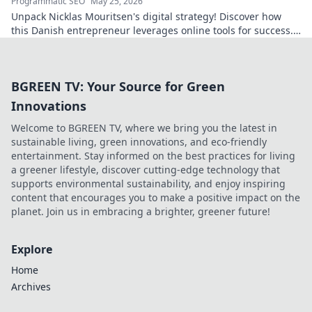
Programmatic SEO
May 25, 2026
Unpack Nicklas Mouritsen's digital strategy! Discover how
this Danish entrepreneur leverages online tools for success.
Click to decode his secrets.
BGREEN TV: Your Source for Green
Innovations
Welcome to BGREEN TV, where we bring you the latest in
sustainable living, green innovations, and eco-friendly
entertainment. Stay informed on the best practices for living
a greener lifestyle, discover cutting-edge technology that
supports environmental sustainability, and enjoy inspiring
content that encourages you to make a positive impact on the
planet. Join us in embracing a brighter, greener future!
Explore
Home
Archives