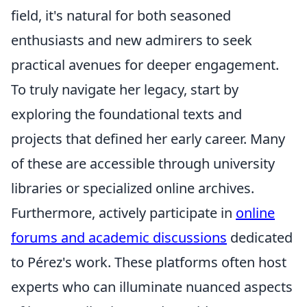
field, it's natural for both seasoned
enthusiasts and new admirers to seek
practical avenues for deeper engagement.
To truly navigate her legacy, start by
exploring the foundational texts and
projects that defined her early career. Many
of these are accessible through university
libraries or specialized online archives.
Furthermore, actively participate in
online
forums and academic discussions
dedicated
to Pérez's work. These platforms often host
experts who can illuminate nuanced aspects