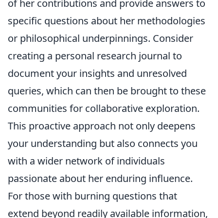
of her contributions and provide answers to
specific questions about her methodologies
or philosophical underpinnings. Consider
creating a personal research journal to
document your insights and unresolved
queries, which can then be brought to these
communities for collaborative exploration.
This proactive approach not only deepens
your understanding but also connects you
with a wider network of individuals
passionate about her enduring influence.
For those with burning questions that
extend beyond readily available information,