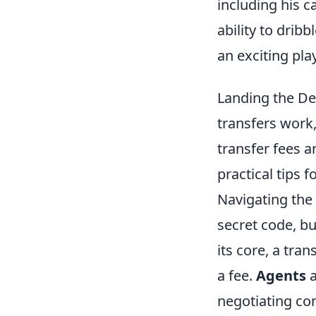
including his ca
ability to drib
an exciting pla
Landing the Dea
transfers work,
transfer fees 
practical tips 
Navigating the 
secret code, b
its core, a tra
a fee.
Agents
a
negotiating con