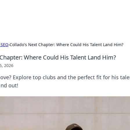
ur Source for Green Innovation
nnovations in sustainable living, eco-friendly technology, and gree
 SEO
›
Collado's Next Chapter: Where Could His Talent Land Him?
 Chapter: Where Could His Talent Land Him?
5, 2026
ove? Explore top clubs and the perfect fit for his tale
ind out!