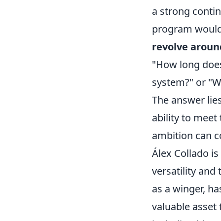
a strong contin
program would
revolve aroun
"How long does 
system?" or "Wh
The answer lies
ability to meet
ambition can c
Álex Collado is
versatility and
as a winger, ha
valuable asset