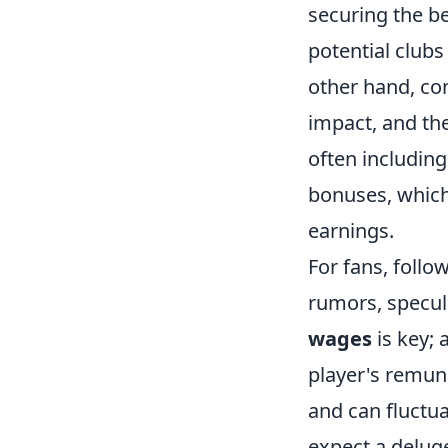
securing the be
potential clubs
other hand, con
impact, and the
often including
bonuses, which 
earnings.
For fans, follo
rumors, specul
wages
is key; 
player's remune
and can fluctua
expect a deluge