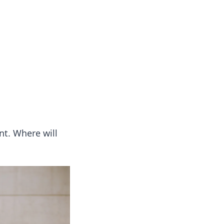
s
n entertainment.
nt. Where will