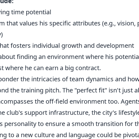
lude:
ing time potential
m that values his specific attributes (e.g., vision
y)
 that fosters individual growth and development
s about finding an environment where his potential
ust where he can earn a big contract.
ponder the intricacies of team dynamics and how 
d the training pitch. The "perfect fit" isn't just 
encompasses the off-field environment too. Agent
e club's support infrastructure, the city's lifesty
s personality to ensure a smooth transition for the
ing to a new culture and language could be pivot