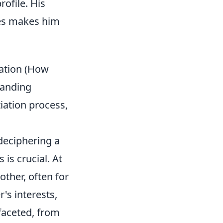
rofile. His
ies makes him
iation (How
tanding
iation process,
 deciphering a
is crucial. At
other, often for
's interests,
ifaceted, from