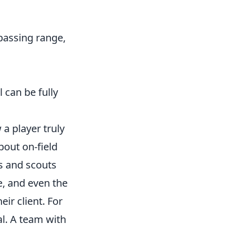
, passing range,
 can be fully
a player truly
about on-field
s and scouts
le, and even the
ir client. For
al. A team with