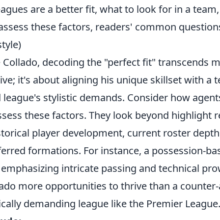
eagues are a better fit, what to look for in a team
assess these factors, readers' common questio
tyle)
ke Collado, decoding the "perfect fit" transcends 
ive; it's about aligning his unique skillset with a 
 league's stylistic demands. Consider how agent
sess these factors. They look beyond highlight re
istorical player development, current roster depth
erred formations. For instance, a possession-ba
, emphasizing intricate passing and technical pr
llado more opportunities to thrive than a counter-
ically demanding league like the Premier League