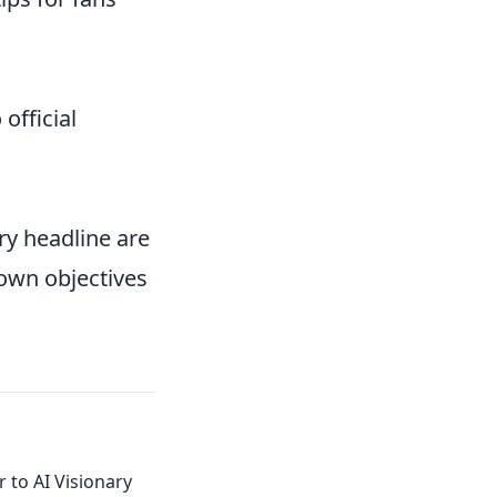
 official
ry headline are
 own objectives
 to AI Visionary