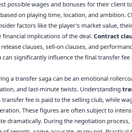
st possible wages and bonuses for their client t
 based on playing time, location, and ambition. C
sider factors like the player's market value, their
 financial implications of the deal.
Contract cla
 release clauses, sell-on clauses, and performan
can significantly influence the final transfer fee
wing a transfer saga can be an emotional rollercoas
ation, and last-minute twists. Understanding
tra
a transfer fee is paid to the selling club, while wa
ration. These figures are often subject to inten
te dramatically. During the negotiation process,
 of reports, some accurate, many not. Practical t