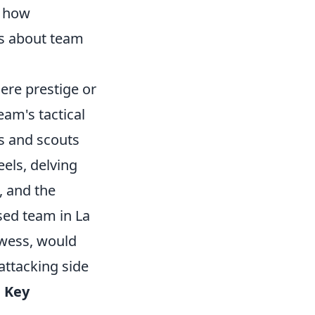
, how
ns about team
mere prestige or
team's tactical
s and scouts
els, delving
, and the
sed team in La
owess, would
attacking side
.
Key