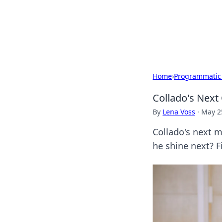
BGREEN TV: Yo
Explore the latest trends and i
Home
›
Programmatic
Collado's Next
By
Lena Voss
·
May 2
Collado's next m
he shine next? F