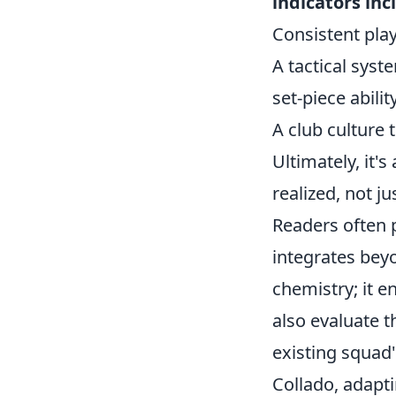
indicators inc
Consistent play
A tactical syste
set-piece abilit
A club culture
Ultimately, it'
realized, not j
Readers often 
integrates beyon
chemistry; it 
also evaluate th
existing squad'
Collado, adapt