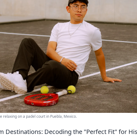
e relaxing on a padel court in Puebla, Mexico.
 Destinations: Decoding the "Perfect Fit" for Hi