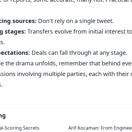
cing sources:
Don't rely on a single tweet.
g stages:
Transfers evolve from initial interest to
s.
ectations:
Deals can fall through at any stage.
ile the drama unfolds, remember that behind eve
ions involving multiple parties, each with their
.
ng
l-Scoring Secrets
Arif Kocaman: From Engineer