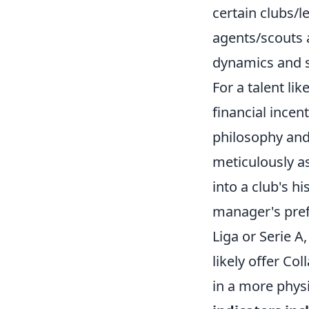
certain clubs/l
agents/scouts 
dynamics and s
For a talent li
financial incent
philosophy and
meticulously as
into a club's h
manager's pref
Liga or Serie A
likely offer Co
in a more phys