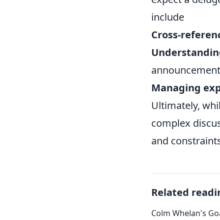
include
Cross-referen
Understandin
announcement
Managing exp
Ultimately, wh
complex discuss
and constraints
Related readi
Colm Whelan's Goa