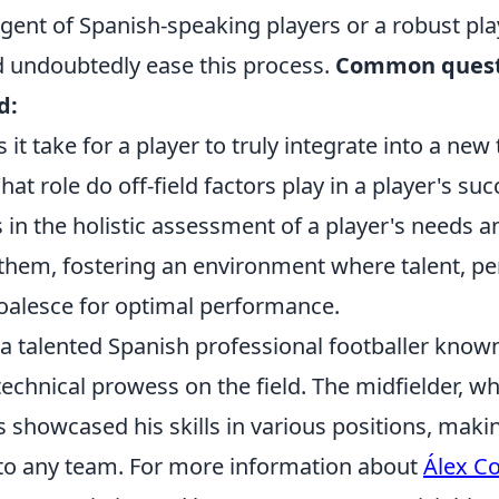
gent of Spanish-speaking players or a robust pla
 undoubtedly ease this process.
Common quest
d:
it take for a player to truly integrate into a new
at role do off-field factors play in a player's suc
 in the holistic assessment of a player's needs a
 them, fostering an environment where talent, pe
oalesce for optimal performance.
 a talented Spanish professional footballer known
 technical prowess on the field. The midfielder, w
s showcased his skills in various positions, maki
 to any team. For more information about
Álex Co