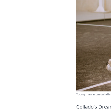
Young man in casual attir
Collado's Dream