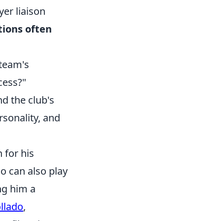
yer liaison
ions often
 team's
cess?"
nd the club's
rsonality, and
 for his
ho can also play
ng him a
llado
,