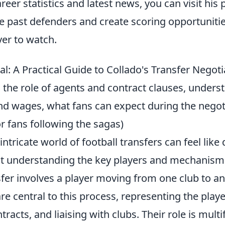
reer statistics and latest news, you can visit his p
ble past defenders and create scoring opportunit
yer to watch.
l: A Practical Guide to Collado's Transfer Negot
 the role of agents and contract clauses, unders
and wages, what fans can expect during the negot
for fans following the sagas)
intricate world of football transfers can feel like
ut understanding the key players and mechanisms 
nsfer involves a player moving from one club to an
re central to this process, representing the player
tracts, and liaising with clubs. Their role is mult