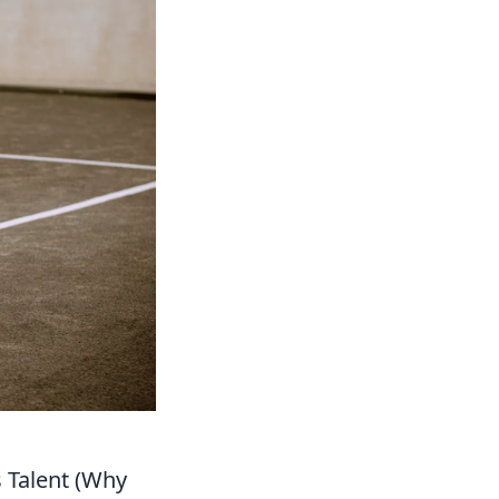
s Talent (Why