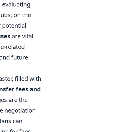
o evaluating
lubs, on the
 potential
uses
are vital,
ce-related
 and future
ter, filled with
nsfer fees and
ges are the
se negotiation
 fans can
ips for fans