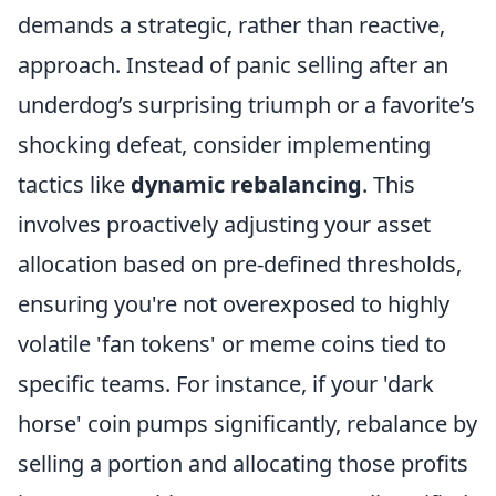
demands a strategic, rather than reactive,
approach. Instead of panic selling after an
underdog’s surprising triumph or a favorite’s
shocking defeat, consider implementing
tactics like
dynamic rebalancing
. This
involves proactively adjusting your asset
allocation based on pre-defined thresholds,
ensuring you're not overexposed to highly
volatile 'fan tokens' or meme coins tied to
specific teams. For instance, if your 'dark
horse' coin pumps significantly, rebalance by
selling a portion and allocating those profits