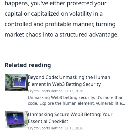
happens, you've either protected your
capital or capitalized on volatility in a
controlled and profitable manner, turning
market chaos into a structured advantage.
Related reading
Beyond Code: Unmasking the Human
Element in Web3 Betting Security
Crypto Sports Betting
Jul 15, 2026
Unmasking Web3 betting security: It's more than
code. Explore the human element, vulnerabilities,
and how to stay safe. Click to learn more!
Unmasking Secure Web3 Betting: Your
Essential Checklist
Crypto Sports Betting
Jul 15, 2026