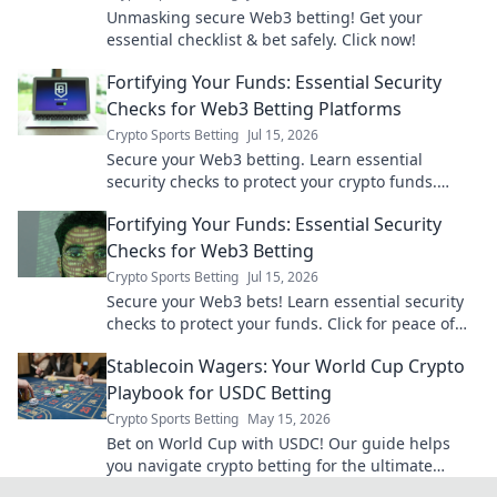
Unmasking secure Web3 betting! Get your
essential checklist & bet safely. Click now!
Fortifying Your Funds: Essential Security
Checks for Web3 Betting Platforms
Crypto Sports Betting
Jul 15, 2026
Secure your Web3 betting. Learn essential
security checks to protect your crypto funds.
Don't bet on risk, bet on safety!
Fortifying Your Funds: Essential Security
Checks for Web3 Betting
Crypto Sports Betting
Jul 15, 2026
Secure your Web3 bets! Learn essential security
checks to protect your funds. Click for peace of
mind.
Stablecoin Wagers: Your World Cup Crypto
Playbook for USDC Betting
Crypto Sports Betting
May 15, 2026
Bet on World Cup with USDC! Our guide helps
you navigate crypto betting for the ultimate
stablecoin wager. Get your crypto playbook now!