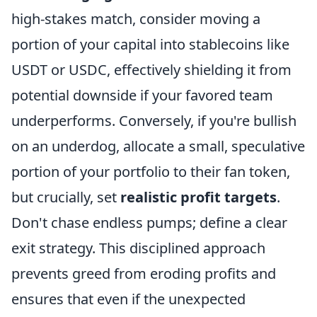
high-stakes match, consider moving a
portion of your capital into stablecoins like
USDT or USDC, effectively shielding it from
potential downside if your favored team
underperforms. Conversely, if you're bullish
on an underdog, allocate a small, speculative
portion of your portfolio to their fan token,
but crucially, set
realistic profit targets
.
Don't chase endless pumps; define a clear
exit strategy. This disciplined approach
prevents greed from eroding profits and
ensures that even if the unexpected