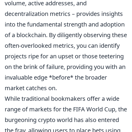
volume, active addresses, and
decentralization metrics – provides insights
into the fundamental strength and adoption
of a blockchain. By diligently observing these
often-overlooked metrics, you can identify
projects ripe for an upset or those teetering
on the brink of failure, providing you with an
invaluable edge *before* the broader
market catches on.
While traditional bookmakers offer a wide
range of markets for the FIFA World Cup, the
burgeoning crypto world has also entered
the fray, allowing users to place bets using