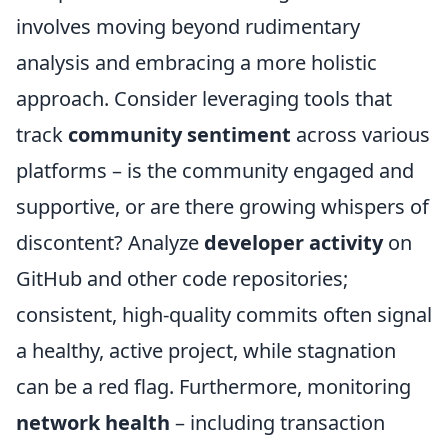
involves moving beyond rudimentary
analysis and embracing a more holistic
approach. Consider leveraging tools that
track
community sentiment
across various
platforms – is the community engaged and
supportive, or are there growing whispers of
discontent? Analyze
developer activity
on
GitHub and other code repositories;
consistent, high-quality commits often signal
a healthy, active project, while stagnation
can be a red flag. Furthermore, monitoring
network health
– including transaction