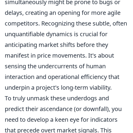
simultaneously might be prone to bugs or
delays, creating an opening for more agile
competitors. Recognizing these subtle, often
unquantifiable dynamics is crucial for
anticipating market shifts before they
manifest in price movements. It's about
sensing the undercurrents of human
interaction and operational efficiency that
underpin a project's long-term viability.
To truly unmask these underdogs and
predict their ascendance (or downfall), you
need to develop a keen eye for indicators
that precede overt market signals. This