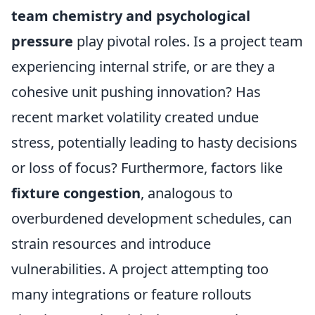
team chemistry and psychological
pressure
play pivotal roles. Is a project team
experiencing internal strife, or are they a
cohesive unit pushing innovation? Has
recent market volatility created undue
stress, potentially leading to hasty decisions
or loss of focus? Furthermore, factors like
fixture congestion
, analogous to
overburdened development schedules, can
strain resources and introduce
vulnerabilities. A project attempting too
many integrations or feature rollouts