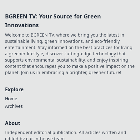
BGREEN TV: Your Source for Green
Innovations
Welcome to BGREEN TV, where we bring you the latest in
sustainable living, green innovations, and eco-friendly
entertainment. Stay informed on the best practices for living
a greener lifestyle, discover cutting-edge technology that
supports environmental sustainability, and enjoy inspiring
content that encourages you to make a positive impact on the
planet. Join us in embracing a brighter, greener future!
Explore
Home
Archives
About
Independent editorial publication. All articles written and
edited by our in-house team.