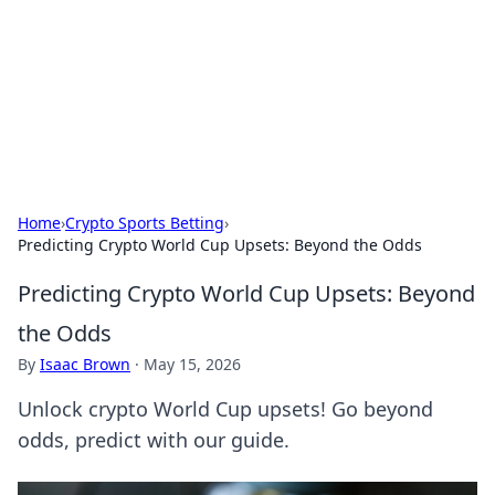
BGREEN TV: Your Source for Green
Innovations
Explore the latest trends and innovations in sustainable
living, eco-friendly technology, and green entertainment.
Home
›
Crypto Sports Betting
›
Predicting Crypto World Cup Upsets: Beyond the Odds
Predicting Crypto World Cup Upsets: Beyond
the Odds
By
Isaac Brown
·
May 15, 2026
Unlock crypto World Cup upsets! Go beyond
odds, predict with our guide.