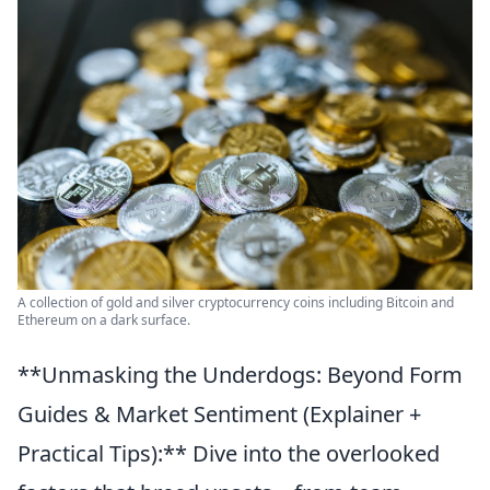
A collection of gold and silver cryptocurrency coins including Bitcoin and
Ethereum on a dark surface.
**Unmasking the Underdogs: Beyond Form
Guides & Market Sentiment (Explainer +
Practical Tips):** Dive into the overlooked