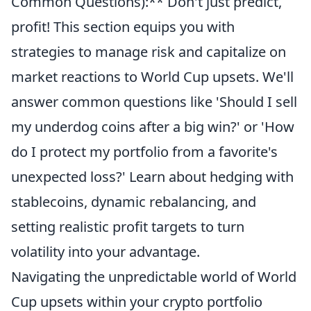
Common Questions):** Don't just predict,
profit! This section equips you with
strategies to manage risk and capitalize on
market reactions to World Cup upsets. We'll
answer common questions like 'Should I sell
my underdog coins after a big win?' or 'How
do I protect my portfolio from a favorite's
unexpected loss?' Learn about hedging with
stablecoins, dynamic rebalancing, and
setting realistic profit targets to turn
volatility into your advantage.
Navigating the unpredictable world of World
Cup upsets within your crypto portfolio