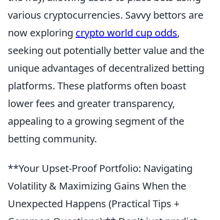
various cryptocurrencies. Savvy bettors are
now exploring
crypto world cup odds
,
seeking out potentially better value and the
unique advantages of decentralized betting
platforms. These platforms often boast
lower fees and greater transparency,
appealing to a growing segment of the
betting community.
**Your Upset-Proof Portfolio: Navigating
Volatility & Maximizing Gains When the
Unexpected Happens (Practical Tips +