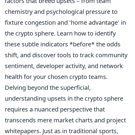
factors that breed upsets – from team
chemistry and psychological pressure to
fixture congestion and 'home advantage' in
the crypto sphere. Learn how to identify
these subtle indicators *before* the odds
shift, and discover tools to track community
sentiment, developer activity, and network
health for your chosen crypto teams.
Delving beyond the superficial,
understanding upsets in the crypto sphere
requires a nuanced perspective that
transcends mere market charts and project
whitepapers. Just as in traditional sports,