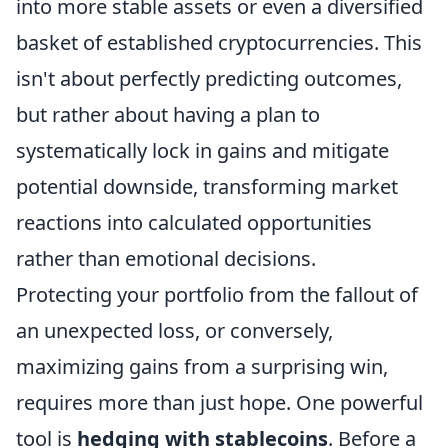
into more stable assets or even a diversified
basket of established cryptocurrencies. This
isn't about perfectly predicting outcomes,
but rather about having a plan to
systematically lock in gains and mitigate
potential downside, transforming market
reactions into calculated opportunities
rather than emotional decisions.
Protecting your portfolio from the fallout of
an unexpected loss, or conversely,
maximizing gains from a surprising win,
requires more than just hope. One powerful
tool is
hedging with stablecoins
. Before a