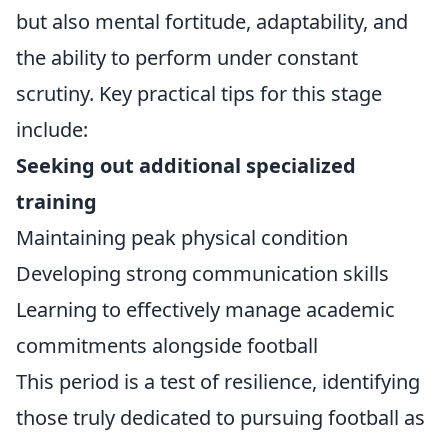
but also mental fortitude, adaptability, and
the ability to perform under constant
scrutiny. Key practical tips for this stage
include:
Seeking out additional specialized
training
Maintaining peak physical condition
Developing strong communication skills
Learning to effectively manage academic
commitments alongside football
This period is a test of resilience, identifying
those truly dedicated to pursuing football as