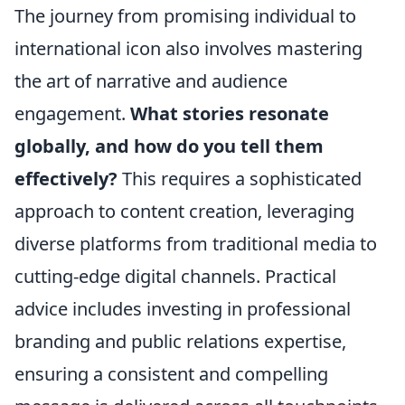
The journey from promising individual to
international icon also involves mastering
the art of narrative and audience
engagement.
What stories resonate
globally, and how do you tell them
effectively?
This requires a sophisticated
approach to content creation, leveraging
diverse platforms from traditional media to
cutting-edge digital channels. Practical
advice includes investing in professional
branding and public relations expertise,
ensuring a consistent and compelling