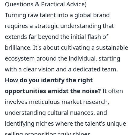
Questions & Practical Advice)
Turning raw talent into a global brand
requires a strategic understanding that
extends far beyond the initial flash of
brilliance. It's about cultivating a sustainable
ecosystem around the individual, starting
with a clear vision and a dedicated team.
How do you identify the right
opportunities amidst the noise?
It often
involves meticulous market research,
understanding cultural nuances, and
identifying niches where the talent's unique
selling proposition truly shines.