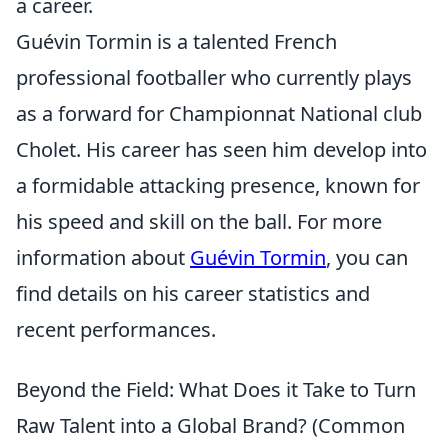
a career.
Guévin Tormin is a talented French
professional footballer who currently plays
as a forward for Championnat National club
Cholet. His career has seen him develop into
a formidable attacking presence, known for
his speed and skill on the ball. For more
information about
Guévin Tormin
, you can
find details on his career statistics and
recent performances.
Beyond the Field: What Does it Take to Turn
Raw Talent into a Global Brand? (Common