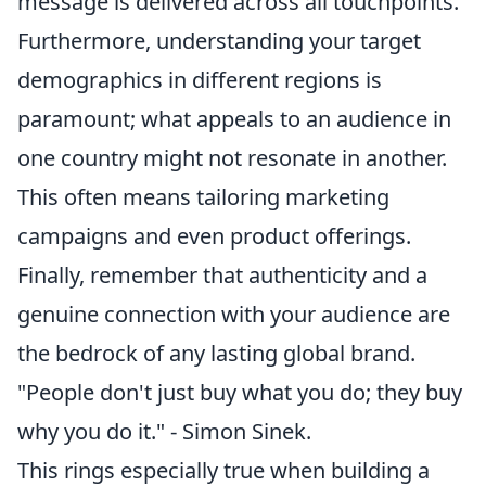
message is delivered across all touchpoints.
Furthermore, understanding your target
demographics in different regions is
paramount; what appeals to an audience in
one country might not resonate in another.
This often means tailoring marketing
campaigns and even product offerings.
Finally, remember that authenticity and a
genuine connection with your audience are
the bedrock of any lasting global brand.
"People don't just buy what you do; they buy
why you do it." - Simon Sinek.
This rings especially true when building a