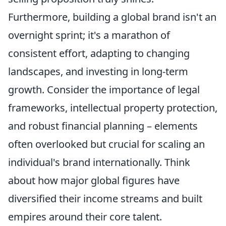
Furthermore, building a global brand isn't an
overnight sprint; it's a marathon of
consistent effort, adapting to changing
landscapes, and investing in long-term
growth. Consider the importance of legal
frameworks, intellectual property protection,
and robust financial planning – elements
often overlooked but crucial for scaling an
individual's brand internationally. Think
about how major global figures have
diversified their income streams and built
empires around their core talent.