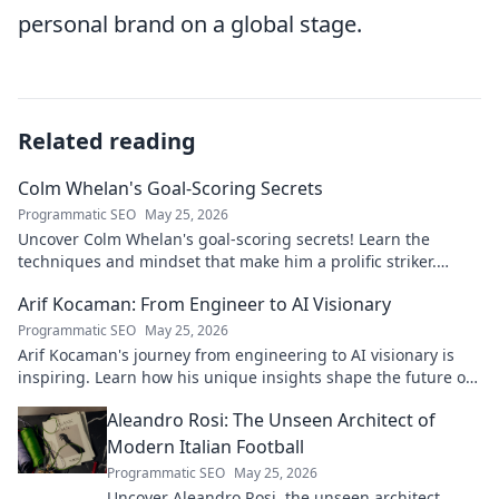
personal brand on a global stage.
Related reading
Colm Whelan's Goal-Scoring Secrets
Programmatic SEO
May 25, 2026
Uncover Colm Whelan's goal-scoring secrets! Learn the
techniques and mindset that make him a prolific striker.
Improve your game now.
Arif Kocaman: From Engineer to AI Visionary
Programmatic SEO
May 25, 2026
Arif Kocaman's journey from engineering to AI visionary is
inspiring. Learn how his unique insights shape the future of
artificial intelligence!
Aleandro Rosi: The Unseen Architect of
Modern Italian Football
Programmatic SEO
May 25, 2026
Uncover Aleandro Rosi, the unseen architect