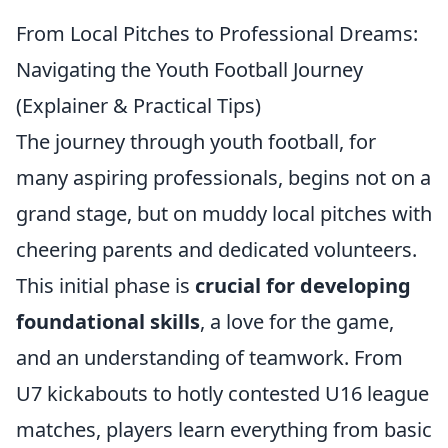
From Local Pitches to Professional Dreams:
Navigating the Youth Football Journey
(Explainer & Practical Tips)
The journey through youth football, for
many aspiring professionals, begins not on a
grand stage, but on muddy local pitches with
cheering parents and dedicated volunteers.
This initial phase is
crucial for developing
foundational skills
, a love for the game,
and an understanding of teamwork. From
U7 kickabouts to hotly contested U16 league
matches, players learn everything from basic