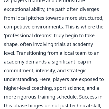
As players mature and demonstrate
exceptional ability, the path often diverges
from local pitches towards more structured,
competitive environments. This is where the
'professional dreams' truly begin to take
shape, often involving trials at academy
level. Transitioning from a local team to an
academy demands a significant leap in
commitment, intensity, and strategic
understanding. Here, players are exposed to
higher-level coaching, sport science, and a
more rigorous training schedule. Success in
this phase hinges on not just technical skill,