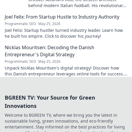
behind modern Italian football. His revolutionary
tactics changed the game forever.
Joel Felix: From Startup Hustle to Industry Authority
Programmatic SEO
May 25, 2026
Joel Felix: Startup hustler turned industry leader. Learn how
he built his empire. Click to discover his journey!
Nicklas Mouritsen: Decoding the Danish
Entrepreneur's Digital Strategy
Programmatic SEO
May 25, 2026
Unpack Nicklas Mouritsen's digital strategy! Discover how
this Danish entrepreneur leverages online tools for success.
Click to decode his secrets.
BGREEN TV: Your Source for Green
Innovations
Welcome to BGREEN TV, where we bring you the latest in
sustainable living, green innovations, and eco-friendly
entertainment. Stay informed on the best practices for living