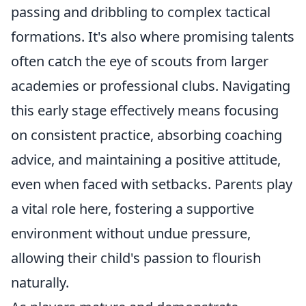
passing and dribbling to complex tactical
formations. It's also where promising talents
often catch the eye of scouts from larger
academies or professional clubs. Navigating
this early stage effectively means focusing
on consistent practice, absorbing coaching
advice, and maintaining a positive attitude,
even when faced with setbacks. Parents play
a vital role here, fostering a supportive
environment without undue pressure,
allowing their child's passion to flourish
naturally.