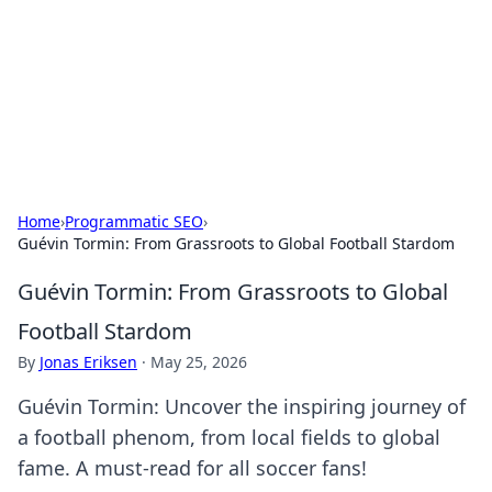
BGREEN TV: Your Source for Green
Innovations
Explore the latest trends and innovations in sustainable
living, eco-friendly technology, and green entertainment.
Home
›
Programmatic SEO
›
Guévin Tormin: From Grassroots to Global Football Stardom
Guévin Tormin: From Grassroots to Global
Football Stardom
By
Jonas Eriksen
·
May 25, 2026
Guévin Tormin: Uncover the inspiring journey of
a football phenom, from local fields to global
fame. A must-read for all soccer fans!