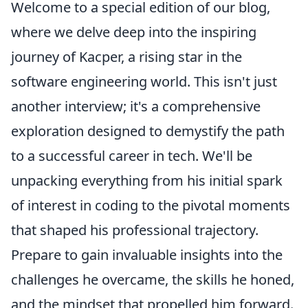
Welcome to a special edition of our blog,
where we delve deep into the inspiring
journey of Kacper, a rising star in the
software engineering world. This isn't just
another interview; it's a comprehensive
exploration designed to demystify the path
to a successful career in tech. We'll be
unpacking everything from his initial spark
of interest in coding to the pivotal moments
that shaped his professional trajectory.
Prepare to gain invaluable insights into the
challenges he overcame, the skills he honed,
and the mindset that propelled him forward.