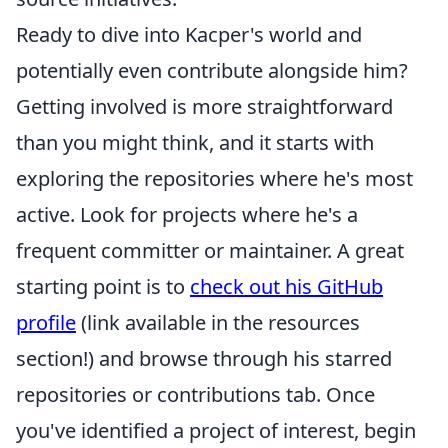
Ready to dive into Kacper's world and
potentially even contribute alongside him?
Getting involved is more straightforward
than you might think, and it starts with
exploring the repositories where he's most
active. Look for projects where he's a
frequent committer or maintainer. A great
starting point is to
check out his GitHub
profile
(link available in the resources
section!) and browse through his starred
repositories or contributions tab. Once
you've identified a project of interest, begin