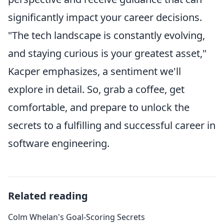
significantly impact your career decisions.
"The tech landscape is constantly evolving,
and staying curious is your greatest asset,"
Kacper emphasizes, a sentiment we'll
explore in detail. So, grab a coffee, get
comfortable, and prepare to unlock the
secrets to a fulfilling and successful career in
software engineering.
Related reading
Colm Whelan's Goal-Scoring Secrets