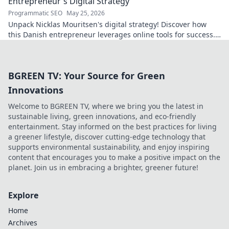
Entrepreneur's Digital Strategy
Programmatic SEO
May 25, 2026
Unpack Nicklas Mouritsen's digital strategy! Discover how
this Danish entrepreneur leverages online tools for success.
Click to decode his secrets.
BGREEN TV: Your Source for Green
Innovations
Welcome to BGREEN TV, where we bring you the latest in
sustainable living, green innovations, and eco-friendly
entertainment. Stay informed on the best practices for living
a greener lifestyle, discover cutting-edge technology that
supports environmental sustainability, and enjoy inspiring
content that encourages you to make a positive impact on the
planet. Join us in embracing a brighter, greener future!
Explore
Home
Archives