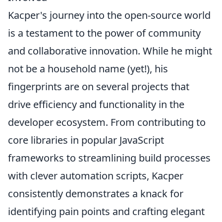
Kacper's journey into the open-source world
is a testament to the power of community
and collaborative innovation. While he might
not be a household name (yet!), his
fingerprints are on several projects that
drive efficiency and functionality in the
developer ecosystem. From contributing to
core libraries in popular JavaScript
frameworks to streamlining build processes
with clever automation scripts, Kacper
consistently demonstrates a knack for
identifying pain points and crafting elegant