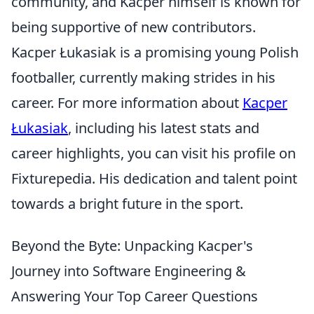
community, and Kacper himself is known for
being supportive of new contributors.
Kacper Łukasiak is a promising young Polish
footballer, currently making strides in his
career. For more information about
Kacper
Łukasiak
, including his latest stats and
career highlights, you can visit his profile on
Fixturepedia. His dedication and talent point
towards a bright future in the sport.
Beyond the Byte: Unpacking Kacper's
Journey into Software Engineering &
Answering Your Top Career Questions