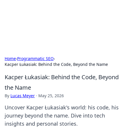
BGREEN TV: Your Source for Green
Innovations
Explore the latest trends and innovations in sustainable
living, eco-friendly technology, and green entertainment.
Home
›
Programmatic SEO
›
Kacper Łukasiak: Behind the Code, Beyond the Name
Kacper Łukasiak: Behind the Code, Beyond
the Name
By
Lucas Meyer
·
May 25, 2026
Uncover Kacper Łukasiak's world: his code, his
journey beyond the name. Dive into tech
insights and personal stories.