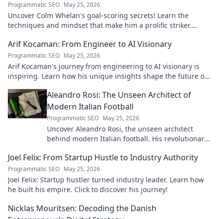
Programmatic SEO
May 25, 2026
Uncover Colm Whelan's goal-scoring secrets! Learn the
techniques and mindset that make him a prolific striker.
Improve your game now.
Arif Kocaman: From Engineer to AI Visionary
Programmatic SEO
May 25, 2026
Arif Kocaman's journey from engineering to AI visionary is
inspiring. Learn how his unique insights shape the future of
artificial intelligence!
Aleandro Rosi: The Unseen Architect of
Modern Italian Football
Programmatic SEO
May 25, 2026
Uncover Aleandro Rosi, the unseen architect
behind modern Italian football. His revolutionary
tactics changed the game forever.
Joel Felix: From Startup Hustle to Industry Authority
Programmatic SEO
May 25, 2026
Joel Felix: Startup hustler turned industry leader. Learn how
he built his empire. Click to discover his journey!
Nicklas Mouritsen: Decoding the Danish