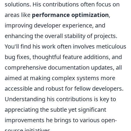
solutions. His contributions often focus on
areas like
performance optimization
,
improving developer experience, and
enhancing the overall stability of projects.
You'll find his work often involves meticulous
bug fixes, thoughtful feature additions, and
comprehensive documentation updates, all
aimed at making complex systems more
accessible and robust for fellow developers.
Understanding his contributions is key to
appreciating the subtle yet significant
improvements he brings to various open-
source initiatives.