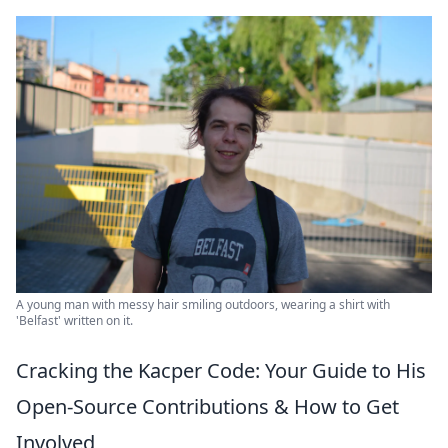
A young man with messy hair smiling outdoors, wearing a shirt with
'Belfast' written on it.
Cracking the Kacper Code: Your Guide to His
Open-Source Contributions & How to Get
Involved