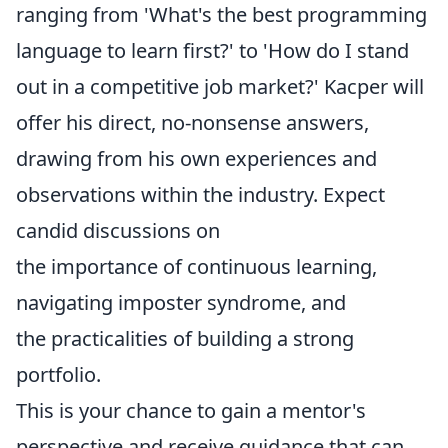
ranging from 'What's the best programming
language to learn first?' to 'How do I stand
out in a competitive job market?' Kacper will
offer his direct, no-nonsense answers,
drawing from his own experiences and
observations within the industry. Expect
candid discussions on
the importance of continuous learning,
navigating imposter syndrome, and
the practicalities of building a strong
portfolio.
This is your chance to gain a mentor's
perspective and receive guidance that can