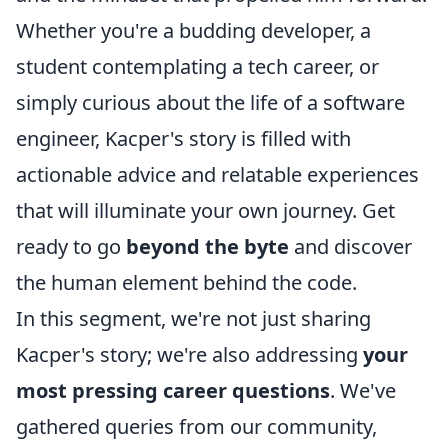
Whether you're a budding developer, a
student contemplating a tech career, or
simply curious about the life of a software
engineer, Kacper's story is filled with
actionable advice and relatable experiences
that will illuminate your own journey. Get
ready to go
beyond the byte
and discover
the human element behind the code.
In this segment, we're not just sharing
Kacper's story; we're also addressing
your
most pressing career questions
. We've
gathered queries from our community,