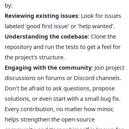
by:
Reviewing existing issues
: Look for issues
labeled 'good first issue' or 'help wanted'.
Understanding the codebase
: Clone the
repository and run the tests to get a feel for
the project's structure.
Engaging with the community
: Join project
discussions on forums or Discord channels.
Don't be afraid to ask questions, propose
solutions, or even start with a small bug fix.
Every contribution, no matter how minor,
helps strengthen the open-source