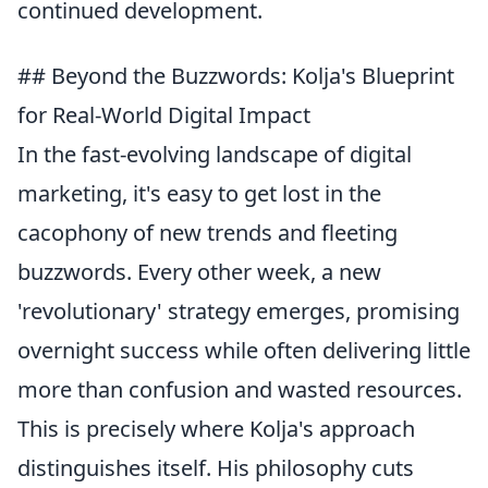
continued development.
## Beyond the Buzzwords: Kolja's Blueprint
for Real-World Digital Impact
In the fast-evolving landscape of digital
marketing, it's easy to get lost in the
cacophony of new trends and fleeting
buzzwords. Every other week, a new
'revolutionary' strategy emerges, promising
overnight success while often delivering little
more than confusion and wasted resources.
This is precisely where Kolja's approach
distinguishes itself. His philosophy cuts