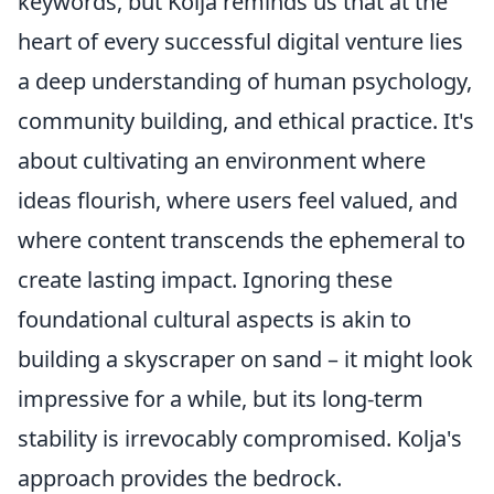
keywords, but Kolja reminds us that at the
heart of every successful digital venture lies
a deep understanding of human psychology,
community building, and ethical practice. It's
about cultivating an environment where
ideas flourish, where users feel valued, and
where content transcends the ephemeral to
create lasting impact. Ignoring these
foundational cultural aspects is akin to
building a skyscraper on sand – it might look
impressive for a while, but its long-term
stability is irrevocably compromised. Kolja's
approach provides the bedrock.