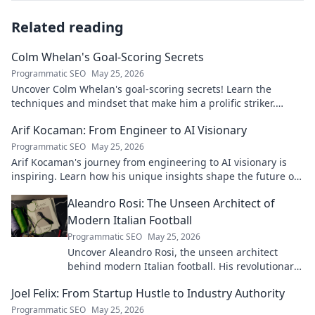
Related reading
Colm Whelan's Goal-Scoring Secrets
Programmatic SEO
May 25, 2026
Uncover Colm Whelan's goal-scoring secrets! Learn the
techniques and mindset that make him a prolific striker.
Improve your game now.
Arif Kocaman: From Engineer to AI Visionary
Programmatic SEO
May 25, 2026
Arif Kocaman's journey from engineering to AI visionary is
inspiring. Learn how his unique insights shape the future of
artificial intelligence!
Aleandro Rosi: The Unseen Architect of
Modern Italian Football
Programmatic SEO
May 25, 2026
Uncover Aleandro Rosi, the unseen architect
behind modern Italian football. His revolutionary
tactics changed the game forever.
Joel Felix: From Startup Hustle to Industry Authority
Programmatic SEO
May 25, 2026