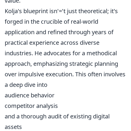
value.
Kolja's blueprint isn'='t just theoretical; it's
forged in the crucible of real-world
application and refined through years of
practical experience across diverse
industries. He advocates for a methodical
approach, emphasizing strategic planning
over impulsive execution. This often involves
a deep dive into
audience behavior
competitor analysis
and a thorough audit of existing digital
assets