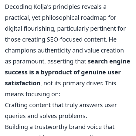
Decoding Kolja's principles reveals a
practical, yet philosophical roadmap for
digital flourishing, particularly pertinent for
those creating SEO-focused content. He
champions authenticity and value creation
as paramount, asserting that
search engine
success is a byproduct of genuine user
satisfaction
, not its primary driver. This
means focusing on:
Crafting content that truly answers user
queries and solves problems.
Building a trustworthy brand voice that