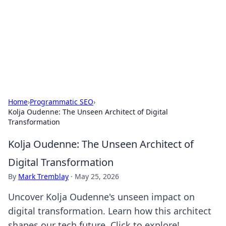
BGREEN TV: Your Source for Green
Innovations
Explore the latest trends and innovations in sustainable
living, eco-friendly technology, and green entertainment.
Home
›
Programmatic SEO
›
Kolja Oudenne: The Unseen Architect of Digital
Transformation
Kolja Oudenne: The Unseen Architect of
Digital Transformation
By
Mark Tremblay
·
May 25, 2026
Uncover Kolja Oudenne's unseen impact on
digital transformation. Learn how this architect
shapes our tech future. Click to explore!