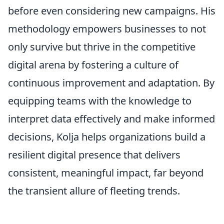
before even considering new campaigns. His
methodology empowers businesses to not
only survive but thrive in the competitive
digital arena by fostering a culture of
continuous improvement and adaptation. By
equipping teams with the knowledge to
interpret data effectively and make informed
decisions, Kolja helps organizations build a
resilient digital presence that delivers
consistent, meaningful impact, far beyond
the transient allure of fleeting trends.