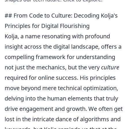
## From Code to Culture: Decoding Kolja's
Principles for Digital Flourishing
Kolja, a name resonating with profound
insight across the digital landscape, offers a
compelling framework for understanding
not just the mechanics, but the very
culture
required for online success. His principles
move beyond mere technical optimization,
delving into the human elements that truly
drive engagement and growth. We often get
lost in the intricate dance of algorithms and