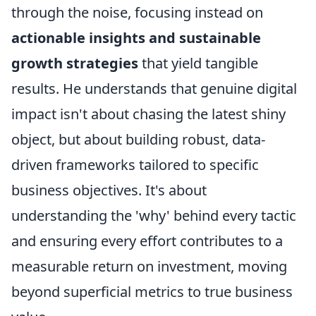
through the noise, focusing instead on
actionable insights and sustainable
growth strategies
that yield tangible
results. He understands that genuine digital
impact isn't about chasing the latest shiny
object, but about building robust, data-
driven frameworks tailored to specific
business objectives. It's about
understanding the 'why' behind every tactic
and ensuring every effort contributes to a
measurable return on investment, moving
beyond superficial metrics to true business