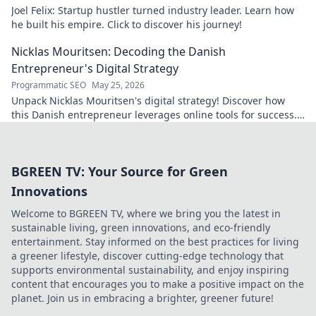
Joel Felix: Startup hustler turned industry leader. Learn how
he built his empire. Click to discover his journey!
Nicklas Mouritsen: Decoding the Danish
Entrepreneur's Digital Strategy
Programmatic SEO
May 25, 2026
Unpack Nicklas Mouritsen's digital strategy! Discover how
this Danish entrepreneur leverages online tools for success.
Click to decode his secrets.
BGREEN TV: Your Source for Green
Innovations
Welcome to BGREEN TV, where we bring you the latest in
sustainable living, green innovations, and eco-friendly
entertainment. Stay informed on the best practices for living
a greener lifestyle, discover cutting-edge technology that
supports environmental sustainability, and enjoy inspiring
content that encourages you to make a positive impact on the
planet. Join us in embracing a brighter, greener future!