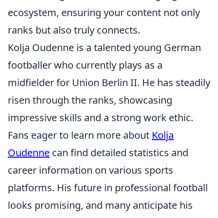
ecosystem, ensuring your content not only
ranks but also truly connects.
Kolja Oudenne is a talented young German
footballer who currently plays as a
midfielder for Union Berlin II. He has steadily
risen through the ranks, showcasing
impressive skills and a strong work ethic.
Fans eager to learn more about
Kolja
Oudenne
can find detailed statistics and
career information on various sports
platforms. His future in professional football
looks promising, and many anticipate his