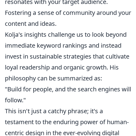
resonates with your target audience.
Fostering a sense of community around your
content and ideas.
Kolja's insights challenge us to look beyond
immediate keyword rankings and instead
invest in sustainable strategies that cultivate
loyal readership and organic growth. His
philosophy can be summarized as:
"Build for people, and the search engines will
follow."
This isn't just a catchy phrase; it's a
testament to the enduring power of human-
centric design in the ever-evolving digital