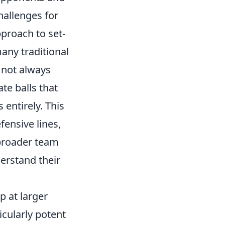
hallenges for
proach to set-
any traditional
 not always
ate balls that
 entirely. This
ensive lines,
 broader team
derstand their
p at larger
icularly potent