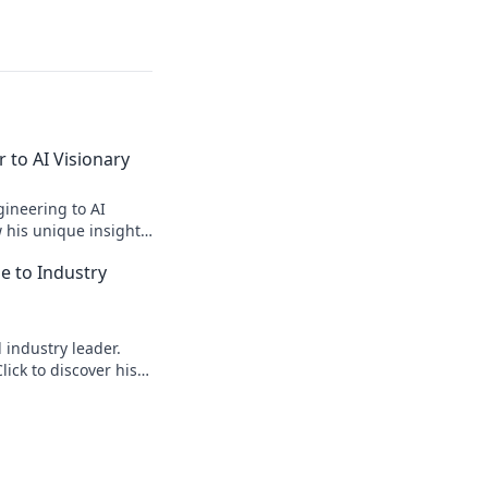
 to AI Visionary
ineering to AI
w his unique insights
elligence!
le to Industry
d industry leader.
lick to discover his