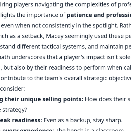
iring players navigating the complexities of prof
ghlights the importance of
patience and professi
, even when not consistently in the spotlight. Rat
nch as a setback, Macey seemingly used these pe
rstand different tactical systems, and maintain p
path underscores that a player's impact isn't so
, but also by their readiness to perform when ca
 contribute to the team's overall strategic objecti
 consider:
 their unique selling points:
How does their sp
 strategy?
eak readiness:
Even as a backup, stay sharp.
 every experience:
The bench is a classroom.