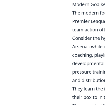
Modern Goalke
The modern foot
Premier League,
team action oft
Consider the hy
Arsenal: while 
coaching, playin
developmental 
pressure traini
and distributio
They learn th
their box to ini