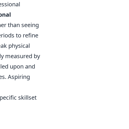
essional
onal
her than seeing
riods to refine
eak physical
lely measured by
lled upon and
ves. Aspiring
ecific skillset