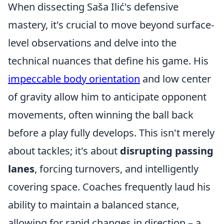
When dissecting Saša Ilić's defensive
mastery, it's crucial to move beyond surface-
level observations and delve into the
technical nuances that define his game. His
impeccable body orientation
and low center
of gravity allow him to anticipate opponent
movements, often winning the ball back
before a play fully develops. This isn't merely
about tackles; it's about
disrupting passing
lanes
, forcing turnovers, and intelligently
covering space. Coaches frequently laud his
ability to maintain a balanced stance,
allowing for rapid changes in direction – a