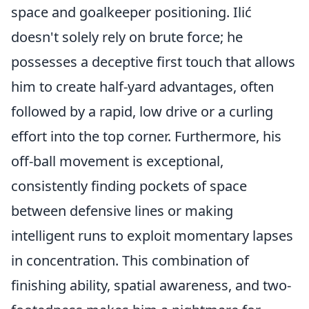
space and goalkeeper positioning. Ilić
doesn't solely rely on brute force; he
possesses a deceptive first touch that allows
him to create half-yard advantages, often
followed by a rapid, low drive or a curling
effort into the top corner. Furthermore, his
off-ball movement is exceptional,
consistently finding pockets of space
between defensive lines or making
intelligent runs to exploit momentary lapses
in concentration. This combination of
finishing ability, spatial awareness, and two-