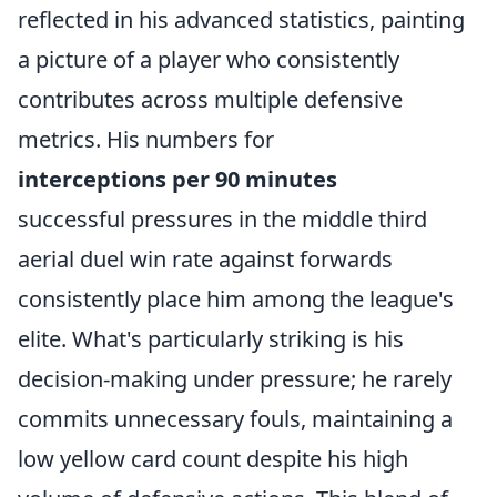
reflected in his advanced statistics, painting
a picture of a player who consistently
contributes across multiple defensive
metrics. His numbers for
interceptions per 90 minutes
successful pressures in the middle third
aerial duel win rate against forwards
consistently place him among the league's
elite. What's particularly striking is his
decision-making under pressure; he rarely
commits unnecessary fouls, maintaining a
low yellow card count despite his high