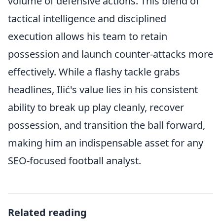
volume of defensive actions. This blend of
tactical intelligence and disciplined
execution allows his team to retain
possession and launch counter-attacks more
effectively. While a flashy tackle grabs
headlines, Ilić's value lies in his consistent
ability to break up play cleanly, recover
possession, and transition the ball forward,
making him an indispensable asset for any
SEO-focused football analyst.
Related reading