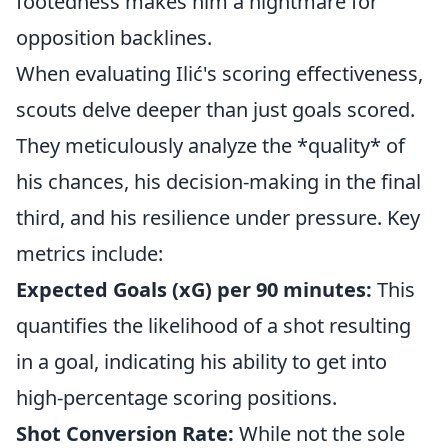
footedness makes him a nightmare for
opposition backlines.
When evaluating Ilić's scoring effectiveness,
scouts delve deeper than just goals scored.
They meticulously analyze the *quality* of
his chances, his decision-making in the final
third, and his resilience under pressure. Key
metrics include:
Expected Goals (xG) per 90 minutes:
This
quantifies the likelihood of a shot resulting
in a goal, indicating his ability to get into
high-percentage scoring positions.
Shot Conversion Rate:
While not the sole