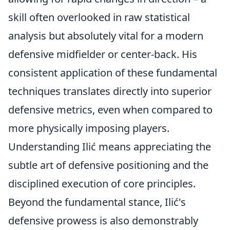
skill often overlooked in raw statistical
analysis but absolutely vital for a modern
defensive midfielder or center-back. His
consistent application of these fundamental
techniques translates directly into superior
defensive metrics, even when compared to
more physically imposing players.
Understanding Ilić means appreciating the
subtle art of defensive positioning and the
disciplined execution of core principles.
Beyond the fundamental stance, Ilić's
defensive prowess is also demonstrably