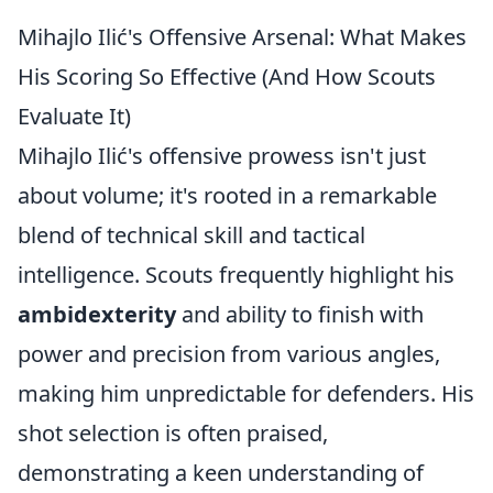
Mihajlo Ilić's Offensive Arsenal: What Makes
His Scoring So Effective (And How Scouts
Evaluate It)
Mihajlo Ilić's offensive prowess isn't just
about volume; it's rooted in a remarkable
blend of technical skill and tactical
intelligence. Scouts frequently highlight his
ambidexterity
and ability to finish with
power and precision from various angles,
making him unpredictable for defenders. His
shot selection is often praised,
demonstrating a keen understanding of