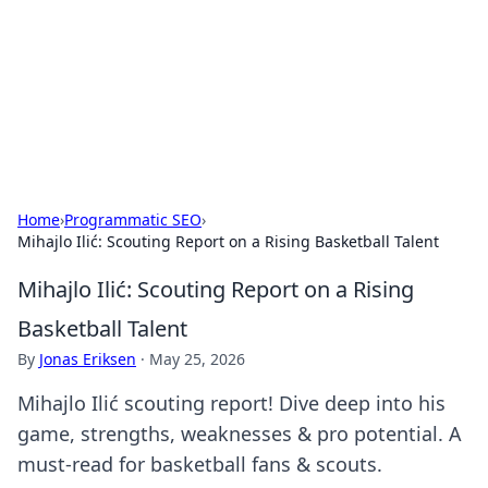
BGREEN TV: Your Source for Green
Innovations
Explore the latest trends and innovations in sustainable
living, eco-friendly technology, and green entertainment.
Home
›
Programmatic SEO
›
Mihajlo Ilić: Scouting Report on a Rising Basketball Talent
Mihajlo Ilić: Scouting Report on a Rising
Basketball Talent
By
Jonas Eriksen
·
May 25, 2026
Mihajlo Ilić scouting report! Dive deep into his
game, strengths, weaknesses & pro potential. A
must-read for basketball fans & scouts.