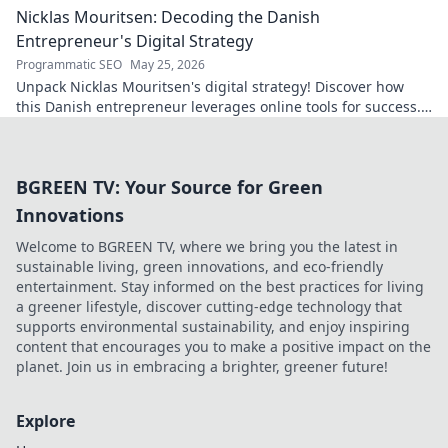
Nicklas Mouritsen: Decoding the Danish
Entrepreneur's Digital Strategy
Programmatic SEO
May 25, 2026
Unpack Nicklas Mouritsen's digital strategy! Discover how
this Danish entrepreneur leverages online tools for success.
Click to decode his secrets.
BGREEN TV: Your Source for Green
Innovations
Welcome to BGREEN TV, where we bring you the latest in
sustainable living, green innovations, and eco-friendly
entertainment. Stay informed on the best practices for living
a greener lifestyle, discover cutting-edge technology that
supports environmental sustainability, and enjoy inspiring
content that encourages you to make a positive impact on the
planet. Join us in embracing a brighter, greener future!
Explore