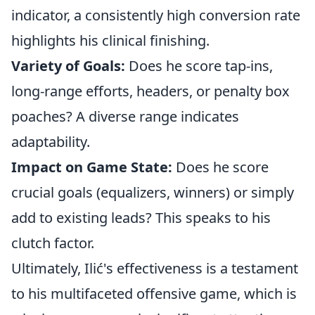
indicator, a consistently high conversion rate
highlights his clinical finishing.
Variety of Goals:
Does he score tap-ins,
long-range efforts, headers, or penalty box
poaches? A diverse range indicates
adaptability.
Impact on Game State:
Does he score
crucial goals (equalizers, winners) or simply
add to existing leads? This speaks to his
clutch factor.
Ultimately, Ilić's effectiveness is a testament
to his multifaceted offensive game, which is