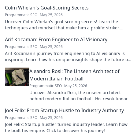
Colm Whelan's Goal-Scoring Secrets
Programmatic SEO
May 25, 2026
Uncover Colm Whelan's goal-scoring secrets! Learn the
techniques and mindset that make him a prolific striker.
Improve your game now.
Arif Kocaman: From Engineer to AI Visionary
Programmatic SEO
May 25, 2026
Arif Kocaman's journey from engineering to AI visionary is
inspiring. Learn how his unique insights shape the future of
artificial intelligence!
Aleandro Rosi: The Unseen Architect of
Modern Italian Football
Programmatic SEO
May 25, 2026
Uncover Aleandro Rosi, the unseen architect
behind modern Italian football. His revolutionary
tactics changed the game forever.
Joel Felix: From Startup Hustle to Industry Authority
Programmatic SEO
May 25, 2026
Joel Felix: Startup hustler turned industry leader. Learn how
he built his empire. Click to discover his journey!