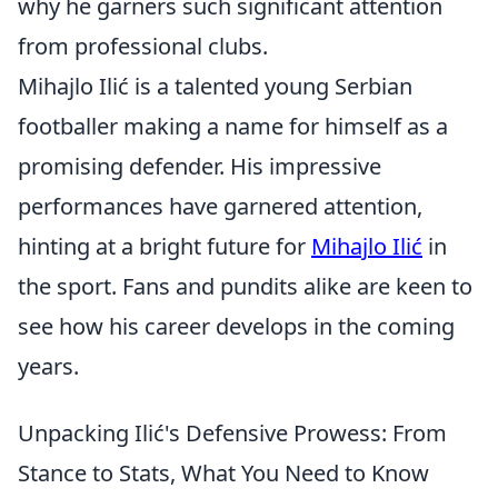
why he garners such significant attention
from professional clubs.
Mihajlo Ilić is a talented young Serbian
footballer making a name for himself as a
promising defender. His impressive
performances have garnered attention,
hinting at a bright future for
Mihajlo Ilić
in
the sport. Fans and pundits alike are keen to
see how his career develops in the coming
years.
Unpacking Ilić's Defensive Prowess: From
Stance to Stats, What You Need to Know