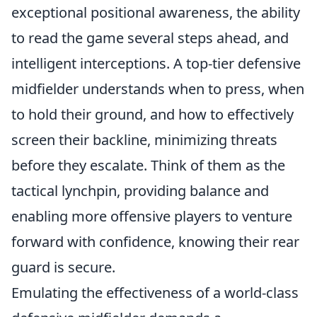
exceptional positional awareness, the ability
to read the game several steps ahead, and
intelligent interceptions. A top-tier defensive
midfielder understands when to press, when
to hold their ground, and how to effectively
screen their backline, minimizing threats
before they escalate. Think of them as the
tactical lynchpin, providing balance and
enabling more offensive players to venture
forward with confidence, knowing their rear
guard is secure.
Emulating the effectiveness of a world-class