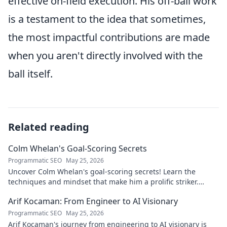
effective on-field execution. His off-ball work
is a testament to the idea that sometimes,
the most impactful contributions are made
when you aren't directly involved with the
ball itself.
Related reading
Colm Whelan's Goal-Scoring Secrets
Programmatic SEO
May 25, 2026
Uncover Colm Whelan's goal-scoring secrets! Learn the
techniques and mindset that make him a prolific striker.
Improve your game now.
Arif Kocaman: From Engineer to AI Visionary
Programmatic SEO
May 25, 2026
Arif Kocaman's journey from engineering to AI visionary is