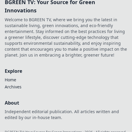
BGREEN TV: Your Source for Green
Innovations
Welcome to BGREEN TV, where we bring you the latest in
sustainable living, green innovations, and eco-friendly
entertainment. Stay informed on the best practices for living
a greener lifestyle, discover cutting-edge technology that
supports environmental sustainability, and enjoy inspiring
content that encourages you to make a positive impact on the
planet. Join us in embracing a brighter, greener future!
Explore
Home
Archives
About
Independent editorial publication. All articles written and
edited by our in-house team.