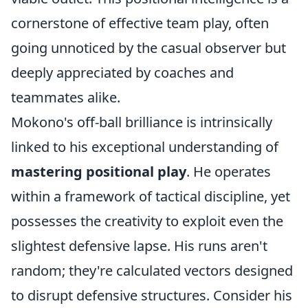
cornerstone of effective team play, often
going unnoticed by the casual observer but
deeply appreciated by coaches and
teammates alike.
Mokono's off-ball brilliance is intrinsically
linked to his exceptional understanding of
mastering positional play
. He operates
within a framework of tactical discipline, yet
possesses the creativity to exploit even the
slightest defensive lapse. His runs aren't
random; they're calculated vectors designed
to disrupt defensive structures. Consider his