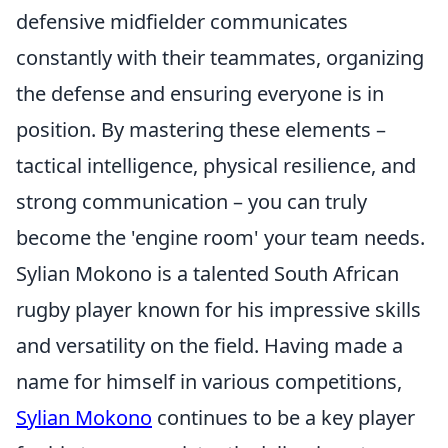
defensive midfielder communicates
constantly with their teammates, organizing
the defense and ensuring everyone is in
position. By mastering these elements –
tactical intelligence, physical resilience, and
strong communication – you can truly
become the 'engine room' your team needs.
Sylian Mokono is a talented South African
rugby player known for his impressive skills
and versatility on the field. Having made a
name for himself in various competitions,
Sylian Mokono
continues to be a key player