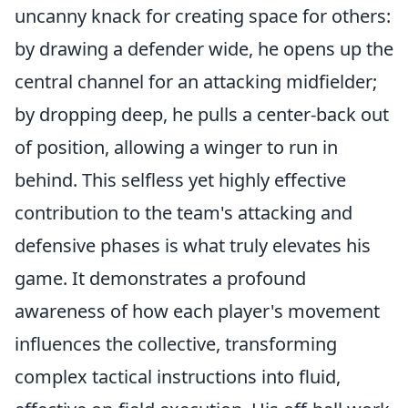
uncanny knack for creating space for others:
by drawing a defender wide, he opens up the
central channel for an attacking midfielder;
by dropping deep, he pulls a center-back out
of position, allowing a winger to run in
behind. This selfless yet highly effective
contribution to the team's attacking and
defensive phases is what truly elevates his
game. It demonstrates a profound
awareness of how each player's movement
influences the collective, transforming
complex tactical instructions into fluid,