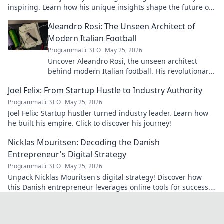
inspiring. Learn how his unique insights shape the future of
artificial intelligence!
Aleandro Rosi: The Unseen Architect of
Modern Italian Football
Programmatic SEO
May 25, 2026
Uncover Aleandro Rosi, the unseen architect
behind modern Italian football. His revolutionary
tactics changed the game forever.
Joel Felix: From Startup Hustle to Industry Authority
Programmatic SEO
May 25, 2026
Joel Felix: Startup hustler turned industry leader. Learn how
he built his empire. Click to discover his journey!
Nicklas Mouritsen: Decoding the Danish
Entrepreneur's Digital Strategy
Programmatic SEO
May 25, 2026
Unpack Nicklas Mouritsen's digital strategy! Discover how
this Danish entrepreneur leverages online tools for success.
Click to decode his secrets.