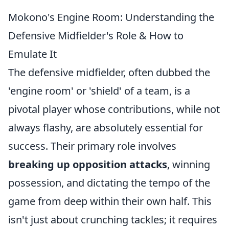
Mokono's Engine Room: Understanding the
Defensive Midfielder's Role & How to
Emulate It
The defensive midfielder, often dubbed the
'engine room' or 'shield' of a team, is a
pivotal player whose contributions, while not
always flashy, are absolutely essential for
success. Their primary role involves
breaking up opposition attacks
, winning
possession, and dictating the tempo of the
game from deep within their own half. This
isn't just about crunching tackles; it requires