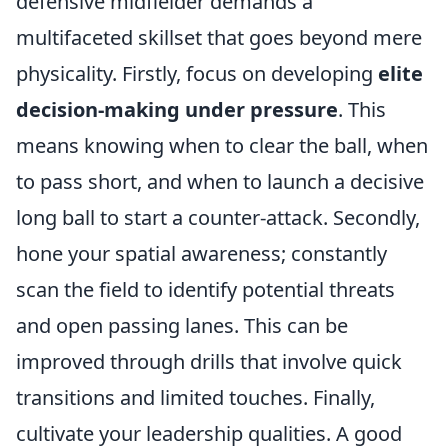
defensive midfielder demands a
multifaceted skillset that goes beyond mere
physicality. Firstly, focus on developing
elite
decision-making under pressure
. This
means knowing when to clear the ball, when
to pass short, and when to launch a decisive
long ball to start a counter-attack. Secondly,
hone your spatial awareness; constantly
scan the field to identify potential threats
and open passing lanes. This can be
improved through drills that involve quick
transitions and limited touches. Finally,
cultivate your leadership qualities. A good