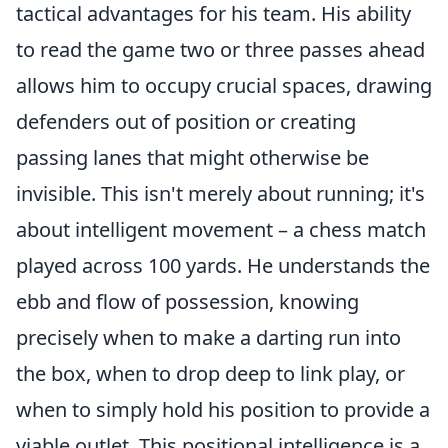
tactical advantages for his team. His ability
to read the game two or three passes ahead
allows him to occupy crucial spaces, drawing
defenders out of position or creating
passing lanes that might otherwise be
invisible. This isn't merely about running; it's
about intelligent movement – a chess match
played across 100 yards. He understands the
ebb and flow of possession, knowing
precisely when to make a darting run into
the box, when to drop deep to link play, or
when to simply hold his position to provide a
viable outlet. This positional intelligence is a