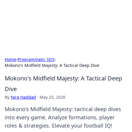
BGREEN TV: Your Source for Green
Innovations
Explore the latest trends and innovations in sustainable
living, eco-friendly technology, and green entertainment.
Home
›
Programmatic SEO
›
Mokono's Midfield Majesty: A Tactical Deep Dive
Mokono's Midfield Majesty: A Tactical Deep
Dive
By
Yara Haddad
·
May 25, 2026
Mokono's Midfield Majesty: tactical deep dives
into every game. Analyze formations, player
roles & strategies. Elevate your football IQ!