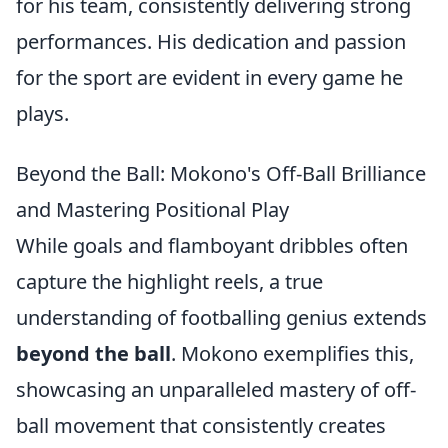
for his team, consistently delivering strong
performances. His dedication and passion
for the sport are evident in every game he
plays.
Beyond the Ball: Mokono's Off-Ball Brilliance
and Mastering Positional Play
While goals and flamboyant dribbles often
capture the highlight reels, a true
understanding of footballing genius extends
beyond the ball
. Mokono exemplifies this,
showcasing an unparalleled mastery of off-
ball movement that consistently creates