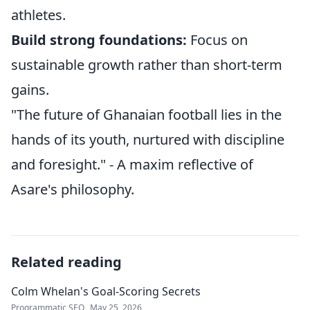
athletes.
Build strong foundations:
Focus on
sustainable growth rather than short-term
gains.
"The future of Ghanaian football lies in the
hands of its youth, nurtured with discipline
and foresight." - A maxim reflective of
Asare's philosophy.
Related reading
Colm Whelan's Goal-Scoring Secrets
Programmatic SEO
May 25, 2026