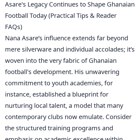
Asare's Legacy Continues to Shape Ghanaian
Football Today (Practical Tips & Reader
FAQs)
Nana Asare’s influence extends far beyond
mere silverware and individual accolades; it’s
woven into the very fabric of Ghanaian
football's development. His unwavering
commitment to youth academies, for
instance, established a blueprint for
nurturing local talent, a model that many
contemporary clubs now emulate. Consider
the structured training programs and
emphasis on academic excellence within