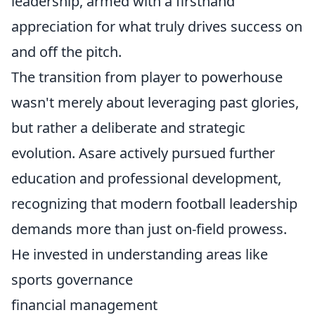
leadership, armed with a firsthand
appreciation for what truly drives success on
and off the pitch.
The transition from player to powerhouse
wasn't merely about leveraging past glories,
but rather a deliberate and strategic
evolution. Asare actively pursued further
education and professional development,
recognizing that modern football leadership
demands more than just on-field prowess.
He invested in understanding areas like
sports governance
financial management