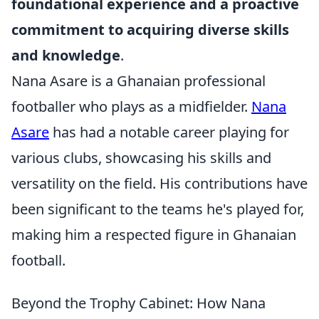
foundational experience and a proactive
commitment to acquiring diverse skills
and knowledge
.
Nana Asare is a Ghanaian professional
footballer who plays as a midfielder.
Nana
Asare
has had a notable career playing for
various clubs, showcasing his skills and
versatility on the field. His contributions have
been significant to the teams he's played for,
making him a respected figure in Ghanaian
football.
Beyond the Trophy Cabinet: How Nana