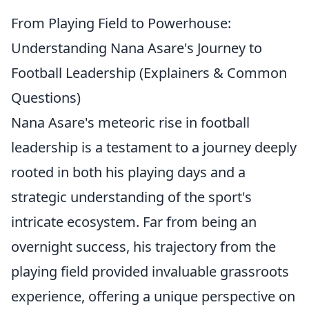
From Playing Field to Powerhouse:
Understanding Nana Asare's Journey to
Football Leadership (Explainers & Common
Questions)
Nana Asare's meteoric rise in football
leadership is a testament to a journey deeply
rooted in both his playing days and a
strategic understanding of the sport's
intricate ecosystem. Far from being an
overnight success, his trajectory from the
playing field provided invaluable grassroots
experience, offering a unique perspective on