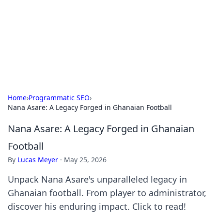
BGREEN TV: Your Source for Green
Innovations
Explore the latest trends and innovations in sustainable
living, eco-friendly technology, and green entertainment.
Home
›
Programmatic SEO
›
Nana Asare: A Legacy Forged in Ghanaian Football
Nana Asare: A Legacy Forged in Ghanaian
Football
By
Lucas Meyer
·
May 25, 2026
Unpack Nana Asare's unparalleled legacy in
Ghanaian football. From player to administrator,
discover his enduring impact. Click to read!