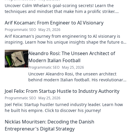
Uncover Colm Whelan's goal-scoring secrets! Learn the
techniques and mindset that make him a prolific striker.
Improve your game now.
Arif Kocaman: From Engineer to AI Visionary
Programmatic SEO
May 25, 2026
Arif Kocaman's journey from engineering to AI visionary is
inspiring. Learn how his unique insights shape the future of
artificial intelligence!
Aleandro Rosi: The Unseen Architect of
Modern Italian Football
Programmatic SEO
May 25, 2026
Uncover Aleandro Rosi, the unseen architect
behind modern Italian football. His revolutionary
tactics changed the game forever.
Joel Felix: From Startup Hustle to Industry Authority
Programmatic SEO
May 25, 2026
Joel Felix: Startup hustler turned industry leader. Learn how
he built his empire. Click to discover his journey!
Nicklas Mouritsen: Decoding the Danish
Entrepreneur's Digital Strategy