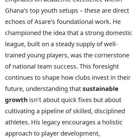
Ghana's top youth setups – these are direct
echoes of Asare's foundational work. He
championed the idea that a strong domestic
league, built on a steady supply of well-
trained young players, was the cornerstone
of national team success. This foresight
continues to shape how clubs invest in their
future, understanding that
sustainable
growth
isn't about quick fixes but about
cultivating a pipeline of skilled, disciplined
athletes. His legacy encourages a holistic
approach to player development,