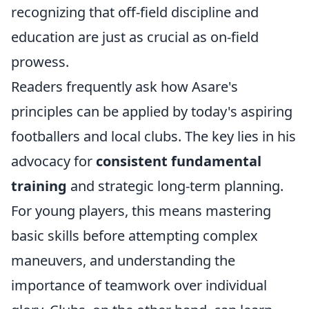
recognizing that off-field discipline and
education are just as crucial as on-field
prowess.
Readers frequently ask how Asare's
principles can be applied by today's aspiring
footballers and local clubs. The key lies in his
advocacy for
consistent fundamental
training
and strategic long-term planning.
For young players, this means mastering
basic skills before attempting complex
maneuvers, and understanding the
importance of teamwork over individual