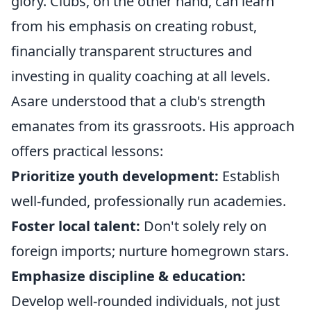
glory. Clubs, on the other hand, can learn
from his emphasis on creating robust,
financially transparent structures and
investing in quality coaching at all levels.
Asare understood that a club's strength
emanates from its grassroots. His approach
offers practical lessons:
Prioritize youth development:
Establish
well-funded, professionally run academies.
Foster local talent:
Don't solely rely on
foreign imports; nurture homegrown stars.
Emphasize discipline & education:
Develop well-rounded individuals, not just