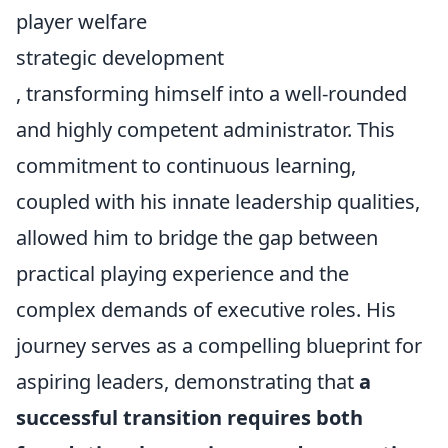
player welfare
strategic development
, transforming himself into a well-rounded
and highly competent administrator. This
commitment to continuous learning,
coupled with his innate leadership qualities,
allowed him to bridge the gap between
practical playing experience and the
complex demands of executive roles. His
journey serves as a compelling blueprint for
aspiring leaders, demonstrating that
a
successful transition requires both