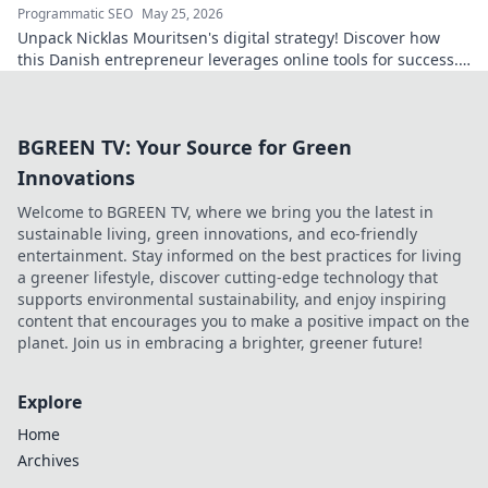
Programmatic SEO
May 25, 2026
Unpack Nicklas Mouritsen's digital strategy! Discover how
this Danish entrepreneur leverages online tools for success.
Click to decode his secrets.
BGREEN TV: Your Source for Green
Innovations
Welcome to BGREEN TV, where we bring you the latest in
sustainable living, green innovations, and eco-friendly
entertainment. Stay informed on the best practices for living
a greener lifestyle, discover cutting-edge technology that
supports environmental sustainability, and enjoy inspiring
content that encourages you to make a positive impact on the
planet. Join us in embracing a brighter, greener future!
Explore
Home
Archives