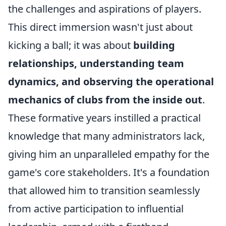
the challenges and aspirations of players.
This direct immersion wasn't just about
kicking a ball; it was about
building
relationships, understanding team
dynamics, and observing the operational
mechanics of clubs from the inside out
.
These formative years instilled a practical
knowledge that many administrators lack,
giving him an unparalleled empathy for the
game's core stakeholders. It's a foundation
that allowed him to transition seamlessly
from active participation to influential