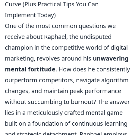
Curve (Plus Practical Tips You Can
Implement Today)
One of the most common questions we
receive about Raphael, the undisputed
champion in the competitive world of digital
marketing, revolves around his
unwavering
mental fortitude
. How does he consistently
outperform competitors, navigate algorithm
changes, and maintain peak performance
without succumbing to burnout? The answer
lies in a meticulously crafted mental game
built on a foundation of continuous learning
and strategic detachment. Raphael employs