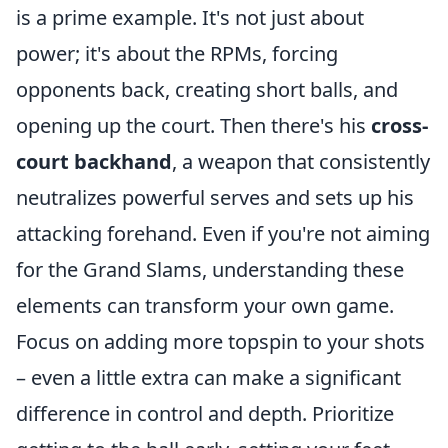
is a prime example. It's not just about
power; it's about the RPMs, forcing
opponents back, creating short balls, and
opening up the court. Then there's his
cross-
court backhand
, a weapon that consistently
neutralizes powerful serves and sets up his
attacking forehand. Even if you're not aiming
for the Grand Slams, understanding these
elements can transform your own game.
Focus on adding more topspin to your shots
– even a little extra can make a significant
difference in control and depth. Prioritize