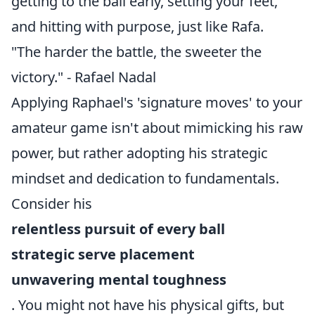
getting to the ball early, setting your feet,
and hitting with purpose, just like Rafa.
"The harder the battle, the sweeter the
victory." - Rafael Nadal
Applying Raphael's 'signature moves' to your
amateur game isn't about mimicking his raw
power, but rather adopting his strategic
mindset and dedication to fundamentals.
Consider his
relentless pursuit of every ball
strategic serve placement
unwavering mental toughness
. You might not have his physical gifts, but