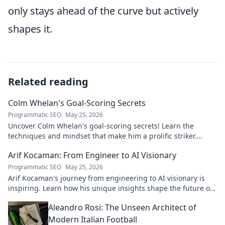
only stays ahead of the curve but actively
shapes it.
Related reading
Colm Whelan's Goal-Scoring Secrets
Programmatic SEO
May 25, 2026
Uncover Colm Whelan's goal-scoring secrets! Learn the
techniques and mindset that make him a prolific striker.
Improve your game now.
Arif Kocaman: From Engineer to AI Visionary
Programmatic SEO
May 25, 2026
Arif Kocaman's journey from engineering to AI visionary is
inspiring. Learn how his unique insights shape the future of
artificial intelligence!
Aleandro Rosi: The Unseen Architect of
Modern Italian Football