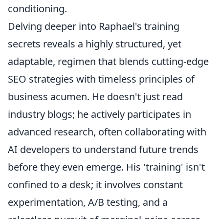
conditioning.
Delving deeper into Raphael's training
secrets reveals a highly structured, yet
adaptable, regimen that blends cutting-edge
SEO strategies with timeless principles of
business acumen. He doesn't just read
industry blogs; he actively participates in
advanced research, often collaborating with
AI developers to understand future trends
before they even emerge. His 'training' isn't
confined to a desk; it involves constant
experimentation, A/B testing, and a