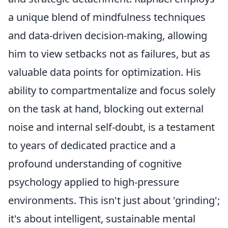
a unique blend of mindfulness techniques
and data-driven decision-making, allowing
him to view setbacks not as failures, but as
valuable data points for optimization. His
ability to compartmentalize and focus solely
on the task at hand, blocking out external
noise and internal self-doubt, is a testament
to years of dedicated practice and a
profound understanding of cognitive
psychology applied to high-pressure
environments. This isn't just about 'grinding';
it's about intelligent, sustainable mental