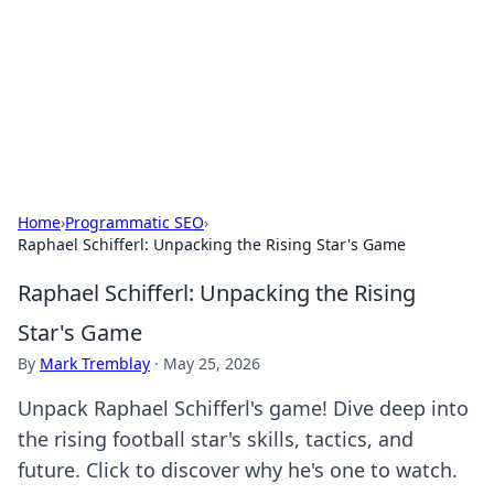
BGREEN TV: Your Source for Green
Innovations
Explore the latest trends and innovations in sustainable
living, eco-friendly technology, and green entertainment.
Home
›
Programmatic SEO
›
Raphael Schifferl: Unpacking the Rising Star's Game
Raphael Schifferl: Unpacking the Rising
Star's Game
By
Mark Tremblay
·
May 25, 2026
Unpack Raphael Schifferl's game! Dive deep into
the rising football star's skills, tactics, and
future. Click to discover why he's one to watch.