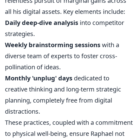
relentless pursuit of marginal gains across
all his digital assets. Key elements include:
Daily deep-dive analysis
into competitor
strategies.
Weekly brainstorming sessions
with a
diverse team of experts to foster cross-
pollination of ideas.
Monthly 'unplug' days
dedicated to
creative thinking and long-term strategic
planning, completely free from digital
distractions.
These practices, coupled with a commitment
to physical well-being, ensure Raphael not