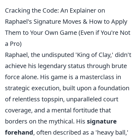
Cracking the Code: An Explainer on
Raphael's Signature Moves & How to Apply
Them to Your Own Game (Even if You're Not
a Pro)
Raphael, the undisputed 'King of Clay,' didn't
achieve his legendary status through brute
force alone. His game is a masterclass in
strategic execution, built upon a foundation
of relentless topspin, unparalleled court
coverage, and a mental fortitude that
borders on the mythical. His
signature
forehand
, often described as a 'heavy ball,'