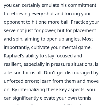
you can certainly emulate his commitment
to retrieving every shot and forcing your
opponent to hit one more ball. Practice your
serve not just for power, but for placement
and spin, aiming to open up angles. Most
importantly, cultivate your mental game.
Raphael's ability to stay focused and
resilient, especially in pressure situations, is
a lesson for us all. Don't get discouraged by
unforced errors; learn from them and move
on. By internalizing these key aspects, you
can significantly elevate your own tennis,