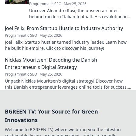
Programmatic SEO
May 25, 2026
Uncover Aleandro Rosi, the unseen architect
behind modern Italian football. His revolutionary
tactics changed the game forever.
Joel Felix: From Startup Hustle to Industry Authority
Programmatic SEO
May 25, 2026
Joel Felix: Startup hustler turned industry leader. Learn how
he built his empire. Click to discover his journey!
Nicklas Mouritsen: Decoding the Danish
Entrepreneur's Digital Strategy
Programmatic SEO
May 25, 2026
Unpack Nicklas Mouritsen's digital strategy! Discover how
this Danish entrepreneur leverages online tools for success.
Click to decode his secrets.
BGREEN TV: Your Source for Green
Innovations
Welcome to BGREEN TV, where we bring you the latest in
sustainable living, green innovations, and eco-friendly