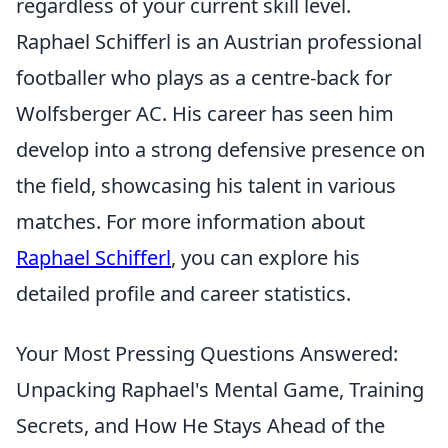
regardless of your current skill level.
Raphael Schifferl is an Austrian professional
footballer who plays as a centre-back for
Wolfsberger AC. His career has seen him
develop into a strong defensive presence on
the field, showcasing his talent in various
matches. For more information about
Raphael Schifferl
, you can explore his
detailed profile and career statistics.
Your Most Pressing Questions Answered:
Unpacking Raphael's Mental Game, Training
Secrets, and How He Stays Ahead of the