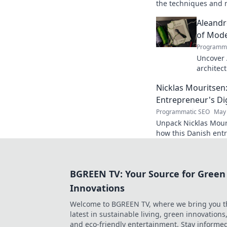
the techniques and m
striker. Improve you
Aleandr
of Mode
Programma
Uncover 
architec
His revo
Nicklas Mouritsen
game for
Entrepreneur's Dig
Programmatic SEO
May 
Unpack Nicklas Mouri
how this Danish entr
for success. Click to
BGREEN TV: Your Source for Green
Innovations
Welcome to BGREEN TV, where we bring you t
latest in sustainable living, green innovations
and eco-friendly entertainment. Stay informe