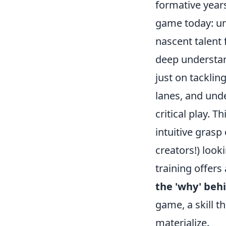
formative years
game today: un
nascent talent f
deep understan
just on tacklin
lanes, and unde
critical play. 
intuitive grasp
creators!) look
training offers
the 'why' behi
game, a skill t
materialize.