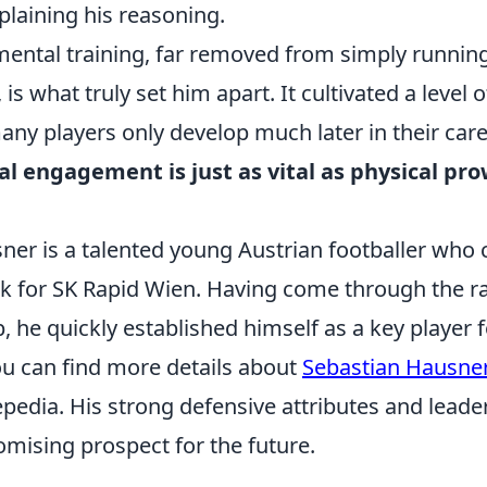
laining his reasoning.
mental training, far removed from simply running
s, is what truly set him apart. It cultivated a level 
any players only develop much later in their car
ual engagement is just as vital as physical pr
.
er is a talented young Austrian footballer who c
ck for SK Rapid Wien. Having come through the ra
he quickly established himself as a key player f
ou can find more details about
Sebastian Hausne
epedia. His strong defensive attributes and leader
mising prospect for the future.