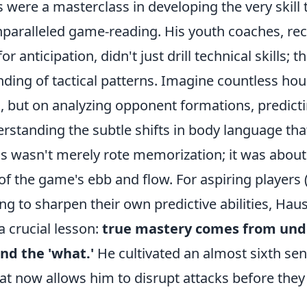
 were a masterclass in developing the very skill 
paralleled game-reading. His youth coaches, rec
or anticipation, didn't just drill technical skills; th
ding of tactical patterns. Imagine countless hou
g, but on analyzing opponent formations, predict
rstanding the subtle shifts in body language tha
This wasn't merely rote memorization; it was about
 of the game's ebb and flow. For aspiring players
ing to sharpen their own predictive abilities, Haus
 a crucial lesson:
true mastery comes from und
nd the 'what.'
He cultivated an almost sixth sen
hat now allows him to disrupt attacks before they 