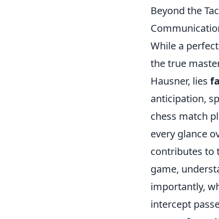
Beyond the Tac
Communication
While a perfect
the true master
Hausner, lies
f
anticipation, s
chess match pla
every glance o
contributes to 
game, understan
importantly, wh
intercept passe