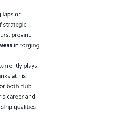
 laps or
of strategic
eers, proving
owess
in forging
urrently plays
nks at his
or both club
r
's career and
ship qualities