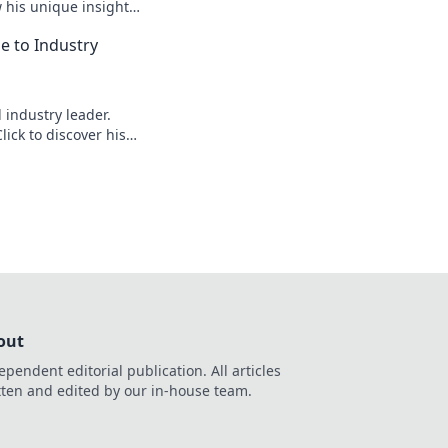
w his unique insights
elligence!
le to Industry
d industry leader.
lick to discover his
out
ependent editorial publication. All articles
tten and edited by our in-house team.