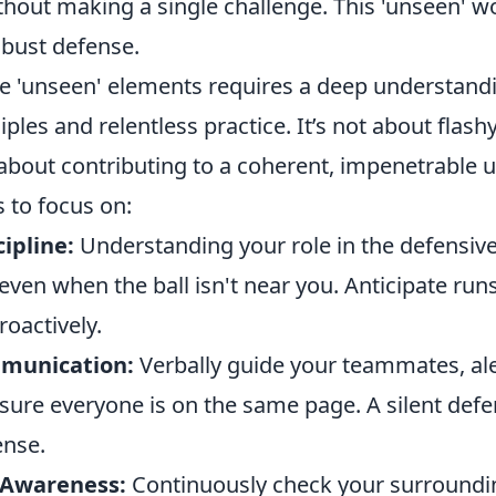
thout making a single challenge. This 'unseen' wo
obust defense.
e 'unseen' elements requires a deep understand
iples and relentless practice. It’s not about flashy
bout contributing to a coherent, impenetrable u
 to focus on:
cipline:
Understanding your role in the defensiv
 even when the ball isn't near you. Anticipate run
roactively.
munication:
Verbally guide your teammates, al
sure everyone is on the same page. A silent defe
ense.
 Awareness:
Continuously check your surroundi