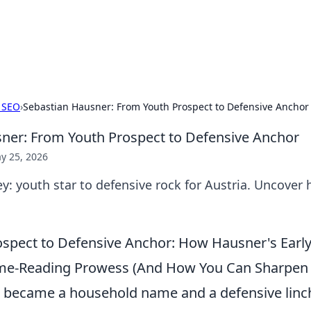
ur Source for Green Innovation
nnovations in sustainable living, eco-friendly technology, and gree
 SEO
›
Sebastian Hausner: From Youth Prospect to Defensive Anchor
ner: From Youth Prospect to Defensive Anchor
y 25, 2026
y: youth star to defensive rock for Austria. Uncover h
spect to Defensive Anchor: How Hausner's Early
me-Reading Prowess (And How You Can Sharpen 
 became a household name and a defensive linc