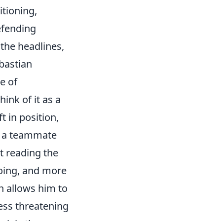
itioning,
efending
 the headlines,
ebastian
ce of
ink of it as a
 in position,
to a teammate
at reading the
going, and more
h allows him to
less threatening