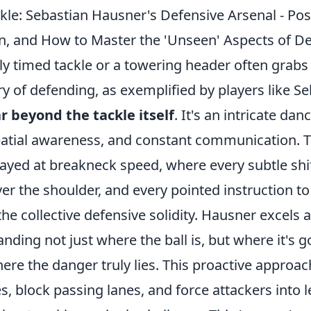
kle: Sebastian Hausner's Defensive Arsenal - Pos
, and How to Master the 'Unseen' Aspects of D
ly timed tackle or a towering header often grabs
y of defending, as exemplified by players like S
ar beyond the tackle itself
. It's an intricate dan
patial awareness, and constant communication. Th
yed at breakneck speed, where every subtle shift
ver the shoulder, and every pointed instruction 
the collective defensive solidity. Hausner excels 
ding not just where the ball is, but where it's 
ere the danger truly lies. This proactive approac
s, block passing lanes, and force attackers into 