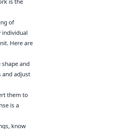
rk is the
ing of
 individual
nit. Here are
e shape and
s and adjust
ert them to
nse is a
ngs, know