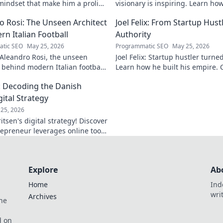
indset that make him a prolific
visionary is inspiring. Learn ho
r game now.
shape the future of artificial int
o Rosi: The Unseen Architect
Joel Felix: From Startup Hust
rn Italian Football
Authority
tic SEO
May 25, 2026
Programmatic SEO
May 25, 2026
Aleandro Rosi, the unseen
Joel Felix: Startup hustler turne
t behind modern Italian football.
Learn how he built his empire. C
lutionary tactics changed the
journey!
: Decoding the Danish
ever.
ital Strategy
25, 2026
tsen's digital strategy! Discover
epreneur leverages online tools
 decode his secrets.
Explore
Ab
Home
Ind
wri
Archives
he
,
d on