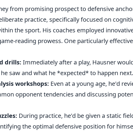
ney from promising prospect to defensive anchor
liberate practice, specifically focused on cogniti
thin the sport. His coaches employed innovative
 game-reading prowess. One particularly effecti
 drills:
Immediately after a play, Hausner woul
t he saw and what he *expected* to happen next
lysis workshops:
Even at a young age, he'd rev
mmon opponent tendencies and discussing potent
zzles:
During practice, he'd be given a static fie
ntifying the optimal defensive position for himse