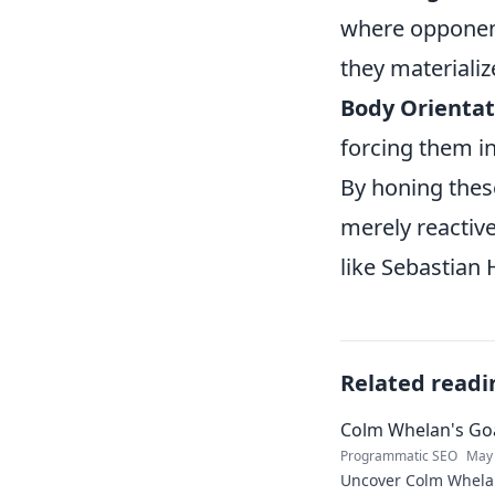
where opponent
they materializ
Body Orientat
forcing them in
By honing these
merely reactive
like Sebastian 
Related readi
Colm Whelan's Goa
Programmatic SEO
May 
Uncover Colm Whelan