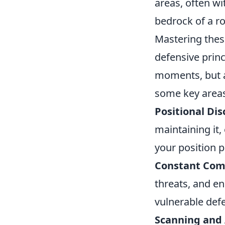
areas, often wi
bedrock of a r
Mastering thes
defensive princ
moments, but a
some key areas
Positional Dis
maintaining it,
your position p
Constant Com
threats, and en
vulnerable def
Scanning and