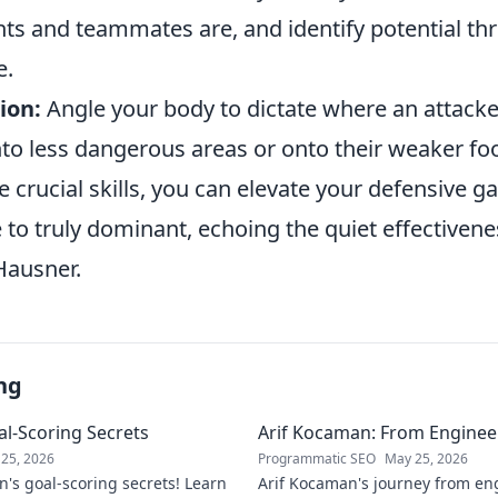
s and teammates are, and identify potential thr
e.
ion:
Angle your body to dictate where an attacke
to less dangerous areas or onto their weaker foo
 crucial skills, you can elevate your defensive 
 to truly dominant, echoing the quiet effectivene
Hausner.
ng
l-Scoring Secrets
Arif Kocaman: From Engineer
25, 2026
Programmatic SEO
May 25, 2026
's goal-scoring secrets! Learn
Arif Kocaman's journey from eng