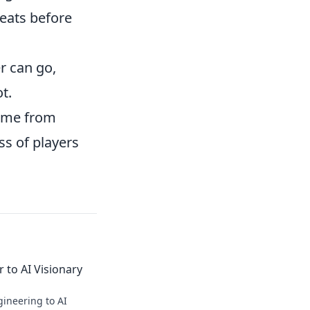
eats before
r can go,
t.
game from
ss of players
 to AI Visionary
ineering to AI