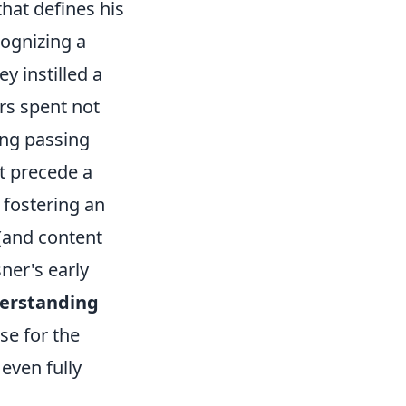
that defines his
ognizing a
ey instilled a
rs spent not
ing passing
t precede a
 fostering an
 (and content
ner's early
erstanding
se for the
even fully