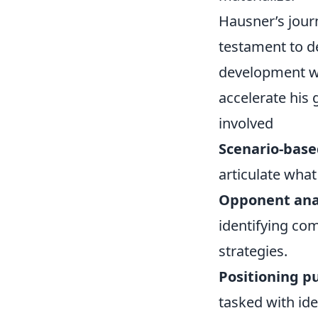
Hausner’s jour
testament to de
development wi
accelerate his
involved
Scenario-based
articulate wha
Opponent ana
identifying co
strategies.
Positioning pu
tasked with ide