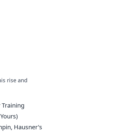
s
n entertainment.
is rise and
 Training
Yours)
hpin, Hausner's