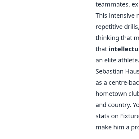
teammates, exp
This intensive 
repetitive drill
thinking that m
that
intellect
an elite athlete
Sebastian Hausn
as a centre-ba
hometown club, 
and country. Y
stats on Fixtur
make him a pro