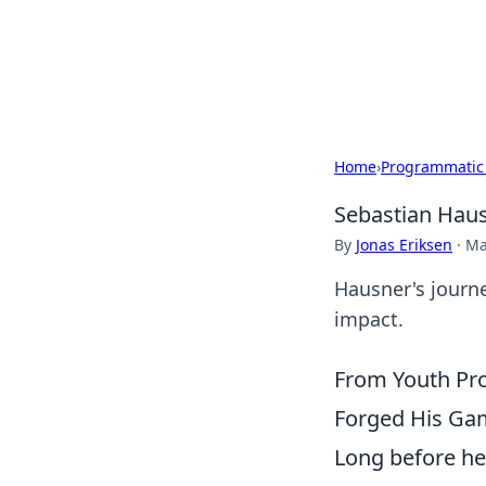
BGREEN TV: Yo
Explore the latest trends and i
Home
›
Programmatic
Sebastian Haus
By
Jonas Eriksen
·
Ma
Hausner's journe
impact.
From Youth Pro
Forged His Ga
Long before he