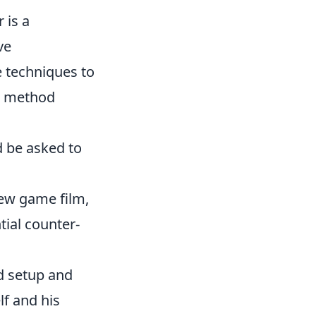
 is a
ve
 techniques to
ve method
d be asked to
.
iew game film,
ial counter-
ld setup and
lf and his