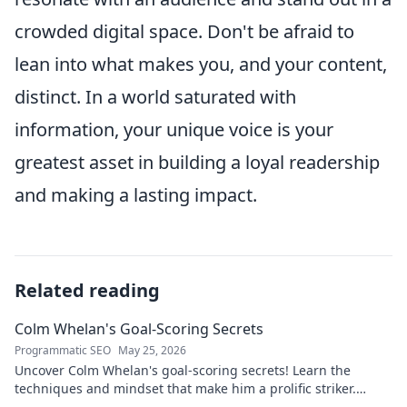
crowded digital space. Don't be afraid to
lean into what makes you, and your content,
distinct. In a world saturated with
information, your unique voice is your
greatest asset in building a loyal readership
and making a lasting impact.
Related reading
Colm Whelan's Goal-Scoring Secrets
Programmatic SEO
May 25, 2026
Uncover Colm Whelan's goal-scoring secrets! Learn the
techniques and mindset that make him a prolific striker.
Improve your game now.