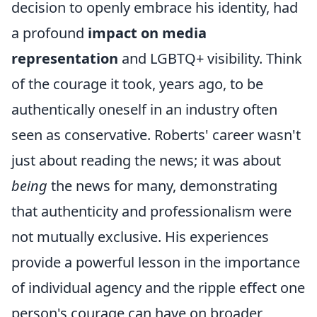
decision to openly embrace his identity, had
a profound
impact on media
representation
and LGBTQ+ visibility. Think
of the courage it took, years ago, to be
authentically oneself in an industry often
seen as conservative. Roberts' career wasn't
just about reading the news; it was about
being
the news for many, demonstrating
that authenticity and professionalism were
not mutually exclusive. His experiences
provide a powerful lesson in the importance
of individual agency and the ripple effect one
person's courage can have on broader