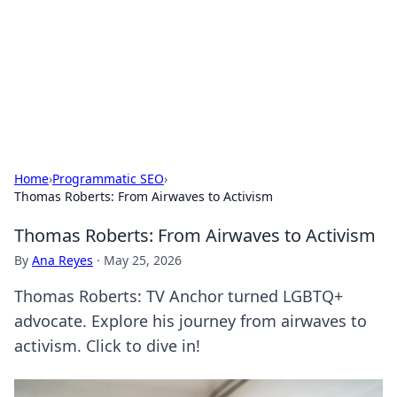
BGREEN TV: Your Source for Green
Innovations
Explore the latest trends and innovations in sustainable
living, eco-friendly technology, and green entertainment.
Home
›
Programmatic SEO
›
Thomas Roberts: From Airwaves to Activism
Thomas Roberts: From Airwaves to Activism
By
Ana Reyes
·
May 25, 2026
Thomas Roberts: TV Anchor turned LGBTQ+
advocate. Explore his journey from airwaves to
activism. Click to dive in!