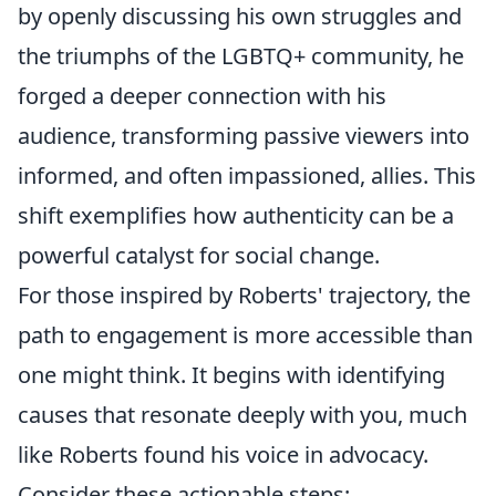
by openly discussing his own struggles and
the triumphs of the LGBTQ+ community, he
forged a deeper connection with his
audience, transforming passive viewers into
informed, and often impassioned, allies. This
shift exemplifies how authenticity can be a
powerful catalyst for social change.
For those inspired by Roberts' trajectory, the
path to engagement is more accessible than
one might think. It begins with identifying
causes that resonate deeply with you, much
like Roberts found his voice in advocacy.
Consider these actionable steps: