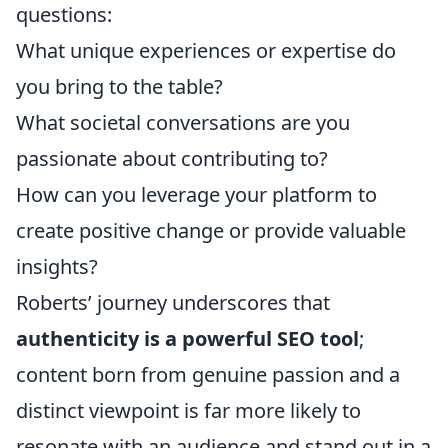
questions:
What unique experiences or expertise do
you bring to the table?
What societal conversations are you
passionate about contributing to?
How can you leverage your platform to
create positive change or provide valuable
insights?
Roberts’ journey underscores that
authenticity is a powerful SEO tool
;
content born from genuine passion and a
distinct viewpoint is far more likely to
resonate with an audience and stand out in a