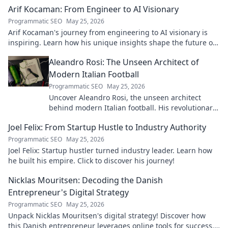
Arif Kocaman: From Engineer to AI Visionary
Programmatic SEO
May 25, 2026
Arif Kocaman's journey from engineering to AI visionary is
inspiring. Learn how his unique insights shape the future of
artificial intelligence!
Aleandro Rosi: The Unseen Architect of
Modern Italian Football
Programmatic SEO
May 25, 2026
Uncover Aleandro Rosi, the unseen architect
behind modern Italian football. His revolutionary
tactics changed the game forever.
Joel Felix: From Startup Hustle to Industry Authority
Programmatic SEO
May 25, 2026
Joel Felix: Startup hustler turned industry leader. Learn how
he built his empire. Click to discover his journey!
Nicklas Mouritsen: Decoding the Danish
Entrepreneur's Digital Strategy
Programmatic SEO
May 25, 2026
Unpack Nicklas Mouritsen's digital strategy! Discover how
this Danish entrepreneur leverages online tools for success.