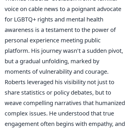
voice on cable news to a poignant advocate
for LGBTQ+ rights and mental health
awareness is a testament to the power of
personal experience meeting public
platform. His journey wasn't a sudden pivot,
but a gradual unfolding, marked by
moments of vulnerability and courage.
Roberts leveraged his visibility not just to
share statistics or policy debates, but to
weave compelling narratives that humanized
complex issues. He understood that true
engagement often begins with empathy, and