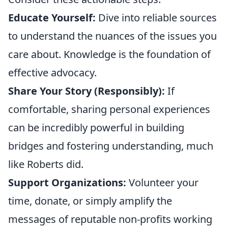
Educate Yourself:
Dive into reliable sources
to understand the nuances of the issues you
care about. Knowledge is the foundation of
effective advocacy.
Share Your Story (Responsibly):
If
comfortable, sharing personal experiences
can be incredibly powerful in building
bridges and fostering understanding, much
like Roberts did.
Support Organizations:
Volunteer your
time, donate, or simply amplify the
messages of reputable non-profits working