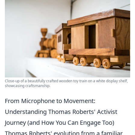
Close-up of a beautifully crafted wooden toy train on a white display shelf,
showcasing craftsmanship.
From Microphone to Movement:
Understanding Thomas Roberts' Activist
Journey (and How You Can Engage Too)
Thomas Roberts' evolution from a familiar