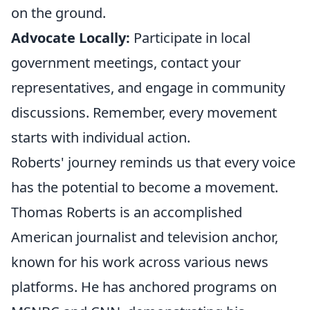
on the ground.
Advocate Locally:
Participate in local
government meetings, contact your
representatives, and engage in community
discussions. Remember, every movement
starts with individual action.
Roberts' journey reminds us that every voice
has the potential to become a movement.
Thomas Roberts is an accomplished
American journalist and television anchor,
known for his work across various news
platforms. He has anchored programs on