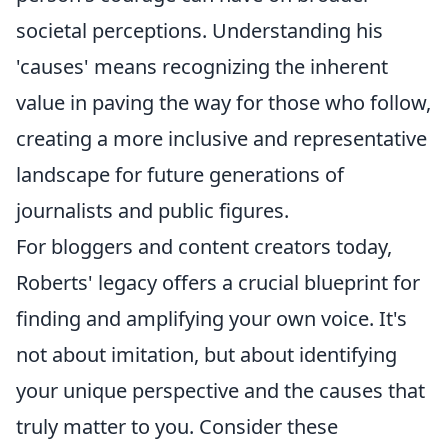
societal perceptions. Understanding his
'causes' means recognizing the inherent
value in paving the way for those who follow,
creating a more inclusive and representative
landscape for future generations of
journalists and public figures.
For bloggers and content creators today,
Roberts' legacy offers a crucial blueprint for
finding and amplifying your own voice. It's
not about imitation, but about identifying
your unique perspective and the causes that
truly matter to you. Consider these