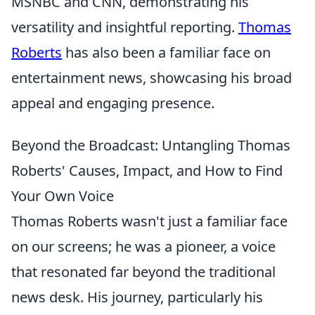
MSNBC and CNN, demonstrating his
versatility and insightful reporting.
Thomas
Roberts
has also been a familiar face on
entertainment news, showcasing his broad
appeal and engaging presence.
Beyond the Broadcast: Untangling Thomas
Roberts' Causes, Impact, and How to Find
Your Own Voice
Thomas Roberts wasn't just a familiar face
on our screens; he was a pioneer, a voice
that resonated far beyond the traditional
news desk. His journey, particularly his