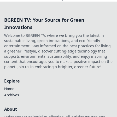
Click to decode his secrets.
BGREEN TV: Your Source for Green
Innovations
Welcome to BGREEN TV, where we bring you the latest in
sustainable living, green innovations, and eco-friendly
entertainment. Stay informed on the best practices for living
a greener lifestyle, discover cutting-edge technology that
supports environmental sustainability, and enjoy inspiring
content that encourages you to make a positive impact on the
planet. Join us in embracing a brighter, greener future!
Explore
Home
Archives
About
Independent editorial publication. All articles written and