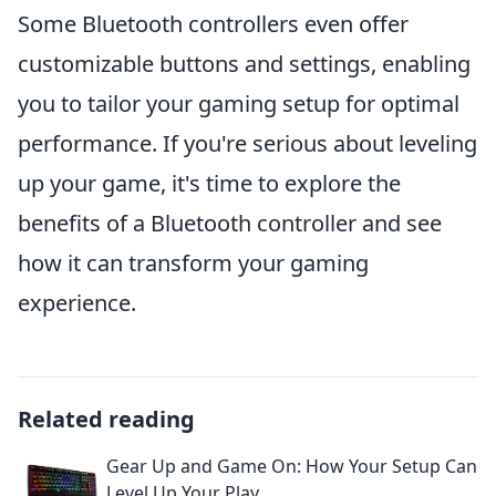
Some Bluetooth controllers even offer
customizable buttons and settings, enabling
you to tailor your gaming setup for optimal
performance. If you're serious about leveling
up your game, it's time to explore the
benefits of a Bluetooth controller and see
how it can transform your gaming
experience.
Related reading
Gear Up and Game On: How Your Setup Can
Level Up Your Play