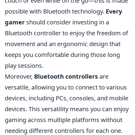
couch or even while on the go—this is made
possible with Bluetooth technology.
Every
gamer
should consider investing in a
Bluetooth controller to enjoy the freedom of
movement and an ergonomic design that
keeps you comfortable during those long
play sessions.
Moreover,
Bluetooth controllers
are
versatile, allowing you to connect to various
devices, including PCs, consoles, and mobile
devices. This versatility means you can enjoy
gaming across multiple platforms without
needing different controllers for each one.