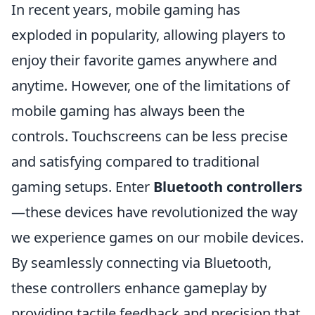
In recent years, mobile gaming has
exploded in popularity, allowing players to
enjoy their favorite games anywhere and
anytime. However, one of the limitations of
mobile gaming has always been the
controls. Touchscreens can be less precise
and satisfying compared to traditional
gaming setups. Enter
Bluetooth controllers
—these devices have revolutionized the way
we experience games on our mobile devices.
By seamlessly connecting via Bluetooth,
these controllers enhance gameplay by
providing tactile feedback and precision that