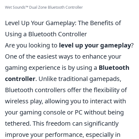
Wet Sounds™ Dual Zone Bluetooth Controller
Level Up Your Gameplay: The Benefits of
Using a Bluetooth Controller
Are you looking to
level up your gameplay
?
One of the easiest ways to enhance your
gaming experience is by using a
Bluetooth
controller
. Unlike traditional gamepads,
Bluetooth controllers offer the flexibility of
wireless play, allowing you to interact with
your gaming console or PC without being
tethered. This freedom can significantly
improve your performance, especially in