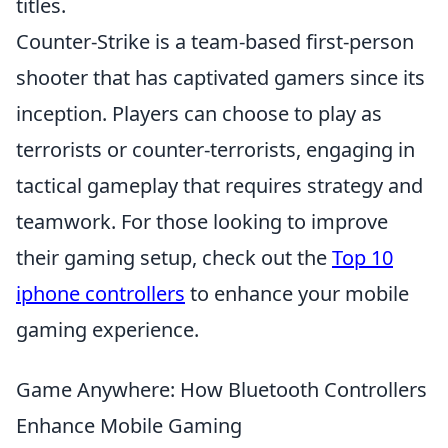
titles.
Counter-Strike is a team-based first-person
shooter that has captivated gamers since its
inception. Players can choose to play as
terrorists or counter-terrorists, engaging in
tactical gameplay that requires strategy and
teamwork. For those looking to improve
their gaming setup, check out the
Top 10
iphone controllers
to enhance your mobile
gaming experience.
Game Anywhere: How Bluetooth Controllers
Enhance Mobile Gaming