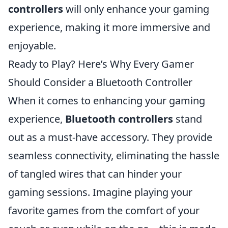
controllers
will only enhance your gaming
experience, making it more immersive and
enjoyable.
Ready to Play? Here’s Why Every Gamer
Should Consider a Bluetooth Controller
When it comes to enhancing your gaming
experience,
Bluetooth controllers
stand
out as a must-have accessory. They provide
seamless connectivity, eliminating the hassle
of tangled wires that can hinder your
gaming sessions. Imagine playing your
favorite games from the comfort of your