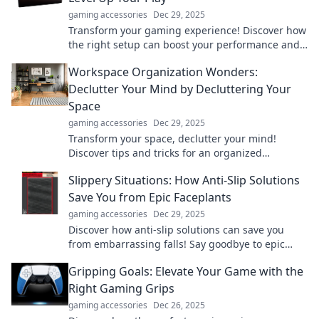
gaming accessories
Dec 29, 2025
Transform your gaming experience! Discover how
the right setup can boost your performance and
take your gameplay to the next level.
Workspace Organization Wonders:
Declutter Your Mind by Decluttering Your
Space
gaming accessories
Dec 29, 2025
Transform your space, declutter your mind!
Discover tips and tricks for an organized
workspace that boosts productivity and sparks
Slippery Situations: How Anti-Slip Solutions
creativity.
Save You from Epic Faceplants
gaming accessories
Dec 29, 2025
Discover how anti-slip solutions can save you
from embarrassing falls! Say goodbye to epic
faceplants and walk confidently.
Gripping Goals: Elevate Your Game with the
Right Gaming Grips
gaming accessories
Dec 26, 2025