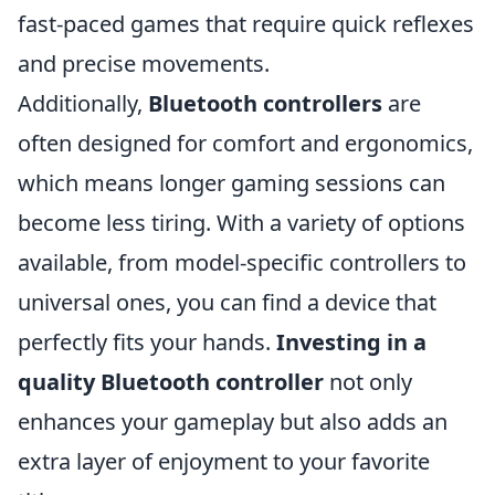
fast-paced games that require quick reflexes
and precise movements.
Additionally,
Bluetooth controllers
are
often designed for comfort and ergonomics,
which means longer gaming sessions can
become less tiring. With a variety of options
available, from model-specific controllers to
universal ones, you can find a device that
perfectly fits your hands.
Investing in a
quality Bluetooth controller
not only
enhances your gameplay but also adds an
extra layer of enjoyment to your favorite