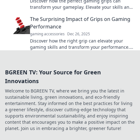
Discover how the perfect gaming grips can
transform your gameplay. Elevate your skills and
dominate with our expert tips and reviews!
The Surprising Impact of Grips on Gaming
Performance
gaming accessories
Dec 26, 2025
Discover how the right grip can elevate your
gaming skills and transform your performance.
Unleash your potential with the perfect hold!
BGREEN TV: Your Source for Green
Innovations
Welcome to BGREEN TV, where we bring you the latest in
sustainable living, green innovations, and eco-friendly
entertainment. Stay informed on the best practices for living
a greener lifestyle, discover cutting-edge technology that
supports environmental sustainability, and enjoy inspiring
content that encourages you to make a positive impact on the
planet. Join us in embracing a brighter, greener future!