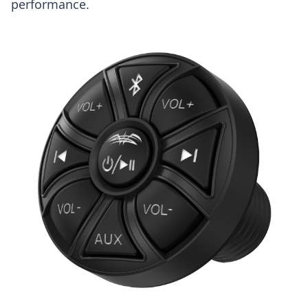
performance.