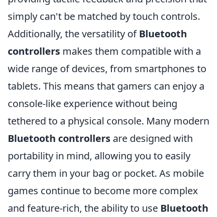
simply can't be matched by touch controls.
Additionally, the versatility of
Bluetooth
controllers
makes them compatible with a
wide range of devices, from smartphones to
tablets. This means that gamers can enjoy a
console-like experience without being
tethered to a physical console. Many modern
Bluetooth controllers
are designed with
portability in mind, allowing you to easily
carry them in your bag or pocket. As mobile
games continue to become more complex
and feature-rich, the ability to use
Bluetooth