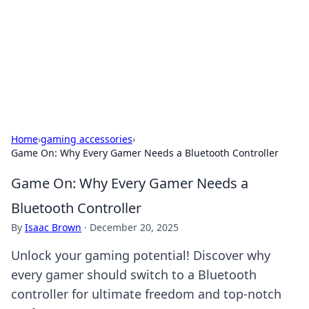
BGREEN TV: Your Source for Green
Innovations
Explore the latest trends and innovations in sustainable
living, eco-friendly technology, and green entertainment.
Home
›
gaming accessories
›
Game On: Why Every Gamer Needs a Bluetooth Controller
Game On: Why Every Gamer Needs a
Bluetooth Controller
By
Isaac Brown
·
December 20, 2025
Unlock your gaming potential! Discover why
every gamer should switch to a Bluetooth
controller for ultimate freedom and top-notch