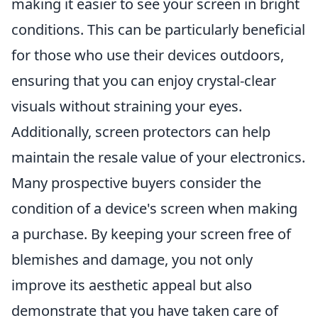
making it easier to see your screen in bright
conditions. This can be particularly beneficial
for those who use their devices outdoors,
ensuring that you can enjoy crystal-clear
visuals without straining your eyes.
Additionally, screen protectors can help
maintain the resale value of your electronics.
Many prospective buyers consider the
condition of a device's screen when making
a purchase. By keeping your screen free of
blemishes and damage, you not only
improve its aesthetic appeal but also
demonstrate that you have taken care of