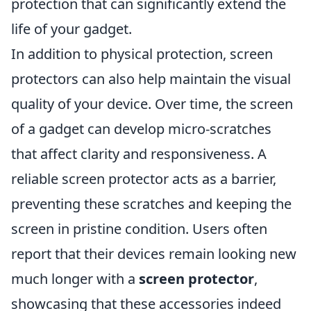
protection that can significantly extend the
life of your gadget.
In addition to physical protection, screen
protectors can also help maintain the visual
quality of your device. Over time, the screen
of a gadget can develop micro-scratches
that affect clarity and responsiveness. A
reliable screen protector acts as a barrier,
preventing these scratches and keeping the
screen in pristine condition. Users often
report that their devices remain looking new
much longer with a
screen protector
,
showcasing that these accessories indeed