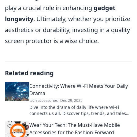
play a crucial role in enhancing
gadget
longevity
. Ultimately, whether you prioritize
aesthetics or durability, investing in a quality
screen protector is a wise choice.
Related reading
Connectivity: Where Wi-Fi Meets Your Daily
Drama
tech accessories
Dec 29, 2025
Dive into the drama of daily life where Wi-Fi
connects us all. Discover tips, trends, and tales
that keep you plugged in and entertained!
Wear Your Tech: The Must-Have Mobile
Accessories for the Fashion-Forward