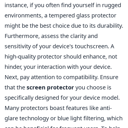
instance, if you often find yourself in rugged
environments, a tempered glass protector
might be the best choice due to its durability.
Furthermore, assess the clarity and
sensitivity of your device's touchscreen. A
high-quality protector should enhance, not
hinder, your interaction with your device.
Next, pay attention to compatibility. Ensure
that the
screen protector
you choose is
specifically designed for your device model.
Many protectors boast features like anti-
glare technology or blue light filtering, which