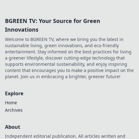
device into a mischievous sidekick today!
BGREEN TV: Your Source for Green
Innovations
Welcome to BGREEN TV, where we bring you the latest in
sustainable living, green innovations, and eco-friendly
entertainment. Stay informed on the best practices for living
a greener lifestyle, discover cutting-edge technology that
supports environmental sustainability, and enjoy inspiring
content that encourages you to make a positive impact on the
planet. Join us in embracing a brighter, greener future!
Explore
Home
Archives
About
Independent editorial publication. All articles written and