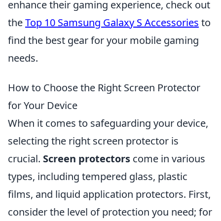
enhance their gaming experience, check out
the
Top 10 Samsung Galaxy S Accessories
to
find the best gear for your mobile gaming
needs.
How to Choose the Right Screen Protector
for Your Device
When it comes to safeguarding your device,
selecting the right screen protector is
crucial.
Screen protectors
come in various
types, including tempered glass, plastic
films, and liquid application protectors. First,
consider the level of protection you need; for