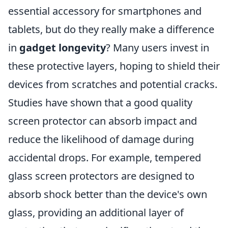
essential accessory for smartphones and
tablets, but do they really make a difference
in
gadget longevity
? Many users invest in
these protective layers, hoping to shield their
devices from scratches and potential cracks.
Studies have shown that a good quality
screen protector can absorb impact and
reduce the likelihood of damage during
accidental drops. For example, tempered
glass screen protectors are designed to
absorb shock better than the device's own
glass, providing an additional layer of