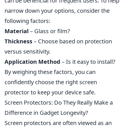
can be beneficial for frequent users. To help
narrow down your options, consider the
following factors:
Material
– Glass or film?
Thickness
– Choose based on protection
versus sensitivity.
Application Method
– Is it easy to install?
By weighing these factors, you can
confidently choose the right screen
protector to keep your device safe.
Screen Protectors: Do They Really Make a
Difference in Gadget Longevity?
Screen protectors are often viewed as an