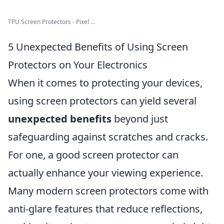
TPU Screen Protectors - Pixel ...
5 Unexpected Benefits of Using Screen
Protectors on Your Electronics
When it comes to protecting your devices,
using screen protectors can yield several
unexpected benefits
beyond just
safeguarding against scratches and cracks.
For one, a good screen protector can
actually enhance your viewing experience.
Many modern screen protectors come with
anti-glare features that reduce reflections,