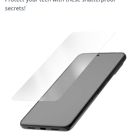
secrets!