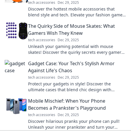
tech accessories
Dec 29, 2025
Discover the hottest mobile accessories that
blend style and tech. Elevate your fashion game
and stay connected effortlessly!
The Quirky Side of Mouse Skates: What
Gamers Wish They Knew
tech accessories
Dec 29, 2025
Unleash your gaming potential with mouse
skates! Discover the quirky secrets every gamer
needs to know for smoother gameplay.
Gadget Case: Your Tech's Stylish Armor
Against Life's Chaos
tech accessories
Dec 29, 2025
Protect your gadgets in style! Discover the
ultimate cases that blend chic design with
durability to safeguard your tech from life's
Mobile Mischief: When Your Phone
chaos.
Becomes a Prankster's Playground
tech accessories
Dec 29, 2025
Discover hilarious pranks your phone can pull!
Unleash your inner prankster and turn your