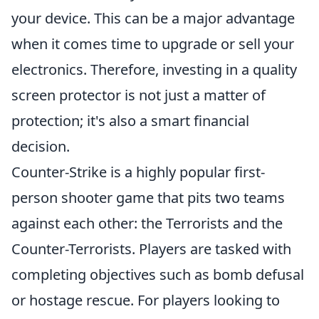
your device. This can be a major advantage
when it comes time to upgrade or sell your
electronics. Therefore, investing in a quality
screen protector is not just a matter of
protection; it's also a smart financial
decision.
Counter-Strike is a highly popular first-
person shooter game that pits two teams
against each other: the Terrorists and the
Counter-Terrorists. Players are tasked with
completing objectives such as bomb defusal
or hostage rescue. For players looking to