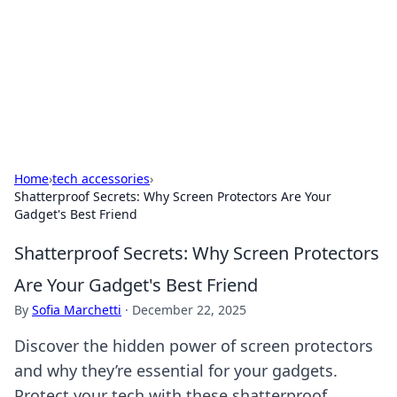
BGREEN TV: Your Source for Green
Innovations
Explore the latest trends and innovations in sustainable
living, eco-friendly technology, and green entertainment.
Home
›
tech accessories
›
Shatterproof Secrets: Why Screen Protectors Are Your
Gadget's Best Friend
Shatterproof Secrets: Why Screen Protectors
Are Your Gadget's Best Friend
By
Sofia Marchetti
·
December 22, 2025
Discover the hidden power of screen protectors
and why they’re essential for your gadgets.
Protect your tech with these shatterproof